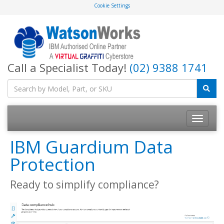
Cookie Settings
Call a Specialist Today!
(02) 9388 1741
IBM Guardium Data
Protection
Ready to simplify compliance?