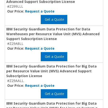
Advanced Support Subscription License
#Z299LLL
Our Price:
Request a Quote
Get a Quote
IBM Security Guardium Data Protection for Data
Warehouses per Resource Value Unit (MVS) Advanced
Support Subscription License
#Z29A8LL
Our Price:
Request a Quote
Get a Quote
IBM Security Guardium Data Protection for Big Data
per Resource Value Unit (MVS) Advanced Support
Subscription License
#Z29AALL
Our Price:
Request a Quote
Get a Quote
IBM Security Guardium Data Protection for Big Data