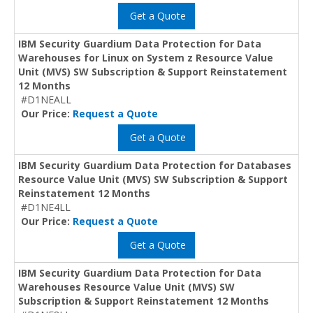
Get a Quote
IBM Security Guardium Data Protection for Data
Warehouses for Linux on System z Resource Value
Unit (MVS) SW Subscription & Support Reinstatement
12 Months
#D1NEALL
Our Price:
Request a Quote
Get a Quote
IBM Security Guardium Data Protection for Databases
Resource Value Unit (MVS) SW Subscription & Support
Reinstatement 12 Months
#D1NE4LL
Our Price:
Request a Quote
Get a Quote
IBM Security Guardium Data Protection for Data
Warehouses Resource Value Unit (MVS) SW
Subscription & Support Reinstatement 12 Months