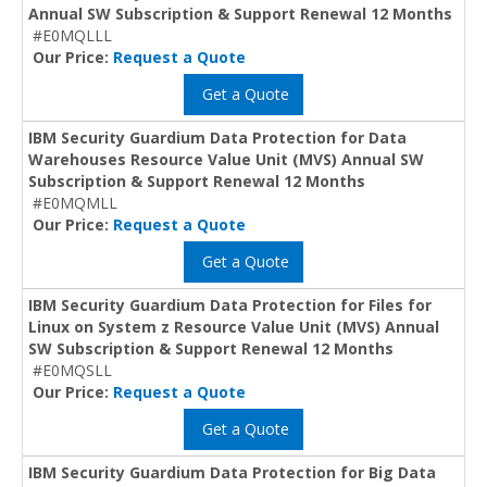
Annual SW Subscription & Support Renewal 12 Months
#E0MQLLL
Our Price:
Request a Quote
Get a Quote
IBM Security Guardium Data Protection for Data
Warehouses Resource Value Unit (MVS) Annual SW
Subscription & Support Renewal 12 Months
#E0MQMLL
Our Price:
Request a Quote
Get a Quote
IBM Security Guardium Data Protection for Files for
Linux on System z Resource Value Unit (MVS) Annual
SW Subscription & Support Renewal 12 Months
#E0MQSLL
Our Price:
Request a Quote
Get a Quote
IBM Security Guardium Data Protection for Big Data