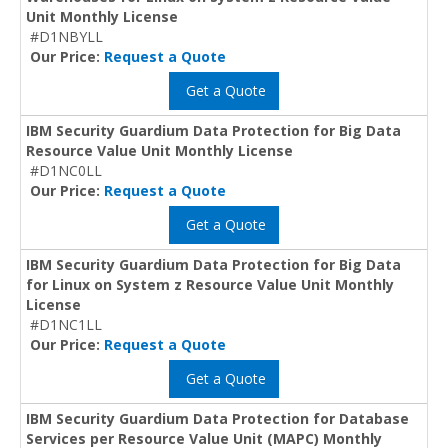
Unit Monthly License
#D1NBYLL
Our Price:
Request a Quote
Get a Quote
IBM Security Guardium Data Protection for Big Data
Resource Value Unit Monthly License
#D1NC0LL
Our Price:
Request a Quote
Get a Quote
IBM Security Guardium Data Protection for Big Data
for Linux on System z Resource Value Unit Monthly
License
#D1NC1LL
Our Price:
Request a Quote
Get a Quote
IBM Security Guardium Data Protection for Database
Services per Resource Value Unit (MAPC) Monthly