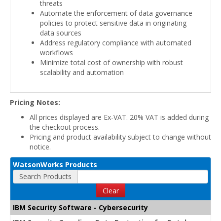
threats
Automate the enforcement of data governance
policies to protect sensitive data in originating
data sources
Address regulatory compliance with automated
workflows
Minimize total cost of ownership with robust
scalability and automation
Pricing Notes:
All prices displayed are Ex-VAT. 20% VAT is added during
the checkout process.
Pricing and product availability subject to change without
notice.
WatsonWorks Products
Search Products
Clear
IBM Security Software - Cybersecurity