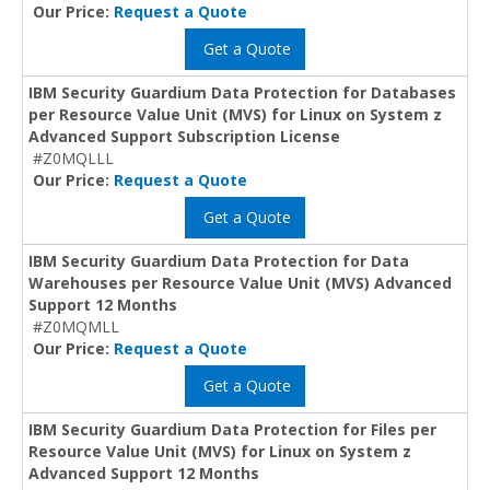
Our Price:
Request a Quote
Get a Quote
IBM Security Guardium Data Protection for Databases
per Resource Value Unit (MVS) for Linux on System z
Advanced Support Subscription License
#Z0MQLLL
Our Price:
Request a Quote
Get a Quote
IBM Security Guardium Data Protection for Data
Warehouses per Resource Value Unit (MVS) Advanced
Support 12 Months
#Z0MQMLL
Our Price:
Request a Quote
Get a Quote
IBM Security Guardium Data Protection for Files per
Resource Value Unit (MVS) for Linux on System z
Advanced Support 12 Months