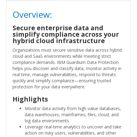
Overview:
Secure enterprise data and
simplify compliance across your
hybrid cloud infrastructure
Organizations must secure sensitive data across hybrid
cloud and SaaS environments while meeting strict
compliance demands. IBM Guardium Data Protection
helps you discover and classify data, monitor activity in
real time, manage vulnerabilities, respond to threats
quickly and simplify compliance—ensuring trusted
protection for your data everywhere.
Highlights
Monitor data activity from high-value databases,
data warehouses, mainframes, files, cloud, and
big data environments
Leverage real-time analytics to uncover and take
action on risky users, vulnerabilities, and other