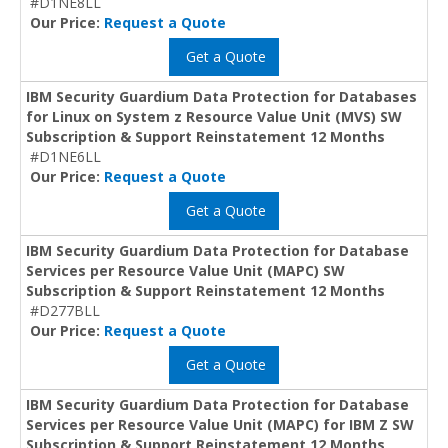
#D1NE8LL
Our Price:
Request a Quote
Get a Quote
IBM Security Guardium Data Protection for Databases
for Linux on System z Resource Value Unit (MVS) SW
Subscription & Support Reinstatement 12 Months
#D1NE6LL
Our Price:
Request a Quote
Get a Quote
IBM Security Guardium Data Protection for Database
Services per Resource Value Unit (MAPC) SW
Subscription & Support Reinstatement 12 Months
#D277BLL
Our Price:
Request a Quote
Get a Quote
IBM Security Guardium Data Protection for Database
Services per Resource Value Unit (MAPC) for IBM Z SW
Subscription & Support Reinstatement 12 Months