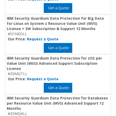
Get a Quote
IBM Security Guardium Data Protection for Big Data
for Linux on System z Resource Value Unit (MVS)
License + SW Subscription & Support 12 Months
#D1NEDLL
Our Price:
Request a Quote
Get a Quote
IBM Security Guardium Data Protection for zOS per
Value Unit (MSU) Advanced Support Subscription
License
#Z0MQTLL
Our Price:
Request a Quote
Get a Quote
IBM Security Guardium Data Protection for Databases
per Resource Value Unit (MVS) Advanced Support 12
Months
#Z0MQKLL