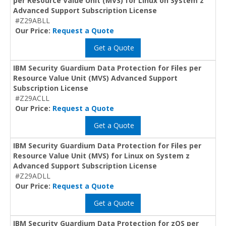
per Resource Value Unit (MVS) for Linux on System z
Advanced Support Subscription License
#Z29ABLL
Our Price:
Request a Quote
Get a Quote
IBM Security Guardium Data Protection for Files per
Resource Value Unit (MVS) Advanced Support
Subscription License
#Z29ACLL
Our Price:
Request a Quote
Get a Quote
IBM Security Guardium Data Protection for Files per
Resource Value Unit (MVS) for Linux on System z
Advanced Support Subscription License
#Z29ADLL
Our Price:
Request a Quote
Get a Quote
IBM Security Guardium Data Protection for zOS per