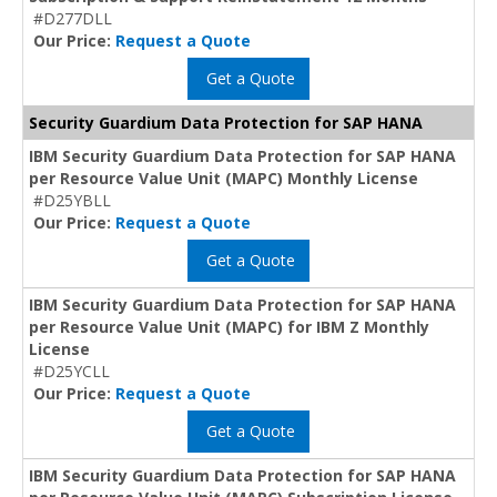
#D277DLL
Our Price:
Request a Quote
Get a Quote
Security Guardium Data Protection for SAP HANA
IBM Security Guardium Data Protection for SAP HANA
per Resource Value Unit (MAPC) Monthly License
#D25YBLL
Our Price:
Request a Quote
Get a Quote
IBM Security Guardium Data Protection for SAP HANA
per Resource Value Unit (MAPC) for IBM Z Monthly
License
#D25YCLL
Our Price:
Request a Quote
Get a Quote
IBM Security Guardium Data Protection for SAP HANA