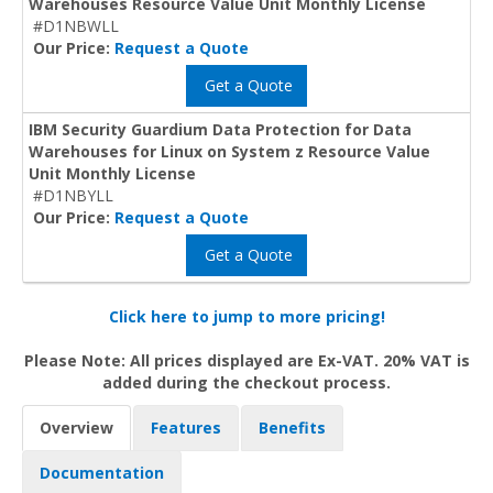
Warehouses Resource Value Unit Monthly License
#D1NBWLL
Our Price:
Request a Quote
Get a Quote
IBM Security Guardium Data Protection for Data
Warehouses for Linux on System z Resource Value
Unit Monthly License
#D1NBYLL
Our Price:
Request a Quote
Get a Quote
Click here to jump to more pricing!
Please Note: All prices displayed are Ex-VAT. 20% VAT is
added during the checkout process.
Overview
Features
Benefits
Documentation