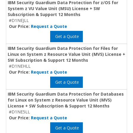
IBM Security Guardium Data Protection for z/OS for
System z VU Value Unit (MSU) License + SW
Subscription & Support 12 Months
#D1NEJLL
Our Price:
Request a Quote
Get a Quote
IBM Security Guardium Data Protection for Files for
Linux on System z Resource Value Unit (MVS) License +
SW Subscription & Support 12 Months
#D1NEHLL
Our Price:
Request a Quote
Get a Quote
IBM Security Guardium Data Protection for Databases
for Linux on System z Resource Value Unit (MVS)
License + SW Subscription & Support 12 Months
#D1NE5LL
Our Price:
Request a Quote
Get a Quote