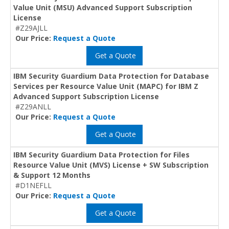
Value Unit (MSU) Advanced Support Subscription
License
#Z29AJLL
Our Price:
Request a Quote
Get a Quote
IBM Security Guardium Data Protection for Database
Services per Resource Value Unit (MAPC) for IBM Z
Advanced Support Subscription License
#Z29ANLL
Our Price:
Request a Quote
Get a Quote
IBM Security Guardium Data Protection for Files
Resource Value Unit (MVS) License + SW Subscription
& Support 12 Months
#D1NEFLL
Our Price:
Request a Quote
Get a Quote