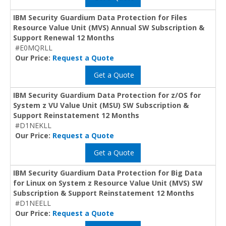
IBM Security Guardium Data Protection for Files
Resource Value Unit (MVS) Annual SW Subscription &
Support Renewal 12 Months
#E0MQRLL
Our Price:
Request a Quote
Get a Quote
IBM Security Guardium Data Protection for z/OS for
System z VU Value Unit (MSU) SW Subscription &
Support Reinstatement 12 Months
#D1NEKLL
Our Price:
Request a Quote
Get a Quote
IBM Security Guardium Data Protection for Big Data
for Linux on System z Resource Value Unit (MVS) SW
Subscription & Support Reinstatement 12 Months
#D1NEELL
Our Price:
Request a Quote