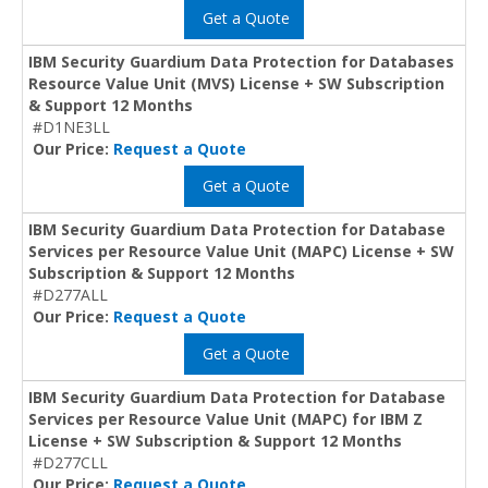
Get a Quote
IBM Security Guardium Data Protection for Databases
Resource Value Unit (MVS) License + SW Subscription
& Support 12 Months
#D1NE3LL
Our Price:
Request a Quote
Get a Quote
IBM Security Guardium Data Protection for Database
Services per Resource Value Unit (MAPC) License + SW
Subscription & Support 12 Months
#D277ALL
Our Price:
Request a Quote
Get a Quote
IBM Security Guardium Data Protection for Database
Services per Resource Value Unit (MAPC) for IBM Z
License + SW Subscription & Support 12 Months
#D277CLL
Our Price:
Request a Quote