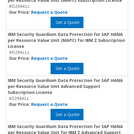
per Resource Value Unit (MAPC) Subscription License
#D29AKLL
Our Price:
Request a Quote
Get a Quote
IBM Security Guardium Data Protection for SAP HANA
per Resource Value Unit (MAPC) for IBM Z Subscription
License
#D29ALLL
Our Price:
Request a Quote
Get a Quote
IBM Security Guardium Data Protection for SAP HANA
per Resource Value Unit Advanced Support
Subscription License
#Z29AKLL
Our Price:
Request a Quote
Get a Quote
IBM Security Guardium Data Protection for SAP HANA
per Resource Value Unit for IBM Z Advanced Support