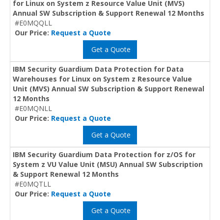
for Linux on System z Resource Value Unit (MVS)
Annual SW Subscription & Support Renewal 12 Months
#E0MQQLL
Our Price:
Request a Quote
Get a Quote
IBM Security Guardium Data Protection for Data
Warehouses for Linux on System z Resource Value
Unit (MVS) Annual SW Subscription & Support Renewal
12 Months
#E0MQNLL
Our Price:
Request a Quote
Get a Quote
IBM Security Guardium Data Protection for z/OS for
System z VU Value Unit (MSU) Annual SW Subscription
& Support Renewal 12 Months
#E0MQTLL
Our Price:
Request a Quote
Get a Quote