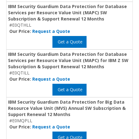
IBM Security Guardium Data Protection for Database
Services per Resource Value Unit (MAPC) SW
Subscription & Support Renewal 12 Months
#E0QTHLL
Our Price:
Request a Quote
Get a Quote
IBM Security Guardium Data Protection for Database
Services per Resource Value Unit (MAPC) for IBM Z SW
Subscription & Support Renewal 12 Months
#E0QTILL
Our Price:
Request a Quote
Get a Quote
IBM Security Guardium Data Protection for Big Data
Resource Value Unit (MVS) Annual SW Subscription &
Support Renewal 12 Months
#E0MQPLL
Our Price:
Request a Quote
Get a Quote