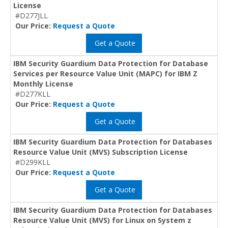
License
#D277JLL
Our Price:
Request a Quote
Get a Quote
IBM Security Guardium Data Protection for Database
Services per Resource Value Unit (MAPC) for IBM Z
Monthly License
#D277KLL
Our Price:
Request a Quote
Get a Quote
IBM Security Guardium Data Protection for Databases
Resource Value Unit (MVS) Subscription License
#D299KLL
Our Price:
Request a Quote
Get a Quote
IBM Security Guardium Data Protection for Databases
Resource Value Unit (MVS) for Linux on System z