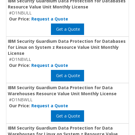
IBM Security Guardium Data Protection for Databases
Resource Value Unit Monthly License
#D1NBULL
Our Price:
Request a Quote
Get a Quote
IBM Security Guardium Data Protection for Databases
for Linux on System z Resource Value Unit Monthly
License
#D1NBVLL
Our Price:
Request a Quote
Get a Quote
IBM Security Guardium Data Protection for Data
Warehouses Resource Value Unit Monthly License
#D1NBWLL
Our Price:
Request a Quote
Get a Quote
IBM Security Guardium Data Protection for Data
Warehouses for Linux on System z Resource Value