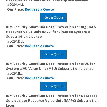
#D29AALL
Our Price:
Request a Quote
Get a Quote
IBM Security Guardium Data Protection for Big Data
Resource Value Unit (MVS) for Linux on System z
Subscription License
#D29ABLL
Our Price:
Request a Quote
Get a Quote
IBM Security Guardium Data Protection for z/OS for
System z VU Value Unit (MSU) Subscription License
#D29AJLL
Our Price:
Request a Quote
Get a Quote
IBM Security Guardium Data Protection for Database
Services per Resource Value Unit (MAPC) Subscription
Licen