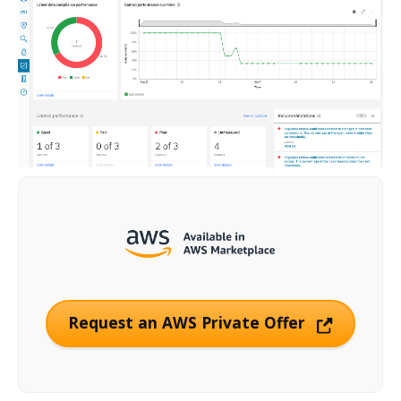
Request an AWS Private Offer