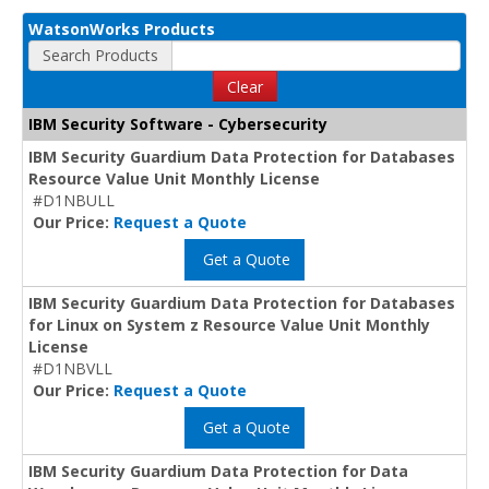
WatsonWorks Products
Search Products
Clear
IBM Security Software - Cybersecurity
IBM Security Guardium Data Protection for Databases
Resource Value Unit Monthly License
#D1NBULL
Our Price:
Request a Quote
Get a Quote
IBM Security Guardium Data Protection for Databases
for Linux on System z Resource Value Unit Monthly
License
#D1NBVLL
Our Price:
Request a Quote
Get a Quote
IBM Security Guardium Data Protection for Data