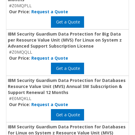
#Z0MQPLL
Our Price:
Request a Quote
Get a Quote
IBM Security Guardium Data Protection for Big Data
per Resource Value Unit (MVS) for Linux on System z
Advanced Support Subscription License
#Z0MQQLL
Our Price:
Request a Quote
Get a Quote
IBM Security Guardium Data Protection for Databases
Resource Value Unit (MVS) Annual SW Subscription &
Support Renewal 12 Months
#E0MQKLL
Our Price:
Request a Quote
Get a Quote
IBM Security Guardium Data Protection for Databases
for Linux on System z Resource Value Unit (MVS)