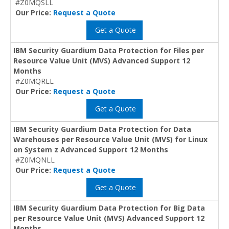
#Z0MQSLL
Our Price:
Request a Quote
Get a Quote
IBM Security Guardium Data Protection for Files per
Resource Value Unit (MVS) Advanced Support 12
Months
#Z0MQRLL
Our Price:
Request a Quote
Get a Quote
IBM Security Guardium Data Protection for Data
Warehouses per Resource Value Unit (MVS) for Linux
on System z Advanced Support 12 Months
#Z0MQNLL
Our Price:
Request a Quote
Get a Quote
IBM Security Guardium Data Protection for Big Data
per Resource Value Unit (MVS) Advanced Support 12
Months