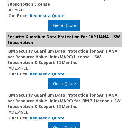
Subscription License
#Z29ALLL
Our Price:
Request a Quote
Get a Quote
Security Guardium Data Protection for SAP HANA + SW
Subscription
IBM Security Guardium Data Protection for SAP HANA
per Resource Value Unit (MAPC) License + SW
Subscription & Support 12 Months
#D25Y7LL
Our Price:
Request a Quote
Get a Quote
IBM Security Guardium Data Protection for SAP HANA
per Resource Value Unit (MAPC) for IBM Z License + SW
Subscription & Support 12 Months
#D25Y9LL
Our Price:
Request a Quote
Get a Quote