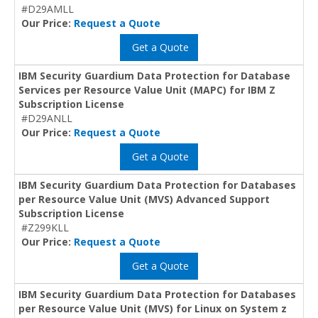
#D29AMLL
Our Price:
Request a Quote
Get a Quote
IBM Security Guardium Data Protection for Database
Services per Resource Value Unit (MAPC) for IBM Z
Subscription License
#D29ANLL
Our Price:
Request a Quote
Get a Quote
IBM Security Guardium Data Protection for Databases
per Resource Value Unit (MVS) Advanced Support
Subscription License
#Z299KLL
Our Price:
Request a Quote
Get a Quote
IBM Security Guardium Data Protection for Databases
per Resource Value Unit (MVS) for Linux on System z