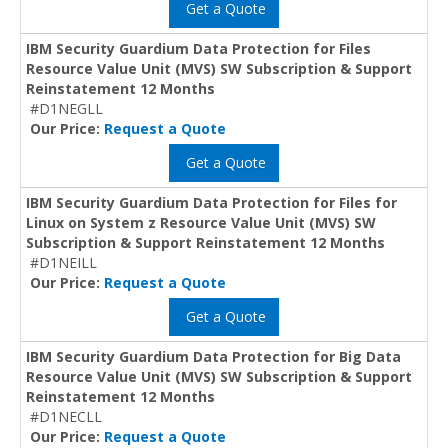
Get a Quote
IBM Security Guardium Data Protection for Files
Resource Value Unit (MVS) SW Subscription & Support
Reinstatement 12 Months
#D1NEGLL
Our Price:
Request a Quote
Get a Quote
IBM Security Guardium Data Protection for Files for
Linux on System z Resource Value Unit (MVS) SW
Subscription & Support Reinstatement 12 Months
#D1NEILL
Our Price:
Request a Quote
Get a Quote
IBM Security Guardium Data Protection for Big Data
Resource Value Unit (MVS) SW Subscription & Support
Reinstatement 12 Months
#D1NECLL
Our Price:
Request a Quote