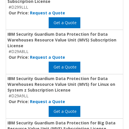
Subscription License
#D299LLL
Our Price:
Request a Quote
Get a Quote
IBM Security Guardium Data Protection for Data
Warehouses Resource Value Unit (MVS) Subscription
License
#D29A8LL
Our Price:
Request a Quote
Get a Quote
IBM Security Guardium Data Protection for Data
Warehouses Resource Value Unit (MVS) for Linux on
System z Subscription License
#D29A9LL
Our Price:
Request a Quote
Get a Quote
IBM Security Guardium Data Protection for Big Data
Resource Value Unit (MVS) Subscription License