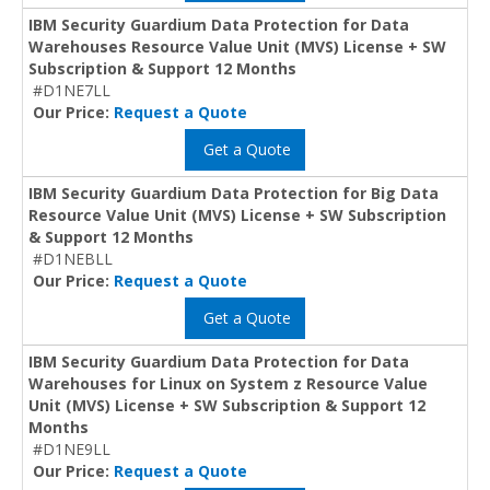
IBM Security Guardium Data Protection for Data
Warehouses Resource Value Unit (MVS) License + SW
Subscription & Support 12 Months
#D1NE7LL
Our Price:
Request a Quote
Get a Quote
IBM Security Guardium Data Protection for Big Data
Resource Value Unit (MVS) License + SW Subscription
& Support 12 Months
#D1NEBLL
Our Price:
Request a Quote
Get a Quote
IBM Security Guardium Data Protection for Data
Warehouses for Linux on System z Resource Value
Unit (MVS) License + SW Subscription & Support 12
Months
#D1NE9LL
Our Price:
Request a Quote