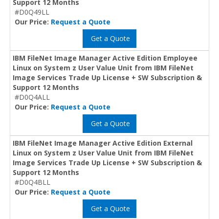
Support 12 Months
#D0Q49LL
Our Price:
Request a Quote
Get a Quote
IBM FileNet Image Manager Active Edition Employee
Linux on System z User Value Unit from IBM FileNet
Image Services Trade Up License + SW Subscription &
Support 12 Months
#D0Q4ALL
Our Price:
Request a Quote
Get a Quote
IBM FileNet Image Manager Active Edition External
Linux on System z User Value Unit from IBM FileNet
Image Services Trade Up License + SW Subscription &
Support 12 Months
#D0Q4BLL
Our Price:
Request a Quote
Get a Quote