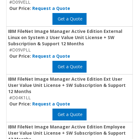
#D09VELL
Our Price:
Request a Quote
Get a Quote
IBM FileNet Image Manager Active Edition External
Linux on System z User Value Unit License + SW
Subscription & Support 12 Months
#D09VPLL
Our Price:
Request a Quote
Get a Quote
IBM FileNet Image Manager Active Edition Ext User
User Value Unit License + SW Subscription & Support
12 Months
#D04K1LL
Our Price:
Request a Quote
Get a Quote
IBM FileNet Image Manager Active Edition Employee
User Value Unit License + SW Subscription & Support