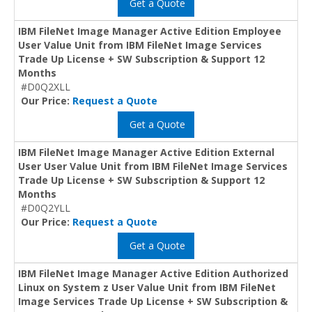
Get a Quote
IBM FileNet Image Manager Active Edition Employee
User Value Unit from IBM FileNet Image Services
Trade Up License + SW Subscription & Support 12
Months
#D0Q2XLL
Our Price:
Request a Quote
Get a Quote
IBM FileNet Image Manager Active Edition External
User User Value Unit from IBM FileNet Image Services
Trade Up License + SW Subscription & Support 12
Months
#D0Q2YLL
Our Price:
Request a Quote
Get a Quote
IBM FileNet Image Manager Active Edition Authorized
Linux on System z User Value Unit from IBM FileNet
Image Services Trade Up License + SW Subscription &