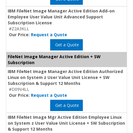
IBM FileNet Image Manager Active Edition Add-on
Employee User Value Unit Advanced Support
Subscription License
#Z2A3KLL
Our Price:
Request a Quote
Get a Quote
FileNet Image Manager Active Edition + SW
Subscription
IBM FileNet Image Manager Active Edition Authorized
Linux on System z User Value Unit License + SW
Subscription & Support 12 Months
#D09V4LL
Our Price:
Request a Quote
Get a Quote
IBM FileNet Image Mgr Active Edition Employee Linux
on System z User Value Unit License + SW Subscription
& Support 12 Months