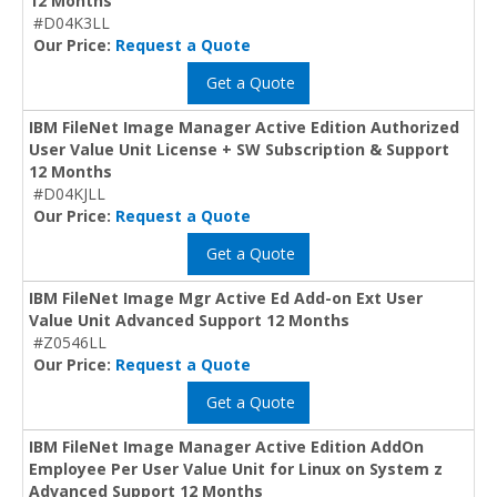
12 Months
#D04K3LL
Our Price:
Request a Quote
Get a Quote
IBM FileNet Image Manager Active Edition Authorized
User Value Unit License + SW Subscription & Support
12 Months
#D04KJLL
Our Price:
Request a Quote
Get a Quote
IBM FileNet Image Mgr Active Ed Add-on Ext User
Value Unit Advanced Support 12 Months
#Z0546LL
Our Price:
Request a Quote
Get a Quote
IBM FileNet Image Manager Active Edition AddOn
Employee Per User Value Unit for Linux on System z
Advanced Support 12 Months