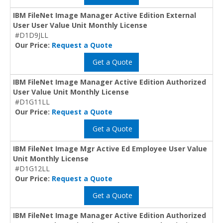
IBM FileNet Image Manager Active Edition External
User User Value Unit Monthly License
#D1D9JLL
Our Price:
Request a Quote
Get a Quote
IBM FileNet Image Manager Active Edition Authorized
User Value Unit Monthly License
#D1G11LL
Our Price:
Request a Quote
Get a Quote
IBM FileNet Image Mgr Active Ed Employee User Value
Unit Monthly License
#D1G12LL
Our Price:
Request a Quote
Get a Quote
IBM FileNet Image Manager Active Edition Authorized