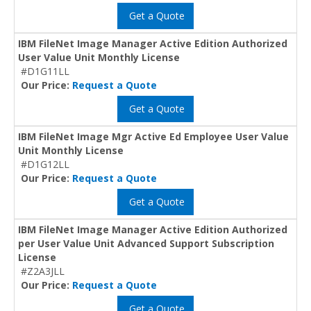
Get a Quote
IBM FileNet Image Manager Active Edition Authorized
User Value Unit Monthly License
#D1G11LL
Our Price:
Request a Quote
Get a Quote
IBM FileNet Image Mgr Active Ed Employee User Value
Unit Monthly License
#D1G12LL
Our Price:
Request a Quote
Get a Quote
IBM FileNet Image Manager Active Edition Authorized
per User Value Unit Advanced Support Subscription
License
#Z2A3JLL
Our Price:
Request a Quote
Get a Quote