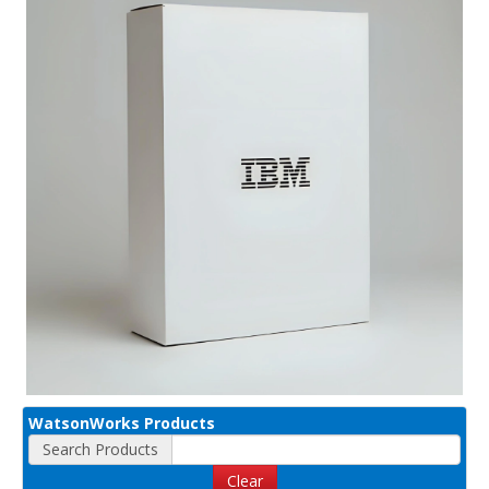
WatsonWorks Products
Search Products
Clear