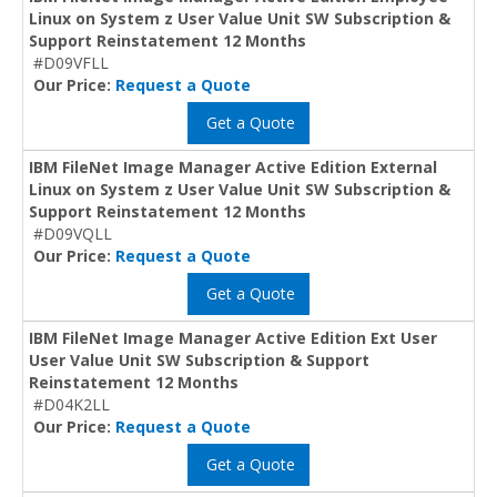
Linux on System z User Value Unit SW Subscription &
Support Reinstatement 12 Months
#D09VFLL
Our Price:
Request a Quote
Get a Quote
IBM FileNet Image Manager Active Edition External
Linux on System z User Value Unit SW Subscription &
Support Reinstatement 12 Months
#D09VQLL
Our Price:
Request a Quote
Get a Quote
IBM FileNet Image Manager Active Edition Ext User
User Value Unit SW Subscription & Support
Reinstatement 12 Months
#D04K2LL
Our Price:
Request a Quote
Get a Quote