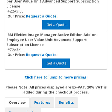
per User Value Unit Advanced Support Subscription
License
#Z2A3JLL
Our Price:
Request a Quote
Get a Quote
IBM FileNet Image Manager Active Edition Add-on
Employee User Value Unit Advanced Support
Subscription License
#Z2A3KLL
Our Price:
Request a Quote
Get a Quote
Click here to jump to more pricing!
Please Note: All prices displayed are Ex-VAT. 20% VAT is
added during the checkout process.
Overview
Features
Benefits