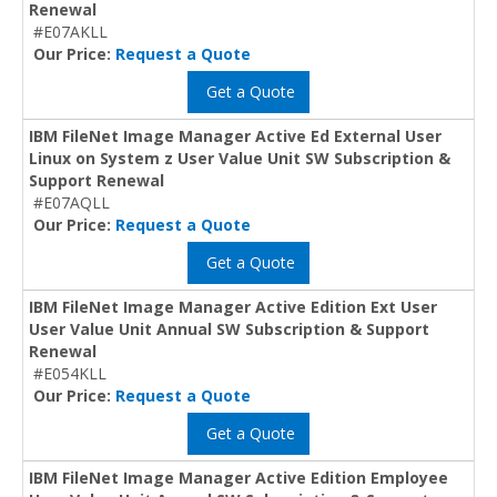
Renewal
#E07AKLL
Our Price:
Request a Quote
Get a Quote
IBM FileNet Image Manager Active Ed External User
Linux on System z User Value Unit SW Subscription &
Support Renewal
#E07AQLL
Our Price:
Request a Quote
Get a Quote
IBM FileNet Image Manager Active Edition Ext User
User Value Unit Annual SW Subscription & Support
Renewal
#E054KLL
Our Price:
Request a Quote
Get a Quote
IBM FileNet Image Manager Active Edition Employee