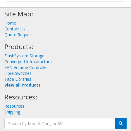
Site Map:
Home
Contact Us
Quote Request
Products:
FlashSystem Storage
Converged Infrastructure
SAN Volume Controller
Fibre Switches
Tape Libraries
View all Products
Resources:
Resources
Shipping