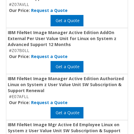
#Z07AVLL
Our Price:
Request a Quote
Get a Quote
IBM FileNet Image Manager Active Edition AddOn
External Per User Value Unit for Linux on System z
Advanced Support 12 Months
#Z07B0LL
Our Price:
Request a Quote
Get a Quote
IBM FileNet Image Manager Active Edition Authorized
Linux on System z User Value Unit SW Subscription &
Support Renewal
#E07AFLL
Our Price:
Request a Quote
Get a Quote
IBM FileNet Image Mgr Active Ed Employee Linux on
System z User Value Unit SW Subscription & Support