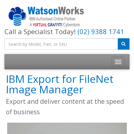
Call a Specialist Today!
(02) 9388 1741
IBM Export for FileNet
Image Manager
Export and deliver content at the speed
of business