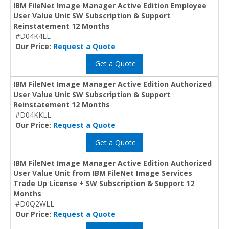
IBM FileNet Image Manager Active Edition Employee
User Value Unit SW Subscription & Support
Reinstatement 12 Months
#D04K4LL
Our Price:
Request a Quote
Get a Quote
IBM FileNet Image Manager Active Edition Authorized
User Value Unit SW Subscription & Support
Reinstatement 12 Months
#D04KKLL
Our Price:
Request a Quote
Get a Quote
IBM FileNet Image Manager Active Edition Authorized
User Value Unit from IBM FileNet Image Services
Trade Up License + SW Subscription & Support 12
Months
#D0Q2WLL
Our Price:
Request a Quote