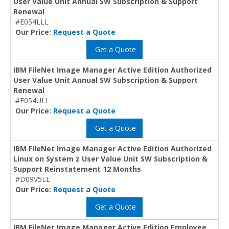
User Value Unit Annual SW Subscription & Support
Renewal
#E054LLL
Our Price:
Request a Quote
Get a Quote
IBM FileNet Image Manager Active Edition Authorized
User Value Unit Annual SW Subscription & Support
Renewal
#E054ULL
Our Price:
Request a Quote
Get a Quote
IBM FileNet Image Manager Active Edition Authorized
Linux on System z User Value Unit SW Subscription &
Support Reinstatement 12 Months
#D09V5LL
Our Price:
Request a Quote
Get a Quote
IBM FileNet Image Manager Active Edition Employee