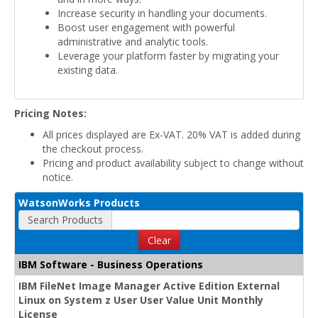
Increase security in handling your documents.
Boost user engagement with powerful
administrative and analytic tools.
Leverage your platform faster by migrating your
existing data.
Pricing Notes:
All prices displayed are Ex-VAT. 20% VAT is added during
the checkout process.
Pricing and product availability subject to change without
notice.
WatsonWorks Products
Search Products
Clear
IBM Software - Business Operations
IBM FileNet Image Manager Active Edition External
Linux on System z User User Value Unit Monthly
License