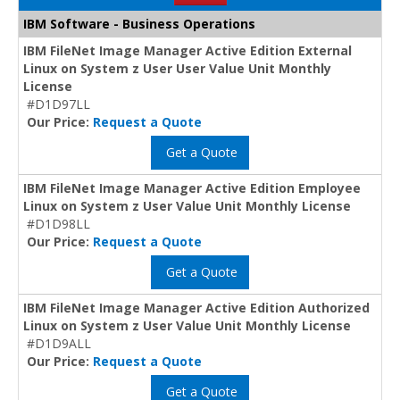
IBM Software - Business Operations
IBM FileNet Image Manager Active Edition External
Linux on System z User User Value Unit Monthly
License
#D1D97LL
Our Price:
Request a Quote
Get a Quote
IBM FileNet Image Manager Active Edition Employee
Linux on System z User Value Unit Monthly License
#D1D98LL
Our Price:
Request a Quote
Get a Quote
IBM FileNet Image Manager Active Edition Authorized
Linux on System z User Value Unit Monthly License
#D1D9ALL
Our Price:
Request a Quote
Get a Quote