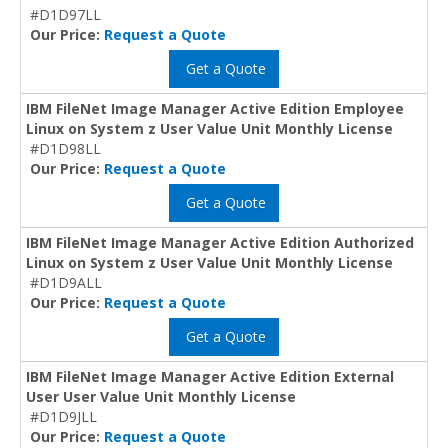
#D1D97LL
Our Price:
Request a Quote
Get a Quote
IBM FileNet Image Manager Active Edition Employee
Linux on System z User Value Unit Monthly License
#D1D98LL
Our Price:
Request a Quote
Get a Quote
IBM FileNet Image Manager Active Edition Authorized
Linux on System z User Value Unit Monthly License
#D1D9ALL
Our Price:
Request a Quote
Get a Quote
IBM FileNet Image Manager Active Edition External
User User Value Unit Monthly License
#D1D9JLL
Our Price:
Request a Quote