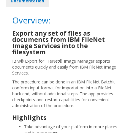
Documentation
Overview:
Export any set of files as
documents from IBM FileNet
Image Services into the
filesystem
IBM® Export for FileNet® Image Manager exports
documents quickly and easily from IBM FileNet Image
Services.
The procedure can be done in an IBM FileNet BatchIt
conform input format for importation into a FileNet
back end, without additional steps. The app provides
checkpoints-and-restart capabilities for convenient
administration of the procedure.
Highlights
Take advantage of your platform in more places
and in more ways.