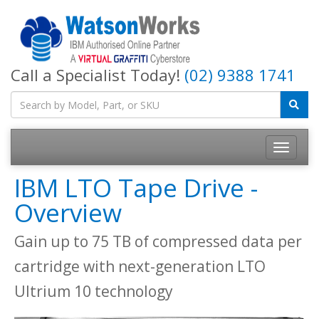
Call a Specialist Today!
(02) 9388 1741
IBM LTO Tape Drive -
Overview
Gain up to 75 TB of compressed data per
cartridge with next-generation LTO
Ultrium 10 technology