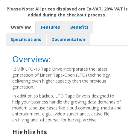
Please Note: All prices displayed are Ex-VAT. 20% VAT is
added during the checkout process.
Overview
Features
Benefits
Specifications
Documentation
Overview:
IBM® LTO-10 Tape Drive incorporates the latest
generation of Linear Tape-Open (LTO) technology,
delivering even higher capacity than the previous
generation.
In addition to backup, LTO Tape Drive is designed to
help your business handle the growing data demands of
modern tape use cases like cloud computing, media and
entertainment, digital video surveillance, active file
archiving and, of course, for backup archive.
Highlights