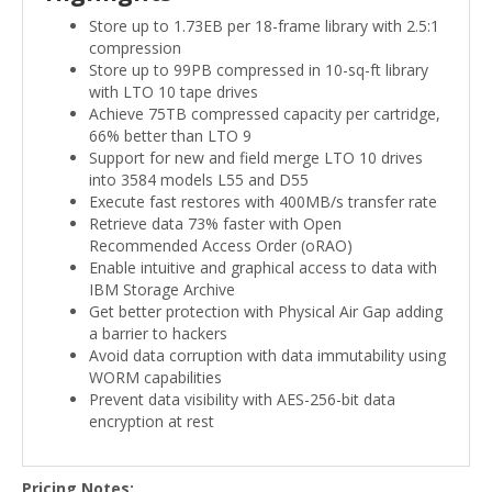
Store up to 1.73EB per 18-frame library with 2.5:1
compression
Store up to 99PB compressed in 10-sq-ft library
with LTO 10 tape drives
Achieve 75TB compressed capacity per cartridge,
66% better than LTO 9
Support for new and field merge LTO 10 drives
into 3584 models L55 and D55
Execute fast restores with 400MB/s transfer rate
Retrieve data 73% faster with Open
Recommended Access Order (oRAO)
Enable intuitive and graphical access to data with
IBM Storage Archive
Get better protection with Physical Air Gap adding
a barrier to hackers
Avoid data corruption with data immutability using
WORM capabilities
Prevent data visibility with AES-256-bit data
encryption at rest
Pricing Notes: