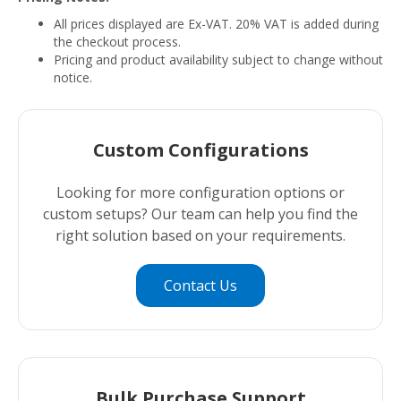
All prices displayed are Ex-VAT. 20% VAT is added during
the checkout process.
Pricing and product availability subject to change without
notice.
Custom Configurations
Looking for more configuration options or
custom setups? Our team can help you find the
right solution based on your requirements.
Contact Us
Bulk Purchase Support