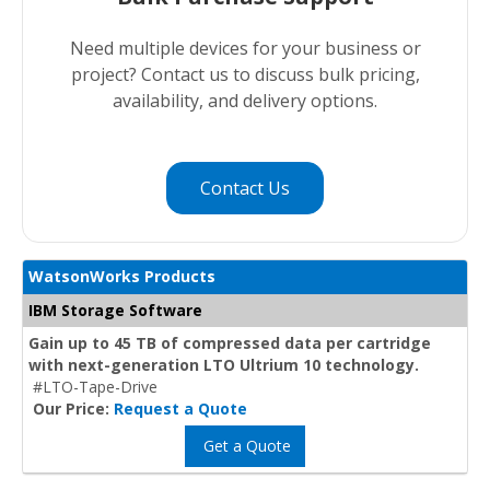
Need multiple devices for your business or
project? Contact us to discuss bulk pricing,
availability, and delivery options.
Contact Us
WatsonWorks Products
IBM Storage Software
Gain up to 45 TB of compressed data per cartridge
with next-generation LTO Ultrium 10 technology.
#LTO-Tape-Drive
Our Price:
Request a Quote
Get a Quote