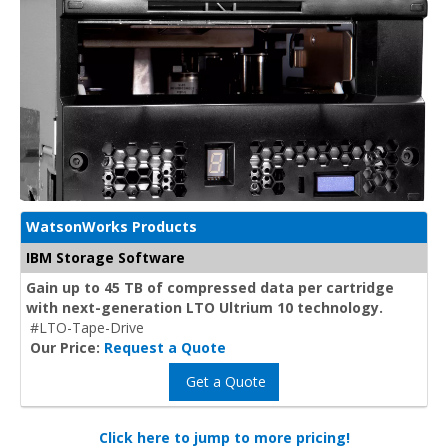
WatsonWorks Products
IBM Storage Software
Gain up to 45 TB of compressed data per cartridge
with next-generation LTO Ultrium 10 technology.
#LTO-Tape-Drive
Our Price:
Request a Quote
Get a Quote
Click here to jump to more pricing!