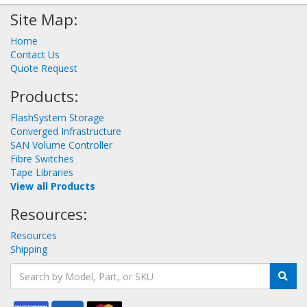
Site Map:
Home
Contact Us
Quote Request
Products:
FlashSystem Storage
Converged Infrastructure
SAN Volume Controller
Fibre Switches
Tape Libraries
View all Products
Resources:
Resources
Shipping