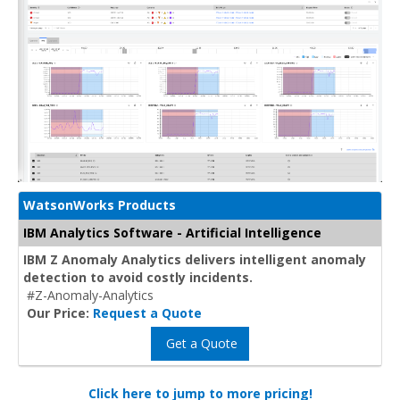
WatsonWorks Products
IBM Analytics Software - Artificial Intelligence
IBM Z Anomaly Analytics delivers intelligent anomaly
detection to avoid costly incidents.
#Z-Anomaly-Analytics
Our Price:
Request a Quote
Get a Quote
Click here to jump to more pricing!