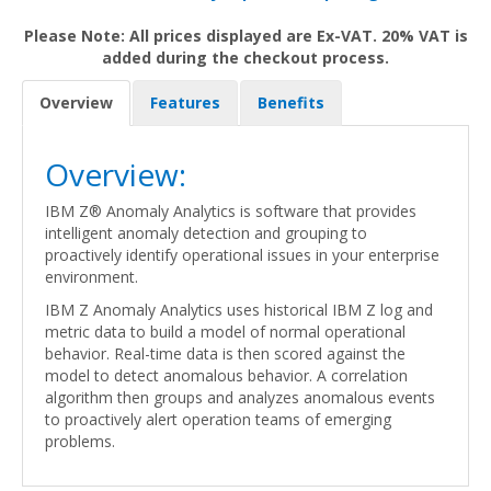
Please Note: All prices displayed are Ex-VAT. 20% VAT is
added during the checkout process.
Overview
Features
Benefits
Overview:
IBM Z® Anomaly Analytics is software that provides
intelligent anomaly detection and grouping to
proactively identify operational issues in your enterprise
environment.
IBM Z Anomaly Analytics uses historical IBM Z log and
metric data to build a model of normal operational
behavior. Real-time data is then scored against the
model to detect anomalous behavior. A correlation
algorithm then groups and analyzes anomalous events
to proactively alert operation teams of emerging
problems.