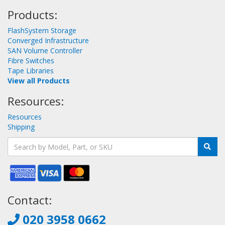
Products:
FlashSystem Storage
Converged Infrastructure
SAN Volume Controller
Fibre Switches
Tape Libraries
View all Products
Resources:
Resources
Shipping
Contact:
020 3958 0662