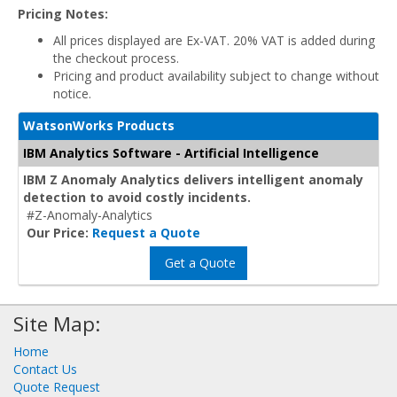
Pricing Notes:
All prices displayed are Ex-VAT. 20% VAT is added during
the checkout process.
Pricing and product availability subject to change without
notice.
WatsonWorks Products
IBM Analytics Software - Artificial Intelligence
IBM Z Anomaly Analytics delivers intelligent anomaly
detection to avoid costly incidents.
#Z-Anomaly-Analytics
Our Price:
Request a Quote
Get a Quote
Site Map:
Home
Contact Us
Quote Request