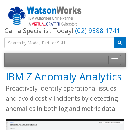
Call a Specialist Today!
(02) 9388 1741
IBM Z Anomaly Analytics
Proactively identify operational issues
and avoid costly incidents by detecting
anomalies in both log and metric data