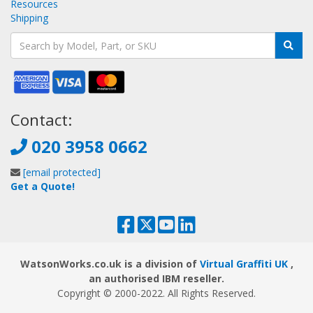
Resources
Shipping
Contact:
020 3958 0662
[email protected]
Get a Quote!
WatsonWorks.co.uk is a division of
Virtual Graffiti UK
,
an authorised IBM reseller.
Copyright © 2000
-2022
. All Rights Reserved.