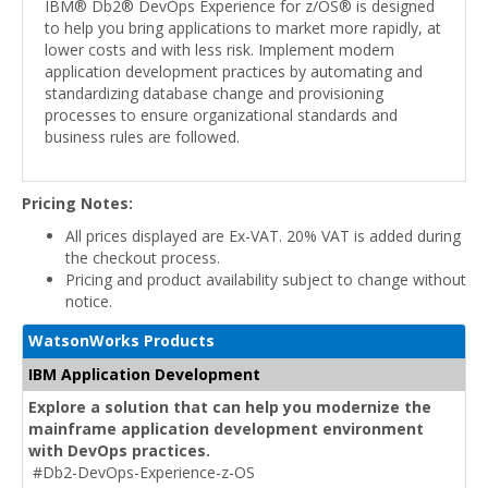
IBM® Db2® DevOps Experience for z/OS® is designed
to help you bring applications to market more rapidly, at
lower costs and with less risk. Implement modern
application development practices by automating and
standardizing database change and provisioning
processes to ensure organizational standards and
business rules are followed.
Pricing Notes:
All prices displayed are Ex-VAT. 20% VAT is added during
the checkout process.
Pricing and product availability subject to change without
notice.
WatsonWorks Products
IBM Application Development
Explore a solution that can help you modernize the
mainframe application development environment
with DevOps practices.
#Db2-DevOps-Experience-z-OS