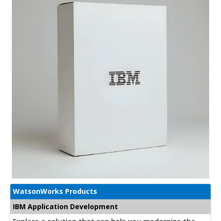
WatsonWorks Products
IBM Application Development