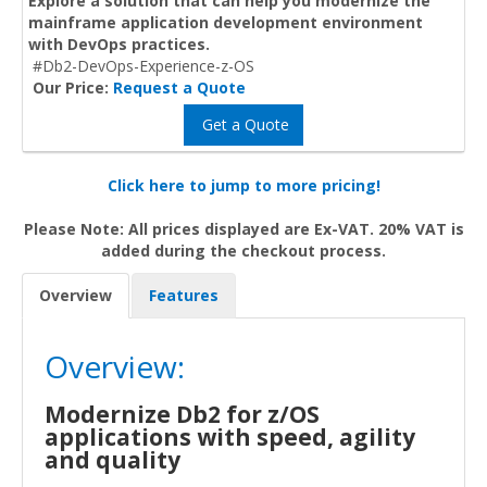
Explore a solution that can help you modernize the
mainframe application development environment
with DevOps practices.
#Db2-DevOps-Experience-z-OS
Our Price:
Request a Quote
Get a Quote
Click here to jump to more pricing!
Please Note: All prices displayed are Ex-VAT. 20% VAT is
added during the checkout process.
Overview
Features
Overview:
Modernize Db2 for z/OS
applications with speed, agility
and quality