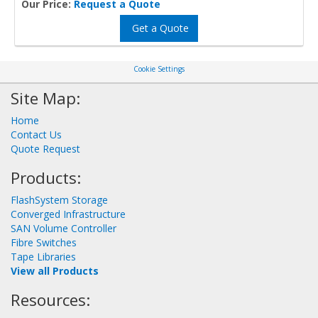
Our Price:
Request a Quote
Get a Quote
Cookie Settings
Site Map:
Home
Contact Us
Quote Request
Products:
FlashSystem Storage
Converged Infrastructure
SAN Volume Controller
Fibre Switches
Tape Libraries
View all Products
Resources: