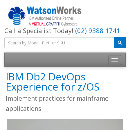
Call a Specialist Today!
(02) 9388 1741
IBM Db2 DevOps
Experience for z/OS
Implement practices for mainframe
applications