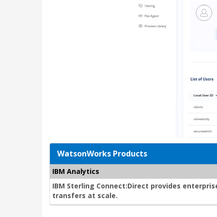
WatsonWorks Products
IBM Analytics
IBM Sterling Connect:Direct provides enterprise
transfers at scale.