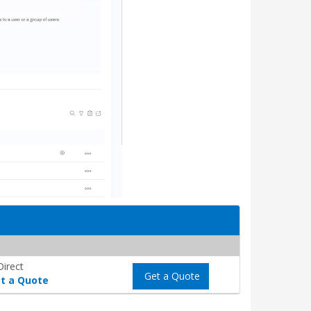
Direct
Get a Quote
t a Quote