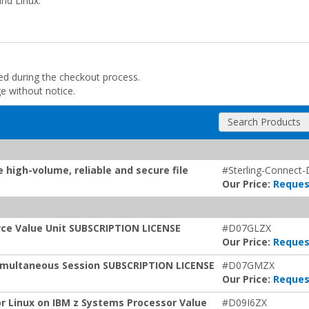
nd Linux.
ded during the checkout process.
ge without notice.
Search Products
 high-volume, reliable and secure file
#Sterling-Connect-
Our Price:
Reques
urce Value Unit SUBSCRIPTION LICENSE
#D07GLZX
Our Price:
Reques
 Simultaneous Session SUBSCRIPTION LICENSE
#D07GMZX
Our Price:
Reques
or Linux on IBM z Systems Processor Value
#D09I6ZX