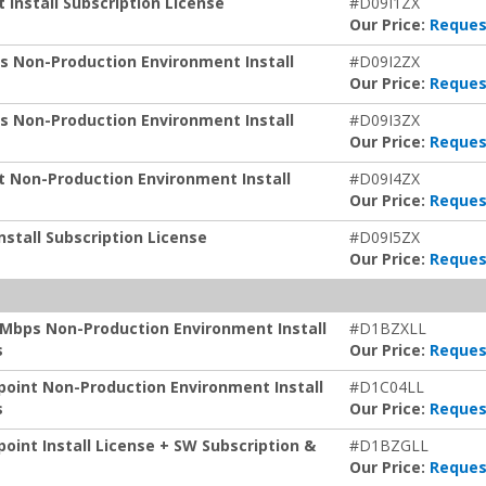
 Install Subscription License
#D09I1ZX
Our Price:
Reques
s Non-Production Environment Install
#D09I2ZX
Our Price:
Reques
s Non-Production Environment Install
#D09I3ZX
Our Price:
Reques
t Non-Production Environment Install
#D09I4ZX
Our Price:
Reques
stall Subscription License
#D09I5ZX
Our Price:
Reques
 Mbps Non-Production Environment Install
#D1BZXLL
s
Our Price:
Reques
point Non-Production Environment Install
#D1C04LL
s
Our Price:
Reques
oint Install License + SW Subscription &
#D1BZGLL
Our Price:
Reques