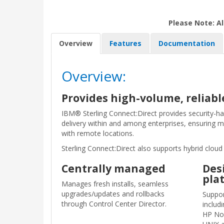
Please Note: Al
Overview
Features
Documentation
Overview:
Provides high-volume, reliable
IBM® Sterling Connect:Direct provides security-har
delivery within and among enterprises, ensuring m
with remote locations.
Sterling Connect:Direct also supports hybrid clo
Centrally managed
Des
pla
Manages fresh installs, seamless
upgrades/updates and rollbacks
Suppor
through Control Center Director.​
includ
HP No