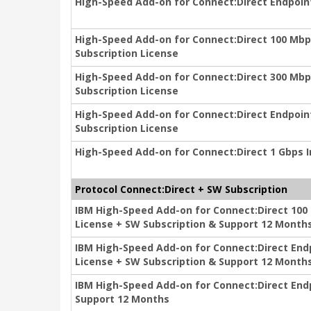
High-Speed Add-on for Connect:Direct Endpoint
High-Speed Add-on for Connect:Direct 100 Mbp
Subscription License
High-Speed Add-on for Connect:Direct 300 Mbp
Subscription License
High-Speed Add-on for Connect:Direct Endpoin
Subscription License
High-Speed Add-on for Connect:Direct 1 Gbps In
Protocol Connect:Direct + SW Subscription
IBM High-Speed Add-on for Connect:Direct 100
License + SW Subscription & Support 12 Month
IBM High-Speed Add-on for Connect:Direct End
License + SW Subscription & Support 12 Month
IBM High-Speed Add-on for Connect:Direct Endp
Support 12 Months