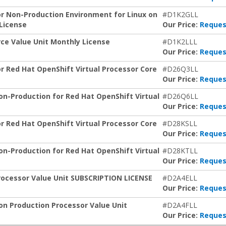
or Non-Production Environment for Linux on
#D1K2GLL
 License
Our Price:
Reques
rce Value Unit Monthly License
#D1K2LLL
Our Price:
Reques
or Red Hat OpenShift Virtual Processor Core
#D26Q3LL
Our Price:
Reques
on-Production for Red Hat OpenShift Virtual
#D26Q6LL
Our Price:
Reques
or Red Hat OpenShift Virtual Processor Core
#D28KSLL
Our Price:
Reques
on-Production for Red Hat OpenShift Virtual
#D28KTLL
Our Price:
Reques
rocessor Value Unit SUBSCRIPTION LICENSE
#D2A4ELL
Our Price:
Reques
on Production Processor Value Unit
#D2A4FLL
Our Price:
Reques