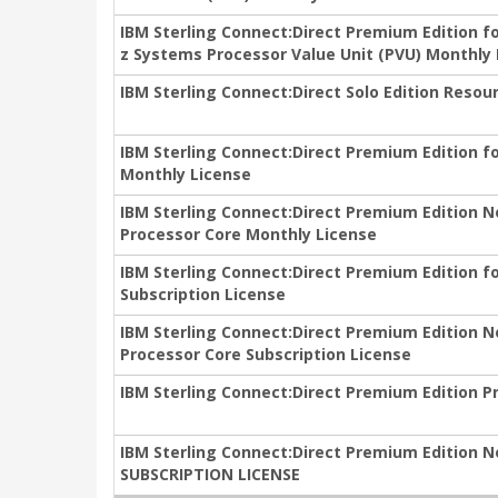
IBM Sterling Connect:Direct Premium Edition f
z Systems Processor Value Unit (PVU) Monthly
IBM Sterling Connect:Direct Solo Edition Resou
IBM Sterling Connect:Direct Premium Edition f
Monthly License
IBM Sterling Connect:Direct Premium Edition N
Processor Core Monthly License
IBM Sterling Connect:Direct Premium Edition f
Subscription License
IBM Sterling Connect:Direct Premium Edition N
Processor Core Subscription License
IBM Sterling Connect:Direct Premium Edition P
IBM Sterling Connect:Direct Premium Edition N
SUBSCRIPTION LICENSE