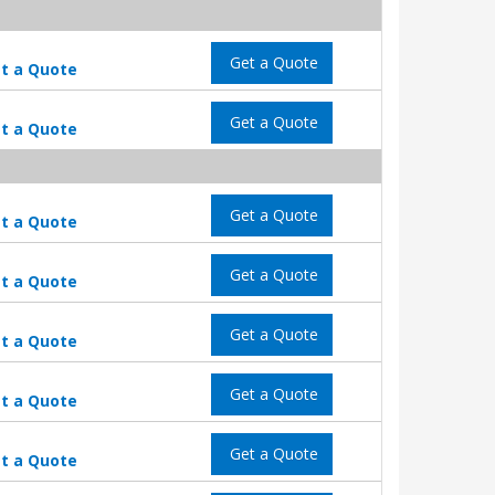
Get a Quote
t a Quote
Get a Quote
t a Quote
Get a Quote
t a Quote
Get a Quote
t a Quote
Get a Quote
t a Quote
Get a Quote
t a Quote
Get a Quote
t a Quote