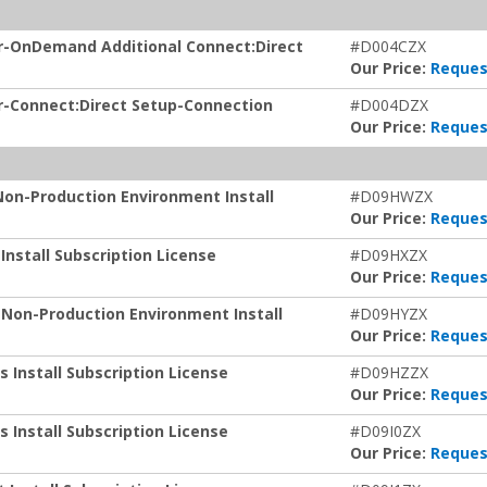
or-OnDemand Additional Connect:Direct
#D004CZX
Our Price:
Reques
r-Connect:Direct Setup-Connection
#D004DZX
Our Price:
Reques
Non-Production Environment Install
#D09HWZX
Our Price:
Reques
nstall Subscription License
#D09HXZX
Our Price:
Reques
 Non-Production Environment Install
#D09HYZX
Our Price:
Reques
 Install Subscription License
#D09HZZX
Our Price:
Reques
 Install Subscription License
#D09I0ZX
Our Price:
Reques