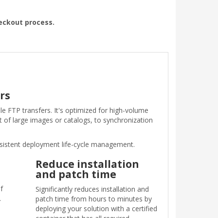
heckout process.
rs
le FTP transfers. It's optimized for high-volume
 of large images or catalogs, to synchronization
nsistent deployment life-cycle management.
Reduce installation
and patch time
f
Significantly reduces installation and
.
patch time from hours to minutes by
deploying your solution with a certified