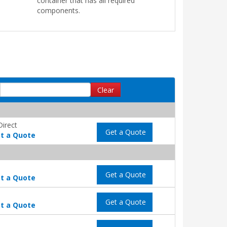
container that has all required
components.
Clear
Direct
Get a Quote
t a Quote
Get a Quote
t a Quote
Get a Quote
t a Quote