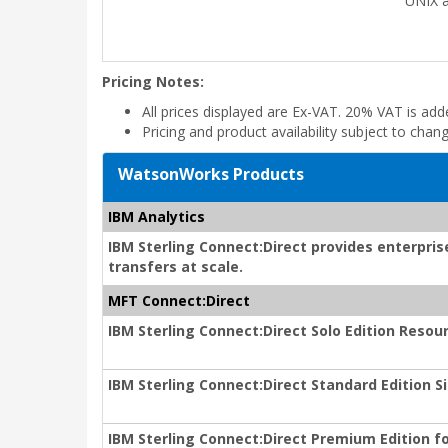
UNIX a
Pricing Notes:
All prices displayed are Ex-VAT. 20% VAT is ad
Pricing and product availability subject to chan
WatsonWorks Products
IBM Analytics
IBM Sterling Connect:Direct provides enterprise
transfers at scale.
MFT Connect:Direct
IBM Sterling Connect:Direct Solo Edition Reso
IBM Sterling Connect:Direct Standard Edition
IBM Sterling Connect:Direct Premium Edition f