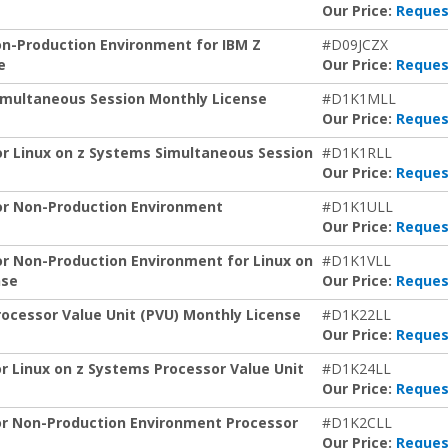
Our Price:
Reques
on-Production Environment for IBM Z
#D09JCZX
e
Our Price:
Reques
Simultaneous Session Monthly License
#D1K1MLL
Our Price:
Reques
for Linux on z Systems Simultaneous Session
#D1K1RLL
Our Price:
Reques
for Non-Production Environment
#D1K1ULL
Our Price:
Reques
for Non-Production Environment for Linux on
#D1K1VLL
nse
Our Price:
Reques
rocessor Value Unit (PVU) Monthly License
#D1K22LL
Our Price:
Reques
or Linux on z Systems Processor Value Unit
#D1K24LL
Our Price:
Reques
for Non-Production Environment Processor
#D1K2CLL
Our Price:
Reques