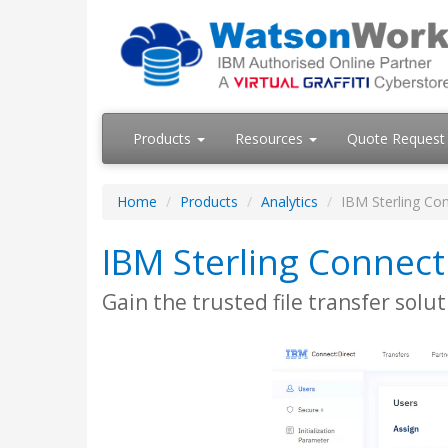
Products
Resources
Quote Request
Home
Products
Analytics
IBM Sterling Con
IBM Sterling Connect
Gain the trusted file transfer sol