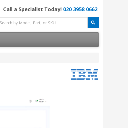
Call a Specialist Today!
020 3958 0662