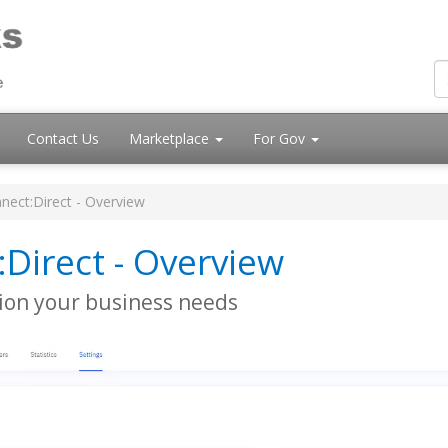
Contact Us
Marketplace
For Gov
nect:Direct - Overview
:Direct - Overview
ution your business needs