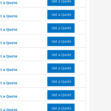
Get a Quote
t a Quote
Get a Quote
t a Quote
Get a Quote
t a Quote
Get a Quote
t a Quote
Get a Quote
t a Quote
Get a Quote
t a Quote
Get a Quote
t a Quote
Get a Quote
t a Quote
Get a Quote
t a Quote