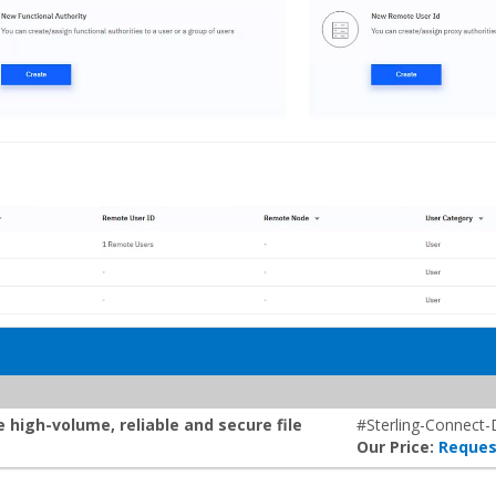
 high-volume, reliable and secure file
#Sterling-Connect-
Our Price:
Reques