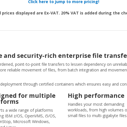
Click here to jump to more pricing!
l prices displayed are Ex-VAT. 20% VAT is added during the c
 and security-rich enterprise file transfe
dened, point-to-point file transfers to lessen dependency on unreliab
ore reliable movement of files, from batch integration and movement
ud deployment through certified containers which ensures easy and co
igned for multiple
High performance
tforms
Handles your most demanding
workloads, from high volumes o
ts a wide range of platforms
small files to multi-gigabyte files
ing IBM z/OS, OpenVMS, i5/OS,
nStop, Microsoft Windows,