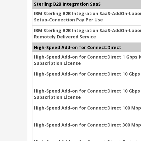
Sterling B2B Integration SaaS
IBM Sterling B2B Integration SaaS-AddOn-Lab
Setup-Connection Pay Per Use
IBM Sterling B2B Integration SaaS-AddOn-Labo
Remotely Delivered Service
High-Speed Add-on for Connect:Direct
High-Speed Add-on for Connect:Direct 1 Gbps 
Subscription License
High-Speed Add-on for Connect:Direct 10 Gbps I
High-Speed Add-on for Connect:Direct 10 Gbps
Subscription License
High-Speed Add-on for Connect:Direct 100 Mbps
High-Speed Add-on for Connect:Direct 300 Mbps