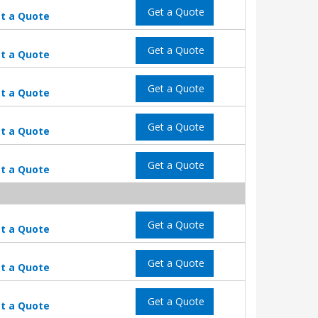
Get a Quote
t a Quote
Get a Quote
t a Quote
Get a Quote
t a Quote
Get a Quote
t a Quote
Get a Quote
t a Quote
Get a Quote
t a Quote
Get a Quote
t a Quote
Get a Quote
t a Quote