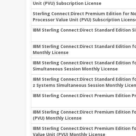
Unit (PVU) Subscription License
Sterling Connect:Direct Premium Edition for N
Processor Value Unit (PVU) Subscription Licens
IBM Sterling Connect:Direct Standard Edition 
IBM Sterling Connect:Direct Standard Edition 
Monthly License
IBM Sterling Connect:Direct Standard Edition 
Simultaneous Session Monthly License
IBM Sterling Connect:Direct Standard Edition 
z Systems Simultaneous Session Monthly Lice
IBM Sterling Connect:Direct Premium Edition P
IBM Sterling Connect:Direct Premium Edition f
(PVU) Monthly License
IBM Sterling Connect:Direct Premium Edition 
Value Unit (PVU) Monthly License