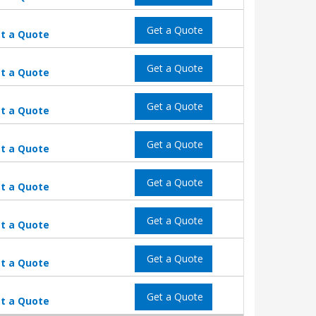
Get a Quote
t a Quote
Get a Quote
t a Quote
Get a Quote
t a Quote
Get a Quote
t a Quote
Get a Quote
t a Quote
Get a Quote
t a Quote
Get a Quote
t a Quote
Get a Quote
t a Quote