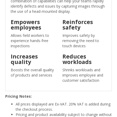
combination of capabilities can help your teams rapidly
identify defects and issues by capturing images through
the use of a head-mounted display.
Empowers
Reinforces
employees
safety
Allows field workers to
Improves safety by
experience hands-free
removing the need to
inspections
touch devices
Increases
Reduces
quality
workloads
Boosts the overall quality
Shrinks workloads and
of products and services
improves employee and
customer satisfaction
Pricing Notes:
All prices displayed are Ex-VAT. 20% VAT is added during
the checkout process.
Pricing and product availability subject to change without