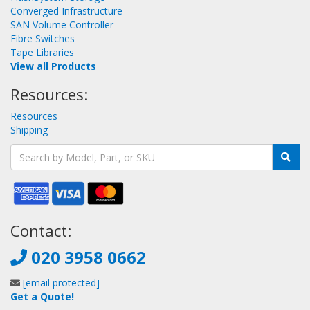
Converged Infrastructure
SAN Volume Controller
Fibre Switches
Tape Libraries
View all Products
Resources:
Resources
Shipping
Contact:
020 3958 0662
[email protected]
Get a Quote!