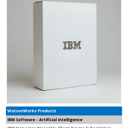
WatsonWorks Products
IBM Software - Artificial Intelligence