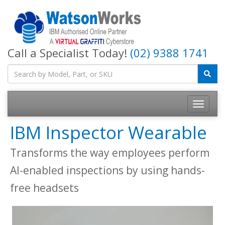
Call a Specialist Today!
(02) 9388 1741
IBM Inspector Wearable
Transforms the way employees perform
AI-enabled inspections by using hands-
free headsets