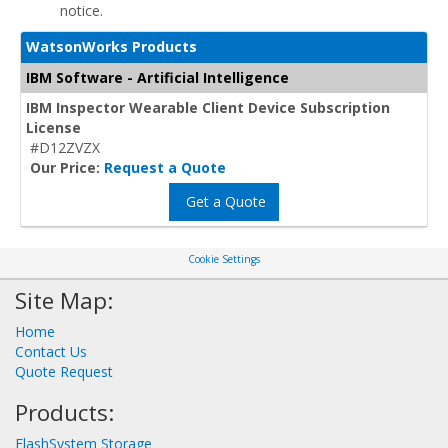
notice.
WatsonWorks Products
IBM Software - Artificial Intelligence
IBM Inspector Wearable Client Device Subscription
License
#D12ZVZX
Our Price:
Request a Quote
Get a Quote
Cookie Settings
Site Map:
Home
Contact Us
Quote Request
Products:
FlashSystem Storage