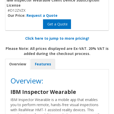
IBM Inspector Wearable Client Device Subscription
License
#D12ZVZX
Our Price:
Request a Quote
Get a Quote
Click here to jump to more pricing!
Please Note: All prices displayed are Ex-VAT. 20% VAT is
added during the checkout process.
Overview
Features
Overview:
IBM Inspector Wearable
IBM Inspector Wearable is a mobile app that enables
you to perform remote, hands-free visual inspections
with RealWear HMT-1 assisted reality devices. This