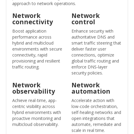
approach to network operations.
Network
Network
connectivity
control
Boost application
Enhance security with
performance across
authoritative DNS and
hybrid and multicloud
smart traffic steering that
environments with secure
deliver faster user
connectivity, rapid
connections, optimize
provisioning and resilient
global traffic routing and
traffic routing.
enforce DNS-layer
security policies.
Network
Network
observability
automation
Achieve real-time, app-
Accelerate action with
centric visibility across
low-code orchestration,
hybrid environments with
self-healing networks and
proactive monitoring and
open integrations that
multicloud observability.
automate, remediate and
scale in real time.