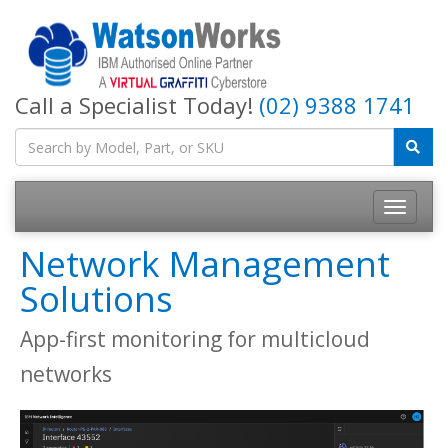
Call a Specialist Today!
(02) 9388 1741
Network Management
Solutions
App-first monitoring for multicloud
networks