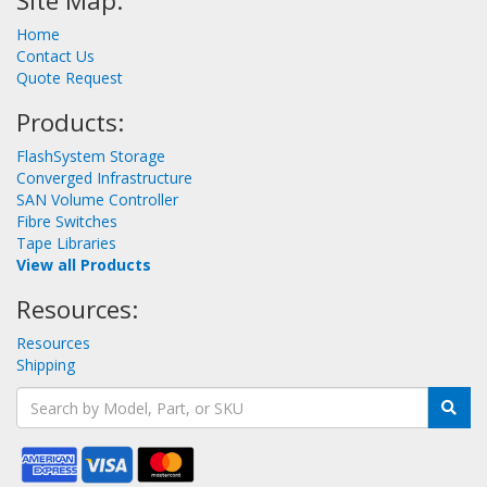
Site Map:
Home
Contact Us
Quote Request
Products:
FlashSystem Storage
Converged Infrastructure
SAN Volume Controller
Fibre Switches
Tape Libraries
View all Products
Resources:
Resources
Shipping