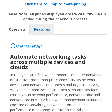
Click here to jump to more pricing!
Please Note: All prices displayed are Ex-VAT. 20% VAT is
added during the checkout process.
Overview
Features
Overview:
Automate networking tasks
across multiple devices and
clouds
In today’s digital-first world, modern computer networks
must deliver more than just connectivity. As network
devices and network components multiply across LAN,
WAN and on-premises environments, enterprises face
challenges in network performance, network traffic and
network security. IBM® network management solutions
combine observability, network automation and
performance monitoring to deliver a centralized