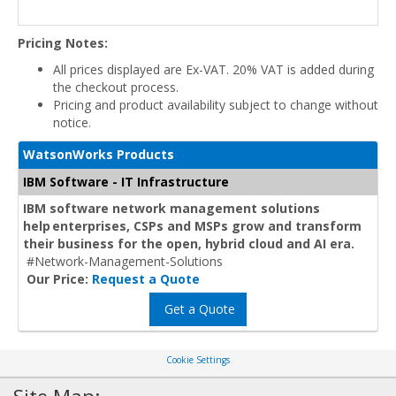
Pricing Notes:
All prices displayed are Ex-VAT. 20% VAT is added during
the checkout process.
Pricing and product availability subject to change without
notice.
WatsonWorks Products
IBM Software - IT Infrastructure
IBM software network management solutions
help enterprises, CSPs and MSPs grow and transform
their business for the open, hybrid cloud and AI era.
#Network-Management-Solutions
Our Price:
Request a Quote
Get a Quote
Cookie Settings