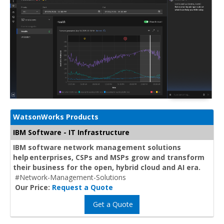
WatsonWorks Products
IBM Software - IT Infrastructure
IBM software network management solutions
help enterprises, CSPs and MSPs grow and transform
their business for the open, hybrid cloud and AI era.
#Network-Management-Solutions
Our Price:
Request a Quote
Get a Quote