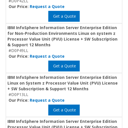
#D0P42LL
Our Price:
Request a Quote
Get a Quote
IBM InfoSphere Information Server Enterprise Edition
for Non-Production Environments Linux on system z
Processor Value Unit (PVU) License + SW Subscription
& Support 12 Months
#D0P49LL
Our Price:
Request a Quote
Get a Quote
IBM InfoSphere Information Server Enterprise Edition
Linux on System z Processor Value Unit (PVU) License
+ SW Subscription & Support 12 Months
#D0P13LL
Our Price:
Request a Quote
Get a Quote
IBM InfoSphere Information Server Enterprise Edition
Processor Value Unit (PVU) License + SW Subscription