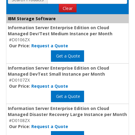
Clear
IBM Storage Software
Information Server Enterprise Edition on Cloud
Managed Dev/Test Medium Instance per Month
#D0106ZX
Our Price:
Request a Quote
Get a Quote
Information Server Enterprise Edition on Cloud
Managed DevTest Small Instance per Month
#D0107ZX
Our Price:
Request a Quote
Get a Quote
Information Server Enterprise Edition on Cloud
Managed Disaster Recovery Large Instance per Month
#D0108ZX
Our Price:
Request a Quote