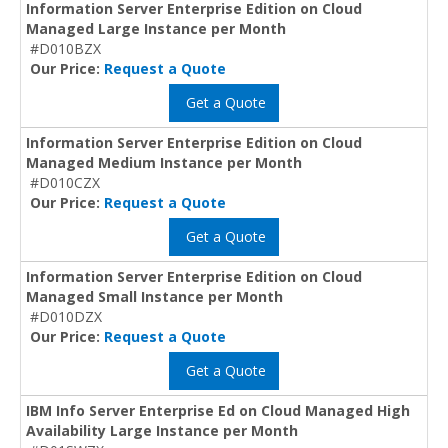
Information Server Enterprise Edition on Cloud
Managed Large Instance per Month
#D010BZX
Our Price:
Request a Quote
Get a Quote
Information Server Enterprise Edition on Cloud
Managed Medium Instance per Month
#D010CZX
Our Price:
Request a Quote
Get a Quote
Information Server Enterprise Edition on Cloud
Managed Small Instance per Month
#D010DZX
Our Price:
Request a Quote
Get a Quote
IBM Info Server Enterprise Ed on Cloud Managed High
Availability Large Instance per Month