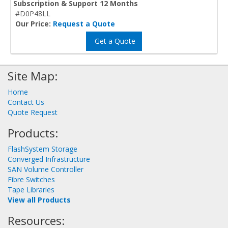
Subscription & Support 12 Months
#D0P48LL
Our Price:
Request a Quote
Get a Quote
Site Map:
Home
Contact Us
Quote Request
Products:
FlashSystem Storage
Converged Infrastructure
SAN Volume Controller
Fibre Switches
Tape Libraries
View all Products
Resources: