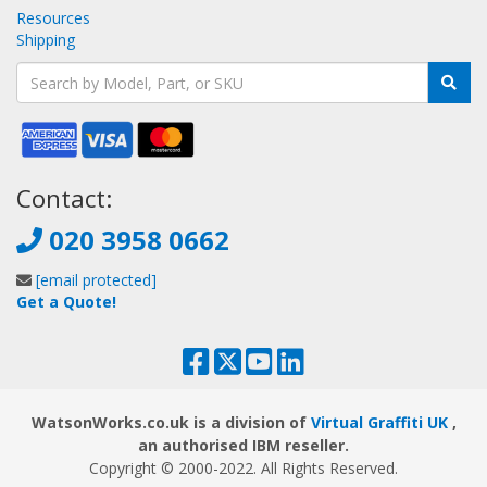
Resources
Shipping
Contact:
020 3958 0662
[email protected]
Get a Quote!
WatsonWorks.co.uk is a division of
Virtual Graffiti UK
,
an authorised IBM reseller.
Copyright © 2000
-2022
. All Rights Reserved.