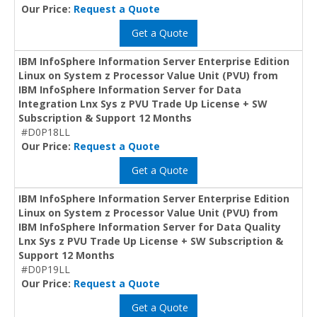
Our Price:
Request a Quote
Get a Quote
IBM InfoSphere Information Server Enterprise Edition
Linux on System z Processor Value Unit (PVU) from
IBM InfoSphere Information Server for Data
Integration Lnx Sys z PVU Trade Up License + SW
Subscription & Support 12 Months
#D0P18LL
Our Price:
Request a Quote
Get a Quote
IBM InfoSphere Information Server Enterprise Edition
Linux on System z Processor Value Unit (PVU) from
IBM InfoSphere Information Server for Data Quality
Lnx Sys z PVU Trade Up License + SW Subscription &
Support 12 Months
#D0P19LL
Our Price:
Request a Quote
Get a Quote