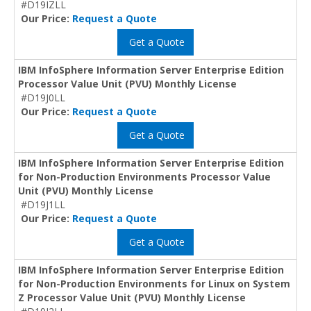
#D19IZLL
Our Price:
Request a Quote
Get a Quote
IBM InfoSphere Information Server Enterprise Edition
Processor Value Unit (PVU) Monthly License
#D19J0LL
Our Price:
Request a Quote
Get a Quote
IBM InfoSphere Information Server Enterprise Edition
for Non-Production Environments Processor Value
Unit (PVU) Monthly License
#D19J1LL
Our Price:
Request a Quote
Get a Quote
IBM InfoSphere Information Server Enterprise Edition
for Non-Production Environments for Linux on System
Z Processor Value Unit (PVU) Monthly License