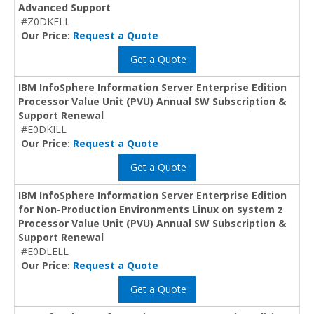
Advanced Support
#Z0DKFLL
Our Price:
Request a Quote
Get a Quote
IBM InfoSphere Information Server Enterprise Edition
Processor Value Unit (PVU) Annual SW Subscription &
Support Renewal
#E0DKILL
Our Price:
Request a Quote
Get a Quote
IBM InfoSphere Information Server Enterprise Edition
for Non-Production Environments Linux on system z
Processor Value Unit (PVU) Annual SW Subscription &
Support Renewal
#E0DLELL
Our Price:
Request a Quote
Get a Quote