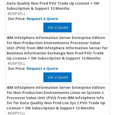
Data Quality Non Prod PVU Trade Up License + SW
Subscription & Support 12 Months
#D0P4ZLL
Our Price:
Request a Quote
Get a Quote
IBM InfoSphere Information Server Enterprise Edition
for Non-Production Environments Processor Value
Unit (PVU) from IBM InfoSphere Information Server for
Business Information Exchange Non Prod PVU Trade
Up License + SW Subscription & Support 12 Months
#D0P50LL
Our Price:
Request a Quote
Get a Quote
IBM InfoSphere Information Server Enterprise Edition
for Non-Production Environments Linux on System z
Processor Value Unit (PVU) from IBM InfoSphere Info
Svr for Data Quality Non Prod Lnx Sys z PVU Trade Up
License + SW Subscription & Support 12 Months
#D0P51LL