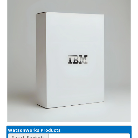
WatsonWorks Products
Search Products