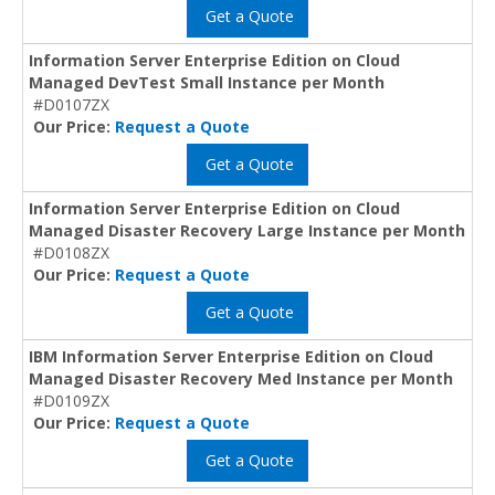
Get a Quote
Information Server Enterprise Edition on Cloud
Managed DevTest Small Instance per Month
#D0107ZX
Our Price:
Request a Quote
Get a Quote
Information Server Enterprise Edition on Cloud
Managed Disaster Recovery Large Instance per Month
#D0108ZX
Our Price:
Request a Quote
Get a Quote
IBM Information Server Enterprise Edition on Cloud
Managed Disaster Recovery Med Instance per Month
#D0109ZX
Our Price:
Request a Quote
Get a Quote