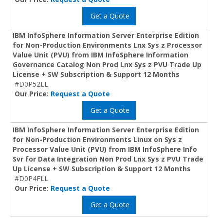
Get a Quote
IBM InfoSphere Information Server Enterprise Edition
for Non-Production Environments Lnx Sys z Processor
Value Unit (PVU) from IBM InfoSphere Information
Governance Catalog Non Prod Lnx Sys z PVU Trade Up
License + SW Subscription & Support 12 Months
#D0P52LL
Our Price:
Request a Quote
Get a Quote
IBM InfoSphere Information Server Enterprise Edition
for Non-Production Environments Linux on Sys z
Processor Value Unit (PVU) from IBM InfoSphere Info
Svr for Data Integration Non Prod Lnx Sys z PVU Trade
Up License + SW Subscription & Support 12 Months
#D0P4FLL
Our Price:
Request a Quote
Get a Quote