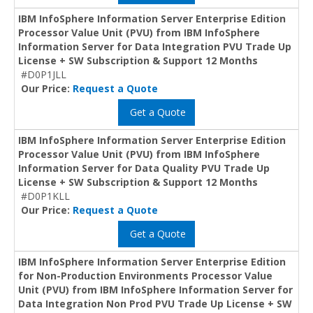
IBM InfoSphere Information Server Enterprise Edition
Processor Value Unit (PVU) from IBM InfoSphere
Information Server for Data Integration PVU Trade Up
License + SW Subscription & Support 12 Months
#D0P1JLL
Our Price:
Request a Quote
Get a Quote
IBM InfoSphere Information Server Enterprise Edition
Processor Value Unit (PVU) from IBM InfoSphere
Information Server for Data Quality PVU Trade Up
License + SW Subscription & Support 12 Months
#D0P1KLL
Our Price:
Request a Quote
Get a Quote
IBM InfoSphere Information Server Enterprise Edition
for Non-Production Environments Processor Value
Unit (PVU) from IBM InfoSphere Information Server for
Data Integration Non Prod PVU Trade Up License + SW