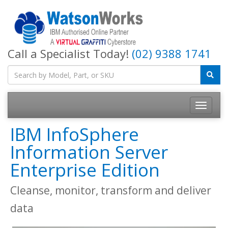
Call a Specialist Today!
(02) 9388 1741
IBM InfoSphere
Information Server
Enterprise Edition
Cleanse, monitor, transform and deliver
data