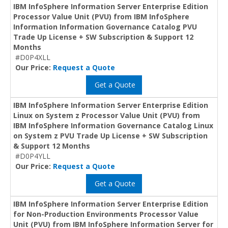
IBM InfoSphere Information Server Enterprise Edition
Processor Value Unit (PVU) from IBM InfoSphere
Information Information Governance Catalog PVU
Trade Up License + SW Subscription & Support 12
Months
#D0P4XLL
Our Price:
Request a Quote
Get a Quote
IBM InfoSphere Information Server Enterprise Edition
Linux on System z Processor Value Unit (PVU) from
IBM InfoSphere Information Governance Catalog Linux
on System z PVU Trade Up License + SW Subscription
& Support 12 Months
#D0P4YLL
Our Price:
Request a Quote
Get a Quote
IBM InfoSphere Information Server Enterprise Edition
for Non-Production Environments Processor Value
Unit (PVU) from IBM InfoSphere Information Server for