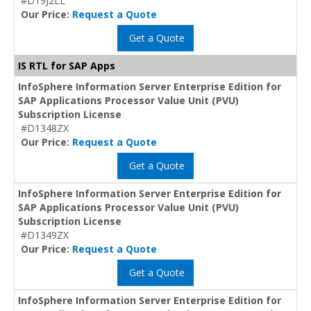
#D19J2LL
Our Price:
Request a Quote
Get a Quote
IS RTL for SAP Apps
InfoSphere Information Server Enterprise Edition for
SAP Applications Processor Value Unit (PVU)
Subscription License
#D1348ZX
Our Price:
Request a Quote
Get a Quote
InfoSphere Information Server Enterprise Edition for
SAP Applications Processor Value Unit (PVU)
Subscription License
#D1349ZX
Our Price:
Request a Quote
Get a Quote
InfoSphere Information Server Enterprise Edition for