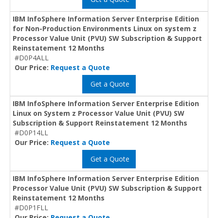
IBM InfoSphere Information Server Enterprise Edition
for Non-Production Environments Linux on system z
Processor Value Unit (PVU) SW Subscription & Support
Reinstatement 12 Months
#D0P4ALL
Our Price:
Request a Quote
Get a Quote
IBM InfoSphere Information Server Enterprise Edition
Linux on System z Processor Value Unit (PVU) SW
Subscription & Support Reinstatement 12 Months
#D0P14LL
Our Price:
Request a Quote
Get a Quote
IBM InfoSphere Information Server Enterprise Edition
Processor Value Unit (PVU) SW Subscription & Support
Reinstatement 12 Months
#D0P1FLL
Our Price:
Request a Quote