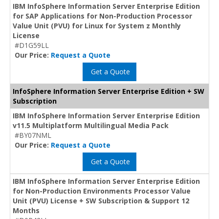
IBM InfoSphere Information Server Enterprise Edition
for SAP Applications for Non-Production Processor
Value Unit (PVU) for Linux for System z Monthly
License
#D1G59LL
Our Price:
Request a Quote
Get a Quote
InfoSphere Information Server Enterprise Edition + SW
Subscription
IBM InfoSphere Information Server Enterprise Edition
v11.5 Multiplatform Multilingual Media Pack
#BY07NML
Our Price:
Request a Quote
Get a Quote
IBM InfoSphere Information Server Enterprise Edition
for Non-Production Environments Processor Value
Unit (PVU) License + SW Subscription & Support 12
Months