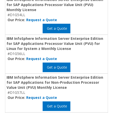
for SAP Applications Processor Value Unit (PVU)
Monthly License
#D1G54LL
Our Price:
Request a Quote
Get a Quote
IBM InfoSphere Information Server Enterprise Edition
for SAP Applications Processor Value Unit (PVU) for
Linux for System z Monthly License
#D1G56LL
Our Price:
Request a Quote
Get a Quote
IBM InfoSphere Information Server Enterprise Edition
for SAP Applications for Non-Production Processor
Value Unit (PVU) Monthly License
#D1G57LL
Our Price:
Request a Quote
Get a Quote