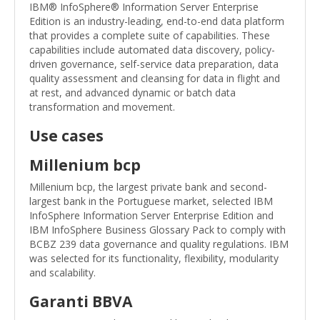
IBM® InfoSphere® Information Server Enterprise
Edition is an industry-leading, end-to-end data platform
that provides a complete suite of capabilities. These
capabilities include automated data discovery, policy-
driven governance, self-service data preparation, data
quality assessment and cleansing for data in flight and
at rest, and advanced dynamic or batch data
transformation and movement.
Use cases
Millenium bcp
Millenium bcp, the largest private bank and second-
largest bank in the Portuguese market, selected IBM
InfoSphere Information Server Enterprise Edition and
IBM InfoSphere Business Glossary Pack to comply with
BCBZ 239 data governance and quality regulations. IBM
was selected for its functionality, flexibility, modularity
and scalability.
Garanti BBVA