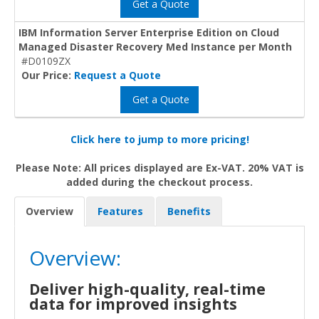
Get a Quote
IBM Information Server Enterprise Edition on Cloud
Managed Disaster Recovery Med Instance per Month
#D0109ZX
Our Price:
Request a Quote
Get a Quote
Click here to jump to more pricing!
Please Note: All prices displayed are Ex-VAT. 20% VAT is
added during the checkout process.
Overview
Features
Benefits
Overview:
Deliver high-quality, real-time
data for improved insights