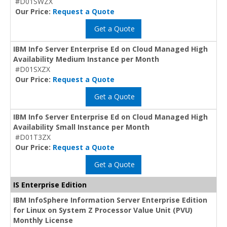
#D01SWZX
Our Price:
Request a Quote
Get a Quote
IBM Info Server Enterprise Ed on Cloud Managed High
Availability Medium Instance per Month
#D01SXZX
Our Price:
Request a Quote
Get a Quote
IBM Info Server Enterprise Ed on Cloud Managed High
Availability Small Instance per Month
#D01T3ZX
Our Price:
Request a Quote
Get a Quote
IS Enterprise Edition
IBM InfoSphere Information Server Enterprise Edition
for Linux on System Z Processor Value Unit (PVU)
Monthly License