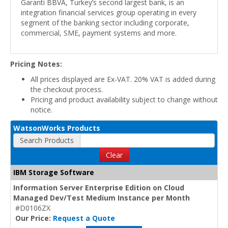
Garanti BBVA, Turkey’s second largest bank, is an
integration financial services group operating in every
segment of the banking sector including corporate,
commercial, SME, payment systems and more.
Pricing Notes:
All prices displayed are Ex-VAT. 20% VAT is added during
the checkout process.
Pricing and product availability subject to change without
notice.
WatsonWorks Products
Search Products
Clear
IBM Storage Software
Information Server Enterprise Edition on Cloud
Managed Dev/Test Medium Instance per Month
#D0106ZX
Our Price:
Request a Quote