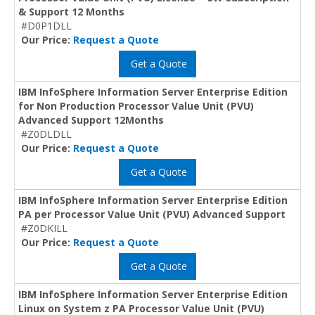
& Support 12 Months
#D0P1DLL
Our Price:
Request a Quote
Get a Quote
IBM InfoSphere Information Server Enterprise Edition
for Non Production Processor Value Unit (PVU)
Advanced Support 12Months
#Z0DLDLL
Our Price:
Request a Quote
Get a Quote
IBM InfoSphere Information Server Enterprise Edition
PA per Processor Value Unit (PVU) Advanced Support
#Z0DKILL
Our Price:
Request a Quote
Get a Quote
IBM InfoSphere Information Server Enterprise Edition
Linux on System z PA Processor Value Unit (PVU)