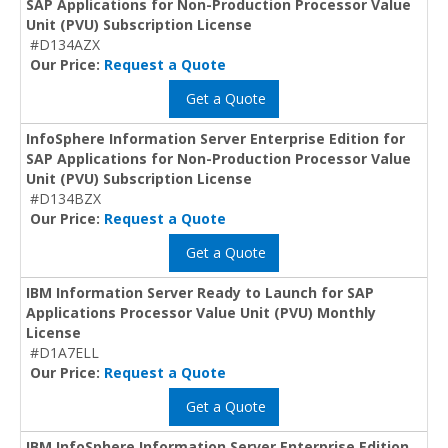
SAP Applications for Non-Production Processor Value
Unit (PVU) Subscription License
#D134AZX
Our Price:
Request a Quote
Get a Quote
InfoSphere Information Server Enterprise Edition for
SAP Applications for Non-Production Processor Value
Unit (PVU) Subscription License
#D134BZX
Our Price:
Request a Quote
Get a Quote
IBM Information Server Ready to Launch for SAP
Applications Processor Value Unit (PVU) Monthly
License
#D1A7ELL
Our Price:
Request a Quote
Get a Quote
IBM InfoSphere Information Server Enterprise Edition