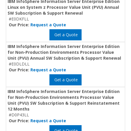
IBM InfoSphere Information Server Enterprise Edition
Linux on System z Processor Value Unit (PVU) Annual
SW Subscription & Support Renewal
#E0DKFLL
Our Price:
Request a Quote
Get a Quote
IBM InfoSphere Information Server Enterprise Edition
for Non-Production Environments Processor Value
Unit (PVU) Annual SW Subscription & Support Renewal
#E0DLDLL
Our Price:
Request a Quote
Get a Quote
IBM InfoSphere Information Server Enterprise Edition
for Non-Production Environments Processor Value
Unit (PVU) SW Subscription & Support Reinstatement
12 Months
#D0P43LL
Our Price:
Request a Quote
Get a Quote