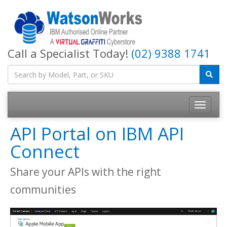
Call a Specialist Today!
(02) 9388 1741
API Portal on IBM API
Connect
Share your APIs with the right
communities