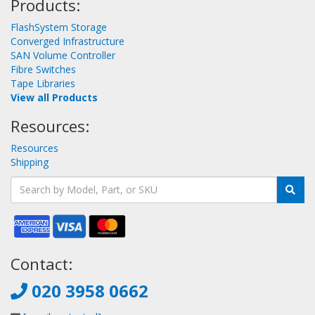
Products:
FlashSystem Storage
Converged Infrastructure
SAN Volume Controller
Fibre Switches
Tape Libraries
View all Products
Resources:
Resources
Shipping
Contact:
020 3958 0662