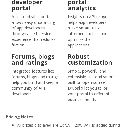
developer
portal
portal
analytics
A customizable portal
Insights on API usage
allows easy onboarding
helps app developers
of app developers
make smart, data-
through a self-service
informed choices and
experience that reduces
optimize their
friction.
applications.
Forums, blogs
Robust
and ratings
customization
Integrated features like
Simple, powerful and
forums, blogs and ratings
extensible customizations
help you build and keep a
built on open source
community of API
Drupal 9 let you tailor
developers.
your portal to different
business needs.
Pricing Notes:
All prices displayed are Ex-VAT. 20% VAT is added during