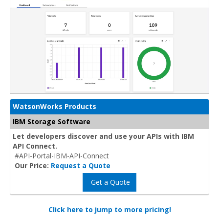
WatsonWorks Products
IBM Storage Software
Let developers discover and use your APIs with IBM
API Connect.
#API-Portal-IBM-API-Connect
Our Price:
Request a Quote
Get a Quote
Click here to jump to more pricing!