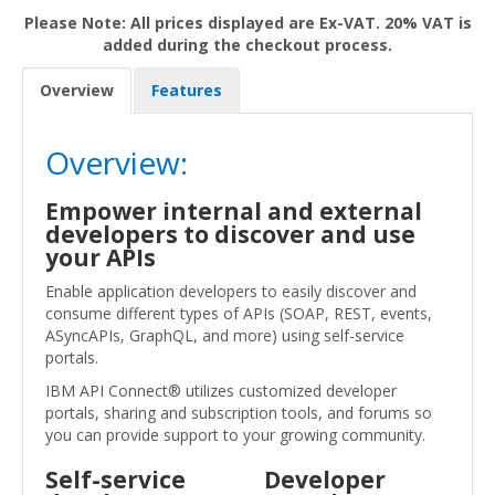
Please Note: All prices displayed are Ex-VAT. 20% VAT is
added during the checkout process.
Overview
Features
Overview:
Empower internal and external
developers to discover and use
your APIs
Enable application developers to easily discover and
consume different types of APIs (SOAP, REST, events,
ASyncAPIs, GraphQL, and more) using self-service
portals.
IBM API Connect® utilizes customized developer
portals, sharing and subscription tools, and forums so
you can provide support to your growing community.
Self-service
Developer