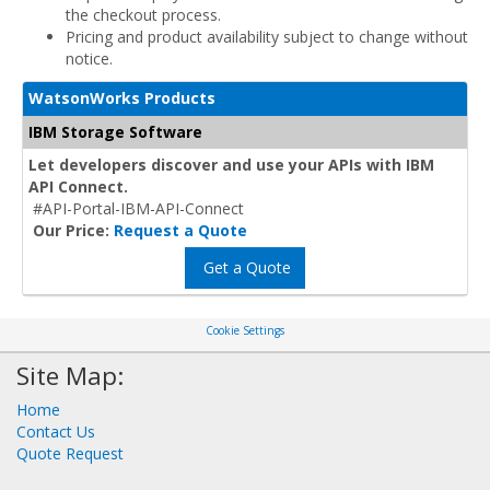
the checkout process.
Pricing and product availability subject to change without
notice.
WatsonWorks Products
IBM Storage Software
Let developers discover and use your APIs with IBM
API Connect.
#API-Portal-IBM-API-Connect
Our Price:
Request a Quote
Get a Quote
Cookie Settings
Site Map:
Home
Contact Us
Quote Request