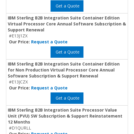
Get a Quote
IBM Sterling B2B Integration Suite Container Edition
Virtual Processor Core Annual Software Subscription &
Support Renewal
#E13J1ZX
Our Price:
Request a Quote
Get a Quote
IBM Sterling B2B Integration Suite Container Edition
for Non Production Virtual Processor Core Annual
Software Subscription & Support Renewal
#E13JCZX
Our Price:
Request a Quote
Get a Quote
IBM Sterling B2B Integration Suite Processor Value
Unit (PVU) SW Subscription & Support Reinstatement
12 Months
#D1QURLL
Our Price:
Request a Quote