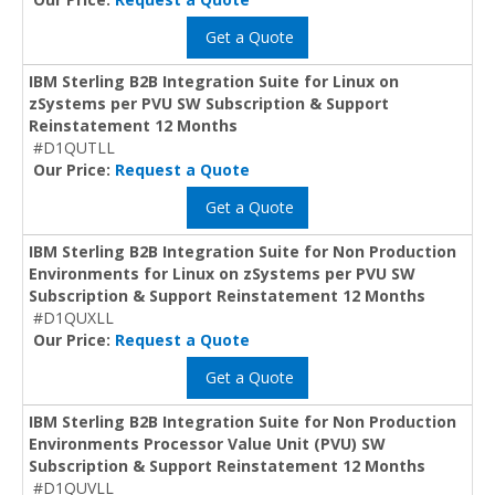
Get a Quote
IBM Sterling B2B Integration Suite for Linux on
zSystems per PVU SW Subscription & Support
Reinstatement 12 Months
#D1QUTLL
Our Price:
Request a Quote
Get a Quote
IBM Sterling B2B Integration Suite for Non Production
Environments for Linux on zSystems per PVU SW
Subscription & Support Reinstatement 12 Months
#D1QUXLL
Our Price:
Request a Quote
Get a Quote
IBM Sterling B2B Integration Suite for Non Production
Environments Processor Value Unit (PVU) SW
Subscription & Support Reinstatement 12 Months
#D1QUVLL