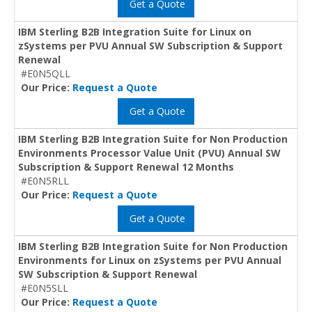
Get a Quote
IBM Sterling B2B Integration Suite for Linux on
zSystems per PVU Annual SW Subscription & Support
Renewal
#E0N5QLL
Our Price:
Request a Quote
Get a Quote
IBM Sterling B2B Integration Suite for Non Production
Environments Processor Value Unit (PVU) Annual SW
Subscription & Support Renewal 12 Months
#E0N5RLL
Our Price:
Request a Quote
Get a Quote
IBM Sterling B2B Integration Suite for Non Production
Environments for Linux on zSystems per PVU Annual
SW Subscription & Support Renewal
#E0N5SLL
Our Price:
Request a Quote