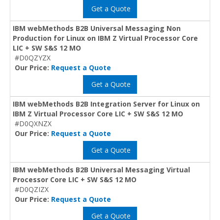
Get a Quote
IBM webMethods B2B Universal Messaging Non
Production for Linux on IBM Z Virtual Processor Core
LIC + SW S&S 12 MO
#D0QZYZX
Our Price:
Request a Quote
Get a Quote
IBM webMethods B2B Integration Server for Linux on
IBM Z Virtual Processor Core LIC + SW S&S 12 MO
#D0QXNZX
Our Price:
Request a Quote
Get a Quote
IBM webMethods B2B Universal Messaging Virtual
Processor Core LIC + SW S&S 12 MO
#D0QZIZX
Our Price:
Request a Quote
Get a Quote