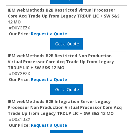
IBM webMethods B2B Restricted Virtual Processor
Core Acq Trade Up from Legacy TRDUP LIC + SW S&S
12 MO
#D0YGEZX
Our Price:
Request a Quote
Get a Quote
IBM webMethods B2B Restricted Non Production
Virtual Processor Core Acq Trade Up from Legacy
TRDUP LIC + SW S&S 12 MO
#D0YGFZX
Our Price:
Request a Quote
Get a Quote
IBM webMethods B2B Integration Server Legacy
Processor Non Production Virtual Processor Core Acq
Trade Up from Legacy TRDUP LIC + SW S&S 12 MO
#D0Z1BZX
Our Price:
Request a Quote