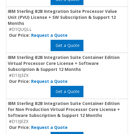
IBM Sterling B2B Integration Suite Processor Value
Unit (PVU) License + SW Subscription & Support 12
Months
#D1QUQLL
Our Price:
Request a Quote
Get a Quote
IBM Sterling B2B Integration Suite Container Edition
Virtual Processor Core License + Software
Subscription & Support 12 Months
#D13J3ZX
Our Price:
Request a Quote
Get a Quote
IBM Sterling B2B Integration Suite Container Edition
for Non Production Virtual Processor Core License +
Software Subscription & Support 12 Months
#D13JEZX
Our Price:
Request a Quote