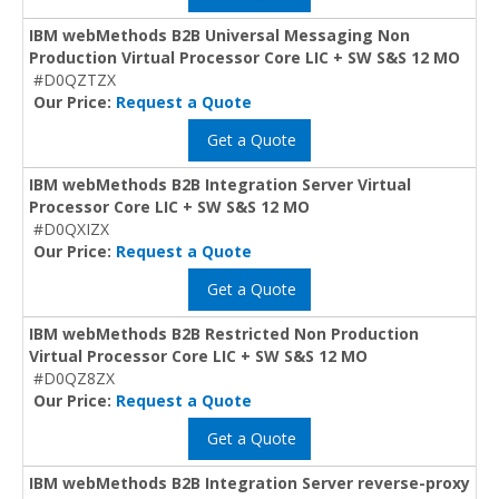
IBM webMethods B2B Universal Messaging Non
Production Virtual Processor Core LIC + SW S&S 12 MO
#D0QZTZX
Our Price:
Request a Quote
Get a Quote
IBM webMethods B2B Integration Server Virtual
Processor Core LIC + SW S&S 12 MO
#D0QXIZX
Our Price:
Request a Quote
Get a Quote
IBM webMethods B2B Restricted Non Production
Virtual Processor Core LIC + SW S&S 12 MO
#D0QZ8ZX
Our Price:
Request a Quote
Get a Quote
IBM webMethods B2B Integration Server reverse-proxy