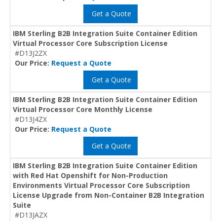
Get a Quote
IBM Sterling B2B Integration Suite Container Edition
Virtual Processor Core Subscription License
#D13J2ZX
Our Price:
Request a Quote
Get a Quote
IBM Sterling B2B Integration Suite Container Edition
Virtual Processor Core Monthly License
#D13J4ZX
Our Price:
Request a Quote
Get a Quote
IBM Sterling B2B Integration Suite Container Edition
with Red Hat Openshift for Non-Production
Environments Virtual Processor Core Subscription
License Upgrade from Non-Container B2B Integration
Suite
#D13JAZX