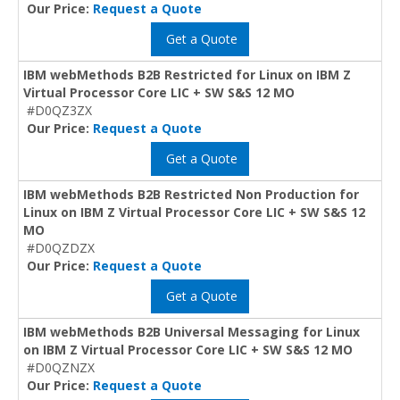
Our Price:
Request a Quote
Get a Quote
IBM webMethods B2B Restricted for Linux on IBM Z
Virtual Processor Core LIC + SW S&S 12 MO
#D0QZ3ZX
Our Price:
Request a Quote
Get a Quote
IBM webMethods B2B Restricted Non Production for
Linux on IBM Z Virtual Processor Core LIC + SW S&S 12
MO
#D0QZDZX
Our Price:
Request a Quote
Get a Quote
IBM webMethods B2B Universal Messaging for Linux
on IBM Z Virtual Processor Core LIC + SW S&S 12 MO
#D0QZNZX
Our Price:
Request a Quote