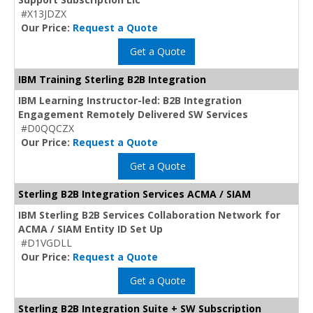
#X13JDZX
Our Price:
Request a Quote
Get a Quote
IBM Training Sterling B2B Integration
IBM Learning Instructor-led: B2B Integration
Engagement Remotely Delivered SW Services
#D0QQCZX
Our Price:
Request a Quote
Get a Quote
Sterling B2B Integration Services ACMA / SIAM
IBM Sterling B2B Services Collaboration Network for
ACMA / SIAM Entity ID Set Up
#D1VGDLL
Our Price:
Request a Quote
Get a Quote
Sterling B2B Integration Suite + SW Subscription