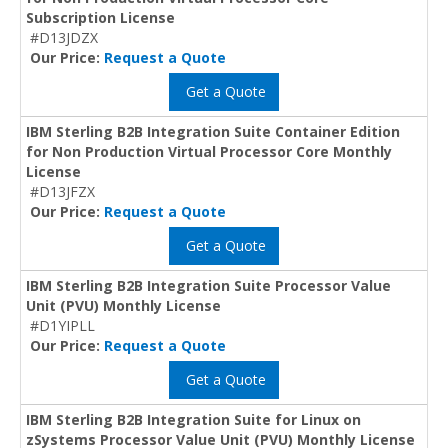
Subscription License
#D13JDZX
Our Price:
Request a Quote
Get a Quote
IBM Sterling B2B Integration Suite Container Edition
for Non Production Virtual Processor Core Monthly
License
#D13JFZX
Our Price:
Request a Quote
Get a Quote
IBM Sterling B2B Integration Suite Processor Value
Unit (PVU) Monthly License
#D1YIPLL
Our Price:
Request a Quote
Get a Quote
IBM Sterling B2B Integration Suite for Linux on
zSystems Processor Value Unit (PVU) Monthly License