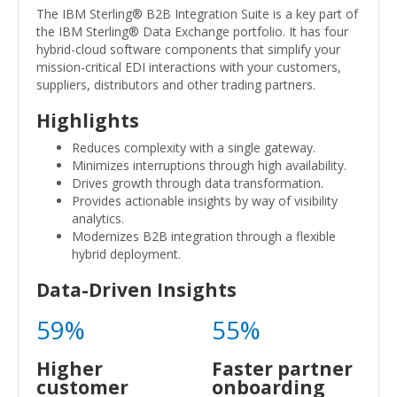
The IBM Sterling® B2B Integration Suite is a key part of
the IBM Sterling® Data Exchange portfolio. It has four
hybrid-cloud software components that simplify your
mission-critical EDI interactions with your customers,
suppliers, distributors and other trading partners.
Highlights
Reduces complexity with a single gateway.
Minimizes interruptions through high availability.
Drives growth through data transformation.
Provides actionable insights by way of visibility
analytics.
Modernizes B2B integration through a flexible
hybrid deployment.
Data-Driven Insights
59%
55%
Higher
Faster partner
customer
onboarding