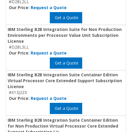
#D28L2LL
Our Price:
Request a Quote
Get a Quote
IBM Sterling B2B Integration Suite for Non Production
Environments per Processor Value Unit Subscription
License
#D28L3LL
Our Price:
Request a Quote
Get a Quote
IBM Sterling B2B Integration Suite Container Edition
Virtual Processor Core Extended Support Subscription
License
#X13J2ZX
Our Price:
Request a Quote
Get a Quote
IBM Sterling B2B Integration Suite Container Edition
for Non Production Virtual Processor Core Extended
Support Subscription Lic