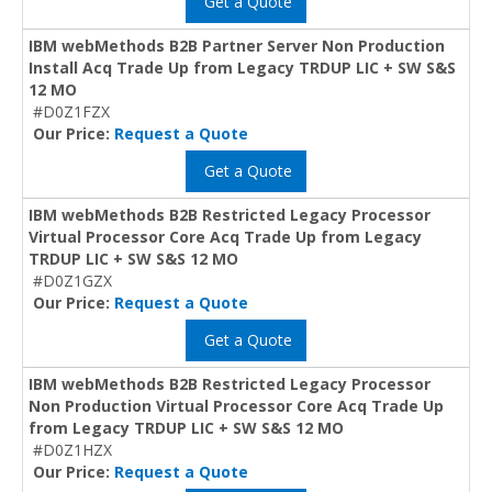
Get a Quote
IBM webMethods B2B Partner Server Non Production
Install Acq Trade Up from Legacy TRDUP LIC + SW S&S
12 MO
#D0Z1FZX
Our Price:
Request a Quote
Get a Quote
IBM webMethods B2B Restricted Legacy Processor
Virtual Processor Core Acq Trade Up from Legacy
TRDUP LIC + SW S&S 12 MO
#D0Z1GZX
Our Price:
Request a Quote
Get a Quote
IBM webMethods B2B Restricted Legacy Processor
Non Production Virtual Processor Core Acq Trade Up
from Legacy TRDUP LIC + SW S&S 12 MO
#D0Z1HZX
Our Price:
Request a Quote