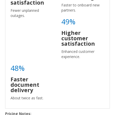
satisfaction
Faster to onboard new
partners.
Fewer unplanned
outages.
49%
Higher
customer
satisfaction
Enhanced customer
experience.
48%
Faster
document
delivery
About twice as fast.
Pricing Notes: