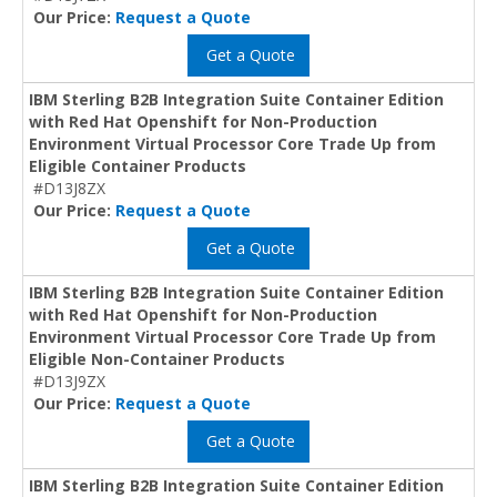
Our Price:
Request a Quote
Get a Quote
IBM Sterling B2B Integration Suite Container Edition
with Red Hat Openshift for Non-Production
Environment Virtual Processor Core Trade Up from
Eligible Container Products
#D13J8ZX
Our Price:
Request a Quote
Get a Quote
IBM Sterling B2B Integration Suite Container Edition
with Red Hat Openshift for Non-Production
Environment Virtual Processor Core Trade Up from
Eligible Non-Container Products
#D13J9ZX
Our Price:
Request a Quote
Get a Quote
IBM Sterling B2B Integration Suite Container Edition