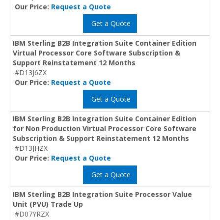
Our Price:
Request a Quote
Get a Quote
IBM Sterling B2B Integration Suite Container Edition
Virtual Processor Core Software Subscription &
Support Reinstatement 12 Months
#D13J6ZX
Our Price:
Request a Quote
Get a Quote
IBM Sterling B2B Integration Suite Container Edition
for Non Production Virtual Processor Core Software
Subscription & Support Reinstatement 12 Months
#D13JHZX
Our Price:
Request a Quote
Get a Quote
IBM Sterling B2B Integration Suite Processor Value
Unit (PVU) Trade Up
#D07YRZX