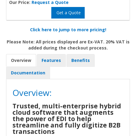
Our Price:
Request a Quote
Get a Quote
Click here to jump to more pricing!
Please Note: All prices displayed are Ex-VAT. 20% VAT is
added during the checkout process.
Overview
Features
Benefits
Documentation
Overview:
Trusted, multi-enterprise hybrid
cloud software that augments
the power of EDI to help
streamline and fully digitize B2B
transactions