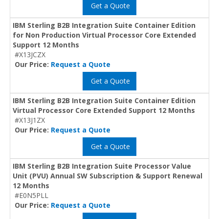
Get a Quote
IBM Sterling B2B Integration Suite Container Edition
for Non Production Virtual Processor Core Extended
Support 12 Months
#X13JCZX
Our Price:
Request a Quote
Get a Quote
IBM Sterling B2B Integration Suite Container Edition
Virtual Processor Core Extended Support 12 Months
#X13J1ZX
Our Price:
Request a Quote
Get a Quote
IBM Sterling B2B Integration Suite Processor Value
Unit (PVU) Annual SW Subscription & Support Renewal
12 Months
#E0N5PLL
Our Price:
Request a Quote