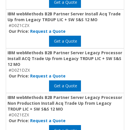
Get a Quote
IBM webMethods B2B Partner Server Install Acq Trade
Up from Legacy TRDUP LIC + SW S&S 12 MO
#D0Z1CZX
Our Price:
Request a Quote
Get a Quote
IBM webMethods B2B Partner Server Legacy Processor
Install ACQ Trade Up from Legacy TRDUP LIC + SW S&S
12 MO
#D0Z1DZX
Our Price:
Request a Quote
Get a Quote
IBM webMethods B2B Partner Server Legacy Processor
Non Production Install Acq Trade Up from Legacy
TRDUP LIC + SW S&S 12 MO
#D0Z1EZX
Our Price:
Request a Quote