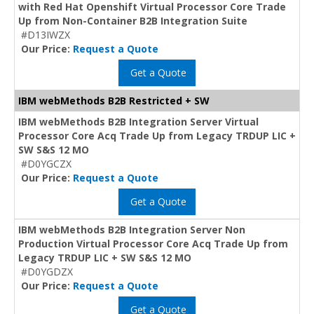
with Red Hat Openshift Virtual Processor Core Trade
Up from Non-Container B2B Integration Suite
#D13IWZX
Our Price:
Request a Quote
Get a Quote
IBM webMethods B2B Restricted + SW
IBM webMethods B2B Integration Server Virtual
Processor Core Acq Trade Up from Legacy TRDUP LIC +
SW S&S 12 MO
#D0YGCZX
Our Price:
Request a Quote
Get a Quote
IBM webMethods B2B Integration Server Non
Production Virtual Processor Core Acq Trade Up from
Legacy TRDUP LIC + SW S&S 12 MO
#D0YGDZX
Our Price:
Request a Quote
Get a Quote