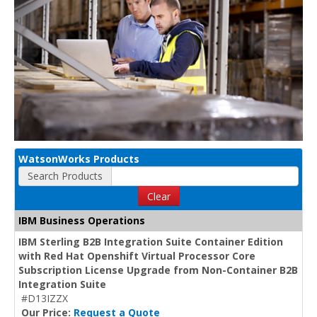
WatsonWorks Products
Search Products
Clear
IBM Business Operations
IBM Sterling B2B Integration Suite Container Edition
with Red Hat Openshift Virtual Processor Core
Subscription License Upgrade from Non-Container B2B
Integration Suite
#D13IZZX
Our Price:
Request a Quote