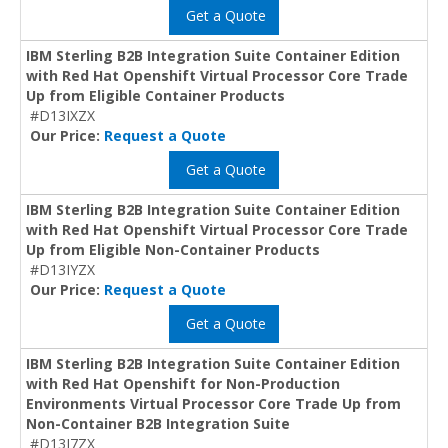
Get a Quote
IBM Sterling B2B Integration Suite Container Edition
with Red Hat Openshift Virtual Processor Core Trade
Up from Eligible Container Products
#D13IXZX
Our Price:
Request a Quote
Get a Quote
IBM Sterling B2B Integration Suite Container Edition
with Red Hat Openshift Virtual Processor Core Trade
Up from Eligible Non-Container Products
#D13IYZX
Our Price:
Request a Quote
Get a Quote
IBM Sterling B2B Integration Suite Container Edition
with Red Hat Openshift for Non-Production
Environments Virtual Processor Core Trade Up from
Non-Container B2B Integration Suite
#D13J7ZX