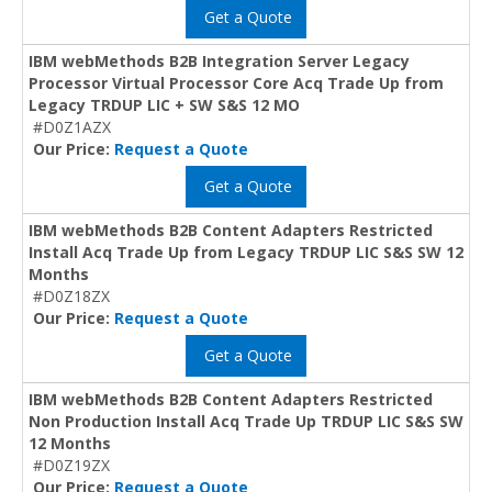
Get a Quote
IBM webMethods B2B Integration Server Legacy
Processor Virtual Processor Core Acq Trade Up from
Legacy TRDUP LIC + SW S&S 12 MO
#D0Z1AZX
Our Price:
Request a Quote
Get a Quote
IBM webMethods B2B Content Adapters Restricted
Install Acq Trade Up from Legacy TRDUP LIC S&S SW 12
Months
#D0Z18ZX
Our Price:
Request a Quote
Get a Quote
IBM webMethods B2B Content Adapters Restricted
Non Production Install Acq Trade Up TRDUP LIC S&S SW
12 Months
#D0Z19ZX
Our Price:
Request a Quote