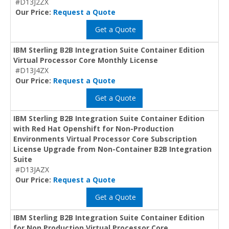
#D13J2ZX
Our Price:
Request a Quote
Get a Quote
IBM Sterling B2B Integration Suite Container Edition
Virtual Processor Core Monthly License
#D13J4ZX
Our Price:
Request a Quote
Get a Quote
IBM Sterling B2B Integration Suite Container Edition
with Red Hat Openshift for Non-Production
Environments Virtual Processor Core Subscription
License Upgrade from Non-Container B2B Integration
Suite
#D13JAZX
Our Price:
Request a Quote
Get a Quote
IBM Sterling B2B Integration Suite Container Edition
for Non Production Virtual Processor Core