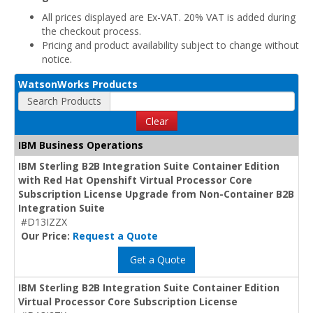
All prices displayed are Ex-VAT. 20% VAT is added during
the checkout process.
Pricing and product availability subject to change without
notice.
WatsonWorks Products
Search Products
Clear
IBM Business Operations
IBM Sterling B2B Integration Suite Container Edition
with Red Hat Openshift Virtual Processor Core
Subscription License Upgrade from Non-Container B2B
Integration Suite
#D13IZZX
Our Price:
Request a Quote
Get a Quote
IBM Sterling B2B Integration Suite Container Edition
Virtual Processor Core Subscription License