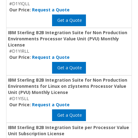
#D1YIQLL
Our Price:
Request a Quote
Get a Quote
IBM Sterling B2B Integration Suite for Non Production
Environments Processor Value Unit (PVU) Monthly
License
#D1YIRLL
Our Price:
Request a Quote
Get a Quote
IBM Sterling B2B Integration Suite for Non Production
Environments for Linux on zSystems Processor Value
Unit (PVU) Monthly License
#D1YISLL
Our Price:
Request a Quote
Get a Quote
IBM Sterling B2B Integration Suite per Processor Value
Unit Subscription License