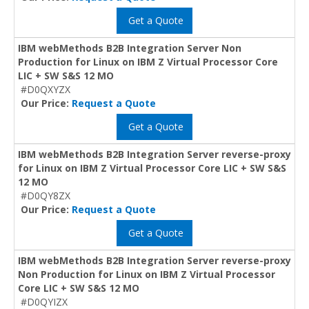
Get a Quote
IBM webMethods B2B Integration Server Non
Production for Linux on IBM Z Virtual Processor Core
LIC + SW S&S 12 MO
#D0QXYZX
Our Price:
Request a Quote
Get a Quote
IBM webMethods B2B Integration Server reverse-proxy
for Linux on IBM Z Virtual Processor Core LIC + SW S&S
12 MO
#D0QY8ZX
Our Price:
Request a Quote
Get a Quote
IBM webMethods B2B Integration Server reverse-proxy
Non Production for Linux on IBM Z Virtual Processor
Core LIC + SW S&S 12 MO
#D0QYIZX