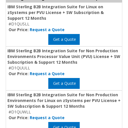
IBM Sterling B2B Integration Suite for Linux on
zSystems per PVU License + SW Subscription &
Support 12 Months
#D1QUSLL
Our Price:
Request a Quote
Get a Quote
IBM Sterling B2B Integration Suite for Non Production
Environments Processor Value Unit (PVU) License + SW
Subscription & Support 12 Months
#D1QUULL
Our Price:
Request a Quote
Get a Quote
IBM Sterling B2B Integration Suite for Non Production
Environments for Linux on zSystems per PVU License +
SW Subscription & Support 12 Months
#D1QUWLL
Our Price:
Request a Quote
Get a Quote