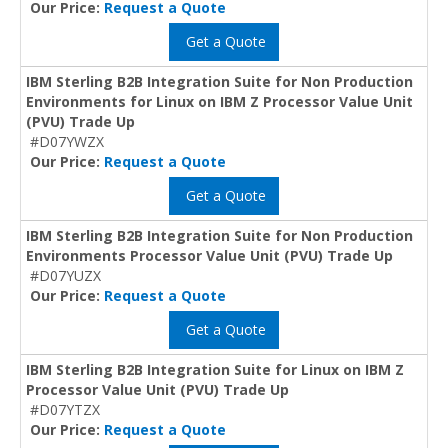
Our Price:
Request a Quote
Get a Quote
IBM Sterling B2B Integration Suite for Non Production
Environments for Linux on IBM Z Processor Value Unit
(PVU) Trade Up
#D07YWZX
Our Price:
Request a Quote
Get a Quote
IBM Sterling B2B Integration Suite for Non Production
Environments Processor Value Unit (PVU) Trade Up
#D07YUZX
Our Price:
Request a Quote
Get a Quote
IBM Sterling B2B Integration Suite for Linux on IBM Z
Processor Value Unit (PVU) Trade Up
#D07YTZX
Our Price:
Request a Quote