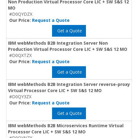
Non Production Virtual Processor Core LIC + SW S&S 12
MO
#D0QYDZX
Our Price:
Request a Quote
Get a Quote
IBM webMethods B2B Integration Server Non
Production Virtual Processor Core LIC + SW S&S 12 MO
#D0QXTZX
Our Price:
Request a Quote
Get a Quote
IBM webMethods B2B Integration Server reverse-proxy
Virtual Processor Core LIC + SW S&S 12 MO
#D0QY3ZX
Our Price:
Request a Quote
Get a Quote
IBM webMethods B2B Microservices Runtime Virtual
Processor Core LIC + SW S&S 12 MO
#D0QYNZX