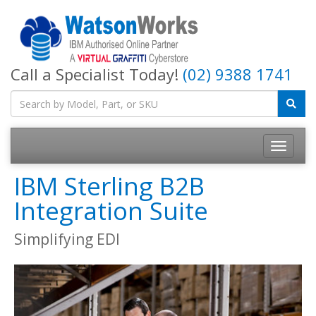
Call a Specialist Today!
(02) 9388 1741
IBM Sterling B2B
Integration Suite
Simplifying EDI