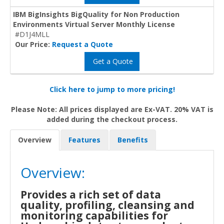
IBM BigInsights BigQuality for Non Production
Environments Virtual Server Monthly License
#D1J4MLL
Our Price:
Request a Quote
Get a Quote
Click here to jump to more pricing!
Please Note: All prices displayed are Ex-VAT. 20% VAT is
added during the checkout process.
Overview
Features
Benefits
Overview:
Provides a rich set of data
quality, profiling, cleansing and
monitoring capabilities for