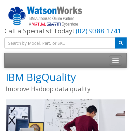
Call a Specialist Today!
(02) 9388 1741
IBM BigQuality
Improve Hadoop data quality