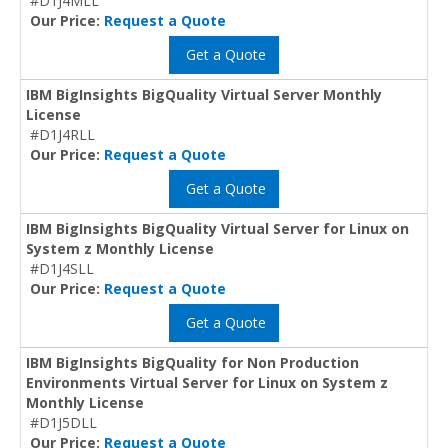
#D1J4MLL
Our Price:
Request a Quote
Get a Quote
IBM BigInsights BigQuality Virtual Server Monthly
License
#D1J4RLL
Our Price:
Request a Quote
Get a Quote
IBM BigInsights BigQuality Virtual Server for Linux on
System z Monthly License
#D1J4SLL
Our Price:
Request a Quote
Get a Quote
IBM BigInsights BigQuality for Non Production
Environments Virtual Server for Linux on System z
Monthly License
#D1J5DLL
Our Price:
Request a Quote