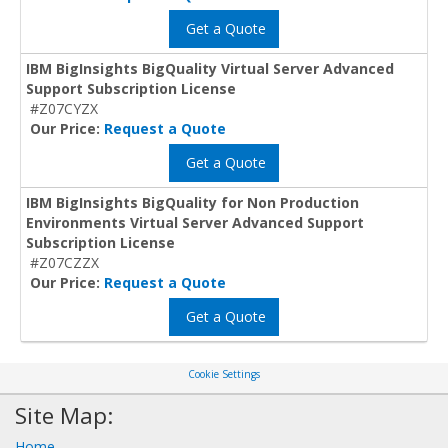
Get a Quote
IBM BigInsights BigQuality Virtual Server Advanced
Support Subscription License
#Z07CYZX
Our Price:
Request a Quote
Get a Quote
IBM BigInsights BigQuality for Non Production
Environments Virtual Server Advanced Support
Subscription License
#Z07CZZX
Our Price:
Request a Quote
Get a Quote
Cookie Settings
Site Map:
Home