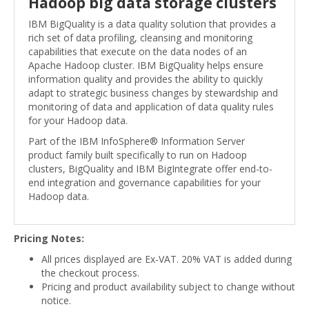
Hadoop big data storage clusters
IBM BigQuality is a data quality solution that provides a
rich set of data profiling, cleansing and monitoring
capabilities that execute on the data nodes of an
Apache Hadoop cluster. IBM BigQuality helps ensure
information quality and provides the ability to quickly
adapt to strategic business changes by stewardship and
monitoring of data and application of data quality rules
for your Hadoop data.
Part of the IBM InfoSphere® Information Server
product family built specifically to run on Hadoop
clusters, BigQuality and IBM BigIntegrate offer end-to-
end integration and governance capabilities for your
Hadoop data.
Pricing Notes:
All prices displayed are Ex-VAT. 20% VAT is added during
the checkout process.
Pricing and product availability subject to change without
notice.