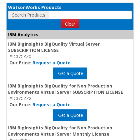
WatsonWorks Products
Search Products
Clear
IBM Analytics
IBM BigInsights BigQuality Virtual Server
SUBSCRIPTION LICENSE
#D07CYZX
Our Price:
Request a Quote
Get a Quote
IBM BigInsights BigQuality for Non Production
Environments Virtual Server SUBSCRIPTION LICENSE
#D07CZZX
Our Price:
Request a Quote
Get a Quote
IBM BigInsights BigQuality for Non Production
Environments Virtual Server Monthly License