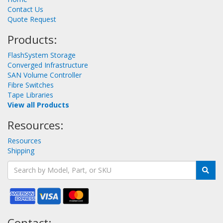
Contact Us
Quote Request
Products:
FlashSystem Storage
Converged Infrastructure
SAN Volume Controller
Fibre Switches
Tape Libraries
View all Products
Resources:
Resources
Shipping
Contact: