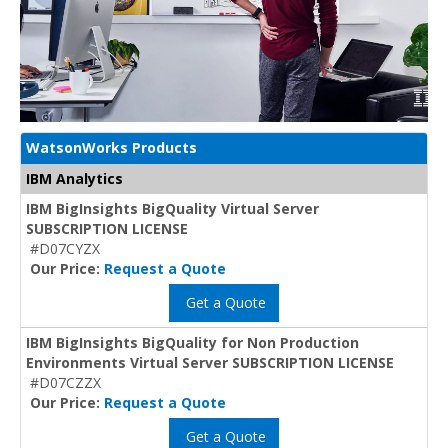
WatsonWorks Products
IBM Analytics
IBM BigInsights BigQuality Virtual Server
SUBSCRIPTION LICENSE
#D07CYZX
Our Price:
Request a Quote
Get a Quote
IBM BigInsights BigQuality for Non Production
Environments Virtual Server SUBSCRIPTION LICENSE
#D07CZZX
Our Price:
Request a Quote
Get a Quote