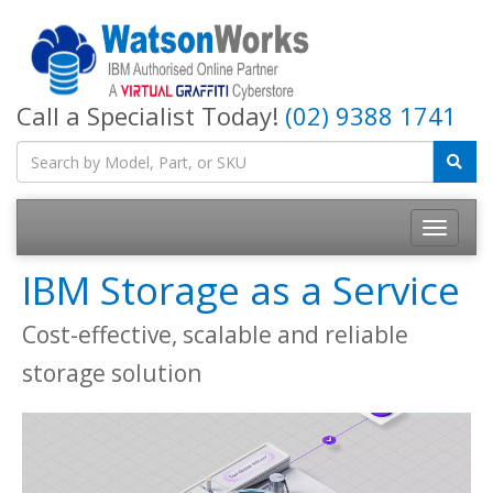
Call a Specialist Today!
(02) 9388 1741
IBM Storage as a Service
Cost-effective, scalable and reliable
storage solution