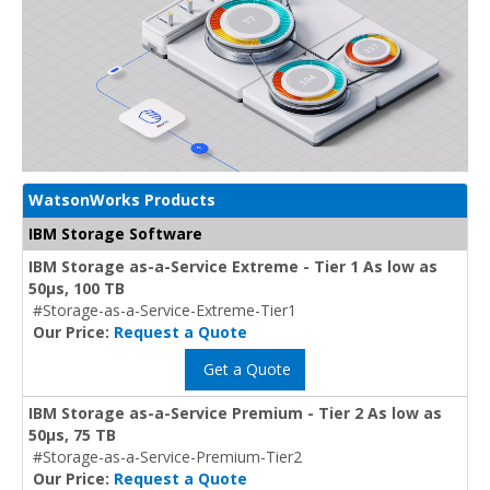
WatsonWorks Products
IBM Storage Software
IBM Storage as-a-Service Extreme - Tier 1 As low as
50μs, 100 TB
#Storage-as-a-Service-Extreme-Tier1
Our Price:
Request a Quote
Get a Quote
IBM Storage as-a-Service Premium - Tier 2 As low as
50μs, 75 TB
#Storage-as-a-Service-Premium-Tier2
Our Price:
Request a Quote