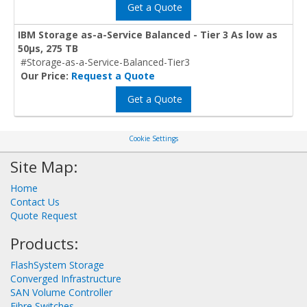
Get a Quote
IBM Storage as-a-Service Balanced - Tier 3 As low as
50μs, 275 TB
#Storage-as-a-Service-Balanced-Tier3
Our Price:
Request a Quote
Get a Quote
Cookie Settings
Site Map:
Home
Contact Us
Quote Request
Products:
FlashSystem Storage
Converged Infrastructure
SAN Volume Controller
Fibre Switches