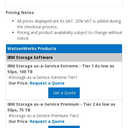
Pricing Notes:
All prices displayed are Ex-VAT. 20% VAT is added during
the checkout process.
Pricing and product availability subject to change without
notice.
WatsonWorks Products
IBM Storage Software
IBM Storage as-a-Service Extreme - Tier 1 As low as
50μs, 100 TB
#Storage-as-a-Service-Extreme-Tier1
Our Price:
Request a Quote
Get a Quote
IBM Storage as-a-Service Premium - Tier 2 As low as
50μs, 75 TB
#Storage-as-a-Service-Premium-Tier2
Our Price:
Request a Quote