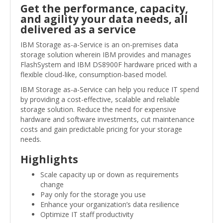
Get the performance, capacity,
and agility your data needs, all
delivered as a service
IBM Storage as-a-Service is an on-premises data
storage solution wherein IBM provides and manages
FlashSystem and IBM DS8900F hardware priced with a
flexible cloud-like, consumption-based model.
IBM Storage as-a-Service can help you reduce IT spend
by providing a cost-effective, scalable and reliable
storage solution. Reduce the need for expensive
hardware and software investments, cut maintenance
costs and gain predictable pricing for your storage
needs.
Highlights
Scale capacity up or down as requirements
change
Pay only for the storage you use
Enhance your organization’s data resilience
Optimize IT staff productivity