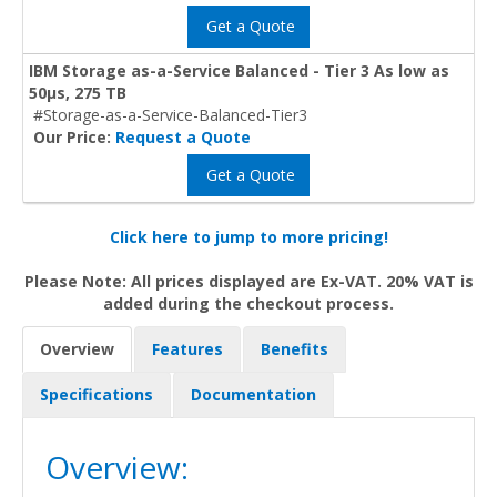
Get a Quote
IBM Storage as-a-Service Balanced - Tier 3 As low as
50μs, 275 TB
#Storage-as-a-Service-Balanced-Tier3
Our Price:
Request a Quote
Get a Quote
Click here to jump to more pricing!
Please Note: All prices displayed are Ex-VAT. 20% VAT is
added during the checkout process.
Overview
Features
Benefits
Specifications
Documentation
Overview: