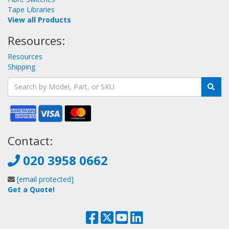
Tape Libraries
View all Products
Resources:
Resources
Shipping
Contact:
020 3958 0662
[email protected]
Get a Quote!