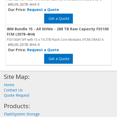
#BUN-2078-4H4-3
Our Price:
Request a Quote
Get a Quote
IBM Bundle 15 - All NVMe - 288 TB Raw Capacity FS5100
FCM (2078-4H4)
FS5100/H SFF with 15 x 19.2TB Flash Core Modules (FCM) DRAID 6
#BUN-2078-4H4-4
Our Price:
Request a Quote
Get a Quote
Site Map:
Home
Contact Us
Quote Request
Products:
FlashSystem Storage