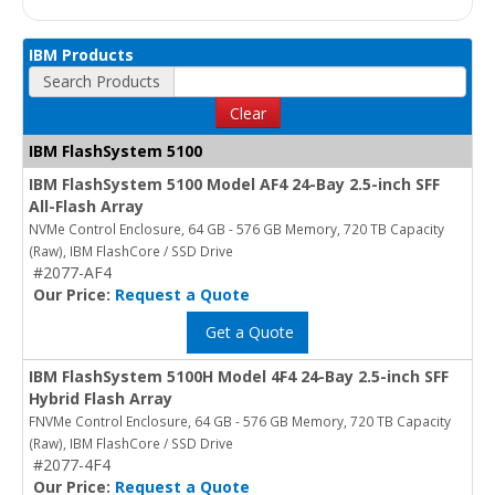
IBM Products
Search Products
Clear
IBM FlashSystem 5100
IBM FlashSystem 5100 Model AF4 24-Bay 2.5-inch SFF
All-Flash Array
NVMe Control Enclosure, 64 GB - 576 GB Memory, 720 TB Capacity
(Raw), IBM FlashCore / SSD Drive
#2077-AF4
Our Price:
Request a Quote
Get a Quote
IBM FlashSystem 5100H Model 4F4 24-Bay 2.5-inch SFF
Hybrid Flash Array
FNVMe Control Enclosure, 64 GB - 576 GB Memory, 720 TB Capacity
(Raw), IBM FlashCore / SSD Drive
#2077-4F4
Our Price:
Request a Quote