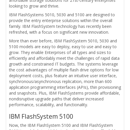
affordable storage solutions for 21st-century enterprises
looking to grow and thrive.
IBM FlashSystems 5010, 5030 and 5100 are designed to
provide the entry enterprise solutions within the overall
family. IBM FlashSystem technology has recently been
refreshed, with a focus on significant new innovation.
More than ever before, IBM FlashSystem 5010, 5030 and
5100 models are easy to deploy, easy to use and easy to
grow. They enable Enterprises of all types and sizes to
efficiently and affordably meet the challenges of rapid data
growth and constrained IT budgets. The systems leverage
the cost advantages of multiple flash drive options for low
deployment costs, plus feature an intuitive user interface,
synchronous/asynchronous replication, more than 600
application programming interfaces (APIs), thin provisioning
and snapshots. Plus, IBM FlashSystems provide affordable,
nondisruptive upgrade paths that deliver increased
performance, scalability, and functionality.
IBM FlashSystem 5100
Now, the IBM FlashSystem 5100 and IBM FlashSystem