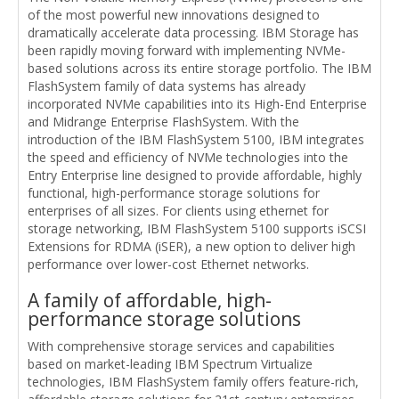
of the most powerful new innovations designed to
dramatically accelerate data processing. IBM Storage has
been rapidly moving forward with implementing NVMe-
based solutions across its entire storage portfolio. The IBM
FlashSystem family of data systems has already
incorporated NVMe capabilities into its High-End Enterprise
and Midrange Enterprise FlashSystem. With the
introduction of the IBM FlashSystem 5100, IBM integrates
the speed and efficiency of NVMe technologies into the
Entry Enterprise line designed to provide affordable, highly
functional, high-performance storage solutions for
enterprises of all sizes. For clients using ethernet for
storage networking, IBM FlashSystem 5100 supports iSCSI
Extensions for RDMA (iSER), a new option to deliver high
performance over lower-cost Ethernet networks.
A family of affordable, high-
performance storage solutions
With comprehensive storage services and capabilities
based on market-leading IBM Spectrum Virtualize
technologies, IBM FlashSystem family offers feature-rich,