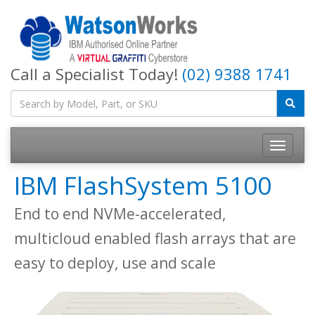
Call a Specialist Today!
(02) 9388 1741
IBM FlashSystem 5100
End to end NVMe-accelerated,
multicloud enabled flash arrays that are
easy to deploy, use and scale