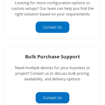
Looking for more configuration options or
custom setups? Our team can help you find the
right solution based on your requirements.
Contact Us
Bulk Purchase Support
Need multiple devices for your business or
project? Contact us to discuss bulk pricing,
availability, and delivery options.
Contact Us