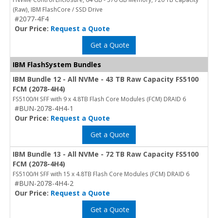
(Raw), IBM FlashCore / SSD Drive
#2077-4F4
Our Price:
Request a Quote
Get a Quote
IBM FlashSystem Bundles
IBM Bundle 12 - All NVMe - 43 TB Raw Capacity FS5100
FCM (2078-4H4)
FS5100/H SFF with 9 x 4.8TB Flash Core Modules (FCM) DRAID 6
#BUN-2078-4H4-1
Our Price:
Request a Quote
Get a Quote
IBM Bundle 13 - All NVMe - 72 TB Raw Capacity FS5100
FCM (2078-4H4)
FS5100/H SFF with 15 x 4.8TB Flash Core Modules (FCM) DRAID 6
#BUN-2078-4H4-2
Our Price:
Request a Quote
Get a Quote