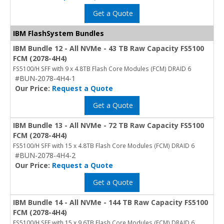
Get a Quote
IBM FlashSystem Bundles
IBM Bundle 12 - All NVMe - 43 TB Raw Capacity FS5100
FCM (2078-4H4)
FS5100/H SFF with 9 x 4.8TB Flash Core Modules (FCM) DRAID 6
#BUN-2078-4H4-1
Our Price:
Request a Quote
Get a Quote
IBM Bundle 13 - All NVMe - 72 TB Raw Capacity FS5100
FCM (2078-4H4)
FS5100/H SFF with 15 x 4.8TB Flash Core Modules (FCM) DRAID 6
#BUN-2078-4H4-2
Our Price:
Request a Quote
Get a Quote
IBM Bundle 14 - All NVMe - 144 TB Raw Capacity FS5100
FCM (2078-4H4)
FS5100/H SFF with 15 x 9.6TB Flash Core Modules (FCM) DRAID 6