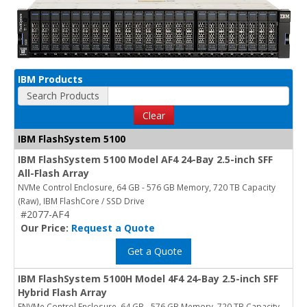
IBM Products
Search Products
Clear
IBM FlashSystem 5100
IBM FlashSystem 5100 Model AF4 24-Bay 2.5-inch SFF
All-Flash Array
NVMe Control Enclosure, 64 GB - 576 GB Memory, 720 TB Capacity
(Raw), IBM FlashCore / SSD Drive
#2077-AF4
Our Price:
Request a Quote
Get a Quote
IBM FlashSystem 5100H Model 4F4 24-Bay 2.5-inch SFF
Hybrid Flash Array
FNVMe Control Enclosure, 64 GB - 576 GB Memory, 720 TB Capacity