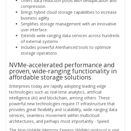
Offers data reduction pools with deduplication and
compression
Brings hybrid cloud storage capabilities to increase
business agility
Simplifies storage management with an innovative
user interface
Extends wide-ranging data services across hundreds
of external systems
Includes powerful AIenhanced tools to optimize
storage operations
NVMe-accelerated performance and
proven, wide-ranging functionality in
affordable storage solutions
Enterprises today are rapidly adopting leading-edge
technologies such as real-time analytics, artificial
intelligence (AI) and blockchain, among others. These
powerful new technologies require IT infrastructure that
provides great flexibility and scalability, wide-ranging data
services, seamless movement within multicloud
architectures, and perhaps most importantly - Speed.
The Non-Volatile Memory Express (NVMe) protocol is one