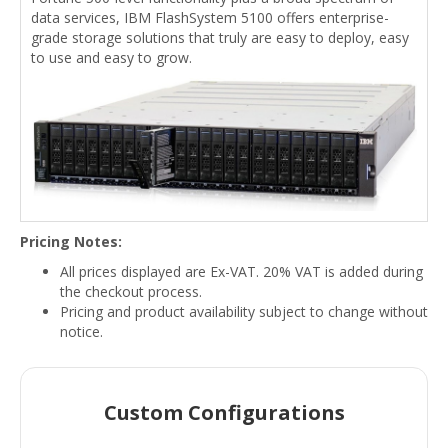
data services, IBM FlashSystem 5100 offers enterprise-
grade storage solutions that truly are easy to deploy, easy
to use and easy to grow.
Pricing Notes:
All prices displayed are Ex-VAT. 20% VAT is added during
the checkout process.
Pricing and product availability subject to change without
notice.
Custom Configurations