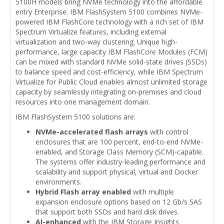
5100H models bring NVMe technology into the affordable
entry Enterprise. IBM FlashSystem 5100 combines NVMe-
powered IBM FlashCore technology with a rich set of IBM
Spectrum Virtualize features, including external
virtualization and two-way clustering. Unique high-
performance, large capacity IBM FlashCore Modules (FCM)
can be mixed with standard NVMe solid-state drives (SSDs)
to balance speed and cost-efficiency, while IBM Spectrum
Virtualize for Public Cloud enables almost unlimited storage
capacity by seamlessly integrating on-premises and cloud
resources into one management domain.
IBM FlashSystem 5100 solutions are:
NVMe-accelerated flash arrays
with control
enclosures that are 100 percent, end-to-end NVMe-
enabled, and Storage Class Memory (SCM)-capable.
The systems offer industry-leading performance and
scalability and support physical, virtual and Docker
environments.
Hybrid Flash array enabled
with multiple
expansion enclosure options based on 12 Gb/s SAS
that support both SSDs and hard disk drives.
AI-enhanced
with the IBM Storage Insights