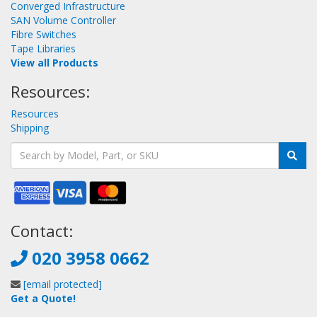
Converged Infrastructure
SAN Volume Controller
Fibre Switches
Tape Libraries
View all Products
Resources:
Resources
Shipping
Contact:
020 3958 0662
[email protected]
Get a Quote!