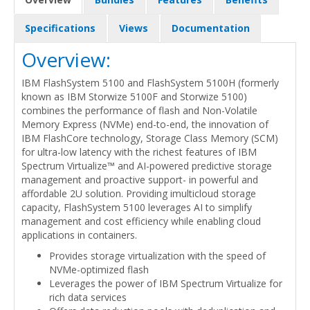
Specifications
Views
Documentation
Overview:
IBM FlashSystem 5100 and FlashSystem 5100H (formerly
known as IBM Storwize 5100F and Storwize 5100)
combines the performance of flash and Non-Volatile
Memory Express (NVMe) end-to-end, the innovation of
IBM FlashCore technology, Storage Class Memory (SCM)
for ultra-low latency with the richest features of IBM
Spectrum Virtualize™ and AI-powered predictive storage
management and proactive support- in powerful and
affordable 2U solution. Providing imulticloud storage
capacity, FlashSystem 5100 leverages AI to simplify
management and cost efficiency while enabling cloud
applications in containers.
Provides storage virtualization with the speed of
NVMe-optimized flash
Leverages the power of IBM Spectrum Virtualize for
rich data services