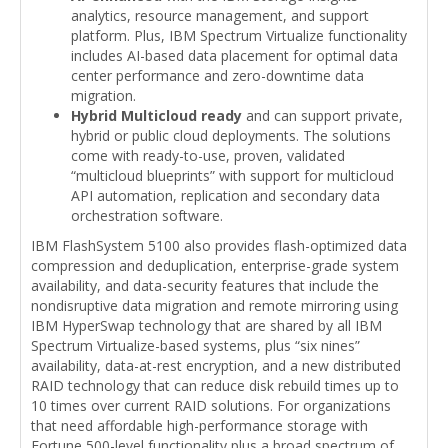
analytics, resource management, and support
platform. Plus, IBM Spectrum Virtualize functionality
includes AI-based data placement for optimal data
center performance and zero-downtime data
migration.
Hybrid Multicloud ready
and can support private,
hybrid or public cloud deployments. The solutions
come with ready-to-use, proven, validated
“multicloud blueprints” with support for multicloud
API automation, replication and secondary data
orchestration software.
IBM FlashSystem 5100 also provides flash-optimized data
compression and deduplication, enterprise-grade system
availability, and data-security features that include the
nondisruptive data migration and remote mirroring using
IBM HyperSwap technology that are shared by all IBM
Spectrum Virtualize-based systems, plus “six nines”
availability, data-at-rest encryption, and a new distributed
RAID technology that can reduce disk rebuild times up to
10 times over current RAID solutions. For organizations
that need affordable high-performance storage with
Fortune 500-level functionality plus a broad spectrum of