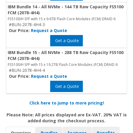
IBM Bundle 14 - All NVMe - 144 TB Raw Capacity FS5100
FCM (2078-4H4)
FS5100/H SFF with 15 x 9.6TB Flash Core Modules (FCM) DRAID 6
#BUN-2078-4H4-3
Our Price:
Request a Quote
Get a Quote
IBM Bundle 15 - All NVMe - 288 TB Raw Capacity FS5100
FCM (2078-4H4)
FS5100/H SFF with 15 x 19.2TB Flash Core Modules (FCM) DRAID 6
#BUN-2078-4H4-4
Our Price:
Request a Quote
Get a Quote
Click here to jump to more pricing!
Please Note: All prices displayed are Ex-VAT. 20% VAT is
added during the checkout process.
Overview
Bundles
Features
Benefits