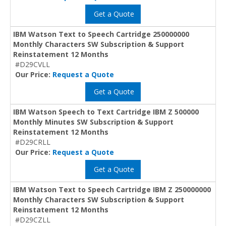
Get a Quote
IBM Watson Text to Speech Cartridge 250000000
Monthly Characters SW Subscription & Support
Reinstatement 12 Months
#D29CVLL
Our Price:
Request a Quote
Get a Quote
IBM Watson Speech to Text Cartridge IBM Z 500000
Monthly Minutes SW Subscription & Support
Reinstatement 12 Months
#D29CRLL
Our Price:
Request a Quote
Get a Quote
IBM Watson Text to Speech Cartridge IBM Z 250000000
Monthly Characters SW Subscription & Support
Reinstatement 12 Months
#D29CZLL