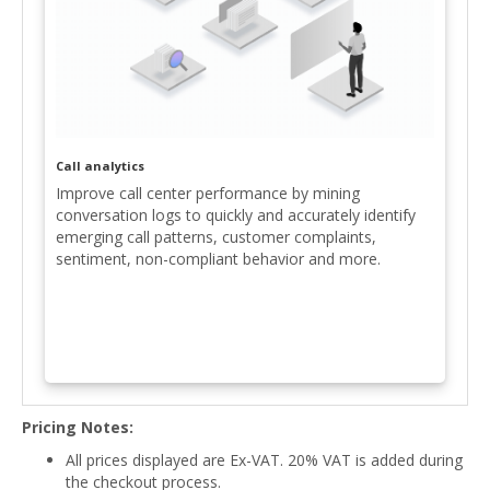
Call analytics
Improve call center performance by mining
conversation logs to quickly and accurately identify
emerging call patterns, customer complaints,
sentiment, non-compliant behavior and more.
Pricing Notes:
All prices displayed are Ex-VAT. 20% VAT is added during
the checkout process.