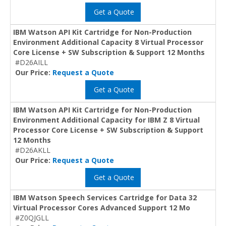
Get a Quote
IBM Watson API Kit Cartridge for Non-Production
Environment Additional Capacity 8 Virtual Processor
Core License + SW Subscription & Support 12 Months
#D26AILL
Our Price:
Request a Quote
Get a Quote
IBM Watson API Kit Cartridge for Non-Production
Environment Additional Capacity for IBM Z 8 Virtual
Processor Core License + SW Subscription & Support
12 Months
#D26AKLL
Our Price:
Request a Quote
Get a Quote
IBM Watson Speech Services Cartridge for Data 32
Virtual Processor Cores Advanced Support 12 Mo
#Z0QJGLL