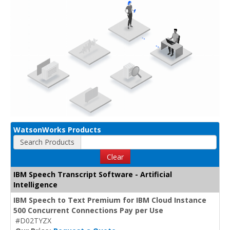
WatsonWorks Products
Search Products
Clear
IBM Speech Transcript Software - Artificial
Intelligence
IBM Speech to Text Premium for IBM Cloud Instance
500 Concurrent Connections Pay per Use
#D02TYZX