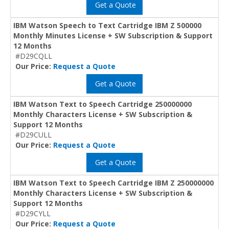
Get a Quote
IBM Watson Speech to Text Cartridge IBM Z 500000
Monthly Minutes License + SW Subscription & Support
12 Months
#D29CQLL
Our Price:
Request a Quote
Get a Quote
IBM Watson Text to Speech Cartridge 250000000
Monthly Characters License + SW Subscription &
Support 12 Months
#D29CULL
Our Price:
Request a Quote
Get a Quote
IBM Watson Text to Speech Cartridge IBM Z 250000000
Monthly Characters License + SW Subscription &
Support 12 Months
#D29CYLL
Our Price:
Request a Quote