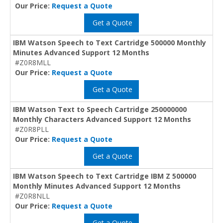
Our Price:
Request a Quote
Get a Quote
IBM Watson Speech to Text Cartridge 500000 Monthly
Minutes Advanced Support 12 Months
#Z0R8MLL
Our Price:
Request a Quote
Get a Quote
IBM Watson Text to Speech Cartridge 250000000
Monthly Characters Advanced Support 12 Months
#Z0R8PLL
Our Price:
Request a Quote
Get a Quote
IBM Watson Speech to Text Cartridge IBM Z 500000
Monthly Minutes Advanced Support 12 Months
#Z0R8NLL
Our Price:
Request a Quote
Get a Quote