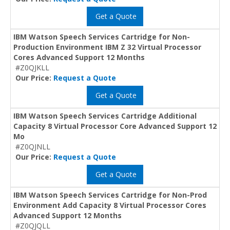
Get a Quote
IBM Watson Speech Services Cartridge for Non-
Production Environment IBM Z 32 Virtual Processor
Cores Advanced Support 12 Months
#Z0QJKLL
Our Price:
Request a Quote
Get a Quote
IBM Watson Speech Services Cartridge Additional
Capacity 8 Virtual Processor Core Advanced Support 12
Mo
#Z0QJNLL
Our Price:
Request a Quote
Get a Quote
IBM Watson Speech Services Cartridge for Non-Prod
Environment Add Capacity 8 Virtual Processor Cores
Advanced Support 12 Months
#Z0QJQLL