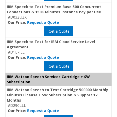
IBM Speech to Text Premium Base 500 Concurrent
Connections & 150K Minutes Instance Pay per Use
#D03ZUZX
Our Price:
Request a Quote
Get a Quote
IBM Speech to Text for IBM Cloud Service Level
Agreement
#D1L7JLL
Our Price:
Request a Quote
Get a Quote
IBM Watson Speech Services Cartridge + SW
Subscription
IBM Watson Speech to Text Cartridge 500000 Monthly
Minutes License + SW Subscription & Support 12
Months
#D29CLLL
Our Price:
Request a Quote