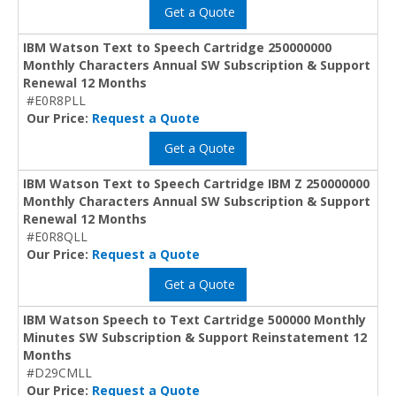
Get a Quote
IBM Watson Text to Speech Cartridge 250000000
Monthly Characters Annual SW Subscription & Support
Renewal 12 Months
#E0R8PLL
Our Price:
Request a Quote
Get a Quote
IBM Watson Text to Speech Cartridge IBM Z 250000000
Monthly Characters Annual SW Subscription & Support
Renewal 12 Months
#E0R8QLL
Our Price:
Request a Quote
Get a Quote
IBM Watson Speech to Text Cartridge 500000 Monthly
Minutes SW Subscription & Support Reinstatement 12
Months
#D29CMLL
Our Price:
Request a Quote