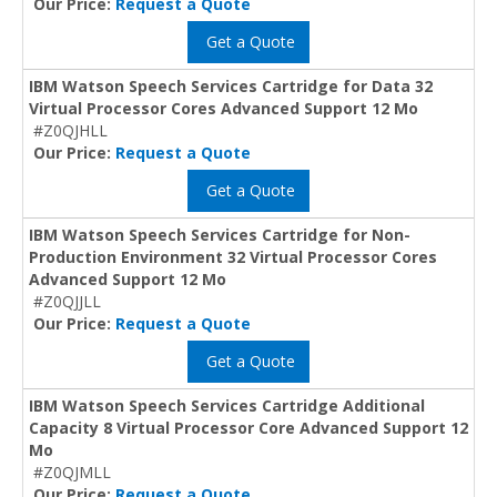
Our Price:
Request a Quote
Get a Quote
IBM Watson Speech Services Cartridge for Data 32
Virtual Processor Cores Advanced Support 12 Mo
#Z0QJHLL
Our Price:
Request a Quote
Get a Quote
IBM Watson Speech Services Cartridge for Non-
Production Environment 32 Virtual Processor Cores
Advanced Support 12 Mo
#Z0QJJLL
Our Price:
Request a Quote
Get a Quote
IBM Watson Speech Services Cartridge Additional
Capacity 8 Virtual Processor Core Advanced Support 12
Mo
#Z0QJMLL
Our Price:
Request a Quote