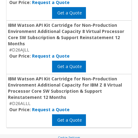
Our Price:
Request a Quote
Get a Quote
IBM Watson API Kit Cartridge for Non-Production
Environment Additional Capacity 8 Virtual Processor
Core SW Subscription & Support Reinstatement 12
Months
#D26AJLL
Our Price:
Request a Quote
Get a Quote
IBM Watson API Kit Cartridge for Non-Production
Environment Additional Capacity for IBM Z 8 Virtual
Processor Core SW Subscription & Support
Reinstatement 12 Months
#D26ALLL
Our Price:
Request a Quote
Get a Quote
Cookie Settings