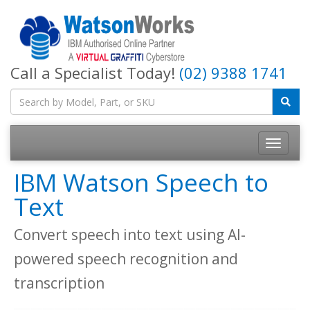
Call a Specialist Today!
(02) 9388 1741
IBM Watson Speech to
Text
Convert speech into text using AI-
powered speech recognition and
transcription