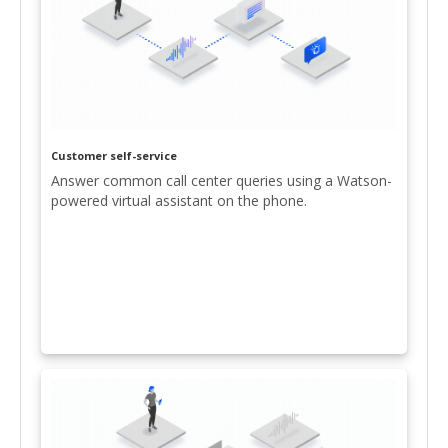
Customer self-service
Answer common call center queries using a Watson-
powered virtual assistant on the phone.