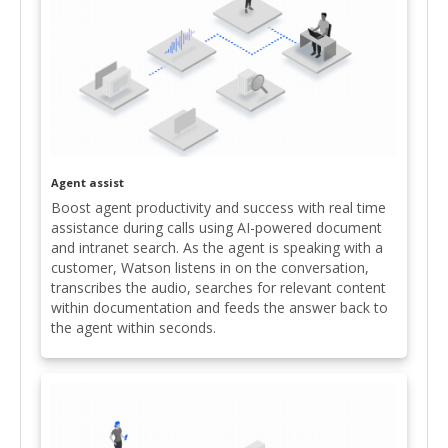
Agent assist
Boost agent productivity and success with real time
assistance during calls using AI-powered document
and intranet search. As the agent is speaking with a
customer, Watson listens in on the conversation,
transcribes the audio, searches for relevant content
within documentation and feeds the answer back to
the agent within seconds.