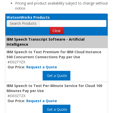
Pricing and product availability subject to change without
notice.
WatsonWorks Products
Search Products
Clear
IBM Speech Transcript Software - Artificial
Intelligence
IBM Speech to Text Premium for IBM Cloud Instance
500 Concurrent Connections Pay per Use
#D02TYZX
Our Price:
Request a Quote
Get a Quote
IBM Speech to Text Per-Minute Service for Cloud 100
Minutes Pay per Use
#D03ZTZX
Our Price:
Request a Quote
Get a Quote