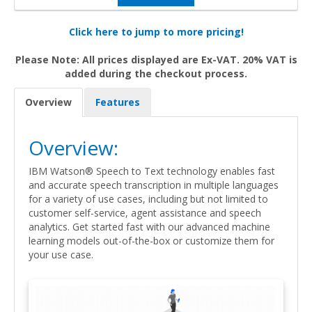
Click here to jump to more pricing!
Please Note: All prices displayed are Ex-VAT. 20% VAT is
added during the checkout process.
Overview
Features
Overview:
IBM Watson® Speech to Text technology enables fast
and accurate speech transcription in multiple languages
for a variety of use cases, including but not limited to
customer self-service, agent assistance and speech
analytics. Get started fast with our advanced machine
learning models out-of-the-box or customize them for
your use case.