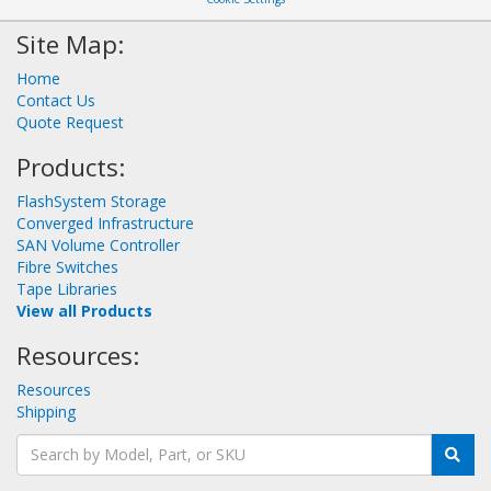
Site Map:
Home
Contact Us
Quote Request
Products:
FlashSystem Storage
Converged Infrastructure
SAN Volume Controller
Fibre Switches
Tape Libraries
View all Products
Resources:
Resources
Shipping