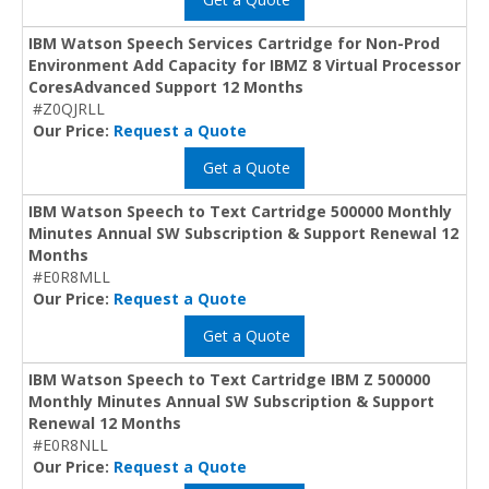
IBM Watson Speech Services Cartridge for Non-Prod
Environment Add Capacity for IBMZ 8 Virtual Processor
CoresAdvanced Support 12 Months
#Z0QJRLL
Our Price:
Request a Quote
Get a Quote
IBM Watson Speech to Text Cartridge 500000 Monthly
Minutes Annual SW Subscription & Support Renewal 12
Months
#E0R8MLL
Our Price:
Request a Quote
Get a Quote
IBM Watson Speech to Text Cartridge IBM Z 500000
Monthly Minutes Annual SW Subscription & Support
Renewal 12 Months
#E0R8NLL
Our Price:
Request a Quote