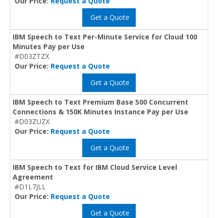
Our Price:
Request a Quote
Get a Quote
IBM Speech to Text Per-Minute Service for Cloud 100
Minutes Pay per Use
#D03ZTZX
Our Price:
Request a Quote
Get a Quote
IBM Speech to Text Premium Base 500 Concurrent
Connections & 150K Minutes Instance Pay per Use
#D03ZUZX
Our Price:
Request a Quote
Get a Quote
IBM Speech to Text for IBM Cloud Service Level
Agreement
#D1L7JLL
Our Price:
Request a Quote
Get a Quote