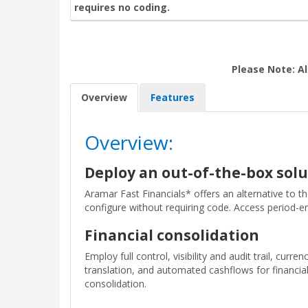
requires no coding.
Please Note: Al
Overview
Features
Overview:
Deploy an out-of-the-box solu
Aramar Fast Financials* offers an alternative to t
configure without requiring code. Access period-en
Financial consolidation
Employ full control, visibility and audit trail, curren
translation, and automated cashflows for financia
consolidation.