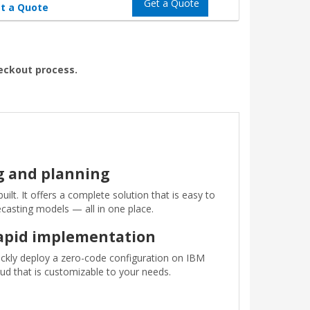
Get a Quote
t a Quote
heckout process.
ng and planning
lt. It offers a complete solution that is easy to
ecasting models — all in one place.
apid implementation
ckly deploy a zero-code configuration on IBM
ud that is customizable to your needs.