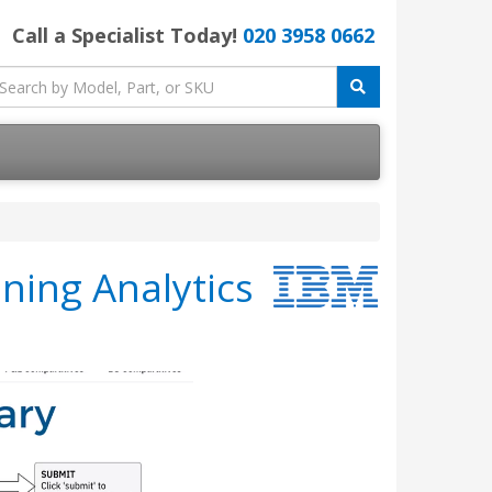
Call a Specialist Today!
020 3958 0662
ning Analytics