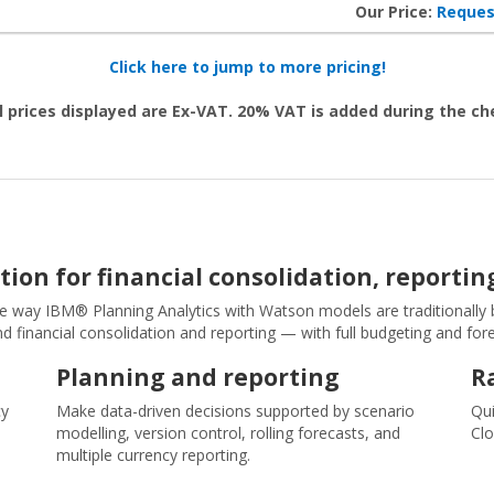
Our Price:
Reques
Click here to jump to more pricing!
l prices displayed are Ex-VAT. 20% VAT is added during the c
tion for financial consolidation, reporti
he way IBM® Planning Analytics with Watson models are traditionally bui
d financial consolidation and reporting — with full budgeting and for
Planning and reporting
R
cy
Make data-driven decisions supported by scenario
Qui
l
modelling, version control, rolling forecasts, and
Clo
multiple currency reporting.