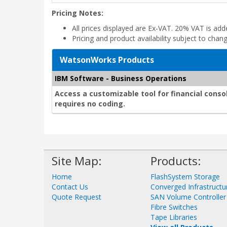
Pricing Notes:
All prices displayed are Ex-VAT. 20% VAT is ad
Pricing and product availability subject to chan
WatsonWorks Products
IBM Software - Business Operations
Access a customizable tool for financial conso
requires no coding.
Site Map:
Products:
Home
FlashSystem Storage
Contact Us
Converged Infrastructu
Quote Request
SAN Volume Controller
Fibre Switches
Tape Libraries