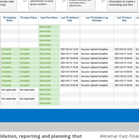
lidation, reporting and planning that
#Aramar-Fast-Finan