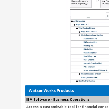
WatsonWorks Products
IBM Software - Business Operations
Access a customizable tool for financial conso