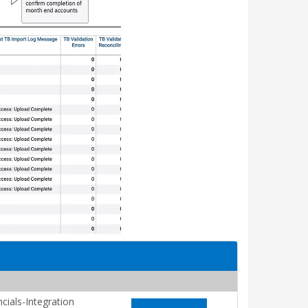
cials-Integration