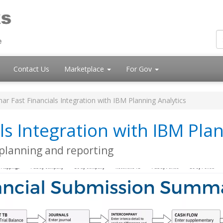
Contact Us
Marketplace
For Gov
ar Fast Financials Integration with IBM Planning Analytics
ls Integration with IBM Plan
, planning and reporting