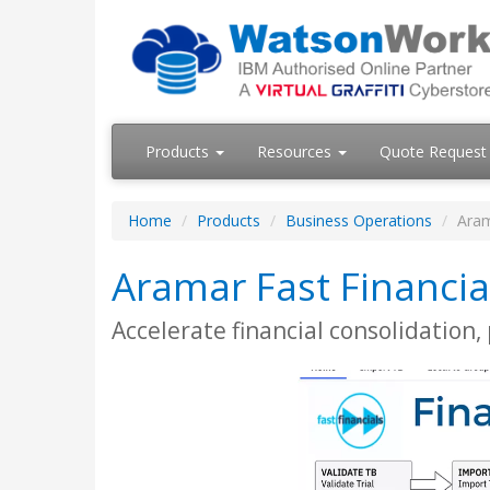
Products
Resources
Quote Request
Home
Products
Business Operations
Aram
Aramar Fast Financia
Accelerate financial consolidation