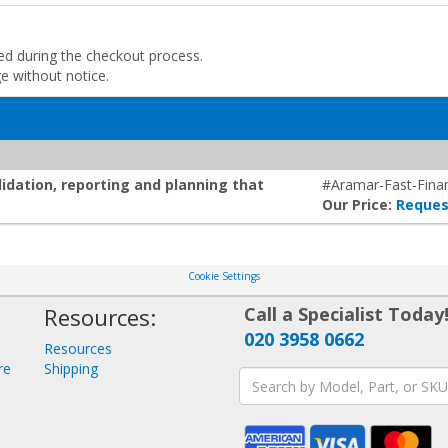
ded during the checkout process.
ge without notice.
lidation, reporting and planning that
#Aramar-Fast-Finan
Our Price:
Reques
Cookie Settings
Resources:
Call a Specialist Today
020 3958 0662
Resources
re
Shipping