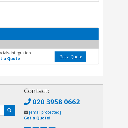
cials-Integration
Get a Quote
t a Quote
!
Contact:
020 3958 0662
[email protected]
Get a Quote!