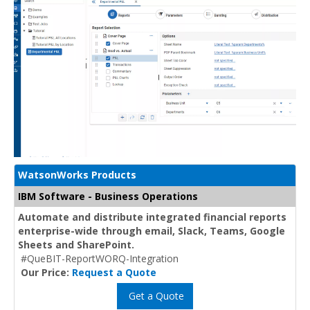
WatsonWorks Products
IBM Software - Business Operations
Automate and distribute integrated financial reports
enterprise-wide through email, Slack, Teams, Google
Sheets and SharePoint.
#QueBIT-ReportWORQ-Integration
Our Price:
Request a Quote
Get a Quote