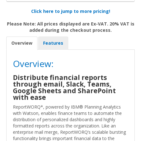
Click here to jump to more pricing!
Please Note: All prices displayed are Ex-VAT. 20% VAT is
added during the checkout process.
Overview
Features
Overview:
Distribute financial reports
through email, Slack, Teams,
Google Sheets and SharePoint
with ease
ReportWORQ*, powered by IBM® Planning Analytics
with Watson, enables finance teams to automate the
distribution of personalized dashboards and highly
formatted reports across the organization. Like an
enterprise mail merge, ReportWORQ’s scalable bursting
functionality brings important financial data to the