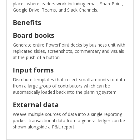
places where leaders work including email, SharePoint,
Google Drive, Teams, and Slack Channels.
Benefits
Board books
Generate entire PowerPoint decks by business unit with
replicated slides, screenshots, commentary and visuals
at the push of a button.
Input forms
Distribute templates that collect small amounts of data
from a large group of contributors which can be
automatically loaded back into the planning system.
External data
Weave multiple sources of data into a single reporting
packet–transactional data from a general ledger can be
shown alongside a P&L report.