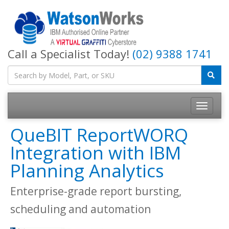
Call a Specialist Today!
(02) 9388 1741
QueBIT ReportWORQ
Integration with IBM
Planning Analytics
Enterprise-grade report bursting,
scheduling and automation