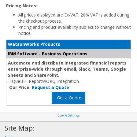
Pricing Notes:
All prices displayed are Ex-VAT. 20% VAT is added during
the checkout process.
Pricing and product availability subject to change without
notice.
WatsonWorks Products
IBM Software - Business Operations
Automate and distribute integrated financial reports
enterprise-wide through email, Slack, Teams, Google
Sheets and SharePoint.
#QueBIT-ReportWORQ-Integration
Our Price:
Request a Quote
Get a Quote
Cookie Settings
Site Map: