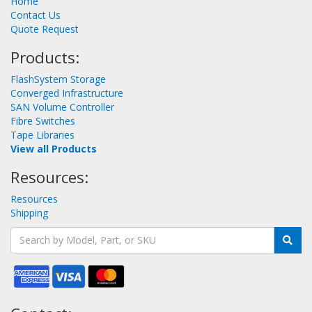
Home
Contact Us
Quote Request
Products:
FlashSystem Storage
Converged Infrastructure
SAN Volume Controller
Fibre Switches
Tape Libraries
View all Products
Resources:
Resources
Shipping