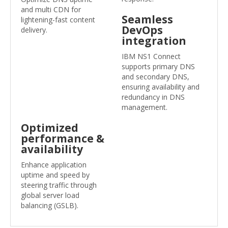
and multi CDN for
Seamless
lightening-fast content
DevOps
delivery.
integration
IBM NS1 Connect
supports primary DNS
and secondary DNS,
ensuring availability and
redundancy in DNS
management.
Optimized
performance &
availability
Enhance application
uptime and speed by
steering traffic through
global server load
balancing (GSLB).