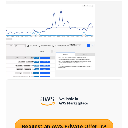
Request an AWS Private Offer