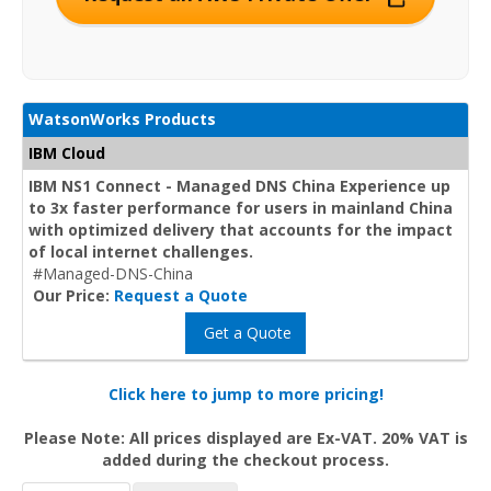
WatsonWorks Products
IBM Cloud
IBM NS1 Connect - Managed DNS China Experience up
to 3x faster performance for users in mainland China
with optimized delivery that accounts for the impact
of local internet challenges.
#Managed-DNS-China
Our Price:
Request a Quote
Get a Quote
Click here to jump to more pricing!
Please Note: All prices displayed are Ex-VAT. 20% VAT is
added during the checkout process.