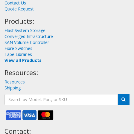
Contact Us
Quote Request
Products:
FlashSystem Storage
Converged Infrastructure
SAN Volume Controller
Fibre Switches
Tape Libraries
View all Products
Resources:
Resources
Shipping
Contact: