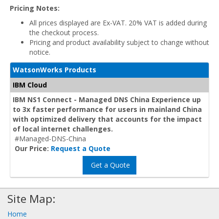
Pricing Notes:
All prices displayed are Ex-VAT. 20% VAT is added during
the checkout process.
Pricing and product availability subject to change without
notice.
WatsonWorks Products
IBM Cloud
IBM NS1 Connect - Managed DNS China Experience up
to 3x faster performance for users in mainland China
with optimized delivery that accounts for the impact
of local internet challenges.
#Managed-DNS-China
Our Price:
Request a Quote
Get a Quote
Site Map:
Home