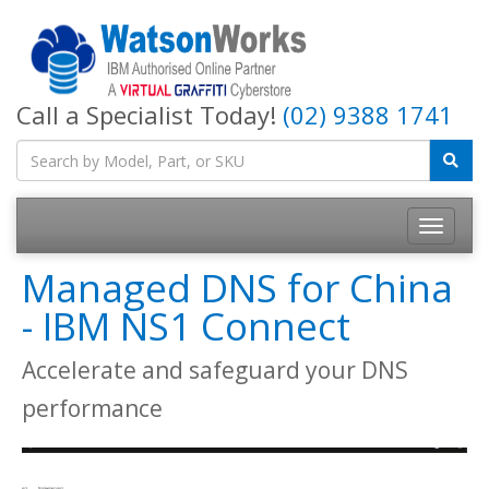
Call a Specialist Today!
(02) 9388 1741
Managed DNS for China
- IBM NS1 Connect
Accelerate and safeguard your DNS
performance