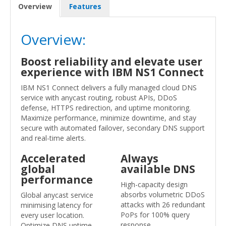
Overview
Features
Overview:
Boost reliability and elevate user
experience with IBM NS1 Connect
IBM NS1 Connect delivers a fully managed cloud DNS
service with anycast routing, robust APIs, DDoS
defense, HTTPS redirection, and uptime monitoring.
Maximize performance, minimize downtime, and stay
secure with automated failover, secondary DNS support
and real-time alerts.
Accelerated
Always
global
available DNS
performance
High-capacity design
absorbs volumetric DDoS
Global anycast service
attacks with 26 redundant
minimising latency for
PoPs for 100% query
every user location.
response.
Optimize DNS uptime