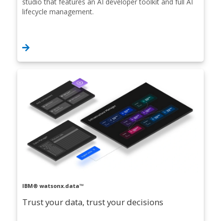
studio that features an AI developer toolkit and full AI
lifecycle management.
IBM® watsonx.data™
Trust your data, trust your decisions