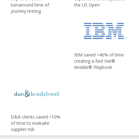
turnaround time of
the US Open
journey testing
IBM saved >40% of time
creating a Red Hat®
Ansible® Playbook
D&B clients saved >10%
of time to evaluate
supplier risk