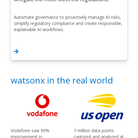
Automate governance to proactively manage AI risks,
simplify regulatory compliance and create responsible,
explainable AI workflows.
watsonx in the real world
Vodafone saw 99%
7 million data points
improvement in
captured and analyzed at