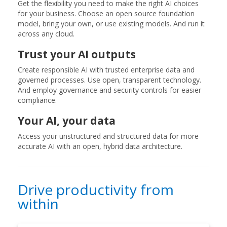
Get the flexibility you need to make the right AI choices
for your business. Choose an open source foundation
model, bring your own, or use existing models. And run it
across any cloud.
Trust your AI outputs
Create responsible AI with trusted enterprise data and
governed processes. Use open, transparent technology.
And employ governance and security controls for easier
compliance.
Your AI, your data
Access your unstructured and structured data for more
accurate AI with an open, hybrid data architecture.
Drive productivity from
within