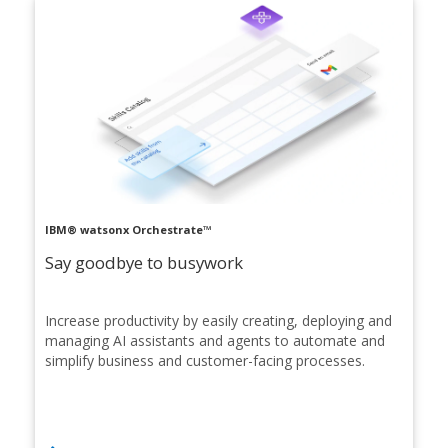
IBM® watsonx Orchestrate™
Say goodbye to busywork
Increase productivity by easily creating, deploying and
managing AI assistants and agents to automate and
simplify business and customer-facing processes.