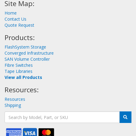
Site Map:
Home
Contact Us
Quote Request
Products:
FlashSystem Storage
Converged Infrastructure
SAN Volume Controller
Fibre Switches
Tape Libraries
View all Products
Resources:
Resources
Shipping