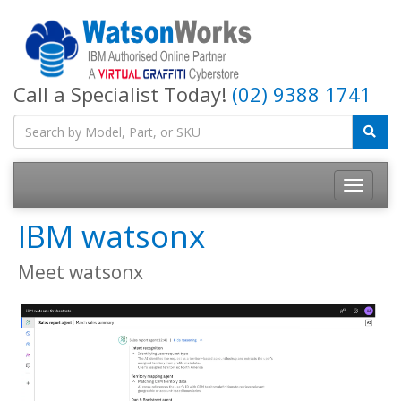
Call a Specialist Today!
(02) 9388 1741
IBM watsonx
Meet watsonx