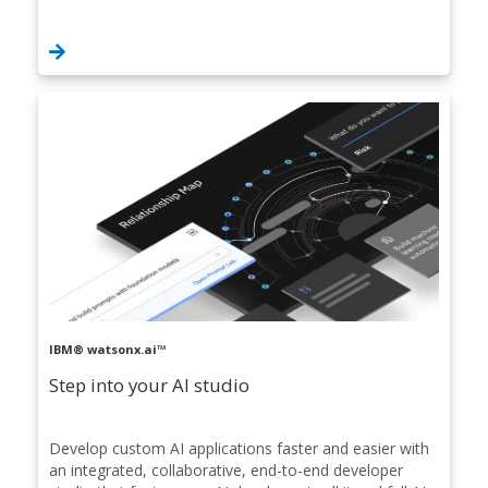
IBM® watsonx.ai™
Step into your AI studio
Develop custom AI applications faster and easier with
an integrated, collaborative, end-to-end developer