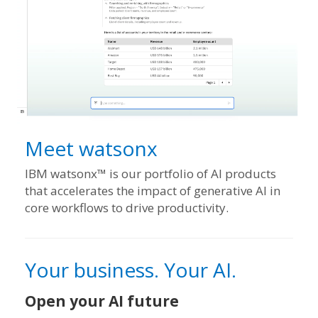
Meet watsonx
IBM watsonx™ is our portfolio of AI products
that accelerates the impact of generative AI in
core workflows to drive productivity.
Your business. Your AI.
Open your AI future