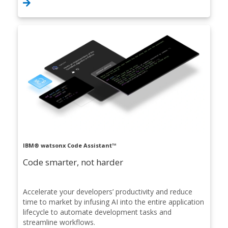
IBM® watsonx Code Assistant™
Code smarter, not harder
Accelerate your developers’ productivity and reduce
time to market by infusing AI into the entire application
lifecycle to automate development tasks and
streamline workflows.