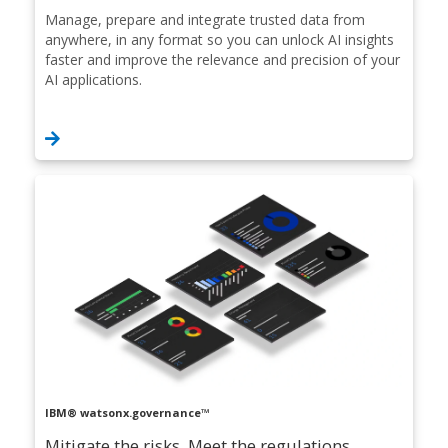
Manage, prepare and integrate trusted data from
anywhere, in any format so you can unlock AI insights
faster and improve the relevance and precision of your
AI applications.
IBM® watsonx.governance™
Mitigate the risks. Meet the regulations.