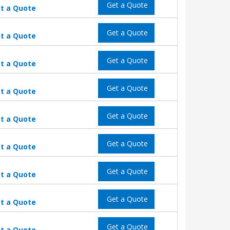
Get a Quote
t a Quote
Get a Quote
t a Quote
Get a Quote
t a Quote
Get a Quote
t a Quote
Get a Quote
t a Quote
Get a Quote
t a Quote
Get a Quote
t a Quote
Get a Quote
t a Quote
Get a Quote
t a Quote