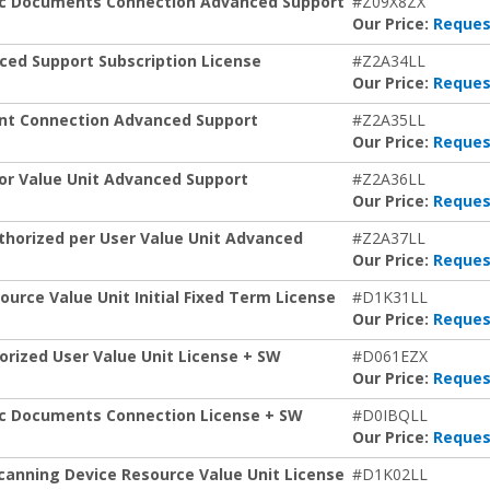
nic Documents Connection Advanced Support
#Z09X8ZX
Our Price:
Reques
ced Support Subscription License
#Z2A34LL
Our Price:
Reques
int Connection Advanced Support
#Z2A35LL
Our Price:
Reques
or Value Unit Advanced Support
#Z2A36LL
Our Price:
Reques
horized per User Value Unit Advanced
#Z2A37LL
Our Price:
Reques
rce Value Unit Initial Fixed Term License
#D1K31LL
Our Price:
Reques
rized User Value Unit License + SW
#D061EZX
Our Price:
Reques
ic Documents Connection License + SW
#D0IBQLL
Our Price:
Reques
canning Device Resource Value Unit License
#D1K02LL