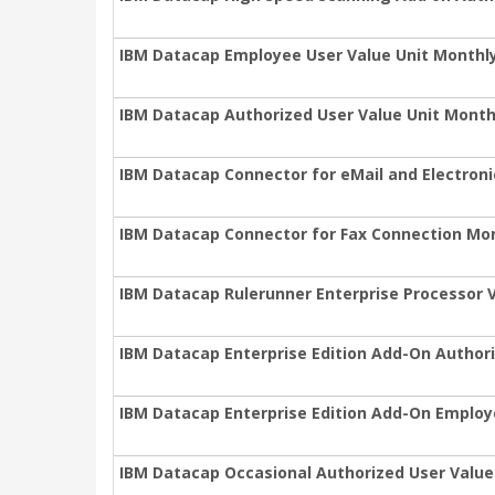
IBM Datacap Employee User Value Unit Monthl
IBM Datacap Authorized User Value Unit Month
IBM Datacap Connector for eMail and Electron
IBM Datacap Connector for Fax Connection Mon
IBM Datacap Rulerunner Enterprise Processor V
IBM Datacap Enterprise Edition Add-On Authori
IBM Datacap Enterprise Edition Add-On Employ
IBM Datacap Occasional Authorized User Value