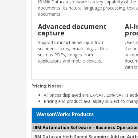
IBM® Datacap software is a key capability of the 
documents. Its natural language processing, text a
documents.
Advanced document
AI-
capture
pro
Supports multichannel input from
Uses m
scanners, faxes, emails, digital files
the pr
such as PDFs, images from
unknow
applications and mobile devices.
docume
with t
Pricing Notes:
All prices displayed are Ex-VAT. 20% VAT is ad
Pricing and product availability subject to chan
WatsonWorks Products
IBM Automation Software - Business Operatio
IBM Datacap High Speed Scanning Add on Autho