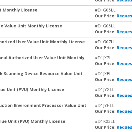
t Monthly License
#D1G05LL
Our Price:
Reques
e Value Unit Monthly License
#D1G06LL
Our Price:
Reques
orized User Value Unit Monthly License
#D1G07LL
Our Price:
Reques
nal Authorized User Value Unit Monthly
#D1JX7LL
Our Price:
Reques
k Scanning Device Resource Value Unit
#D1JXELL
Our Price:
Reques
ue Unit (PVU) Monthly License
#D1JYGLL
Our Price:
Reques
uction Environment Processor Value Unit
#D1JYHLL
Our Price:
Reques
lue Unit (PVU) Monthly License
#D1K03LL
Our Price:
Reques