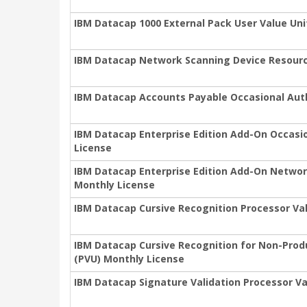
IBM Datacap 1000 External Pack User Value Uni
IBM Datacap Network Scanning Device Resourc
IBM Datacap Accounts Payable Occasional Auth
IBM Datacap Enterprise Edition Add-On Occasio
License
IBM Datacap Enterprise Edition Add-On Networ
Monthly License
IBM Datacap Cursive Recognition Processor Val
IBM Datacap Cursive Recognition for Non-Prod
(PVU) Monthly License
IBM Datacap Signature Validation Processor Va