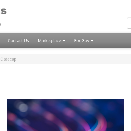
Contact Us
Marketplace
For Gov
 Datacap