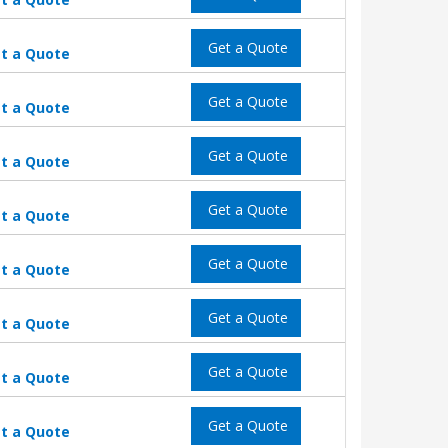
Get a Quote
t a Quote
Get a Quote
t a Quote
Get a Quote
t a Quote
Get a Quote
t a Quote
Get a Quote
t a Quote
Get a Quote
t a Quote
Get a Quote
t a Quote
Get a Quote
t a Quote