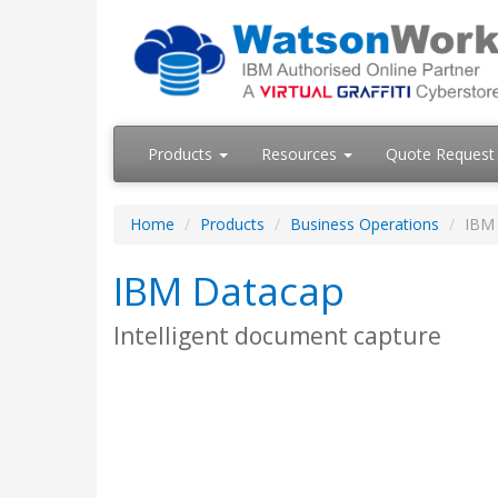
Products
Resources
Quote Request
Home
Products
Business Operations
IBM
IBM Datacap
Intelligent document capture