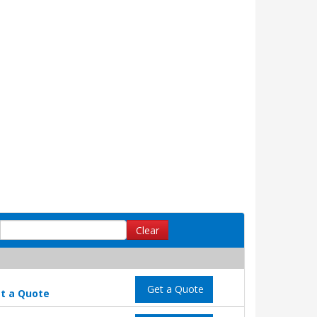
Clear
Get a Quote
t a Quote