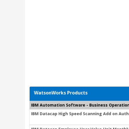
WatsonWorks Products
IBM Automation Software - Business Operatio
IBM Datacap High Speed Scanning Add on Autho