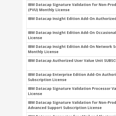
IBM Datacap Signature Validation for Non-Pro
(PVU) Monthly License
IBM Datacap Insight Edition Add-On Authorized
IBM Datacap Insight Edition Add-On Occasional
License
IBM Datacap Insight Edition Add-On Network S
Monthly License
IBM Datacap Authorized User Value Unit SUBS
IBM Datacap Enterprise Edition Add-On Author
Subscription License
IBM Datacap Signature Validation Processor Va
License
IBM Datacap Signature Validation for Non-Pro
Advanced Support Subscription License