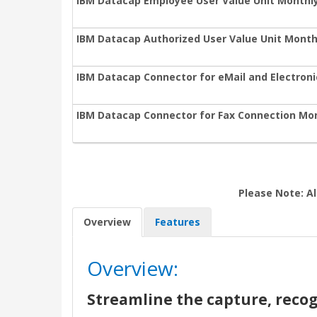
IBM Datacap Employee User Value Unit Monthl
IBM Datacap Authorized User Value Unit Month
IBM Datacap Connector for eMail and Electron
IBM Datacap Connector for Fax Connection Mon
Please Note: Al
Overview
Features
Overview:
Streamline the capture, recog