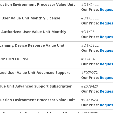
duction Environment Processor Value Unit
#D1K04LL
Our Price:
Reques
 User Value Unit Monthly License
#D1K05LL
Our Price:
Reques
 Authorized User Value Unit Monthly
#D1K06LL
Our Price:
Reques
canning Device Resource Value Unit
#D1K08LL
Our Price:
Reques
CRIPTION LICENSE
#D2A34LL
Our Price:
Reques
ized User Value Unit Advanced Support
#Z0792ZX
Our Price:
Reques
lue Unit Advanced Support Subscription
#Z0794ZX
Our Price:
Reques
duction Environment Processor Value Unit
#Z0795ZX
Our Price:
Reques