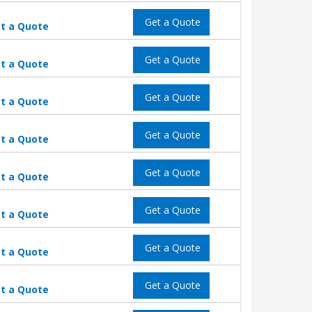
Get a Quote
t a Quote
Get a Quote
t a Quote
Get a Quote
t a Quote
Get a Quote
t a Quote
Get a Quote
t a Quote
Get a Quote
t a Quote
Get a Quote
t a Quote
Get a Quote
t a Quote