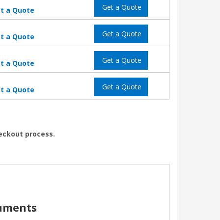
Get a Quote
t a Quote
Get a Quote
t a Quote
Get a Quote
t a Quote
Get a Quote
t a Quote
heckout process.
cuments