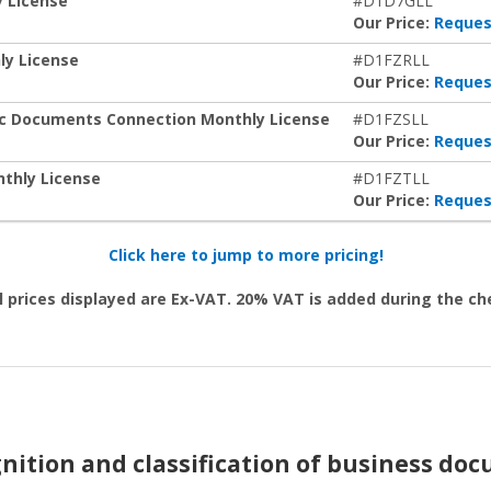
y License
#D1D7GLL
Our Price:
Reques
ly License
#D1FZRLL
Our Price:
Reques
ic Documents Connection Monthly License
#D1FZSLL
Our Price:
Reques
thly License
#D1FZTLL
Our Price:
Reques
Click here to jump to more pricing!
l prices displayed are Ex-VAT. 20% VAT is added during the c
nition and classification of business do