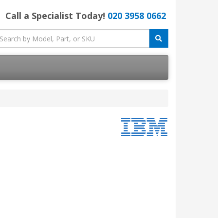
Call a Specialist Today!
020 3958 0662