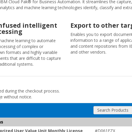
IBM Cloud Pak® for Business Automation. It streamlines the capture, 
nalytics and machine learning technologies identify, classify and ext
infused intelligent
Export to other tar
cessing
Enables you to export documen
information to a range of applic
achine learning to automate
and content repositories from 
ocessing of complex or
and other vendors.
n formats and highly variable
nts that are difficult to capture
raditional systems.
ded during the checkout process.
ge without notice.
Search Products
ns
rized User Value Unit Monthly License
#D061FZX