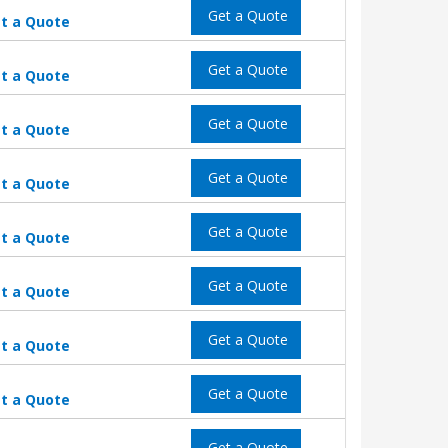
Get a Quote
t a Quote
Get a Quote
t a Quote
Get a Quote
t a Quote
Get a Quote
t a Quote
Get a Quote
t a Quote
Get a Quote
t a Quote
Get a Quote
t a Quote
Get a Quote
t a Quote
Get a Quote