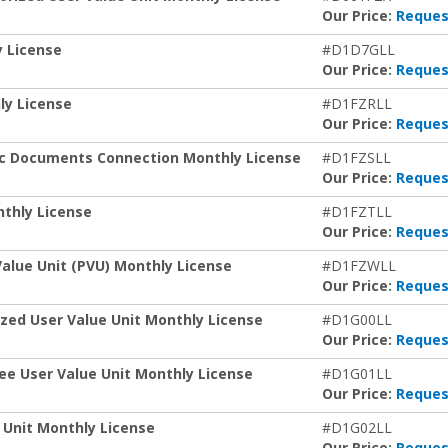
Our Price:
Reques
y License
#D1D7GLL
Our Price:
Reques
ly License
#D1FZRLL
Our Price:
Reques
ic Documents Connection Monthly License
#D1FZSLL
Our Price:
Reques
thly License
#D1FZTLL
Our Price:
Reques
alue Unit (PVU) Monthly License
#D1FZWLL
Our Price:
Reques
zed User Value Unit Monthly License
#D1G00LL
Our Price:
Reques
ee User Value Unit Monthly License
#D1G01LL
Our Price:
Reques
 Unit Monthly License
#D1G02LL
Our Price:
Reques