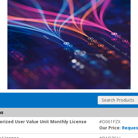
Search Products
ns
rized User Value Unit Monthly License
#D061FZX
Our Price:
Reques