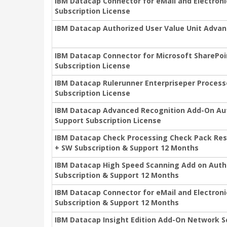
IBM Datacap Connector for eMail and Electro
Subscription License
IBM Datacap Authorized User Value Unit Advan
IBM Datacap Connector for Microsoft SharePo
Subscription License
IBM Datacap Rulerunner Enterpriseper Process
Subscription License
IBM Datacap Advanced Recognition Add-On Aut
Support Subscription License
IBM Datacap Check Processing Check Pack Resou
+ SW Subscription & Support 12 Months
IBM Datacap High Speed Scanning Add on Autho
Subscription & Support 12 Months
IBM Datacap Connector for eMail and Electron
Subscription & Support 12 Months
IBM Datacap Insight Edition Add-On Network S