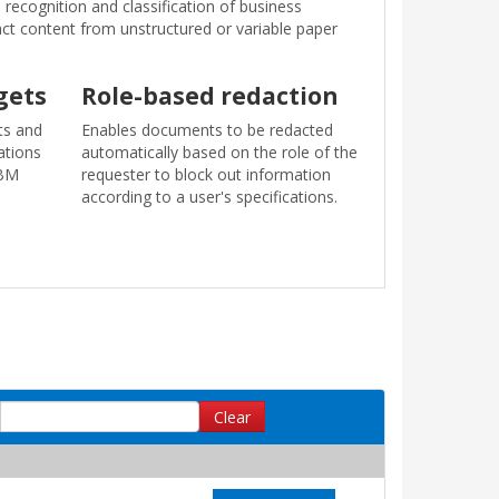
recognition and classification of business
ract content from unstructured or variable paper
gets
Role-based redaction
ts and
Enables documents to be redacted
ations
automatically based on the role of the
IBM
requester to block out information
according to a user's specifications.
Clear