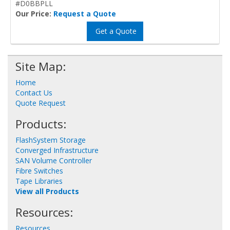
#D0BBPLL
Our Price:
Request a Quote
Get a Quote
Site Map:
Home
Contact Us
Quote Request
Products:
FlashSystem Storage
Converged Infrastructure
SAN Volume Controller
Fibre Switches
Tape Libraries
View all Products
Resources:
Resources