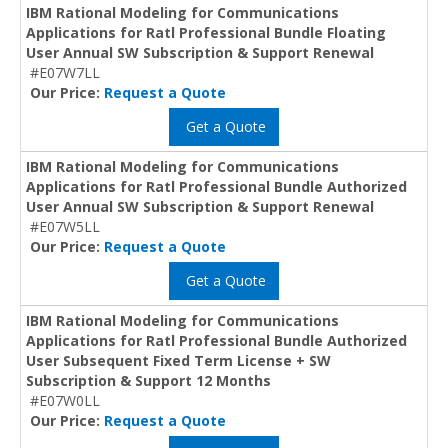
IBM Rational Modeling for Communications
Applications for Ratl Professional Bundle Floating
User Annual SW Subscription & Support Renewal
#E07W7LL
Our Price:
Request a Quote
Get a Quote
IBM Rational Modeling for Communications
Applications for Ratl Professional Bundle Authorized
User Annual SW Subscription & Support Renewal
#E07W5LL
Our Price:
Request a Quote
Get a Quote
IBM Rational Modeling for Communications
Applications for Ratl Professional Bundle Authorized
User Subsequent Fixed Term License + SW
Subscription & Support 12 Months
#E07W0LL
Our Price:
Request a Quote