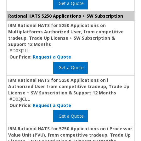
Get a Quote
Rational HATS 5250 Applications + SW Subscription
IBM Rational HATS for 5250 Applications on
Multiplatforms Authorized User, from competitive
tradeup, Trade Up License + SW Subscription &
Support 12 Months
#D03J2LL
Our Price:
Request a Quote
Get a Quote
IBM Rational HATS for 5250 Applications on i
Authorized User from competitive tradeup, Trade Up
License + SW Subscription & Support 12 Months
#D03JCLL
Our Price:
Request a Quote
Get a Quote
IBM Rational HATS for 5250 Applications on i Processor
Value Unit (PVU), from competitive tradeup, Trade Up