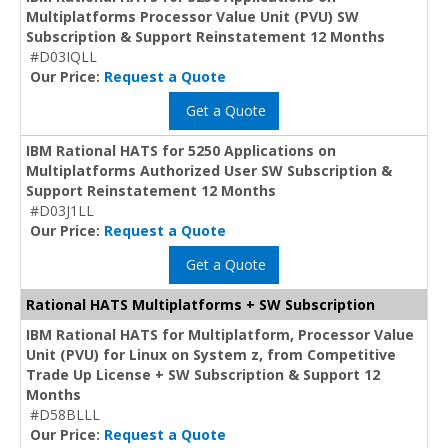
Multiplatforms Processor Value Unit (PVU) SW
Subscription & Support Reinstatement 12 Months
#D03IQLL
Our Price:
Request a Quote
Get a Quote
IBM Rational HATS for 5250 Applications on
Multiplatforms Authorized User SW Subscription &
Support Reinstatement 12 Months
#D03J1LL
Our Price:
Request a Quote
Get a Quote
Rational HATS Multiplatforms + SW Subscription
IBM Rational HATS for Multiplatform, Processor Value
Unit (PVU) for Linux on System z, from Competitive
Trade Up License + SW Subscription & Support 12
Months
#D58BLLL
Our Price:
Request a Quote