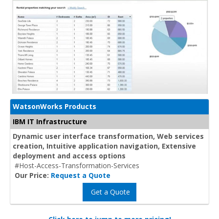
WatsonWorks Products
IBM IT Infrastructure
Dynamic user interface transformation, Web services
creation, Intuitive application navigation, Extensive
deployment and access options
#Host-Access-Transformation-Services
Our Price:
Request a Quote
Get a Quote