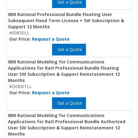
Get a Quote
IBM Rational Professional Bundle Floating User
Subsequent Fixed Term License + SW Subscription &
Support 12 Months
#E083ELL
Our Price:
Request a Quote
Get a Quote
IBM Rational Modeling for Communications
Applications for Ratl Professional Bundle Floating
User SW Subscription & Support Reinstatement 12
Months
#D0BBTLL
Our Price:
Request a Quote
Get a Quote
IBM Rational Modeling for Communications
Applications for Ratl Professional Bundle Authorized
User SW Subscription & Support Reinstatement 12
Months