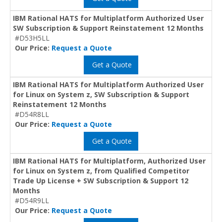
IBM Rational HATS for Multiplatform Authorized User
SW Subscription & Support Reinstatement 12 Months
#D53H5LL
Our Price:
Request a Quote
Get a Quote
IBM Rational HATS for Multiplatform Authorized User
for Linux on System z, SW Subscription & Support
Reinstatement 12 Months
#D54R8LL
Our Price:
Request a Quote
Get a Quote
IBM Rational HATS for Multiplatform, Authorized User
for Linux on System z, from Qualified Competitor
Trade Up License + SW Subscription & Support 12
Months
#D54R9LL
Our Price:
Request a Quote