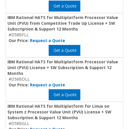
Get a Quote
IBM Rational HATS for Multiplatform Processor Value
Unit (PVU) from Competitive Trade Up License + SW
Subscription & Support 12 Months
#D58BFLL
Our Price:
Request a Quote
Get a Quote
IBM Rational HATS for Multiplatform Processor Value
Unit (PVU) License + SW Subscription & Support 12
Months
#D58BDLL
Our Price:
Request a Quote
Get a Quote
IBM Rational HATS for Multiplatform for Linux on
System z Processor Value Unit (PVU) License + SW
Subscription & Support 12 Months
#D58BGLL