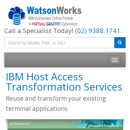
Call a Specialist Today!
(02) 9388 1741
IBM Host Access
Transformation Services
Reuse and transform your existing
terminal applications