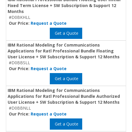
Fixed Term License + SW Subscription & Support 12
Months
#D0BKHLL
Our Price:
Request a Quote
Get a Quote
IBM Rational Modeling for Communications
Applications for Ratl Professional Bundle Floating
User License + SW Subscription & Support 12 Months
#D0BBSLL
Our Price:
Request a Quote
Get a Quote
IBM Rational Modeling for Communications
Applications for Ratl Professional Bundle Authorized
User License + SW Subscription & Support 12 Months
#D0BBNLL
Our Price:
Request a Quote
Get a Quote