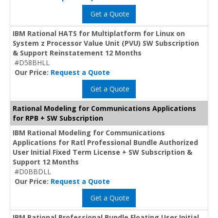
Get a Quote
IBM Rational HATS for Multiplatform for Linux on
System z Processor Value Unit (PVU) SW Subscription
& Support Reinstatement 12 Months
#D58BHLL
Our Price:
Request a Quote
Get a Quote
Rational Modeling for Communications Applications
for RPB + SW Subscription
IBM Rational Modeling for Communications
Applications for Ratl Professional Bundle Authorized
User Initial Fixed Term License + SW Subscription &
Support 12 Months
#D0BBDLL
Our Price:
Request a Quote
Get a Quote
IBM Rational Professional Bundle Floating User Initial