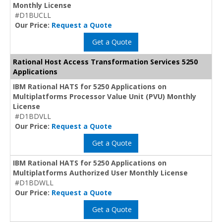
Monthly License
#D1BUCLL
Our Price:
Request a Quote
Get a Quote
Rational Host Access Transformation Services 5250
Applications
IBM Rational HATS for 5250 Applications on
Multiplatforms Processor Value Unit (PVU) Monthly
License
#D1BDVLL
Our Price:
Request a Quote
Get a Quote
IBM Rational HATS for 5250 Applications on
Multiplatforms Authorized User Monthly License
#D1BDWLL
Our Price:
Request a Quote
Get a Quote