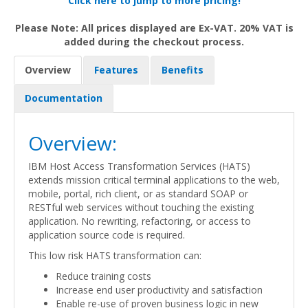
Click here to jump to more pricing!
Please Note: All prices displayed are Ex-VAT. 20% VAT is
added during the checkout process.
Overview
Features
Benefits
Documentation
Overview:
IBM Host Access Transformation Services (HATS)
extends mission critical terminal applications to the web,
mobile, portal, rich client, or as standard SOAP or
RESTful web services without touching the existing
application. No rewriting, refactoring, or access to
application source code is required.
This low risk HATS transformation can:
Reduce training costs
Increase end user productivity and satisfaction
Enable re-use of proven business logic in new