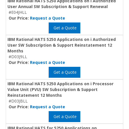
IBM Rational HATS 5250 Applications on i Authorized
User Annual SW Subscription & Support Renewal
#E04JHLL
Our Price:
Request a Quote
Get a Quote
IBM Rational HATS 5250 Applications on i Authorized
User SW Subscription & Support Reinstatement 12
Months
#D03J9LL
Our Price:
Request a Quote
Get a Quote
IBM Rational HATS 5250 Applications on i Processor
Value Unit (PVU) SW Subscription & Support
Reinstatement 12 Months
#D03JBLL
Our Price:
Request a Quote
Get a Quote
IBM Rational HATS for 5250 Applications on