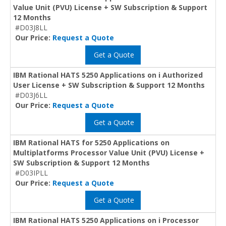
Value Unit (PVU) License + SW Subscription & Support
12 Months
#D03J8LL
Our Price:
Request a Quote
Get a Quote
IBM Rational HATS 5250 Applications on i Authorized
User License + SW Subscription & Support 12 Months
#D03J6LL
Our Price:
Request a Quote
Get a Quote
IBM Rational HATS for 5250 Applications on
Multiplatforms Processor Value Unit (PVU) License +
SW Subscription & Support 12 Months
#D03IPLL
Our Price:
Request a Quote
Get a Quote
IBM Rational HATS 5250 Applications on i Processor