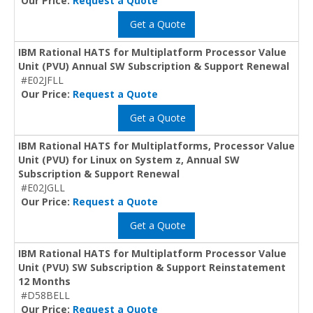
Our Price:
Request a Quote
Get a Quote
IBM Rational HATS for Multiplatform Processor Value
Unit (PVU) Annual SW Subscription & Support Renewal
#E02JFLL
Our Price:
Request a Quote
Get a Quote
IBM Rational HATS for Multiplatforms, Processor Value
Unit (PVU) for Linux on System z, Annual SW
Subscription & Support Renewal
#E02JGLL
Our Price:
Request a Quote
Get a Quote
IBM Rational HATS for Multiplatform Processor Value
Unit (PVU) SW Subscription & Support Reinstatement
12 Months
#D58BELL
Our Price:
Request a Quote