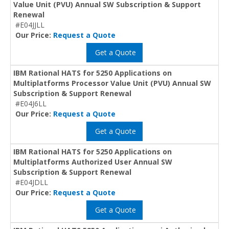
Value Unit (PVU) Annual SW Subscription & Support
Renewal
#E04JJLL
Our Price:
Request a Quote
Get a Quote
IBM Rational HATS for 5250 Applications on
Multiplatforms Processor Value Unit (PVU) Annual SW
Subscription & Support Renewal
#E04J6LL
Our Price:
Request a Quote
Get a Quote
IBM Rational HATS for 5250 Applications on
Multiplatforms Authorized User Annual SW
Subscription & Support Renewal
#E04JDLL
Our Price:
Request a Quote
Get a Quote