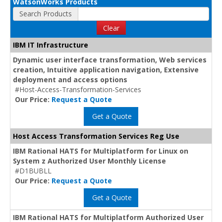
WatsonWorks Products
Search Products
Clear
IBM IT Infrastructure
Dynamic user interface transformation, Web services
creation, Intuitive application navigation, Extensive
deployment and access options
#Host-Access-Transformation-Services
Our Price:
Request a Quote
Get a Quote
Host Access Transformation Services Reg Use
IBM Rational HATS for Multiplatform for Linux on
System z Authorized User Monthly License
#D1BUBLL
Our Price:
Request a Quote
Get a Quote
IBM Rational HATS for Multiplatform Authorized User