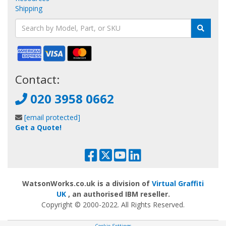
Shipping
Contact:
020 3958 0662
[email protected]
Get a Quote!
WatsonWorks.co.uk is a division of
Virtual Graffiti
UK
, an authorised IBM reseller.
Copyright © 2000
-2022
. All Rights Reserved.
Cookie Settings