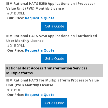
IBM Rational HATS 5250 Applications on i Processor
Value Unit (PVU) Monthly License
#D1BDXLL
Our Price:
Request a Quote
Get a Quote
IBM Rational HATS 5250 Applications on i Authorized
User Monthly License
#D1BDYLL
Our Price:
Request a Quote
Get a Quote
Rational Host Access Transformation Services
Multiplatforms
IBM Rational HATS for Multiplatform Processor Value
Unit (PVU) Monthly License
#D1BUDLL
Our Price:
Request a Quote
Get a Quote