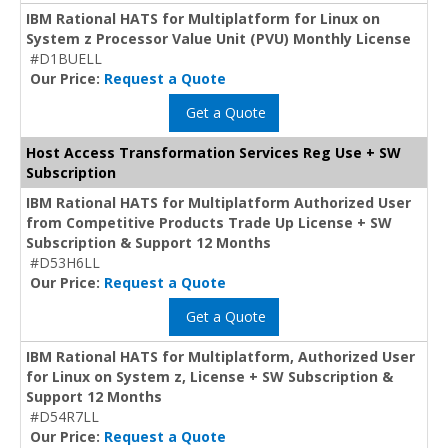
IBM Rational HATS for Multiplatform for Linux on
System z Processor Value Unit (PVU) Monthly License
#D1BUELL
Our Price:
Request a Quote
Get a Quote
Host Access Transformation Services Reg Use + SW
Subscription
IBM Rational HATS for Multiplatform Authorized User
from Competitive Products Trade Up License + SW
Subscription & Support 12 Months
#D53H6LL
Our Price:
Request a Quote
Get a Quote
IBM Rational HATS for Multiplatform, Authorized User
for Linux on System z, License + SW Subscription &
Support 12 Months
#D54R7LL
Our Price:
Request a Quote