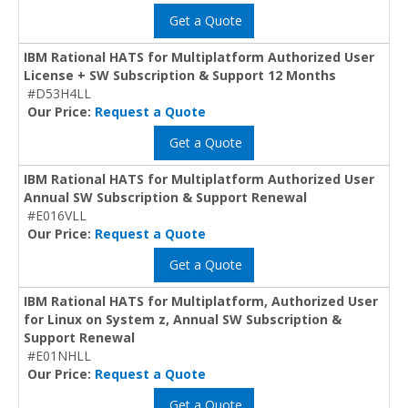
Get a Quote
IBM Rational HATS for Multiplatform Authorized User
License + SW Subscription & Support 12 Months
#D53H4LL
Our Price:
Request a Quote
Get a Quote
IBM Rational HATS for Multiplatform Authorized User
Annual SW Subscription & Support Renewal
#E016VLL
Our Price:
Request a Quote
Get a Quote
IBM Rational HATS for Multiplatform, Authorized User
for Linux on System z, Annual SW Subscription &
Support Renewal
#E01NHLL
Our Price:
Request a Quote
Get a Quote