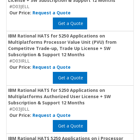
License + SW Subscription & Support 12 Months
#D03JELL
Our Price:
Request a Quote
Get a Quote
IBM Rational HATS for 5250 Applications on
Multiplatforms Processor Value Unit (PVU) from
Competitve Trade-up, Trade Up License + SW
Subscription & Support 12 Months
#D03IRLL
Our Price:
Request a Quote
Get a Quote
IBM Rational HATS for 5250 Applications on
Multiplatforms Authorized User License + SW
Subscription & Support 12 Months
#D03J0LL
Our Price:
Request a Quote
Get a Quote
IBM Rational HATS 5250 Applications on i Processor