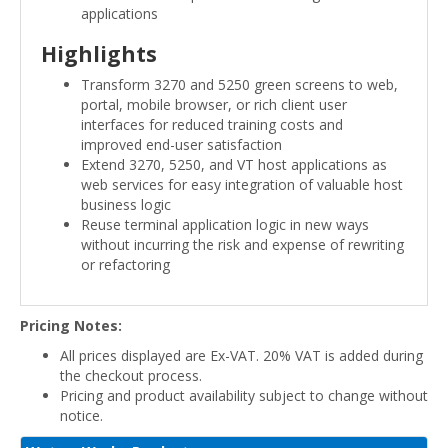
applications
Highlights
Transform 3270 and 5250 green screens to web,
portal, mobile browser, or rich client user
interfaces for reduced training costs and
improved end-user satisfaction
Extend 3270, 5250, and VT host applications as
web services for easy integration of valuable host
business logic
Reuse terminal application logic in new ways
without incurring the risk and expense of rewriting
or refactoring
Pricing Notes:
All prices displayed are Ex-VAT. 20% VAT is added during
the checkout process.
Pricing and product availability subject to change without
notice.