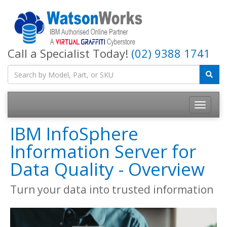
Call a Specialist Today!
(02) 9388 1741
IBM InfoSphere
Information Server for
Data Quality - Overview
Turn your data into trusted information