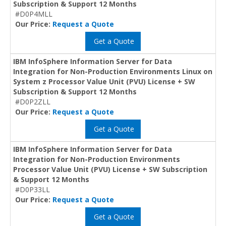
Subscription & Support 12 Months
#D0P4MLL
Our Price:
Request a Quote
Get a Quote
IBM InfoSphere Information Server for Data
Integration for Non-Production Environments Linux on
System z Processor Value Unit (PVU) License + SW
Subscription & Support 12 Months
#D0P2ZLL
Our Price:
Request a Quote
Get a Quote
IBM InfoSphere Information Server for Data
Integration for Non-Production Environments
Processor Value Unit (PVU) License + SW Subscription
& Support 12 Months
#D0P33LL
Our Price:
Request a Quote
Get a Quote