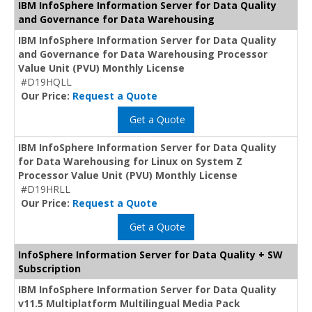
IBM InfoSphere Information Server for Data Quality
and Governance for Data Warehousing
IBM InfoSphere Information Server for Data Quality
and Governance for Data Warehousing Processor
Value Unit (PVU) Monthly License
#D19HQLL
Our Price:
Request a Quote
Get a Quote
IBM InfoSphere Information Server for Data Quality
for Data Warehousing for Linux on System Z
Processor Value Unit (PVU) Monthly License
#D19HRLL
Our Price:
Request a Quote
Get a Quote
InfoSphere Information Server for Data Quality + SW
Subscription
IBM InfoSphere Information Server for Data Quality
v11.5 Multiplatform Multilingual Media Pack