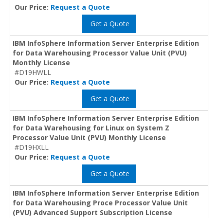
Our Price:
Request a Quote
Get a Quote
IBM InfoSphere Information Server Enterprise Edition
for Data Warehousing Processor Value Unit (PVU)
Monthly License
#D19HWLL
Our Price:
Request a Quote
Get a Quote
IBM InfoSphere Information Server Enterprise Edition
for Data Warehousing for Linux on System Z
Processor Value Unit (PVU) Monthly License
#D19HXLL
Our Price:
Request a Quote
Get a Quote
IBM InfoSphere Information Server Enterprise Edition
for Data Warehousing Proce Processor Value Unit
(PVU) Advanced Support Subscription License