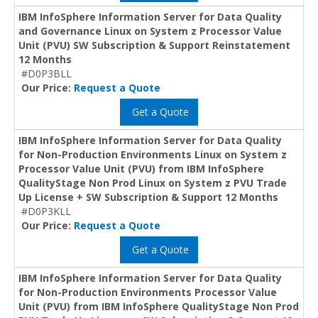
IBM InfoSphere Information Server for Data Quality
and Governance Linux on System z Processor Value
Unit (PVU) SW Subscription & Support Reinstatement
12 Months
#D0P3BLL
Our Price:
Request a Quote
Get a Quote
IBM InfoSphere Information Server for Data Quality
for Non-Production Environments Linux on System z
Processor Value Unit (PVU) from IBM InfoSphere
QualityStage Non Prod Linux on System z PVU Trade
Up License + SW Subscription & Support 12 Months
#D0P3KLL
Our Price:
Request a Quote
Get a Quote
IBM InfoSphere Information Server for Data Quality
for Non-Production Environments Processor Value
Unit (PVU) from IBM InfoSphere QualityStage Non Prod