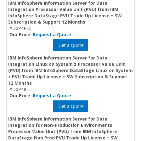
IBM InfoSphere Information Server for Data
Integration Processor Value Unit (PVU) from IBM
InfoSphere DataStage PVU Trade Up License + SW
Subscription & Support 12 Months
#D0P4PLL
Our Price:
Request a Quote
Get a Quote
IBM InfoSphere Information Server for Data
Integration Linux on System z Processor Value Unit
(PVU) from IBM InfoSphere DataStage Linux on System
z PVU Trade Up License + SW Subscription & Support
12 Months
#D0P4ILL
Our Price:
Request a Quote
Get a Quote
IBM InfoSphere Information Server for Data
Integration for Non-Production Environments
Processor Value Unit (PVU) from IBM InfoSphere
DataStage Non Prod PVU Trade Up License + SW