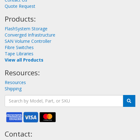
Quote Request
Products:
FlashSystem Storage
Converged Infrastructure
SAN Volume Controller
Fibre Switches
Tape Libraries
View all Products
Resources:
Resources
Shipping
Contact: