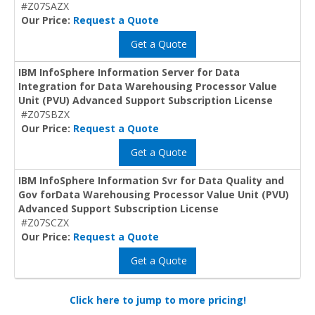
#Z07SAZX
Our Price:
Request a Quote
Get a Quote
IBM InfoSphere Information Server for Data
Integration for Data Warehousing Processor Value
Unit (PVU) Advanced Support Subscription License
#Z07SBZX
Our Price:
Request a Quote
Get a Quote
IBM InfoSphere Information Svr for Data Quality and
Gov forData Warehousing Processor Value Unit (PVU)
Advanced Support Subscription License
#Z07SCZX
Our Price:
Request a Quote
Get a Quote
Click here to jump to more pricing!