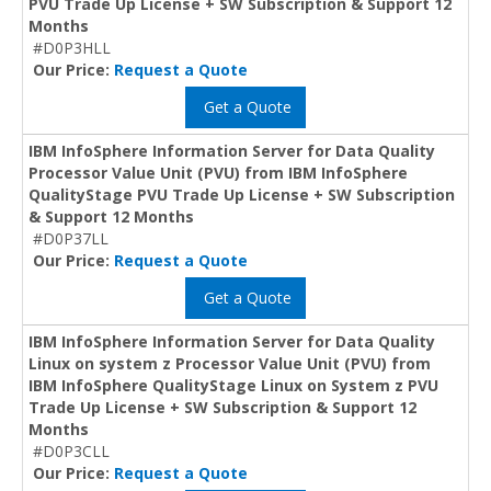
PVU Trade Up License + SW Subscription & Support 12
Months
#D0P3HLL
Our Price:
Request a Quote
Get a Quote
IBM InfoSphere Information Server for Data Quality
Processor Value Unit (PVU) from IBM InfoSphere
QualityStage PVU Trade Up License + SW Subscription
& Support 12 Months
#D0P37LL
Our Price:
Request a Quote
Get a Quote
IBM InfoSphere Information Server for Data Quality
Linux on system z Processor Value Unit (PVU) from
IBM InfoSphere QualityStage Linux on System z PVU
Trade Up License + SW Subscription & Support 12
Months
#D0P3CLL
Our Price:
Request a Quote