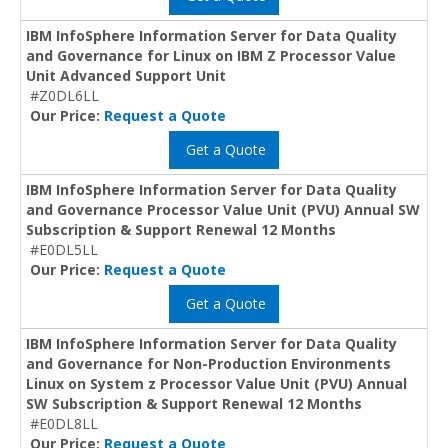
IBM InfoSphere Information Server for Data Quality
and Governance for Linux on IBM Z Processor Value
Unit Advanced Support Unit
#Z0DL6LL
Our Price:
Request a Quote
Get a Quote
IBM InfoSphere Information Server for Data Quality
and Governance Processor Value Unit (PVU) Annual SW
Subscription & Support Renewal 12 Months
#E0DL5LL
Our Price:
Request a Quote
Get a Quote
IBM InfoSphere Information Server for Data Quality
and Governance for Non-Production Environments
Linux on System z Processor Value Unit (PVU) Annual
SW Subscription & Support Renewal 12 Months
#E0DL8LL
Our Price:
Request a Quote