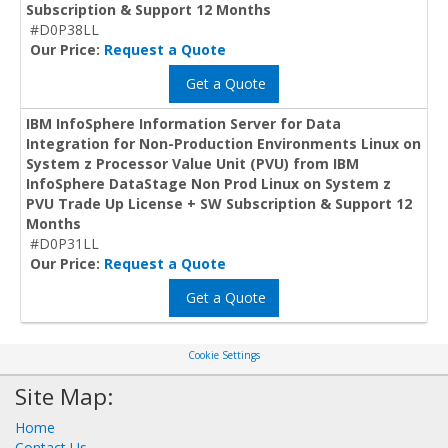
Subscription & Support 12 Months
#D0P38LL
Our Price:
Request a Quote
Get a Quote
IBM InfoSphere Information Server for Data
Integration for Non-Production Environments Linux on
System z Processor Value Unit (PVU) from IBM
InfoSphere DataStage Non Prod Linux on System z
PVU Trade Up License + SW Subscription & Support 12
Months
#D0P31LL
Our Price:
Request a Quote
Get a Quote
Cookie Settings
Site Map:
Home
Contact Us