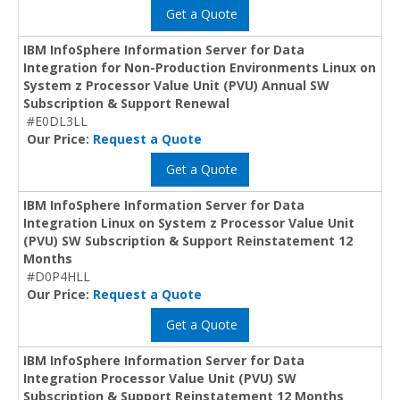
Get a Quote
IBM InfoSphere Information Server for Data
Integration for Non-Production Environments Linux on
System z Processor Value Unit (PVU) Annual SW
Subscription & Support Renewal
#E0DL3LL
Our Price:
Request a Quote
Get a Quote
IBM InfoSphere Information Server for Data
Integration Linux on System z Processor Value Unit
(PVU) SW Subscription & Support Reinstatement 12
Months
#D0P4HLL
Our Price:
Request a Quote
Get a Quote
IBM InfoSphere Information Server for Data
Integration Processor Value Unit (PVU) SW
Subscription & Support Reinstatement 12 Months