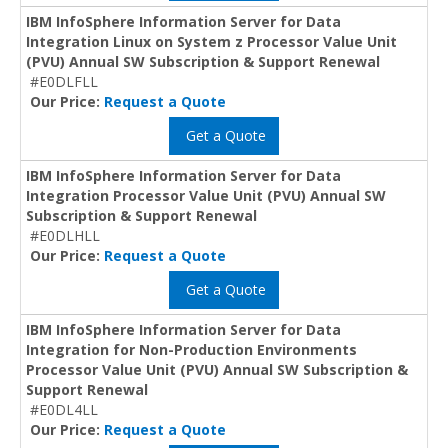
IBM InfoSphere Information Server for Data
Integration Linux on System z Processor Value Unit
(PVU) Annual SW Subscription & Support Renewal
#E0DLFLL
Our Price:
Request a Quote
Get a Quote
IBM InfoSphere Information Server for Data
Integration Processor Value Unit (PVU) Annual SW
Subscription & Support Renewal
#E0DLHLL
Our Price:
Request a Quote
Get a Quote
IBM InfoSphere Information Server for Data
Integration for Non-Production Environments
Processor Value Unit (PVU) Annual SW Subscription &
Support Renewal
#E0DL4LL
Our Price:
Request a Quote