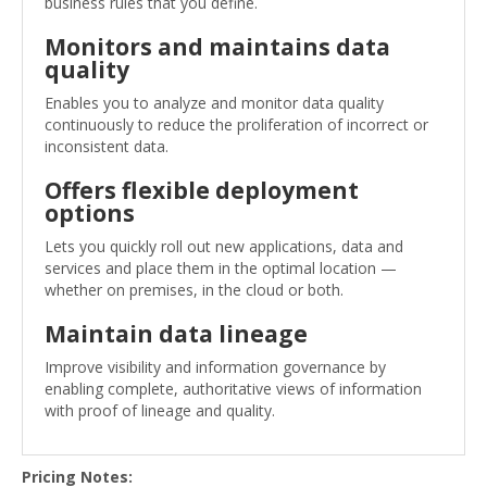
business rules that you define.
Monitors and maintains data
quality
Enables you to analyze and monitor data quality
continuously to reduce the proliferation of incorrect or
inconsistent data.
Offers flexible deployment
options
Lets you quickly roll out new applications, data and
services and place them in the optimal location —
whether on premises, in the cloud or both.
Maintain data lineage
Improve visibility and information governance by
enabling complete, authoritative views of information
with proof of lineage and quality.
Pricing Notes: