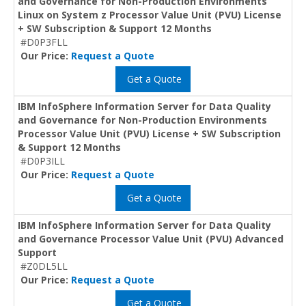
and Governance for Non-Production Environments
Linux on System z Processor Value Unit (PVU) License
+ SW Subscription & Support 12 Months
#D0P3FLL
Our Price:
Request a Quote
Get a Quote
IBM InfoSphere Information Server for Data Quality
and Governance for Non-Production Environments
Processor Value Unit (PVU) License + SW Subscription
& Support 12 Months
#D0P3ILL
Our Price:
Request a Quote
Get a Quote
IBM InfoSphere Information Server for Data Quality
and Governance Processor Value Unit (PVU) Advanced
Support
#Z0DL5LL
Our Price:
Request a Quote
Get a Quote