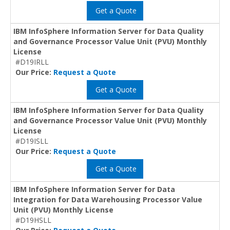
Get a Quote
IBM InfoSphere Information Server for Data Quality
and Governance Processor Value Unit (PVU) Monthly
License
#D19IRLL
Our Price:
Request a Quote
Get a Quote
IBM InfoSphere Information Server for Data Quality
and Governance Processor Value Unit (PVU) Monthly
License
#D19ISLL
Our Price:
Request a Quote
Get a Quote
IBM InfoSphere Information Server for Data
Integration for Data Warehousing Processor Value
Unit (PVU) Monthly License
#D19HSLL