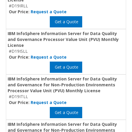
#D19IRLL
Our Price:
Request a Quote
Get a Quote
IBM InfoSphere Information Server for Data Quality
and Governance Processor Value Unit (PVU) Monthly
License
#D19ISLL
Our Price:
Request a Quote
Get a Quote
IBM InfoSphere Information Server for Data Quality
and Governance for Non-Production Environments
Processor Value Unit (PVU) Monthly License
#D19ITLL
Our Price:
Request a Quote
Get a Quote
IBM InfoSphere Information Server for Data Quality
and Governance for Non-Production Environments