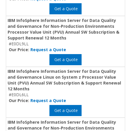
Get a Quote
IBM InfoSphere Information Server for Data Quality
and Governance for Non-Production Environments
Processor Value Unit (PVU) Annual SW Subscription &
Support Renewal 12 Months
#E0DL9LL
Our Price:
Request a Quote
Get a Quote
IBM InfoSphere Information Server for Data Quality
and Governance Linux on System z Processor Value
Unit (PVU) Annual SW Subscription & Support Renewal
12 Months
#E0DL6LL
Our Price:
Request a Quote
Get a Quote
IBM InfoSphere Information Server for Data Quality
and Governance for Non-Production Environments