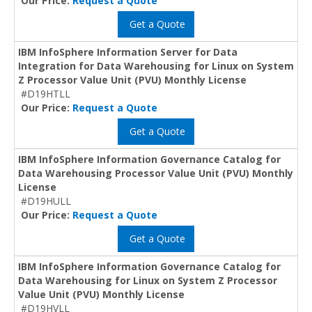
Our Price:
Request a Quote
Get a Quote
IBM InfoSphere Information Server for Data
Integration for Data Warehousing for Linux on System
Z Processor Value Unit (PVU) Monthly License
#D19HTLL
Our Price:
Request a Quote
Get a Quote
IBM InfoSphere Information Governance Catalog for
Data Warehousing Processor Value Unit (PVU) Monthly
License
#D19HULL
Our Price:
Request a Quote
Get a Quote
IBM InfoSphere Information Governance Catalog for
Data Warehousing for Linux on System Z Processor
Value Unit (PVU) Monthly License
#D19HVLL