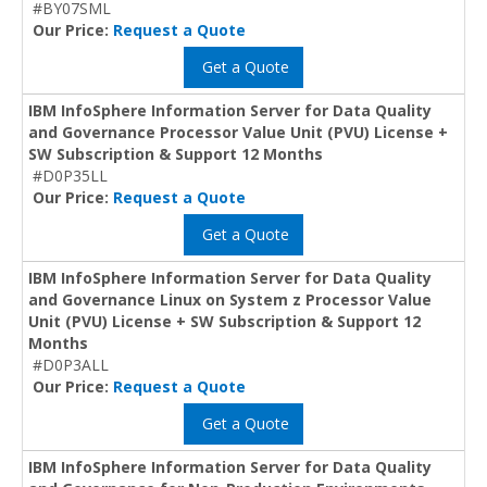
#BY07SML
Our Price:
Request a Quote
Get a Quote
IBM InfoSphere Information Server for Data Quality
and Governance Processor Value Unit (PVU) License +
SW Subscription & Support 12 Months
#D0P35LL
Our Price:
Request a Quote
Get a Quote
IBM InfoSphere Information Server for Data Quality
and Governance Linux on System z Processor Value
Unit (PVU) License + SW Subscription & Support 12
Months
#D0P3ALL
Our Price:
Request a Quote
Get a Quote
IBM InfoSphere Information Server for Data Quality