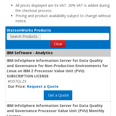
All prices displayed are Ex-VAT. 20% VAT is added during
the checkout process.
Pricing and product availability subject to change without
notice.
WatsonWorks Products
Search Products
Clear
IBM Software - Analytics
IBM InfoSphere Information Server for Data Quality
and Governance for Non-Production Environments for
Linux on IBM Z Processor Value Unit (PVU)
SUBSCRIPTION LICENSE
#D07QLZX
Our Price:
Request a Quote
Get a Quote
IBM InfoSphere Information Server for Data Quality
and Governance Processor Value Unit (PVU) Monthly
License