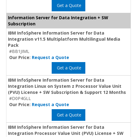
Get a Quote
Information Server for Data Integration + SW
Subscription
IBM InfoSphere Information Server for Data
Integration v11.5 Multiplatform Multilingual Media
Pack
#BB1JIML
Our Price:
Request a Quote
Get a Quote
IBM InfoSphere Information Server for Data
Integration Linux on System z Processor Value Unit
(PVU) License + SW Subscription & Support 12 Months
#D0P4GLL
Our Price:
Request a Quote
Get a Quote
IBM InfoSphere Information Server for Data
Integration Processor Value Unit (PVU) License + SW