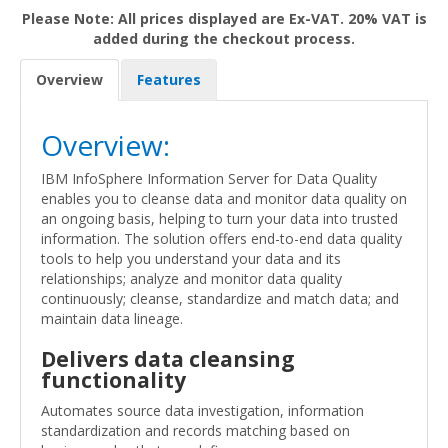
Please Note: All prices displayed are Ex-VAT. 20% VAT is
added during the checkout process.
Overview
Features
Overview:
IBM InfoSphere Information Server for Data Quality
enables you to cleanse data and monitor data quality on
an ongoing basis, helping to turn your data into trusted
information. The solution offers end-to-end data quality
tools to help you understand your data and its
relationships; analyze and monitor data quality
continuously; cleanse, standardize and match data; and
maintain data lineage.
Delivers data cleansing
functionality
Automates source data investigation, information
standardization and records matching based on