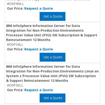
#D0P4NLL
Our Price:
Request a Quote
Get a Quote
IBM InfoSphere Information Server for Data
Integration for Non-Production Environments
Processor Value Unit (PVU) SW Subscription & Support
Reinstatement 12 Months
#D0P34LL
Our Price:
Request a Quote
Get a Quote
IBM InfoSphere Information Server for Data
Integration for Non-Production Environments Linux on
System z Processor Value Unit (PVU) SW Subscription
& Support Reinstatement 12 Months
#D0P30LL
Our Price:
Request a Quote
Get a Quote