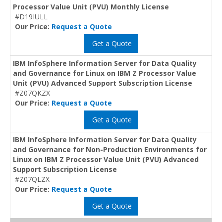
Processor Value Unit (PVU) Monthly License
#D19IULL
Our Price:
Request a Quote
Get a Quote
IBM InfoSphere Information Server for Data Quality
and Governance for Linux on IBM Z Processor Value
Unit (PVU) Advanced Support Subscription License
#Z07QKZX
Our Price:
Request a Quote
Get a Quote
IBM InfoSphere Information Server for Data Quality
and Governance for Non-Production Environments for
Linux on IBM Z Processor Value Unit (PVU) Advanced
Support Subscription License
#Z07QLZX
Our Price:
Request a Quote
Get a Quote