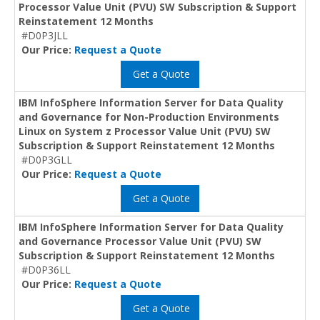
Processor Value Unit (PVU) SW Subscription & Support
Reinstatement 12 Months
#D0P3JLL
Our Price:
Request a Quote
Get a Quote
IBM InfoSphere Information Server for Data Quality
and Governance for Non-Production Environments
Linux on System z Processor Value Unit (PVU) SW
Subscription & Support Reinstatement 12 Months
#D0P3GLL
Our Price:
Request a Quote
Get a Quote
IBM InfoSphere Information Server for Data Quality
and Governance Processor Value Unit (PVU) SW
Subscription & Support Reinstatement 12 Months
#D0P36LL
Our Price:
Request a Quote
Get a Quote