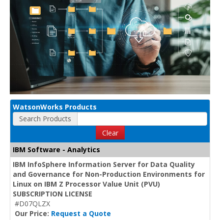
WatsonWorks Products
Search Products
Clear
IBM Software - Analytics
IBM InfoSphere Information Server for Data Quality
and Governance for Non-Production Environments for
Linux on IBM Z Processor Value Unit (PVU)
SUBSCRIPTION LICENSE
#D07QLZX
Our Price:
Request a Quote