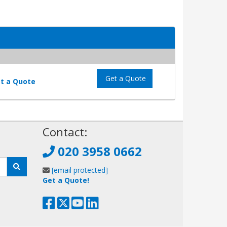
Get a Quote
t a Quote
!
Contact:
020 3958 0662
[email protected]
Get a Quote!