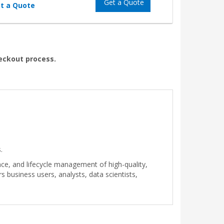
Get a Quote
t a Quote
heckout process.
.
ce, and lifecycle management of high-quality,
business users, analysts, data scientists,