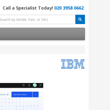
Call a Specialist Today!
020 3958 0662