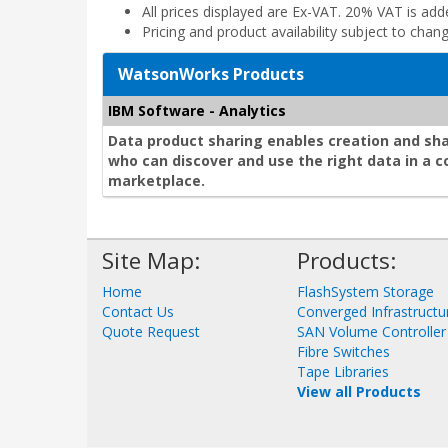
All prices displayed are Ex-VAT. 20% VAT is ad
Pricing and product availability subject to chan
WatsonWorks Products
IBM Software - Analytics
Data product sharing enables creation and sh
who can discover and use the right data in a 
marketplace.
Site Map:
Products:
Home
FlashSystem Storage
Contact Us
Converged Infrastructu
Quote Request
SAN Volume Controller
Fibre Switches
Tape Libraries
View all Products