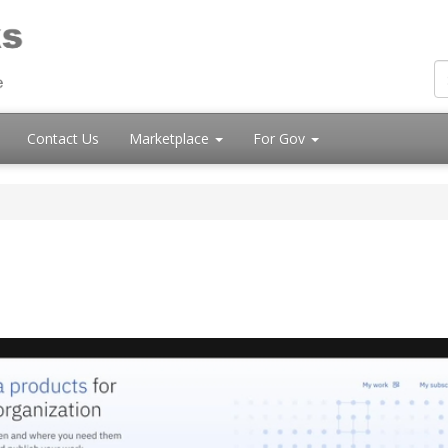
Contact Us
Marketplace
For Gov