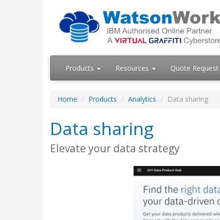
Products
Resources
Quote Request
Home
Products
Analytics
Data sharing
Data sharing
Elevate your data strategy