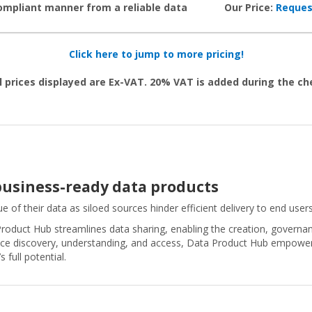
compliant manner from a reliable data
Our Price:
Reques
Click here to jump to more pricing!
l prices displayed are Ex-VAT. 20% VAT is added during the c
 business-ready data products
e of their data as siloed sources hinder efficient delivery to end users
roduct Hub streamlines data sharing, enabling the creation, governan
ice discovery, understanding, and access, Data Product Hub empowers 
 full potential.