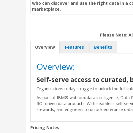
who can discover and use the right data in a 
marketplace.
Please Note: Al
Overview
Features
Benefits
Overview:
Self-serve access to curated,
Organizations today struggle to unlock the full valu
As part of IBM® watsonx.data intelligence, Data P
ROI-driven data products. With seamless self-serv
stewards, and engineers to unlock enterprise data’s
Pricing Notes: