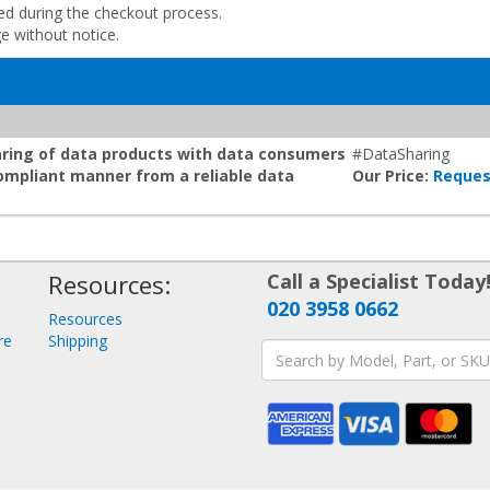
ded during the checkout process.
ge without notice.
aring of data products with data consumers
#DataSharing
compliant manner from a reliable data
Our Price:
Reques
Resources:
Call a Specialist Today
020 3958 0662
Resources
re
Shipping