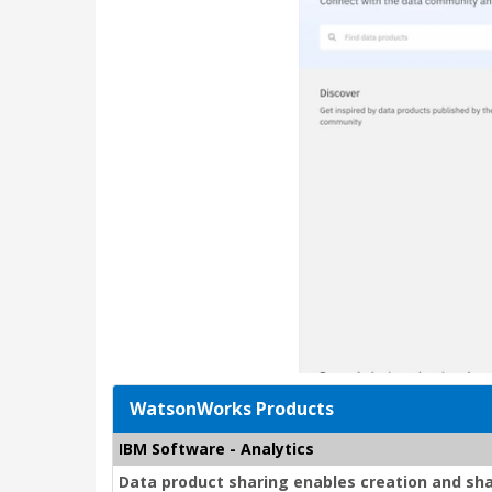
WatsonWorks Products
IBM Software - Analytics
Data product sharing enables creation and sh