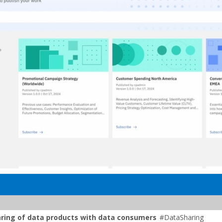
aring of data products with data consumers
#DataSharing