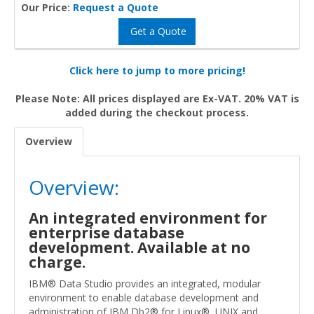
Our Price:
Request a Quote
Get a Quote
Click here to jump to more pricing!
Please Note: All prices displayed are Ex-VAT. 20% VAT is
added during the checkout process.
Overview
Overview:
An integrated environment for
enterprise database
development. Available at no
charge.
IBM® Data Studio provides an integrated, modular
environment to enable database development and
administration of IBM Db2® for Linux®, UNIX and