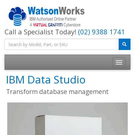
Call a Specialist Today!
(02) 9388 1741
IBM Data Studio
Transform database management