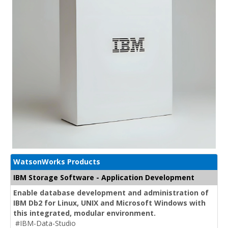
WatsonWorks Products
IBM Storage Software - Application Development
Enable database development and administration of
IBM Db2 for Linux, UNIX and Microsoft Windows with
this integrated, modular environment.
#IBM-Data-Studio