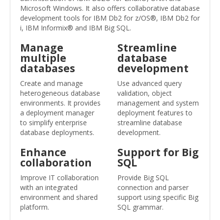
Microsoft Windows. It also offers collaborative database
development tools for IBM Db2 for z/OS®, IBM Db2 for
i, IBM Informix® and IBM Big SQL.
Manage
Streamline
multiple
database
databases
development
Create and manage
Use advanced query
heterogeneous database
validation, object
environments. It provides
management and system
a deployment manager
deployment features to
to simplify enterprise
streamline database
database deployments.
development.
Enhance
Support for Big
collaboration
SQL
Improve IT collaboration
Provide Big SQL
with an integrated
connection and parser
environment and shared
support using specific Big
platform.
SQL grammar.