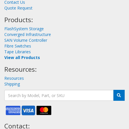
Contact Us
Quote Request
Products:
FlashSystem Storage
Converged Infrastructure
SAN Volume Controller
Fibre Switches
Tape Libraries
View all Products
Resources:
Resources
Shipping
Contact: