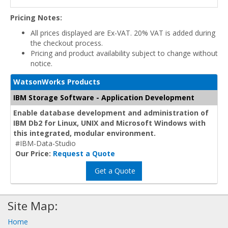
Pricing Notes:
All prices displayed are Ex-VAT. 20% VAT is added during
the checkout process.
Pricing and product availability subject to change without
notice.
WatsonWorks Products
IBM Storage Software - Application Development
Enable database development and administration of
IBM Db2 for Linux, UNIX and Microsoft Windows with
this integrated, modular environment.
#IBM-Data-Studio
Our Price:
Request a Quote
Get a Quote
Site Map:
Home