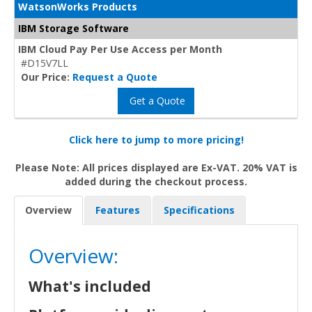
WatsonWorks Products
IBM Storage Software
IBM Cloud Pay Per Use Access per Month
#D15V7LL
Our Price:
Request a Quote
Get a Quote
Click here to jump to more pricing!
Please Note: All prices displayed are Ex-VAT. 20% VAT is
added during the checkout process.
Overview
Features
Specifications
Overview:
What's included