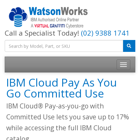
Call a Specialist Today!
(02) 9388 1741
IBM Cloud Pay As You
Go Committed Use
IBM Cloud® Pay-as-you-go with
Committed Use lets you save up to 17%
while accessing the full IBM Cloud
catalog.