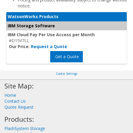
notice.
WatsonWorks Products
IBM Storage Software
IBM Cloud Pay Per Use Access per Month
#D15V7LL
Our Price:
Request a Quote
Get a Quote
Cookie Settings
Site Map:
Home
Contact Us
Quote Request
Products:
FlashSystem Storage