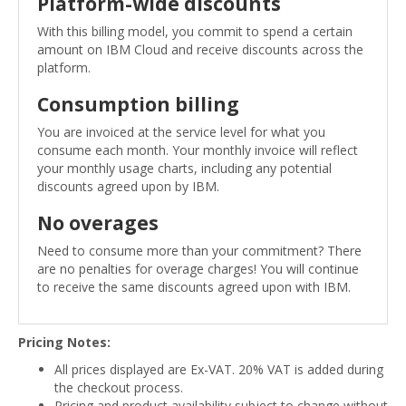
Platform-wide discounts
With this billing model, you commit to spend a certain
amount on IBM Cloud and receive discounts across the
platform.
Consumption billing
You are invoiced at the service level for what you
consume each month. Your monthly invoice will reflect
your monthly usage charts, including any potential
discounts agreed upon by IBM.
No overages
Need to consume more than your commitment? There
are no penalties for overage charges! You will continue
to receive the same discounts agreed upon with IBM.
Pricing Notes:
All prices displayed are Ex-VAT. 20% VAT is added during
the checkout process.
Pricing and product availability subject to change without