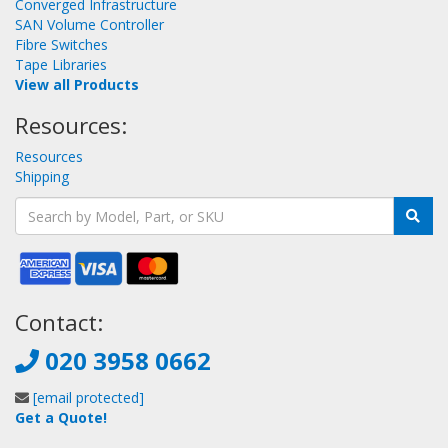
Converged Infrastructure
SAN Volume Controller
Fibre Switches
Tape Libraries
View all Products
Resources:
Resources
Shipping
Contact:
020 3958 0662
[email protected]
Get a Quote!