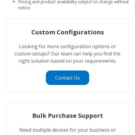
Pricing and product availability subject to change without
notice.
Custom Configurations
Looking for more configuration options or
custom setups? Our team can help you find the
right solution based on your requirements.
Contact Us
Bulk Purchase Support
Need multiple devices for your business or