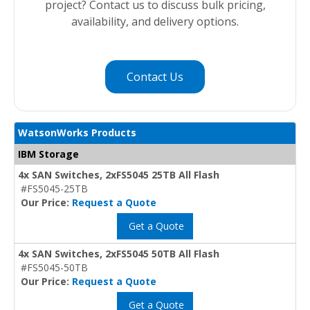
project? Contact us to discuss bulk pricing,
availability, and delivery options.
Contact Us
WatsonWorks Products
IBM Storage
4x SAN Switches, 2xFS5045 25TB All Flash
#FS5045-25TB
Our Price:
Request a Quote
Get a Quote
4x SAN Switches, 2xFS5045 50TB All Flash
#FS5045-50TB
Our Price:
Request a Quote
Get a Quote