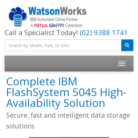
Call a Specialist Today!
(02) 9388 1741
Complete IBM
FlashSystem 5045 High-
Availability Solution
Secure, fast and intelligent data storage
solutions