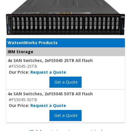
WatsonWorks Products
IBM Storage
4x SAN Switches, 2xFS5045 25TB All Flash
#FS5045-25TB
Our Price:
Request a Quote
Get a Quote
4x SAN Switches, 2xFS5045 50TB All Flash
#FS5045-50TB
Our Price:
Request a Quote
Get a Quote