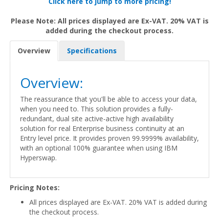
Click here to jump to more pricing!
Please Note: All prices displayed are Ex-VAT. 20% VAT is
added during the checkout process.
Overview
Specifications
Overview:
The reassurance that you'll be able to access your data,
when you need to. This solution provides a fully-
redundant, dual site active-active high availability
solution for real Enterprise business continuity at an
Entry level price. It provides proven 99.9999% availability,
with an optional 100% guarantee when using IBM
Hyperswap.
Pricing Notes:
All prices displayed are Ex-VAT. 20% VAT is added during
the checkout process.