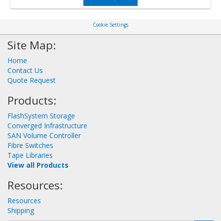
Cookie Settings
Site Map:
Home
Contact Us
Quote Request
Products:
FlashSystem Storage
Converged Infrastructure
SAN Volume Controller
Fibre Switches
Tape Libraries
View all Products
Resources:
Resources
Shipping