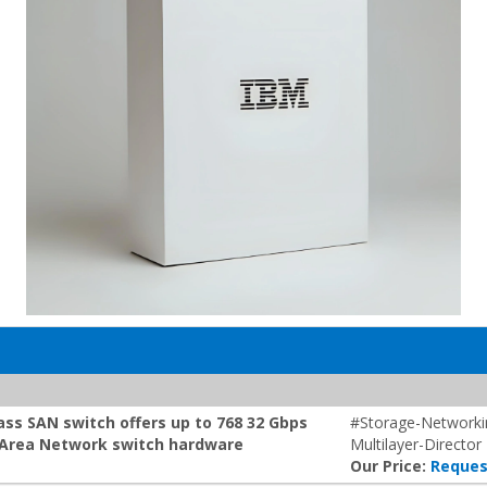
ss SAN switch offers up to 768 32 Gbps
#Storage-Network
e Area Network switch hardware
Multilayer-Director
Our Price:
Reques