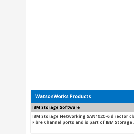
WatsonWorks Products
IBM Storage Software
IBM Storage Networking SAN192C-6 director cla
Fibre Channel ports and is part of IBM Storag