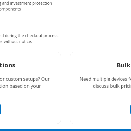
 and investment protection
 components
ded during the checkout process.
ge without notice.
tions
Bulk
 or custom setups? Our
Need multiple devices f
ution based on your
discuss bulk prici