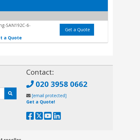
ing-SAN192C-6-
Get a Quote
t a Quote
!
Contact:
020 3958 0662
[email protected]
Get a Quote!
M reseller.