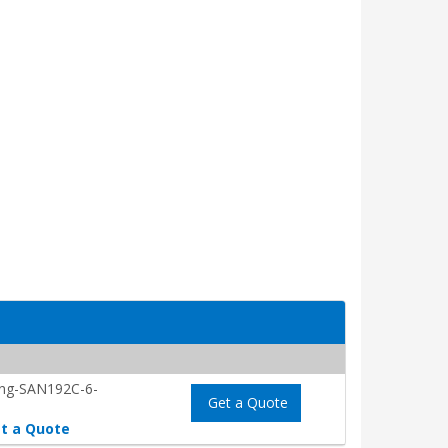
ing-SAN192C-6-
Get a Quote
t a Quote