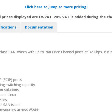
Click here to jump to more pricing!
l prices displayed are Ex-VAT. 20% VAT is added during the c
ifications
Documentation
ass SAN switch with up to 768 Fibre Channel ports at 32 Gbps. It is 
P (FCIP) ports
ing switching capacity
on solutions
 and Linux
vices
al SAN island
g resources across VSANs