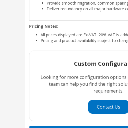
Provide smooth migration, common sparing
Deliver redundancy on all major hardware
Pricing Notes:
All prices displayed are Ex-VAT. 20% VAT is ad
Pricing and product availability subject to chan
Custom Configura
Looking for more configuration options
team can help you find the right sol
requirements.
Contact Us