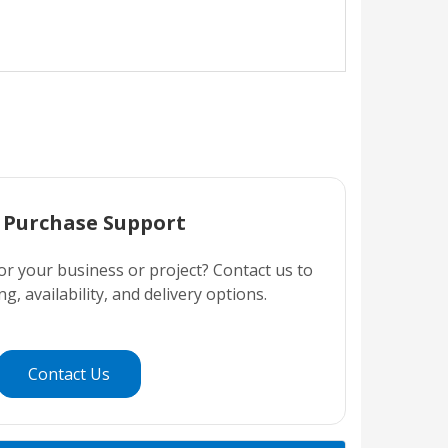
 Purchase Support
or your business or project? Contact us to
ng, availability, and delivery options.
Contact Us