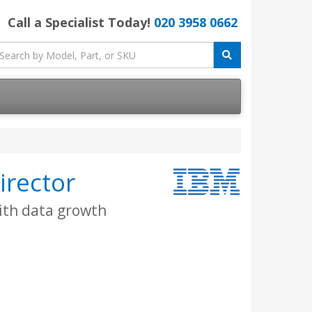
Call a Specialist Today!
020 3958 0662
irector
ith data growth