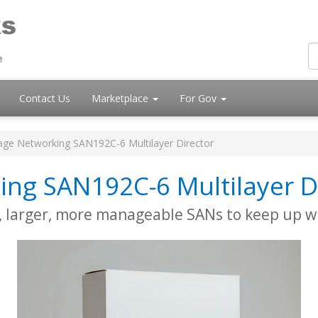
Contact Us
Marketplace
For Gov
age Networking SAN192C-6 Multilayer Director
ing SAN192C-6 Multilayer D
r, larger, more manageable SANs to keep up w