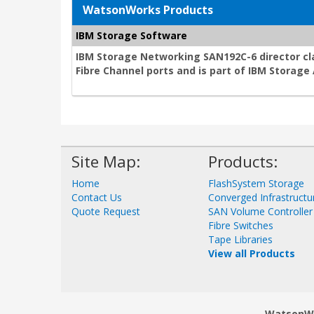
WatsonWorks Products
IBM Storage Software
IBM Storage Networking SAN192C-6 director cla
Fibre Channel ports and is part of IBM Storag
Site Map:
Products:
Home
FlashSystem Storage
Contact Us
Converged Infrastructu
Quote Request
SAN Volume Controller
Fibre Switches
Tape Libraries
View all Products
WatsonWor