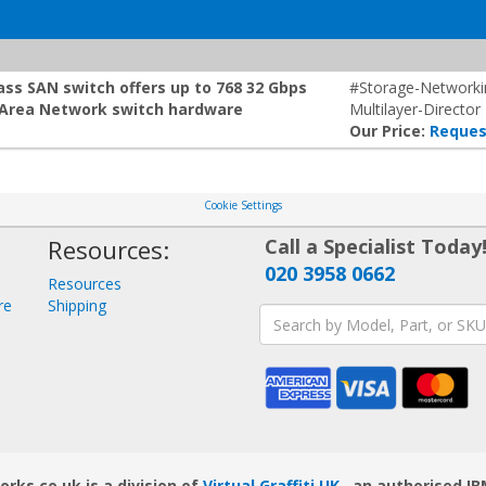
ss SAN switch offers up to 768 32 Gbps
#Storage-Network
e Area Network switch hardware
Multilayer-Director
Our Price:
Reques
Cookie Settings
Resources:
Call a Specialist Today
020 3958 0662
Resources
re
Shipping
ks.co.uk is a division of
Virtual Graffiti UK
, an authorised IB