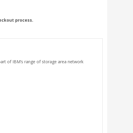
heckout process.
part of IBM’s range of storage area network