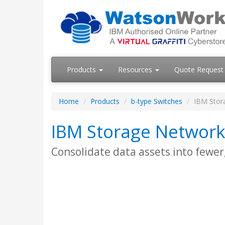
Products
Resources
Quote Request
Home
Products
b-type Switches
IBM Stor
IBM Storage Network
Consolidate data assets into fewe