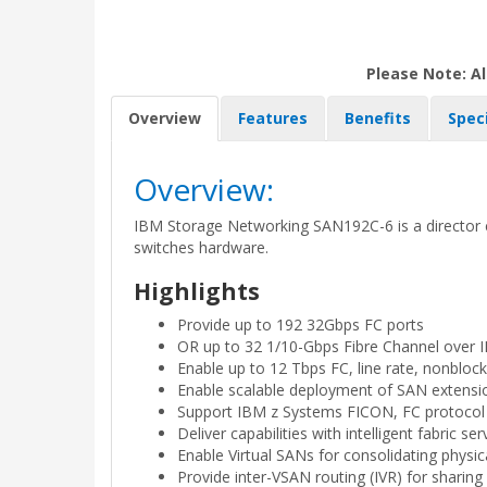
Please Note: Al
Overview
Features
Benefits
Spec
Overview:
IBM Storage Networking SAN192C-6 is a director cl
switches hardware.
Highlights
Provide up to 192 32Gbps FC ports
OR up to 32 1/10-Gbps Fibre Channel over I
Enable up to 12 Tbps FC, line rate, nonblock
Enable scalable deployment of SAN extensi
Support IBM z Systems FICON, FC protocol
Deliver capabilities with intelligent fabric ser
Enable Virtual SANs for consolidating physic
Provide inter-VSAN routing (IVR) for sharin