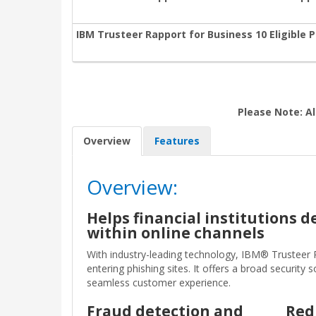
IBM Trusteer Rapport for Business 10 Eligible 
Please Note: Al
Overview
Features
Overview:
Helps financial institutions 
within online channels
With industry-leading technology, IBM® Trusteer
entering phishing sites. It offers a broad securit
seamless customer experience.
Fraud detection and
Red