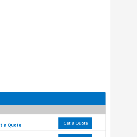
Get a Quote
t a Quote