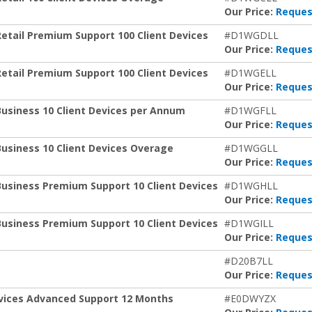
Our Price:
Reques
Retail Premium Support 100 Client Devices
#D1WGDLL
Our Price:
Reques
Retail Premium Support 100 Client Devices
#D1WGELL
Our Price:
Reques
Business 10 Client Devices per Annum
#D1WGFLL
Our Price:
Reques
Business 10 Client Devices Overage
#D1WGGLL
Our Price:
Reques
Business Premium Support 10 Client Devices
#D1WGHLL
Our Price:
Reques
Business Premium Support 10 Client Devices
#D1WGILL
Our Price:
Reques
t
#D20B7LL
Our Price:
Reques
Devices Advanced Support 12 Months
#E0DWYZX