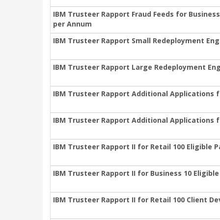
IBM Trusteer Rapport Fraud Feeds for Business
per Annum
IBM Trusteer Rapport Small Redeployment En
IBM Trusteer Rapport Large Redeployment En
IBM Trusteer Rapport Additional Applications f
IBM Trusteer Rapport Additional Applications 
IBM Trusteer Rapport II for Retail 100 Eligible
IBM Trusteer Rapport II for Business 10 Eligib
IBM Trusteer Rapport II for Retail 100 Client 