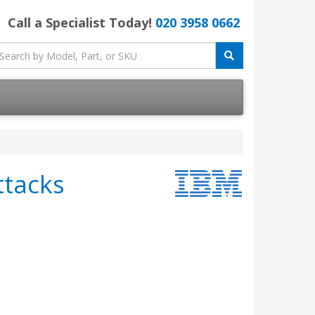
Call a Specialist Today!
020 3958 0662
ttacks