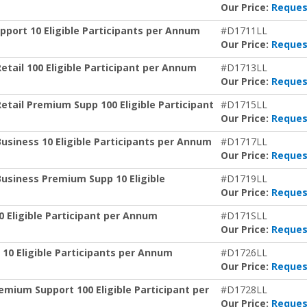
Our Price:
Reques
port 10 Eligible Participants per Annum
#D1711LL
Our Price:
Reques
etail 100 Eligible Participant per Annum
#D1713LL
Our Price:
Reques
etail Premium Supp 100 Eligible Participant
#D1715LL
Our Price:
Reques
usiness 10 Eligible Participants per Annum
#D1717LL
Our Price:
Reques
Business Premium Supp 10 Eligible
#D1719LL
Our Price:
Reques
0 Eligible Participant per Annum
#D171SLL
Our Price:
Reques
 10 Eligible Participants per Annum
#D1726LL
Our Price:
Reques
emium Support 100 Eligible Participant per
#D1728LL
Our Price:
Reques