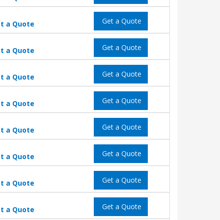
Get a Quote
t a Quote
Get a Quote
t a Quote
Get a Quote
t a Quote
Get a Quote
t a Quote
Get a Quote
t a Quote
Get a Quote
t a Quote
Get a Quote
t a Quote
Get a Quote
t a Quote