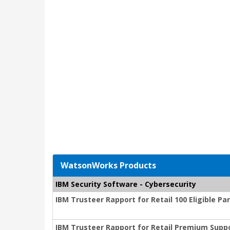
WatsonWorks Products
IBM Security Software - Cybersecurity
IBM Trusteer Rapport for Retail 100 Eligible P
IBM Trusteer Rapport for Retail Premium Suppo