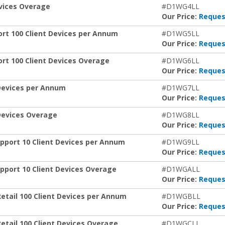
evices Overage
#D1WG4LL
Our Price:
Reques
ort 100 Client Devices per Annum
#D1WG5LL
Our Price:
Reques
rt 100 Client Devices Overage
#D1WG6LL
Our Price:
Reques
 Devices per Annum
#D1WG7LL
Our Price:
Reques
 Devices Overage
#D1WG8LL
Our Price:
Reques
pport 10 Client Devices per Annum
#D1WG9LL
Our Price:
Reques
pport 10 Client Devices Overage
#D1WGALL
Our Price:
Reques
Retail 100 Client Devices per Annum
#D1WGBLL
Our Price:
Reques
etail 100 Client Devices Overage
#D1WGCLL