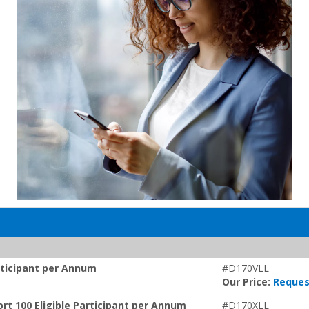
articipant per Annum
#D170VLL
Our Price:
Reques
rt 100 Eligible Participant per Annum
#D170XLL