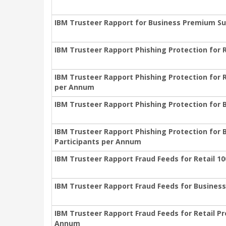
IBM Trusteer Rapport for Business Premium Sup
IBM Trusteer Rapport Phishing Protection for R
IBM Trusteer Rapport Phishing Protection for R
per Annum
IBM Trusteer Rapport Phishing Protection for B
IBM Trusteer Rapport Phishing Protection for 
Participants per Annum
IBM Trusteer Rapport Fraud Feeds for Retail 10
IBM Trusteer Rapport Fraud Feeds for Business
IBM Trusteer Rapport Fraud Feeds for Retail Pr
Annum