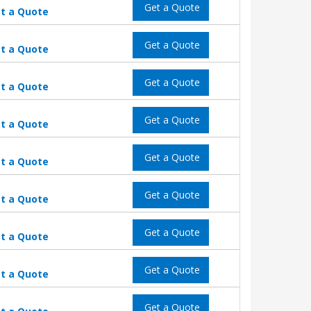
Get a Quote
t a Quote
Get a Quote
t a Quote
Get a Quote
t a Quote
Get a Quote
t a Quote
Get a Quote
t a Quote
Get a Quote
t a Quote
Get a Quote
t a Quote
Get a Quote
t a Quote
Get a Quote