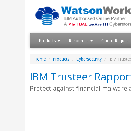
Products
Resources
Quote Request
Home
Products
Cybersecurity
IBM Trustee
IBM Trusteer Rappor
Protect against financial malware 