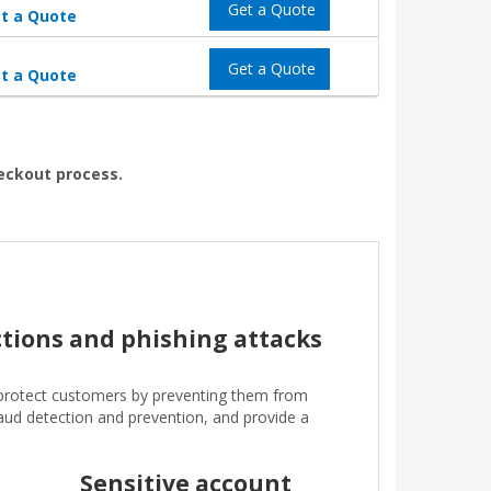
Get a Quote
t a Quote
Get a Quote
t a Quote
heckout process.
ctions and phishing attacks
protect customers by preventing them from
fraud detection and prevention, and provide a
Sensitive account