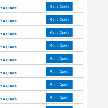
Get a Quote
t a Quote
Get a Quote
t a Quote
Get a Quote
t a Quote
Get a Quote
t a Quote
Get a Quote
t a Quote
Get a Quote
t a Quote
Get a Quote
t a Quote
Get a Quote
t a Quote