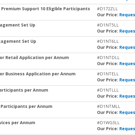
 Premium Support 10 Eligible Participants
#D172ZLL
Our Price:
Reques
gagement Set Up
#D1NT5LL
Our Price:
Reques
gagement Set Up
#D1NT6LL
Our Price:
Reques
or Retail Application per Annum
#D1NTDLL
Our Price:
Reques
for Business Application per Annum
#D1NTELL
Our Price:
Reques
 Participants per Annum
#D1NTLLL
Our Price:
Reques
le Participants per Annum
#D1NTMLL
Our Price:
Reques
Devices per Annum
#D1WG3LL
Our Price:
Reques