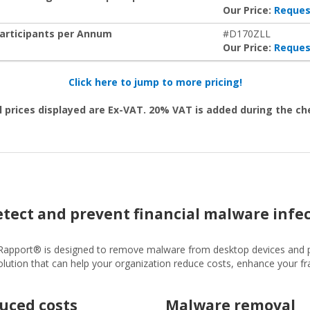
Our Price:
Reques
Participants per Annum
#D170ZLL
Our Price:
Reques
Click here to jump to more pricing!
l prices displayed are Ex-VAT. 20% VAT is added during the c
detect and prevent financial malware infe
 Rapport® is designed to remove malware from desktop devices and 
y solution that can help your organization reduce costs, enhance your 
uced costs
Malware removal