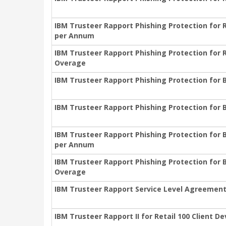
IBM Trusteer Rapport Phishing Protection for 
per Annum
IBM Trusteer Rapport Phishing Protection for 
Overage
IBM Trusteer Rapport Phishing Protection for 
IBM Trusteer Rapport Phishing Protection for 
IBM Trusteer Rapport Phishing Protection for 
per Annum
IBM Trusteer Rapport Phishing Protection for 
Overage
IBM Trusteer Rapport Service Level Agreemen
IBM Trusteer Rapport II for Retail 100 Client 