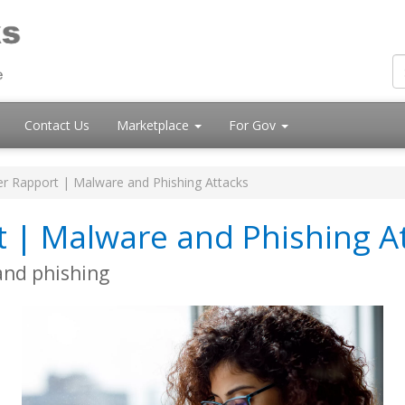
Contact Us
Marketplace
For Gov
r Rapport | Malware and Phishing Attacks
t | Malware and Phishing A
and phishing