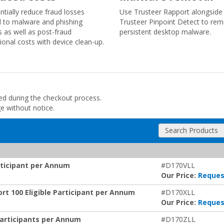
ntially reduce fraud losses
Use Trusteer Rapport alongside
d to malware and phishing
Trusteer Pinpoint Detect to re
s as well as post-fraud
persistent desktop malware.
ional costs with device clean-up.
ded during the checkout process.
ge without notice.
Search Products
articipant per Annum
#D170VLL
Our Price:
Reques
rt 100 Eligible Participant per Annum
#D170XLL
Our Price:
Reques
Participants per Annum
#D170ZLL