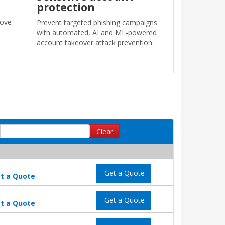
protection
move
Prevent targeted phishing campaigns
with automated, AI and ML-powered
account takeover attack prevention.
Clear
Get a Quote
t a Quote
Get a Quote
t a Quote