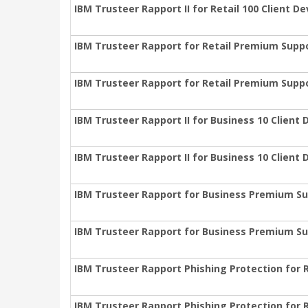
IBM Trusteer Rapport II for Retail 100 Client D
IBM Trusteer Rapport for Retail Premium Supp
IBM Trusteer Rapport for Retail Premium Suppo
IBM Trusteer Rapport II for Business 10 Client
IBM Trusteer Rapport II for Business 10 Client
IBM Trusteer Rapport for Business Premium Su
IBM Trusteer Rapport for Business Premium Su
IBM Trusteer Rapport Phishing Protection for 
IBM Trusteer Rapport Phishing Protection for R