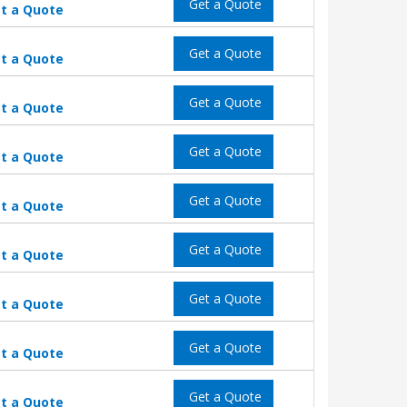
Get a Quote
t a Quote
Get a Quote
t a Quote
Get a Quote
t a Quote
Get a Quote
t a Quote
Get a Quote
t a Quote
Get a Quote
t a Quote
Get a Quote
t a Quote
Get a Quote
t a Quote
Get a Quote
t a Quote