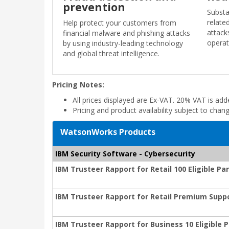
prevention
Substa
relate
Help protect your customers from
attack
financial malware and phishing attacks
operat
by using industry-leading technology
and global threat intelligence.
Pricing Notes:
All prices displayed are Ex-VAT. 20% VAT is ad
Pricing and product availability subject to chan
WatsonWorks Products
IBM Security Software - Cybersecurity
IBM Trusteer Rapport for Retail 100 Eligible P
IBM Trusteer Rapport for Retail Premium Suppo
IBM Trusteer Rapport for Business 10 Eligible 