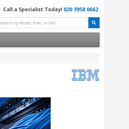
Call a Specialist Today!
020 3958 0662