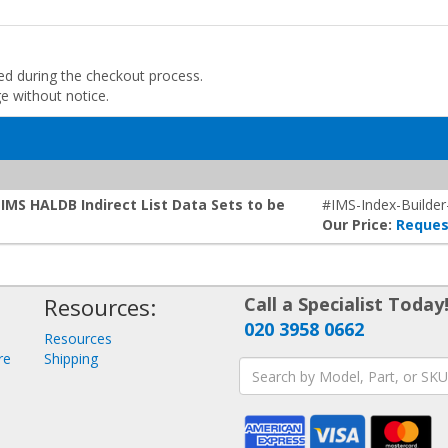
ded during the checkout process.
ge without notice.
IMS HALDB Indirect List Data Sets to be
#IMS-Index-Builder
Our Price:
Reques
Resources:
Call a Specialist Today
020 3958 0662
Resources
re
Shipping