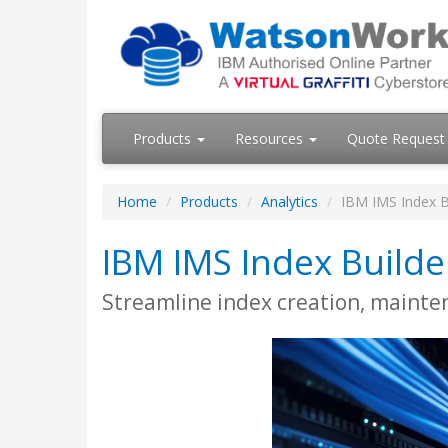
Products
Resources
Quote Request
Home
Products
Analytics
IBM IMS Index B
IBM IMS Index Builde
Streamline index creation, mainte