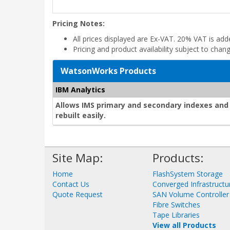
Pricing Notes:
All prices displayed are Ex-VAT. 20% VAT is ad
Pricing and product availability subject to chan
WatsonWorks Products
IBM Analytics
Allows IMS primary and secondary indexes and 
rebuilt easily.
Site Map:
Products:
Home
FlashSystem Storage
Contact Us
Converged Infrastructu
Quote Request
SAN Volume Controller
Fibre Switches
Tape Libraries
View all Products