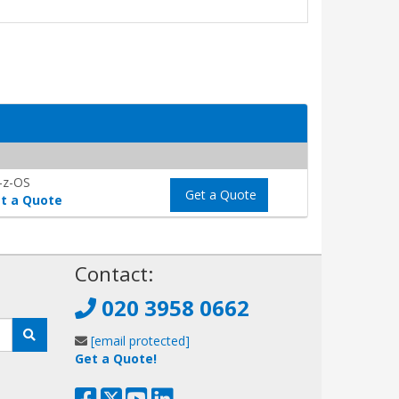
-z-OS
Get a Quote
t a Quote
!
Contact:
020 3958 0662
[email protected]
Get a Quote!