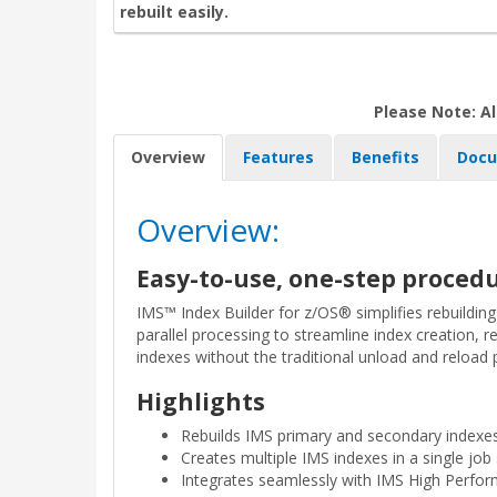
rebuilt easily.
Please Note: Al
Overview
Features
Benefits
Docu
Overview:
Easy-to-use, one-step procedu
IMS™ Index Builder for z/OS® simplifies rebuildin
parallel processing to streamline index creation, 
indexes without the traditional unload and reload 
Highlights
Rebuilds IMS primary and secondary indexes
Creates multiple IMS indexes in a single job
Integrates seamlessly with IMS High Perform