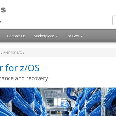
Contact Us
Marketplace
For Gov
uilder for z/OS
r for z/OS
nance and recovery