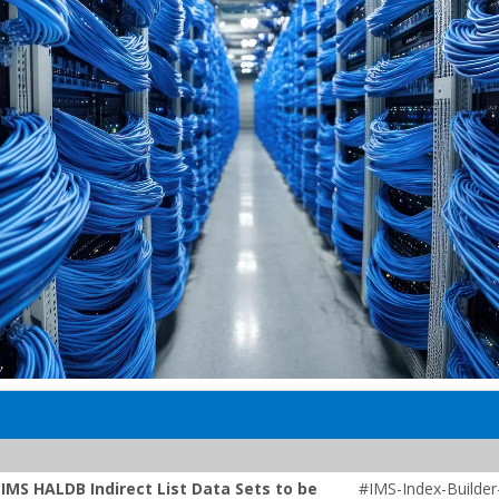
IMS HALDB Indirect List Data Sets to be
#IMS-Index-Builder