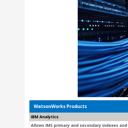
WatsonWorks Products
IBM Analytics
Allows IMS primary and secondary indexes and 