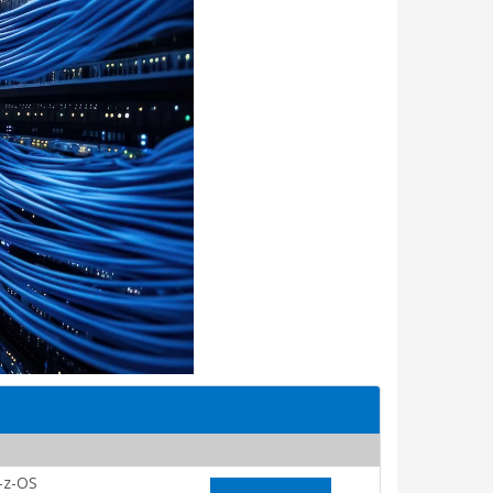
-z-OS