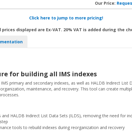
Our Price:
Reques
Click here to jump to more pricing!
l prices displayed are Ex-VAT. 20% VAT is added during the c
mentation
re for building all IMS indexes
g IMS primary and secondary indexes, as well as HALDB Indirect List D
reorganization, maintenance, and recovery. This tool can create multip
processes.
 and HALDB Indirect List Data Sets (ILDS), removing the need for in
 step
ance tools to rebuild indexes during reorganization and recovery