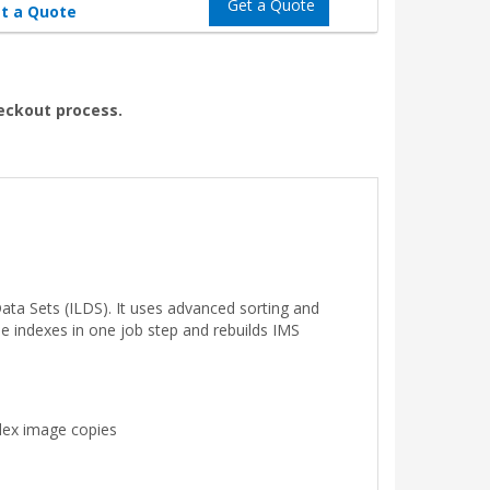
Get a Quote
t a Quote
heckout process.
ata Sets (ILDS). It uses advanced sorting and
le indexes in one job step and rebuilds IMS
dex image copies