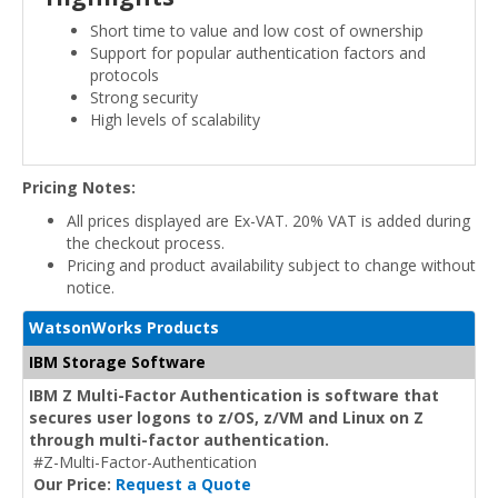
Short time to value and low cost of ownership
Support for popular authentication factors and
protocols
Strong security
High levels of scalability
Pricing Notes:
All prices displayed are Ex-VAT. 20% VAT is added during
the checkout process.
Pricing and product availability subject to change without
notice.
WatsonWorks Products
IBM Storage Software
IBM Z Multi-Factor Authentication is software that
secures user logons to z/OS, z/VM and Linux on Z
through multi-factor authentication.
#Z-Multi-Factor-Authentication
Our Price:
Request a Quote