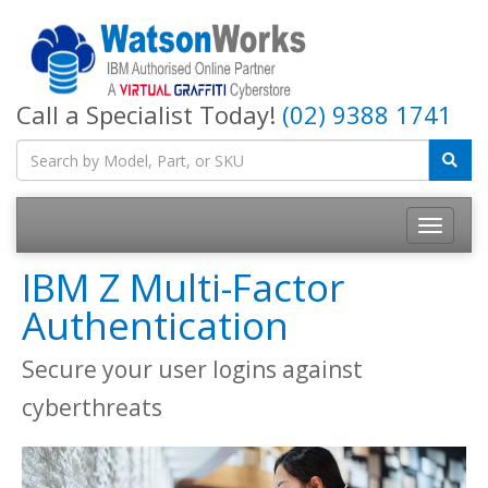
Call a Specialist Today!
(02) 9388 1741
IBM Z Multi-Factor
Authentication
Secure your user logins against
cyberthreats