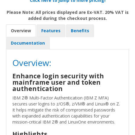
Click here to jump to more pricing!
Please Note: All prices displayed are Ex-VAT. 20% VAT is
added during the checkout process.
Overview
Features
Benefits
Documentation
Overview:
Enhance login security with
mainframe user and token
authentication
IBM Z® Multi-Factor Authentication (IBM Z MFA)
secures user logins to z/OS®, z/VM® and Linux® on Z.
It helps mitigate the risk of compromised passwords
with expanded authentication capabilities for your
mission-critical IBM Z® and LinuxOne environments.
Highlights