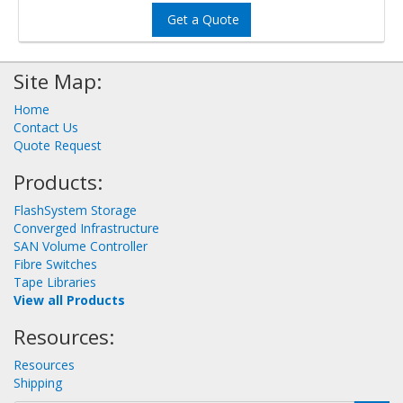
Get a Quote
Site Map:
Home
Contact Us
Quote Request
Products:
FlashSystem Storage
Converged Infrastructure
SAN Volume Controller
Fibre Switches
Tape Libraries
View all Products
Resources:
Resources
Shipping