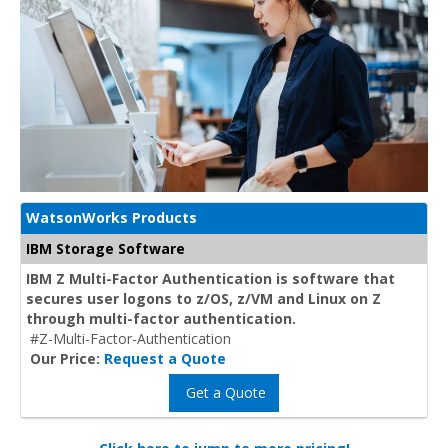
WatsonWorks Products
IBM Storage Software
IBM Z Multi-Factor Authentication is software that
secures user logons to z/OS, z/VM and Linux on Z
through multi-factor authentication.
#Z-Multi-Factor-Authentication
Our Price:
Request a Quote
Get a Quote