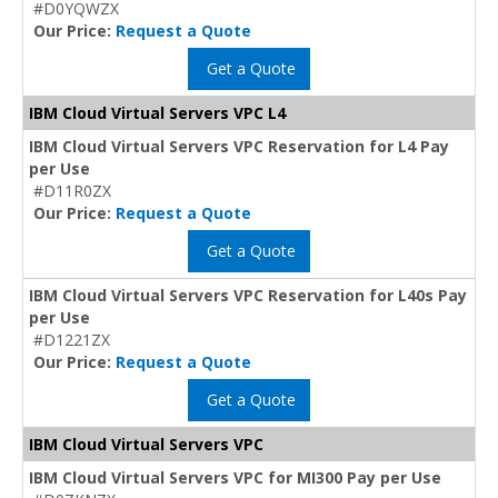
#D0YQWZX
Our Price:
Request a Quote
Get a Quote
IBM Cloud Virtual Servers VPC L4
IBM Cloud Virtual Servers VPC Reservation for L4 Pay
per Use
#D11R0ZX
Our Price:
Request a Quote
Get a Quote
IBM Cloud Virtual Servers VPC Reservation for L40s Pay
per Use
#D1221ZX
Our Price:
Request a Quote
Get a Quote
IBM Cloud Virtual Servers VPC
IBM Cloud Virtual Servers VPC for MI300 Pay per Use