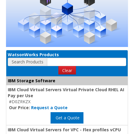
WatsonWorks Products
Search Products
Clear
IBM Storage Software
IBM Cloud Virtual Servers Virtual Private Cloud RHEL AI
Pay per Use
#D0ZRKZX
Our Price:
Request a Quote
Get a Quote
IBM Cloud Virtual Servers for VPC - Flex profiles vCPU