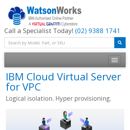
Call a Specialist Today!
(02) 9388 1741
IBM Cloud Virtual Server
for VPC
Logical isolation. Hyper provisioning.