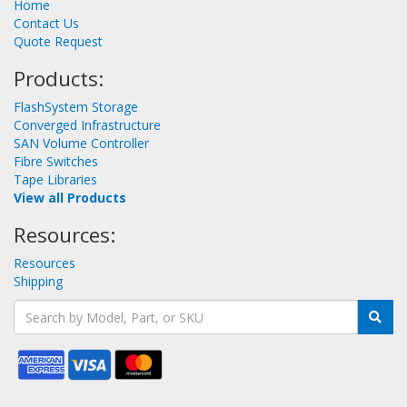
Home
Contact Us
Quote Request
Products:
FlashSystem Storage
Converged Infrastructure
SAN Volume Controller
Fibre Switches
Tape Libraries
View all Products
Resources:
Resources
Shipping