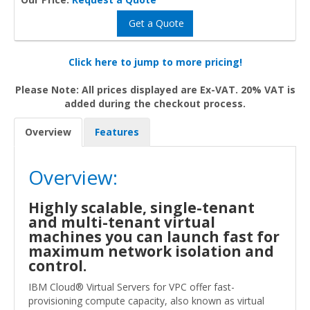
Get a Quote
Click here to jump to more pricing!
Please Note: All prices displayed are Ex-VAT. 20% VAT is
added during the checkout process.
Overview
Features
Overview:
Highly scalable, single-tenant
and multi-tenant virtual
machines you can launch fast for
maximum network isolation and
control.
IBM Cloud® Virtual Servers for VPC offer fast-
provisioning compute capacity, also known as virtual