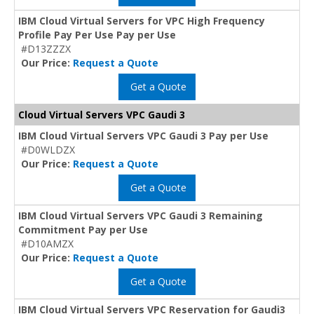
IBM Cloud Virtual Servers for VPC High Frequency
Profile Pay Per Use Pay per Use
#D13ZZZX
Our Price:
Request a Quote
Get a Quote
Cloud Virtual Servers VPC Gaudi 3
IBM Cloud Virtual Servers VPC Gaudi 3 Pay per Use
#D0WLDZX
Our Price:
Request a Quote
Get a Quote
IBM Cloud Virtual Servers VPC Gaudi 3 Remaining
Commitment Pay per Use
#D10AMZX
Our Price:
Request a Quote
Get a Quote
IBM Cloud Virtual Servers VPC Reservation for Gaudi3