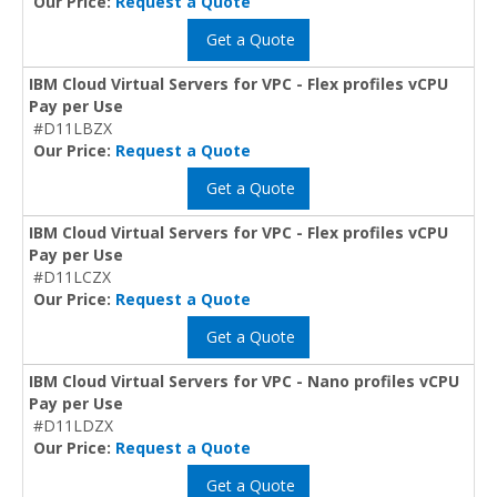
Our Price:
Request a Quote
Get a Quote
IBM Cloud Virtual Servers for VPC - Flex profiles vCPU
Pay per Use
#D11LBZX
Our Price:
Request a Quote
Get a Quote
IBM Cloud Virtual Servers for VPC - Flex profiles vCPU
Pay per Use
#D11LCZX
Our Price:
Request a Quote
Get a Quote
IBM Cloud Virtual Servers for VPC - Nano profiles vCPU
Pay per Use
#D11LDZX
Our Price:
Request a Quote
Get a Quote