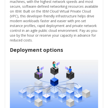
machines, with the highest network speeds and most
secure, software-defined networking resources available
on IBM. Built on the IBM Cloud Virtual Private Cloud
(VPC), this developer-friendly infrastructure helps drive
modern workloads faster and easier with pre-set
instance profiles, rapid deployment and private network
control in an agile public cloud environment. Pay-as-you-
use by the hour or reserve your capacity in advance for
reduced costs.
Deployment options