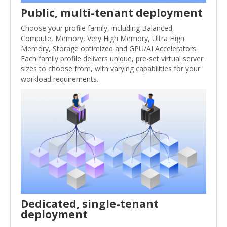
Public, multi-tenant deployment
Choose your profile family, including Balanced,
Compute, Memory, Very High Memory, Ultra High
Memory, Storage optimized and GPU/AI Accelerators.
Each family profile delivers unique, pre-set virtual server
sizes to choose from, with varying capabilities for your
workload requirements.
Dedicated, single-tenant
deployment