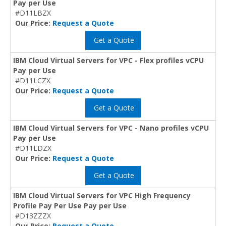
Pay per Use
#D11LBZX
Our Price:
Request a Quote
Get a Quote
IBM Cloud Virtual Servers for VPC - Flex profiles vCPU
Pay per Use
#D11LCZX
Our Price:
Request a Quote
Get a Quote
IBM Cloud Virtual Servers for VPC - Nano profiles vCPU
Pay per Use
#D11LDZX
Our Price:
Request a Quote
Get a Quote
IBM Cloud Virtual Servers for VPC High Frequency
Profile Pay Per Use Pay per Use
#D13ZZZX
Our Price:
Request a Quote