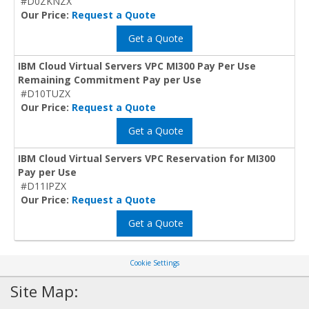
#D0ZKNZX
Our Price:
Request a Quote
Get a Quote
IBM Cloud Virtual Servers VPC MI300 Pay Per Use
Remaining Commitment Pay per Use
#D10TUZX
Our Price:
Request a Quote
Get a Quote
IBM Cloud Virtual Servers VPC Reservation for MI300
Pay per Use
#D11IPZX
Our Price:
Request a Quote
Get a Quote
Cookie Settings
Site Map: