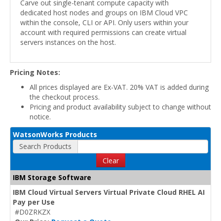
Carve out single-tenant compute capacity with
dedicated host nodes and groups on IBM Cloud VPC
within the console, CLI or API. Only users within your
account with required permissions can create virtual
servers instances on the host.
Pricing Notes:
All prices displayed are Ex-VAT. 20% VAT is added during
the checkout process.
Pricing and product availability subject to change without
notice.
WatsonWorks Products
Search Products
Clear
IBM Storage Software
IBM Cloud Virtual Servers Virtual Private Cloud RHEL AI
Pay per Use
#D0ZRKZX