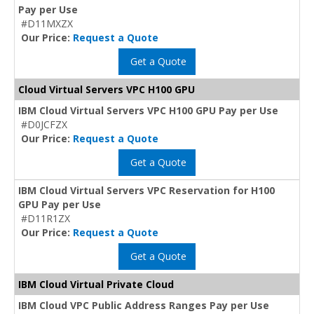
Pay per Use
#D11MXZX
Our Price:
Request a Quote
Get a Quote
Cloud Virtual Servers VPC H100 GPU
IBM Cloud Virtual Servers VPC H100 GPU Pay per Use
#D0JCFZX
Our Price:
Request a Quote
Get a Quote
IBM Cloud Virtual Servers VPC Reservation for H100
GPU Pay per Use
#D11R1ZX
Our Price:
Request a Quote
Get a Quote
IBM Cloud Virtual Private Cloud
IBM Cloud VPC Public Address Ranges Pay per Use