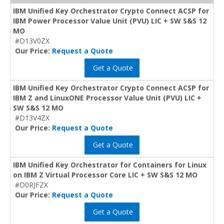
IBM Unified Key Orchestrator Crypto Connect ACSP for
IBM Power Processor Value Unit (PVU) LIC + SW S&S 12
MO
#D13V0ZX
Our Price:
Request a Quote
Get a Quote
IBM Unified Key Orchestrator Crypto Connect ACSP for
IBM Z and LinuxONE Processor Value Unit (PVU) LIC +
SW S&S 12 MO
#D13V4ZX
Our Price:
Request a Quote
Get a Quote
IBM Unified Key Orchestrator for Containers for Linux
on IBM Z Virtual Processor Core LIC + SW S&S 12 MO
#D0RJFZX
Our Price:
Request a Quote
Get a Quote