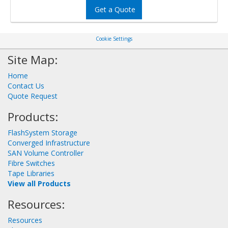
Get a Quote
Cookie Settings
Site Map:
Home
Contact Us
Quote Request
Products:
FlashSystem Storage
Converged Infrastructure
SAN Volume Controller
Fibre Switches
Tape Libraries
View all Products
Resources:
Resources