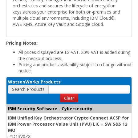
orchestrates and secures the lifecycle of encryption
keys across your enterprise for both on-premises and
multiple cloud environments, including IBM Cloud®,
AWS KMS, Azure Key Vault and Google Cloud.
Pricing Notes:
All prices displayed are Ex-VAT. 20% VAT is added during
the checkout process.
Pricing and product availability subject to change without
notice.
WatsonWorks Products
Search Products
Clear
IBM Security Software - Cybersecurity
IBM Unified Key Orchestrator Crypto Connect ACSP for
IBM Power Processor Value Unit (PVU) LIC + SW S&S 12
MO
#D13V0ZX