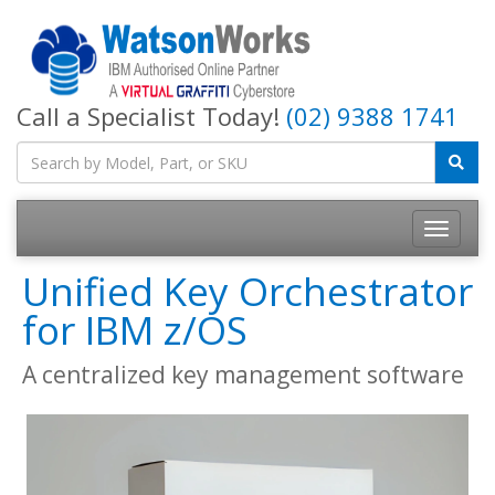
Call a Specialist Today!
(02) 9388 1741
Unified Key Orchestrator
for IBM z/OS
A centralized key management software