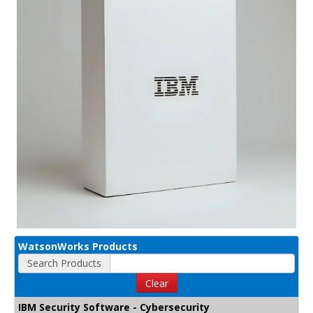
WatsonWorks Products
Search Products
Clear
IBM Security Software - Cybersecurity