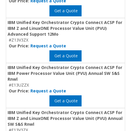
Our Price:
Request a Quote
Get a Quote
IBM Unified Key Orchestrator Crypto Connect ACSP for
IBM Z and LinuxONE Processor Value Unit (PVU)
Advanced Support 12Mo
#Z13V3ZX
Our Price:
Request a Quote
Get a Quote
IBM Unified Key Orchestrator Crypto Connect ACSP for
IBM Power Processor Value Unit (PVU) Annual SW S&S
Rnwl
#E13UZZX
Our Price:
Request a Quote
Get a Quote
IBM Unified Key Orchestrator Crypto Connect ACSP for
IBM Z and LinuxONE Processor Value Unit (PVU) Annual
SW S&S Rnwl
#E13V3ZX