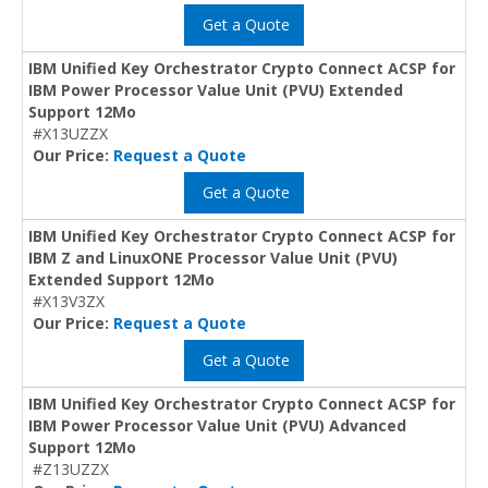
Get a Quote
IBM Unified Key Orchestrator Crypto Connect ACSP for
IBM Power Processor Value Unit (PVU) Extended
Support 12Mo
#X13UZZX
Our Price:
Request a Quote
Get a Quote
IBM Unified Key Orchestrator Crypto Connect ACSP for
IBM Z and LinuxONE Processor Value Unit (PVU)
Extended Support 12Mo
#X13V3ZX
Our Price:
Request a Quote
Get a Quote
IBM Unified Key Orchestrator Crypto Connect ACSP for
IBM Power Processor Value Unit (PVU) Advanced
Support 12Mo
#Z13UZZX