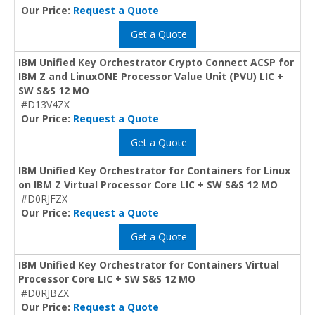
Our Price:
Request a Quote
Get a Quote
IBM Unified Key Orchestrator Crypto Connect ACSP for
IBM Z and LinuxONE Processor Value Unit (PVU) LIC +
SW S&S 12 MO
#D13V4ZX
Our Price:
Request a Quote
Get a Quote
IBM Unified Key Orchestrator for Containers for Linux
on IBM Z Virtual Processor Core LIC + SW S&S 12 MO
#D0RJFZX
Our Price:
Request a Quote
Get a Quote
IBM Unified Key Orchestrator for Containers Virtual
Processor Core LIC + SW S&S 12 MO
#D0RJBZX
Our Price:
Request a Quote