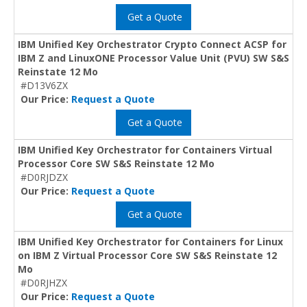
Get a Quote
IBM Unified Key Orchestrator Crypto Connect ACSP for
IBM Z and LinuxONE Processor Value Unit (PVU) SW S&S
Reinstate 12 Mo
#D13V6ZX
Our Price:
Request a Quote
Get a Quote
IBM Unified Key Orchestrator for Containers Virtual
Processor Core SW S&S Reinstate 12 Mo
#D0RJDZX
Our Price:
Request a Quote
Get a Quote
IBM Unified Key Orchestrator for Containers for Linux
on IBM Z Virtual Processor Core SW S&S Reinstate 12
Mo
#D0RJHZX
Our Price:
Request a Quote