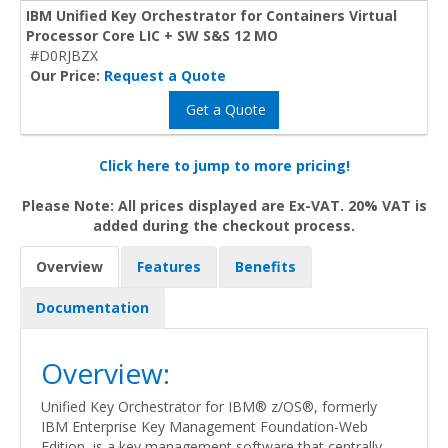
IBM Unified Key Orchestrator for Containers Virtual
Processor Core LIC + SW S&S 12 MO
#D0RJBZX
Our Price:
Request a Quote
Get a Quote
Click here to jump to more pricing!
Please Note: All prices displayed are Ex-VAT. 20% VAT is
added during the checkout process.
Overview
Features
Benefits
Documentation
Overview:
Unified Key Orchestrator for IBM® z/OS®, formerly
IBM Enterprise Key Management Foundation-Web
Edition, is a key management software that centrally