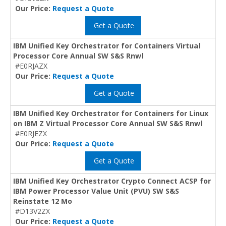
Our Price:
Request a Quote
Get a Quote
IBM Unified Key Orchestrator for Containers Virtual
Processor Core Annual SW S&S Rnwl
#E0RJAZX
Our Price:
Request a Quote
Get a Quote
IBM Unified Key Orchestrator for Containers for Linux
on IBM Z Virtual Processor Core Annual SW S&S Rnwl
#E0RJEZX
Our Price:
Request a Quote
Get a Quote
IBM Unified Key Orchestrator Crypto Connect ACSP for
IBM Power Processor Value Unit (PVU) SW S&S
Reinstate 12 Mo
#D13V2ZX
Our Price:
Request a Quote