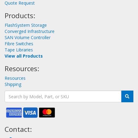
Quote Request
Products:
FlashSystem Storage
Converged Infrastructure
SAN Volume Controller
Fibre Switches
Tape Libraries
View all Products
Resources:
Resources
Shipping
Contact: