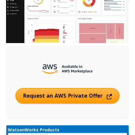
Request an AWS Private Offer
WatsonWorks Products