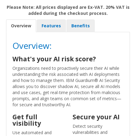
Please Note: All prices displayed are Ex-VAT. 20% VAT is
added during the checkout process.
Overview
Features
Benefits
Overview:
What's your AI risk score?
Organizations need to proactively secure their AI while
understanding the risk associated with AI deployments
and how to manage them. IBM Guardium® AI Security
allows you to discover shadow AI, secure all AI models
and use cases, get real-time protection from malicious
prompts, and align teams on common set of metrics—
for secure and trustworthy AI.
Get full
Secure your AI
visibility
Detect security
vulnerabilities and
Use automated and