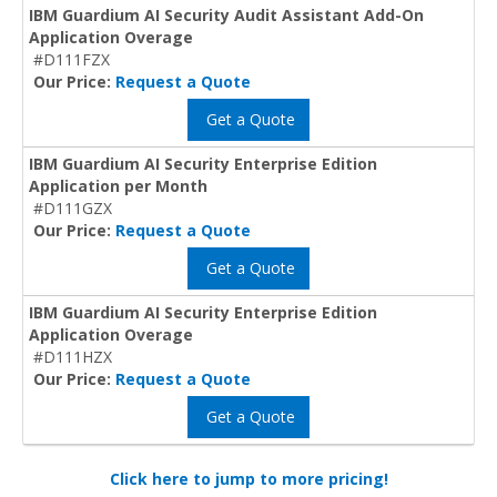
IBM Guardium AI Security Audit Assistant Add-On
Application Overage
#D111FZX
Our Price:
Request a Quote
Get a Quote
IBM Guardium AI Security Enterprise Edition
Application per Month
#D111GZX
Our Price:
Request a Quote
Get a Quote
IBM Guardium AI Security Enterprise Edition
Application Overage
#D111HZX
Our Price:
Request a Quote
Get a Quote
Click here to jump to more pricing!