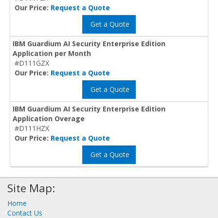
Our Price:
Request a Quote
Get a Quote
IBM Guardium AI Security Enterprise Edition
Application per Month
#D111GZX
Our Price:
Request a Quote
Get a Quote
IBM Guardium AI Security Enterprise Edition
Application Overage
#D111HZX
Our Price:
Request a Quote
Get a Quote
Site Map:
Home
Contact Us