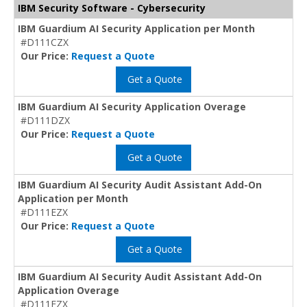
IBM Security Software - Cybersecurity
IBM Guardium AI Security Application per Month
#D111CZX
Our Price:
Request a Quote
Get a Quote
IBM Guardium AI Security Application Overage
#D111DZX
Our Price:
Request a Quote
Get a Quote
IBM Guardium AI Security Audit Assistant Add-On
Application per Month
#D111EZX
Our Price:
Request a Quote
Get a Quote
IBM Guardium AI Security Audit Assistant Add-On
Application Overage
#D111FZX