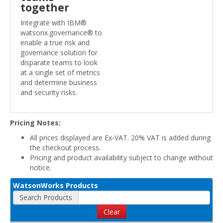
together
Integrate with IBM®
watsonx.governance® to
enable a true risk and
governance solution for
disparate teams to look
at a single set of metrics
and determine business
and security risks.
Pricing Notes:
All prices displayed are Ex-VAT. 20% VAT is added during
the checkout process.
Pricing and product availability subject to change without
notice.
WatsonWorks Products
Search Products
Clear