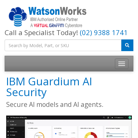
Call a Specialist Today!
(02) 9388 1741
IBM Guardium AI
Security
Secure AI models and AI agents.