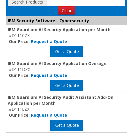
Search Products
Clear
IBM Security Software - Cybersecurity
IBM Guardium AI Security Application per Month
#D111CZX
Our Price:
Request a Quote
Get a Quote
IBM Guardium AI Security Application Overage
#D111DZX
Our Price:
Request a Quote
Get a Quote
IBM Guardium AI Security Audit Assistant Add-On
Application per Month
#D111EZX
Our Price:
Request a Quote
Get a Quote