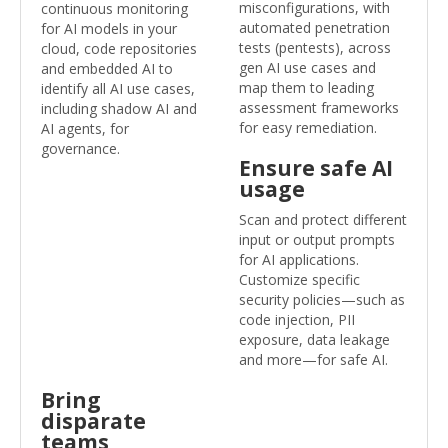
misconfigurations, with
continuous monitoring
automated penetration
for AI models in your
tests (pentests), across
cloud, code repositories
gen AI use cases and
and embedded AI to
map them to leading
identify all AI use cases,
assessment frameworks
including shadow AI and
for easy remediation.
AI agents, for
governance.
Ensure safe AI
usage
Scan and protect different
input or output prompts
for AI applications.
Customize specific
security policies—such as
code injection, PII
exposure, data leakage
and more—for safe AI.
Bring
disparate
teams