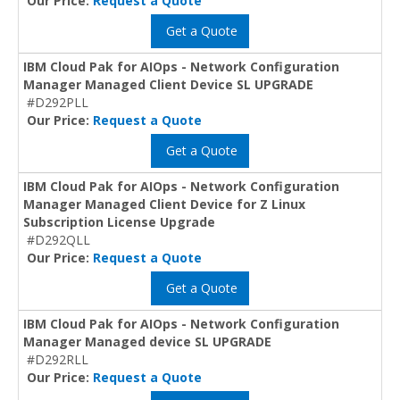
Our Price:
Request a Quote
Get a Quote
IBM Cloud Pak for AIOps - Network Configuration
Manager Managed Client Device SL UPGRADE
#D292PLL
Our Price:
Request a Quote
Get a Quote
IBM Cloud Pak for AIOps - Network Configuration
Manager Managed Client Device for Z Linux
Subscription License Upgrade
#D292QLL
Our Price:
Request a Quote
Get a Quote
IBM Cloud Pak for AIOps - Network Configuration
Manager Managed device SL UPGRADE
#D292RLL
Our Price:
Request a Quote