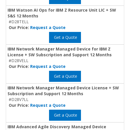
IBM Watson AI Ops for IBM Z Resource Unit LIC + SW
S&S 12 Months
#D28TELL
Our Price:
Request a Quote
Get a Quote
IBM Network Manager Managed Device for IBM Z
License + SW Subscription and Support 12 Months
#D28VELL
Our Price:
Request a Quote
Get a Quote
IBM Network Manager Managed Device License + SW
Subscription and Support 12 Months
#D28V7LL
Our Price:
Request a Quote
Get a Quote
IBM Advanced Agile Discovery Managed Device