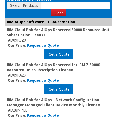
Search Products
Clear
IBM AIOps Software - IT Automation
IBM Cloud Pak for AIOps Reserved 50000 Resource Unit
Subscription License
#D09K9ZX
Our Price:
Request a Quote
Get a Quote
IBM Cloud Pak for AIOps Reserved for IBM Z 50000
Resource Unit Subscription License
#D09KAZX
Our Price:
Request a Quote
Get a Quote
IBM Cloud Pak for AIOps - Network Configuration
Manager Managed Client Device Monthly License
#D28MPLL
Our Price:
Request a Quote