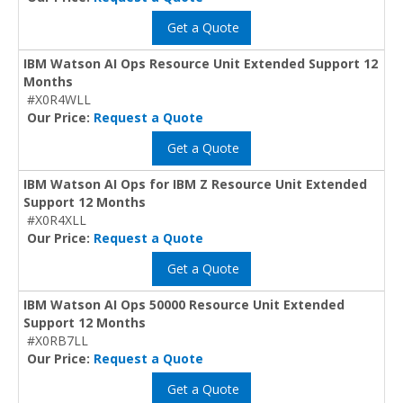
Get a Quote
IBM Watson AI Ops Resource Unit Extended Support 12
Months
#X0R4WLL
Our Price:
Request a Quote
Get a Quote
IBM Watson AI Ops for IBM Z Resource Unit Extended
Support 12 Months
#X0R4XLL
Our Price:
Request a Quote
Get a Quote
IBM Watson AI Ops 50000 Resource Unit Extended
Support 12 Months
#X0RB7LL
Our Price:
Request a Quote
Get a Quote