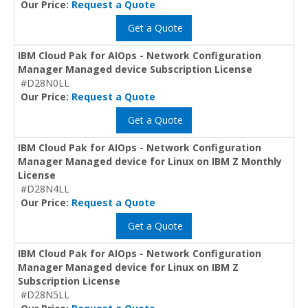
Our Price:
Request a Quote
Get a Quote
IBM Cloud Pak for AIOps - Network Configuration
Manager Managed device Subscription License
#D28N0LL
Our Price:
Request a Quote
Get a Quote
IBM Cloud Pak for AIOps - Network Configuration
Manager Managed device for Linux on IBM Z Monthly
License
#D28N4LL
Our Price:
Request a Quote
Get a Quote
IBM Cloud Pak for AIOps - Network Configuration
Manager Managed device for Linux on IBM Z
Subscription License
#D28N5LL