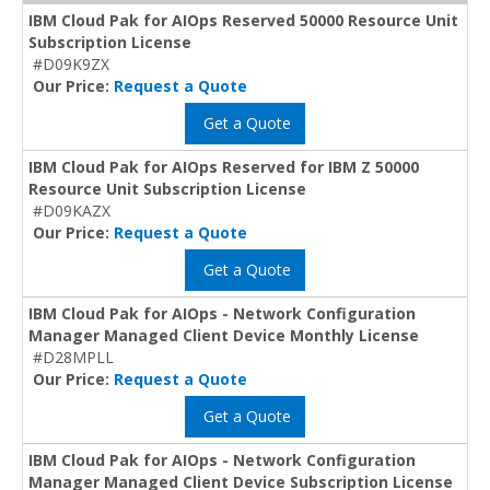
IBM Cloud Pak for AIOps Reserved 50000 Resource Unit
Subscription License
#D09K9ZX
Our Price:
Request a Quote
Get a Quote
IBM Cloud Pak for AIOps Reserved for IBM Z 50000
Resource Unit Subscription License
#D09KAZX
Our Price:
Request a Quote
Get a Quote
IBM Cloud Pak for AIOps - Network Configuration
Manager Managed Client Device Monthly License
#D28MPLL
Our Price:
Request a Quote
Get a Quote
IBM Cloud Pak for AIOps - Network Configuration
Manager Managed Client Device Subscription License