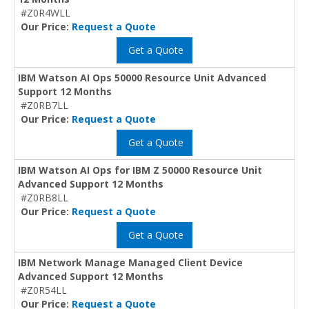
#Z0R4WLL
Our Price:
Request a Quote
Get a Quote
IBM Watson AI Ops 50000 Resource Unit Advanced
Support 12 Months
#Z0RB7LL
Our Price:
Request a Quote
Get a Quote
IBM Watson AI Ops for IBM Z 50000 Resource Unit
Advanced Support 12 Months
#Z0RB8LL
Our Price:
Request a Quote
Get a Quote
IBM Network Manage Managed Client Device
Advanced Support 12 Months
#Z0R54LL
Our Price:
Request a Quote