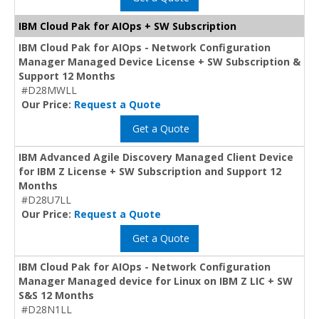
IBM Cloud Pak for AIOps + SW Subscription
IBM Cloud Pak for AIOps - Network Configuration
Manager Managed Device License + SW Subscription &
Support 12 Months
#D28MWLL
Our Price:
Request a Quote
Get a Quote
IBM Advanced Agile Discovery Managed Client Device
for IBM Z License + SW Subscription and Support 12
Months
#D28U7LL
Our Price:
Request a Quote
Get a Quote
IBM Cloud Pak for AIOps - Network Configuration
Manager Managed device for Linux on IBM Z LIC + SW
S&S 12 Months
#D28N1LL