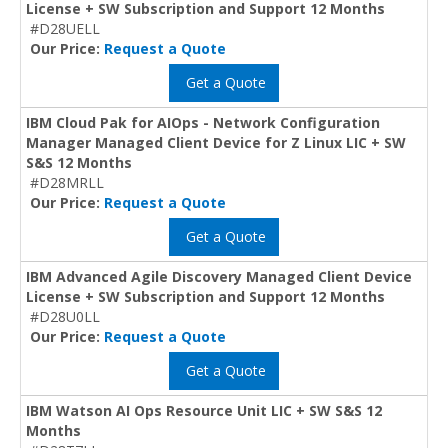
License + SW Subscription and Support 12 Months
#D28UELL
Our Price:
Request a Quote
Get a Quote
IBM Cloud Pak for AIOps - Network Configuration
Manager Managed Client Device for Z Linux LIC + SW
S&S 12 Months
#D28MRLL
Our Price:
Request a Quote
Get a Quote
IBM Advanced Agile Discovery Managed Client Device
License + SW Subscription and Support 12 Months
#D28U0LL
Our Price:
Request a Quote
Get a Quote
IBM Watson AI Ops Resource Unit LIC + SW S&S 12
Months