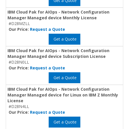
Get a Quote
IBM Cloud Pak for AIOps - Network Configuration
Manager Managed device Monthly License
#D28MZLL
Our Price:
Request a Quote
Get a Quote
IBM Cloud Pak for AIOps - Network Configuration
Manager Managed device Subscription License
#D28N0LL
Our Price:
Request a Quote
Get a Quote
IBM Cloud Pak for AIOps - Network Configuration
Manager Managed device for Linux on IBM Z Monthly
License
#D28N4LL
Our Price:
Request a Quote
Get a Quote