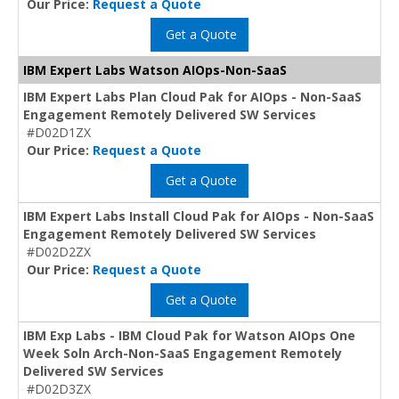
Our Price:
Request a Quote
Get a Quote
IBM Expert Labs Watson AIOps-Non-SaaS
IBM Expert Labs Plan Cloud Pak for AIOps - Non-SaaS
Engagement Remotely Delivered SW Services
#D02D1ZX
Our Price:
Request a Quote
Get a Quote
IBM Expert Labs Install Cloud Pak for AIOps - Non-SaaS
Engagement Remotely Delivered SW Services
#D02D2ZX
Our Price:
Request a Quote
Get a Quote
IBM Exp Labs - IBM Cloud Pak for Watson AIOps One
Week Soln Arch-Non-SaaS Engagement Remotely
Delivered SW Services
#D02D3ZX