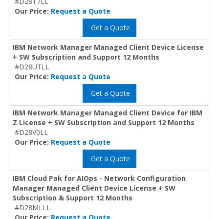
#D28T7LL
Our Price:
Request a Quote
Get a Quote
IBM Network Manager Managed Client Device License
+ SW Subscription and Support 12 Months
#D28UTLL
Our Price:
Request a Quote
Get a Quote
IBM Network Manager Managed Client Device for IBM
Z License + SW Subscription and Support 12 Months
#D28V0LL
Our Price:
Request a Quote
Get a Quote
IBM Cloud Pak for AIOps - Network Configuration
Manager Managed Client Device License + SW
Subscription & Support 12 Months
#D28MLLL
Our Price:
Request a Quote