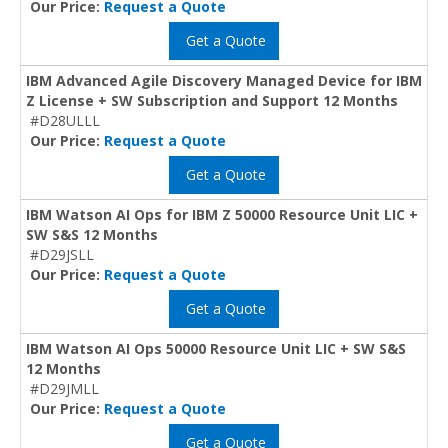
Our Price:
Request a Quote
Get a Quote
IBM Advanced Agile Discovery Managed Device for IBM
Z License + SW Subscription and Support 12 Months
#D28ULLL
Our Price:
Request a Quote
Get a Quote
IBM Watson AI Ops for IBM Z 50000 Resource Unit LIC +
SW S&S 12 Months
#D29JSLL
Our Price:
Request a Quote
Get a Quote
IBM Watson AI Ops 50000 Resource Unit LIC + SW S&S
12 Months
#D29JMLL
Our Price:
Request a Quote
Get a Quote