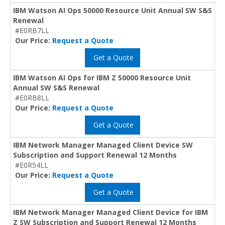
IBM Watson AI Ops 50000 Resource Unit Annual SW S&S
Renewal
#E0RB7LL
Our Price:
Request a Quote
Get a Quote
IBM Watson AI Ops for IBM Z 50000 Resource Unit
Annual SW S&S Renewal
#E0RB8LL
Our Price:
Request a Quote
Get a Quote
IBM Network Manager Managed Client Device SW
Subscription and Support Renewal 12 Months
#E0R54LL
Our Price:
Request a Quote
Get a Quote
IBM Network Manager Managed Client Device for IBM
Z SW Subscription and Support Renewal 12 Months