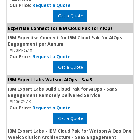
Our Price:
Request a Quote
Get a Quote
Expertise Connect for IBM Cloud Pak for AIOps
IBM Expertise Connect for IBM Cloud Pak for AIOps
Engagement per Annum
#D0PPGZX
Our Price:
Request a Quote
Get a Quote
IBM Expert Labs Watson AIOps - SaaS
IBM Expert Labs Build Cloud Pak for AIOps - SaaS
Engagement Remotely Delivered Service
#D06X5ZX
Our Price:
Request a Quote
Get a Quote
IBM Expert Labs - IBM Cloud Pak for Watson AIOps One
Week Solution Architecture - SaaS Engagement