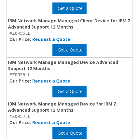
Get a Quote
IBM Network Manage Managed Client Device for IBM Z
Advanced Support 12 Months
#Z0R55LL
Our Price:
Request a Quote
Get a Quote
IBM Network Manage Managed Device Advanced
Support 12 Months
#Z0R56LL
Our Price:
Request a Quote
Get a Quote
IBM Network Manage Managed Device for IBM Z
Advanced Support 12 Months
#Z0R57LL
Our Price:
Request a Quote
Get a Quote