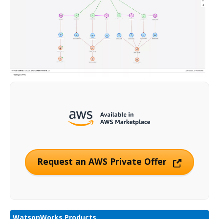
Request an AWS Private Offer
WatsonWorks Products