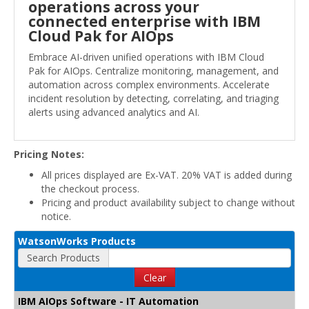
operations across your
connected enterprise with IBM
Cloud Pak for AIOps
Embrace AI-driven unified operations with IBM Cloud
Pak for AIOps. Centralize monitoring, management, and
automation across complex environments. Accelerate
incident resolution by detecting, correlating, and triaging
alerts using advanced analytics and AI.
Pricing Notes:
All prices displayed are Ex-VAT. 20% VAT is added during
the checkout process.
Pricing and product availability subject to change without
notice.
WatsonWorks Products
Search Products
Clear
IBM AIOps Software - IT Automation