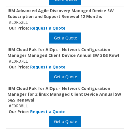
IBM Advanced Agile Discovery Managed Device SW
Subscription and Support Renewal 12 Months
#E0R52LL
Our Price:
Request a Quote
Get a Quote
IBM Cloud Pak for AIOps - Network Configuration
Manager Managed Client Device Annual SW S&S Rnwl
#E0R37LL
Our Price:
Request a Quote
Get a Quote
IBM Cloud Pak for AIOps - Network Configuration
Manager for Z linux Managed Client Device Annual SW
S&S Renewal
#E0R38LL
Our Price:
Request a Quote
Get a Quote