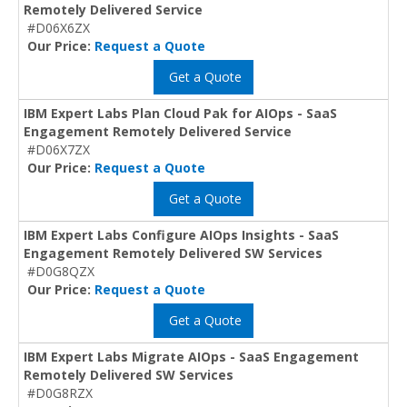
Remotely Delivered Service
#D06X6ZX
Our Price:
Request a Quote
Get a Quote
IBM Expert Labs Plan Cloud Pak for AIOps - SaaS
Engagement Remotely Delivered Service
#D06X7ZX
Our Price:
Request a Quote
Get a Quote
IBM Expert Labs Configure AIOps Insights - SaaS
Engagement Remotely Delivered SW Services
#D0G8QZX
Our Price:
Request a Quote
Get a Quote
IBM Expert Labs Migrate AIOps - SaaS Engagement
Remotely Delivered SW Services
#D0G8RZX