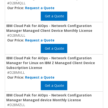
#D28MQLL
Our Price:
Request a Quote
Get a Quote
IBM Cloud Pak for AIOps - Network Configuration
Manager Managed Client Device Monthly License
#D28MULL
Our Price:
Request a Quote
Get a Quote
IBM Cloud Pak for AIOps - Network Configuration
Manager for Linux on IBM Z Managed Client Device
Subscription License
#D28MVLL
Our Price:
Request a Quote
Get a Quote
IBM Cloud Pak for AIOps - Network Configuration
Manager Managed device Monthly License
#D28MZLL