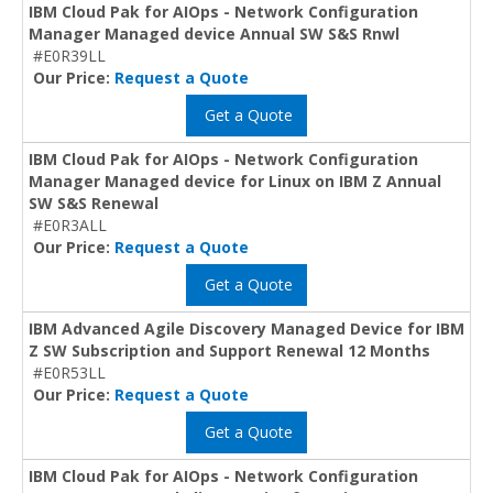
IBM Cloud Pak for AIOps - Network Configuration
Manager Managed device Annual SW S&S Rnwl
#E0R39LL
Our Price:
Request a Quote
Get a Quote
IBM Cloud Pak for AIOps - Network Configuration
Manager Managed device for Linux on IBM Z Annual
SW S&S Renewal
#E0R3ALL
Our Price:
Request a Quote
Get a Quote
IBM Advanced Agile Discovery Managed Device for IBM
Z SW Subscription and Support Renewal 12 Months
#E0R53LL
Our Price:
Request a Quote
Get a Quote
IBM Cloud Pak for AIOps - Network Configuration