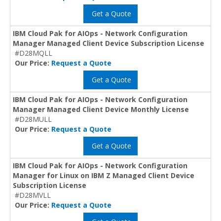
Get a Quote
IBM Cloud Pak for AIOps - Network Configuration
Manager Managed Client Device Subscription License
#D28MQLL
Our Price:
Request a Quote
Get a Quote
IBM Cloud Pak for AIOps - Network Configuration
Manager Managed Client Device Monthly License
#D28MULL
Our Price:
Request a Quote
Get a Quote
IBM Cloud Pak for AIOps - Network Configuration
Manager for Linux on IBM Z Managed Client Device
Subscription License
#D28MVLL
Our Price:
Request a Quote