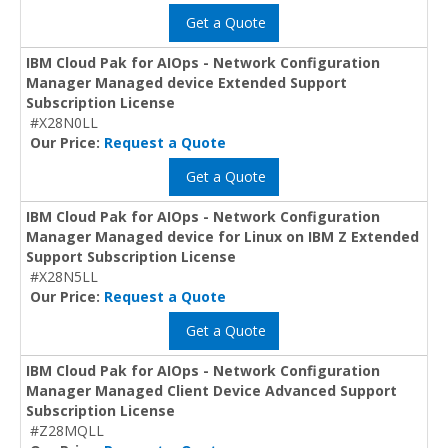
Get a Quote
IBM Cloud Pak for AIOps - Network Configuration
Manager Managed device Extended Support
Subscription License
#X28N0LL
Our Price:
Request a Quote
Get a Quote
IBM Cloud Pak for AIOps - Network Configuration
Manager Managed device for Linux on IBM Z Extended
Support Subscription License
#X28N5LL
Our Price:
Request a Quote
Get a Quote
IBM Cloud Pak for AIOps - Network Configuration
Manager Managed Client Device Advanced Support
Subscription License
#Z28MQLL