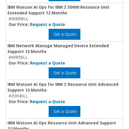
IBM Watson AI Ops for IBM Z 50000 Resource Unit
Extended Support 12 Months
#X0RB8LL
Our Price:
Request a Quote
Get a Quote
IBM Network Manage Managed Device Extended
Support 12 Months
#X0R56LL
Our Price:
Request a Quote
Get a Quote
IBM Watson AI Ops for IBM Z Resource Unit Advanced
Support 12 Months
#Z0R4XLL
Our Price:
Request a Quote
Get a Quote
IBM Watson AI Ops Resource Unit Advanced Support
12 Months