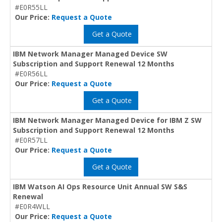
#E0R55LL
Our Price:
Request a Quote
Get a Quote
IBM Network Manager Managed Device SW
Subscription and Support Renewal 12 Months
#E0R56LL
Our Price:
Request a Quote
Get a Quote
IBM Network Manager Managed Device for IBM Z SW
Subscription and Support Renewal 12 Months
#E0R57LL
Our Price:
Request a Quote
Get a Quote
IBM Watson AI Ops Resource Unit Annual SW S&S
Renewal
#E0R4WLL
Our Price:
Request a Quote