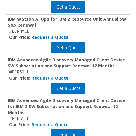
Get a Quote
IBM Watson AI Ops for IBM Z Resource Unit Annual SW
S&S Renewal
#E0R4XLL
Our Price:
Request a Quote
Get a Quote
IBM Advanced Agile Discovery Managed Client Device
SW Subscription and Support Renewal 12 Months
#E0R50LL
Our Price:
Request a Quote
Get a Quote
IBM Advanced Agile Discovery Managed Client Device
for IBM Z SW Subscription and Support Renewal 12
Months
#E0R51LL
Our Price:
Request a Quote
Get a Quote