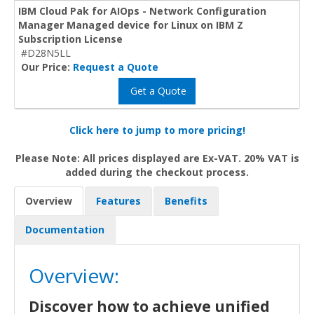
IBM Cloud Pak for AIOps - Network Configuration
Manager Managed device for Linux on IBM Z
Subscription License
#D28N5LL
Our Price:
Request a Quote
Get a Quote
Click here to jump to more pricing!
Please Note: All prices displayed are Ex-VAT. 20% VAT is
added during the checkout process.
Overview
Features
Benefits
Documentation
Overview:
Discover how to achieve unified