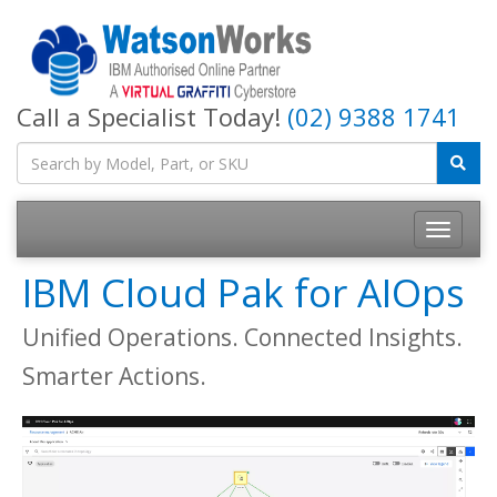
Call a Specialist Today!
(02) 9388 1741
IBM Cloud Pak for AIOps
Unified Operations. Connected Insights.
Smarter Actions.