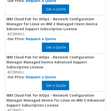
Our Price:
Request a Quote
Get a Quote
IBM Cloud Pak for AIOps - Network Configuration
Manager for Linux on IBM Z Managed Client Device
Advanced Support Subscription License
#Z28MVLL
Our Price:
Request a Quote
Get a Quote
IBM Cloud Pak for AIOps - Network Configuration
Manager Managed Device Advanced Support
Subscription License
#Z28N0LL
Our Price:
Request a Quote
Get a Quote
IBM Cloud Pak for AIOps - Network Configuration
Manager Managed device for Linux on IBM Z Advanced
Support Subscription License
#Z28N5LL