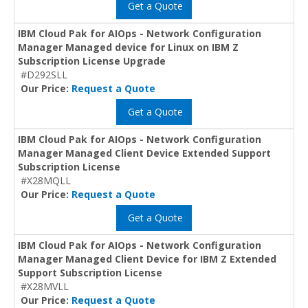
Get a Quote
IBM Cloud Pak for AIOps - Network Configuration
Manager Managed device for Linux on IBM Z
Subscription License Upgrade
#D292SLL
Our Price:
Request a Quote
Get a Quote
IBM Cloud Pak for AIOps - Network Configuration
Manager Managed Client Device Extended Support
Subscription License
#X28MQLL
Our Price:
Request a Quote
Get a Quote
IBM Cloud Pak for AIOps - Network Configuration
Manager Managed Client Device for IBM Z Extended
Support Subscription License
#X28MVLL
Our Price:
Request a Quote