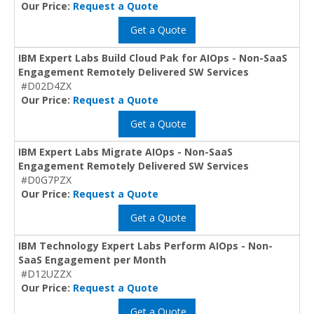
Our Price:
Request a Quote
Get a Quote
IBM Expert Labs Build Cloud Pak for AIOps - Non-SaaS
Engagement Remotely Delivered SW Services
#D02D4ZX
Our Price:
Request a Quote
Get a Quote
IBM Expert Labs Migrate AIOps - Non-SaaS
Engagement Remotely Delivered SW Services
#D0G7PZX
Our Price:
Request a Quote
Get a Quote
IBM Technology Expert Labs Perform AIOps - Non-
SaaS Engagement per Month
#D12UZZX
Our Price:
Request a Quote
Get a Quote