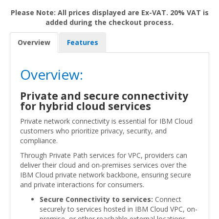
Please Note: All prices displayed are Ex-VAT. 20% VAT is
added during the checkout process.
Overview
Features
Overview:
Private and secure connectivity
for hybrid cloud services
Private network connectivity is essential for IBM Cloud
customers who prioritize privacy, security, and
compliance.
Through Private Path services for VPC, providers can
deliver their cloud and on-premises services over the
IBM Cloud private network backbone, ensuring secure
and private interactions for consumers.
Secure Connectivity to services:
Connect
securely to services hosted in IBM Cloud VPC, on-
premise, or other reachable external locations