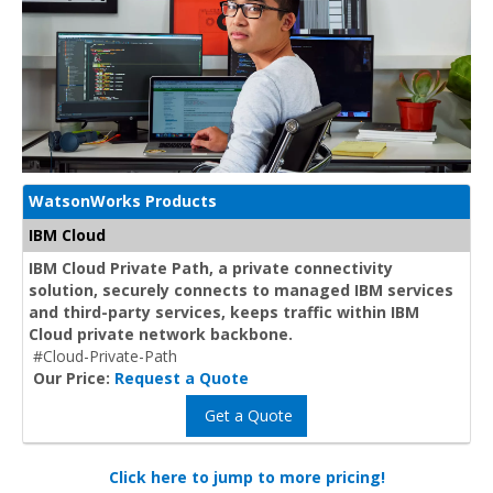
WatsonWorks Products
IBM Cloud
IBM Cloud Private Path, a private connectivity
solution, securely connects to managed IBM services
and third-party services, keeps traffic within IBM
Cloud private network backbone.
#Cloud-Private-Path
Our Price:
Request a Quote
Get a Quote
Click here to jump to more pricing!