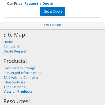
Our Price:
Request a Quote
Get a Quote
Cookie Settings
Site Map:
Home
Contact Us
Quote Request
Products:
FlashSystem Storage
Converged Infrastructure
SAN Volume Controller
Fibre Switches
Tape Libraries
View all Products
Resources: