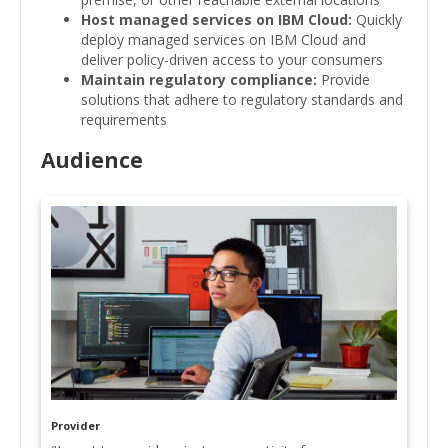
Host managed services on IBM Cloud:
Quickly
deploy managed services on IBM Cloud and
deliver policy-driven access to your consumers
Maintain regulatory compliance:
Provide
solutions that adhere to regulatory standards and
requirements
Audience
Provider