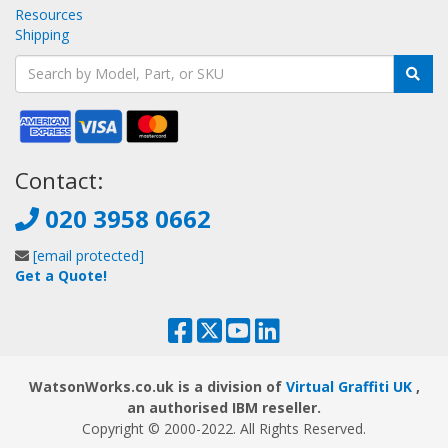
Resources
Shipping
Contact:
020 3958 0662
[email protected]
Get a Quote!
WatsonWorks.co.uk is a division of
Virtual Graffiti UK
,
an authorised IBM reseller.
Copyright © 2000
-2022
. All Rights Reserved.