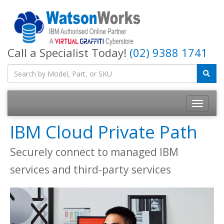
Call a Specialist Today!
(02) 9388 1741
IBM Cloud Private Path
Securely connect to managed IBM
services and third-party services