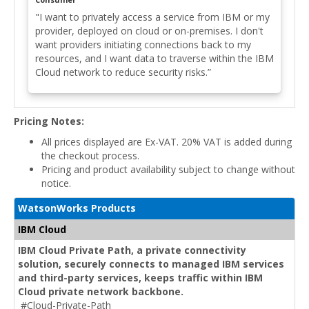
"I want to privately access a service from IBM or my
provider, deployed on cloud or on-premises. I don't
want providers initiating connections back to my
resources, and I want data to traverse within the IBM
Cloud network to reduce security risks.”
Pricing Notes:
All prices displayed are Ex-VAT. 20% VAT is added during
the checkout process.
Pricing and product availability subject to change without
notice.
WatsonWorks Products
IBM Cloud
IBM Cloud Private Path, a private connectivity
solution, securely connects to managed IBM services
and third-party services, keeps traffic within IBM
Cloud private network backbone.
#Cloud-Private-Path