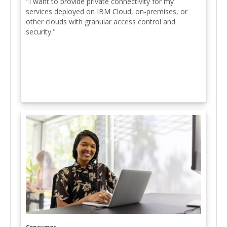
"I want to provide private connectivity for my
services deployed on IBM Cloud, on-premises, or
other clouds with granular access control and
security."
Consumer