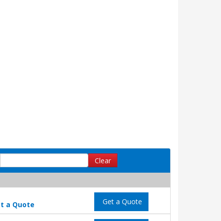
Clear
Get a Quote
t a Quote