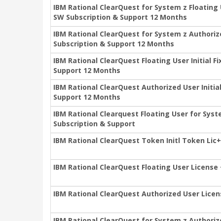
IBM Rational ClearQuest for System z Floating
SW Subscription & Support 12 Months
IBM Rational ClearQuest for System z Authorize
Subscription & Support 12 Months
IBM Rational ClearQuest Floating User Initial 
Support 12 Months
IBM Rational ClearQuest Authorized User Initia
Support 12 Months
IBM Rational Clearquest Floating User for Syst
Subscription & Support
IBM Rational ClearQuest Token Initl Token Lic
IBM Rational ClearQuest Floating User License
IBM Rational ClearQuest Authorized User Lice
IBM Rational ClearQuest for System z Authoriz