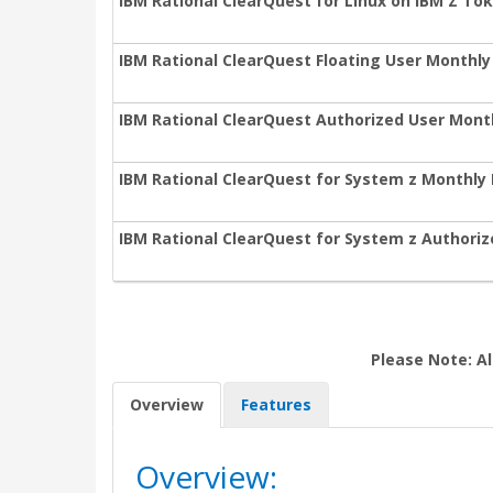
IBM Rational ClearQuest for Linux on IBM Z To
IBM Rational ClearQuest Floating User Monthly
IBM Rational ClearQuest Authorized User Mont
IBM Rational ClearQuest for System z Monthly 
IBM Rational ClearQuest for System z Authori
Please Note: Al
Overview
Features
Overview: