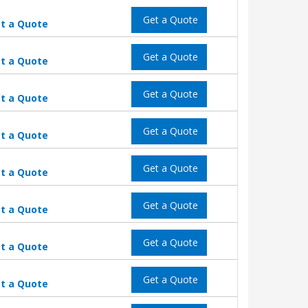
Get a Quote
t a Quote
Get a Quote
t a Quote
Get a Quote
t a Quote
Get a Quote
t a Quote
Get a Quote
t a Quote
Get a Quote
t a Quote
Get a Quote
t a Quote
Get a Quote
t a Quote