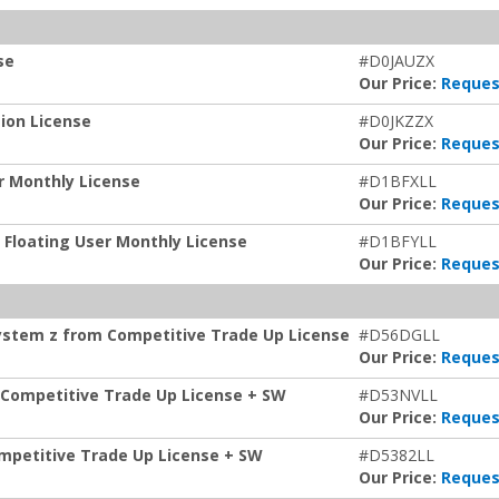
se
#D0JAUZX
Our Price:
Reques
tion License
#D0JKZZX
Our Price:
Reques
er Monthly License
#D1BFXLL
Our Price:
Reques
z Floating User Monthly License
#D1BFYLL
Our Price:
Reques
System z from Competitive Trade Up License
#D56DGLL
Our Price:
Reques
 Competitive Trade Up License + SW
#D53NVLL
Our Price:
Reques
ompetitive Trade Up License + SW
#D5382LL
Our Price:
Reques