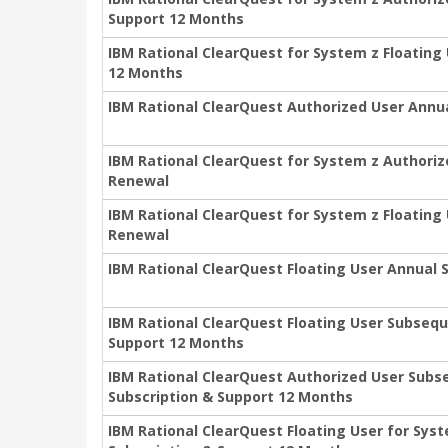
Support 12 Months
IBM Rational ClearQuest for System z Floating
12 Months
IBM Rational ClearQuest Authorized User Annu
IBM Rational ClearQuest for System z Authoriz
Renewal
IBM Rational ClearQuest for System z Floating
Renewal
IBM Rational ClearQuest Floating User Annual
IBM Rational ClearQuest Floating User Subsequ
Support 12 Months
IBM Rational ClearQuest Authorized User Subs
Subscription & Support 12 Months
IBM Rational ClearQuest Floating User for Sy