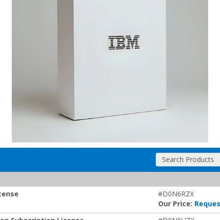
Search Products
icense
#D0N6RZX
Our Price:
Reques