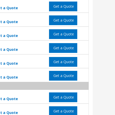
Get a Quote
t a Quote
Get a Quote
t a Quote
Get a Quote
t a Quote
Get a Quote
t a Quote
Get a Quote
t a Quote
Get a Quote
t a Quote
Get a Quote
t a Quote
Get a Quote
t a Quote