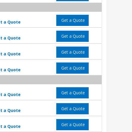
Get a Quote
t a Quote
Get a Quote
t a Quote
Get a Quote
t a Quote
Get a Quote
t a Quote
Get a Quote
t a Quote
Get a Quote
t a Quote
Get a Quote
t a Quote