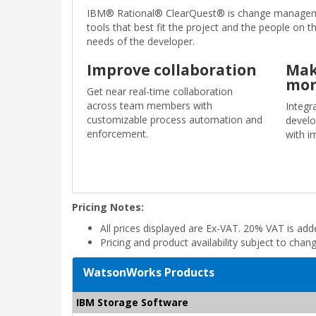
IBM® Rational® ClearQuest® is change managemen
tools that best fit the project and the people on 
needs of the developer.
Improve collaboration
Mak
mor
Get near real-time collaboration
across team members with
Integr
customizable process automation and
develo
enforcement.
with i
Pricing Notes:
All prices displayed are Ex-VAT. 20% VAT is ad
Pricing and product availability subject to chan
WatsonWorks Products
IBM Storage Software