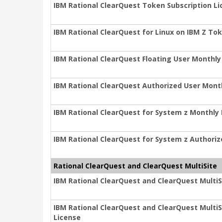
IBM Rational ClearQuest Token Subscription L
IBM Rational ClearQuest for Linux on IBM Z To
IBM Rational ClearQuest Floating User Monthly
IBM Rational ClearQuest Authorized User Mont
IBM Rational ClearQuest for System z Monthly 
IBM Rational ClearQuest for System z Authori
Rational ClearQuest and ClearQuest MultiSite
IBM Rational ClearQuest and ClearQuest MultiS
IBM Rational ClearQuest and ClearQuest MultiS
License