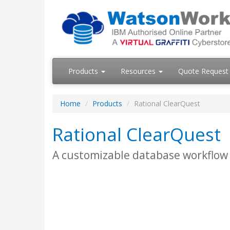
Products
Resources
Quote Request
Home
Products
Rational ClearQuest
Rational ClearQuest
A customizable database workflow s