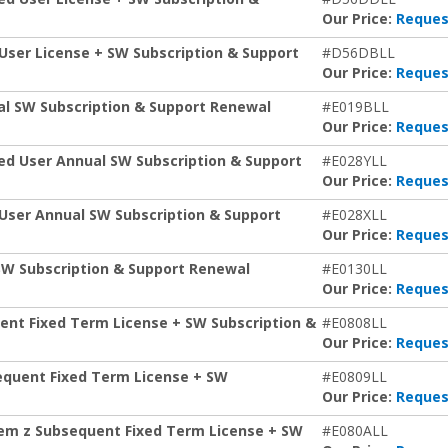
Our Price:
Reques
 User License + SW Subscription & Support
#D56DBLL
Our Price:
Reques
al SW Subscription & Support Renewal
#E019BLL
Our Price:
Reques
ed User Annual SW Subscription & Support
#E028YLL
Our Price:
Reques
 User Annual SW Subscription & Support
#E028XLL
Our Price:
Reques
 SW Subscription & Support Renewal
#E0130LL
Our Price:
Reques
ent Fixed Term License + SW Subscription &
#E0808LL
Our Price:
Reques
equent Fixed Term License + SW
#E0809LL
Our Price:
Reques
stem z Subsequent Fixed Term License + SW
#E080ALL