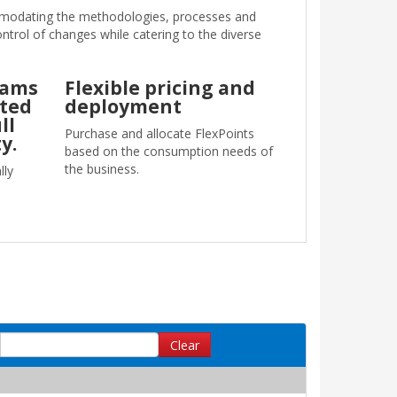
mmodating the methodologies, processes and
ontrol of changes while catering to the diverse
eams
Flexible pricing and
uted
deployment
ll
Purchase and allocate FlexPoints
y.
based on the consumption needs of
the business.
lly
Clear