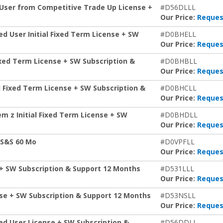
 User from Competitive Trade Up License +
#D56DLLL
Our Price:
Reques
d User Initial Fixed Term License + SW
#D0BHELL
Our Price:
Reques
Fixed Term License + SW Subscription &
#D0BHBLL
Our Price:
Reques
l Fixed Term License + SW Subscription &
#D0BHCLL
Our Price:
Reques
em z Initial Fixed Term License + SW
#D0BHDLL
Our Price:
Reques
+S&S 60 Mo
#D0VPFLL
Our Price:
Reques
 + SW Subscription & Support 12 Months
#D531LLL
Our Price:
Reques
nse + SW Subscription & Support 12 Months
#D53NSLL
Our Price:
Reques
ed User License + SW Subscription &
#D56DDLL