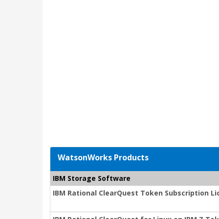
WatsonWorks Products
IBM Storage Software
IBM Rational ClearQuest Token Subscription L