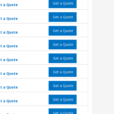
Get a Quote
t a Quote
Get a Quote
t a Quote
Get a Quote
t a Quote
Get a Quote
t a Quote
Get a Quote
t a Quote
Get a Quote
t a Quote
Get a Quote
t a Quote
Get a Quote
t a Quote
Get a Quote