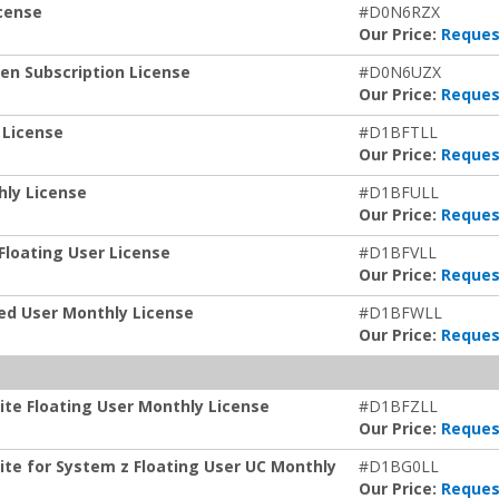
icense
#D0N6RZX
Our Price:
Reques
ken Subscription License
#D0N6UZX
Our Price:
Reques
 License
#D1BFTLL
Our Price:
Reques
hly License
#D1BFULL
Our Price:
Reques
Floating User License
#D1BFVLL
Our Price:
Reques
zed User Monthly License
#D1BFWLL
Our Price:
Reques
ite Floating User Monthly License
#D1BFZLL
Our Price:
Reques
ite for System z Floating User UC Monthly
#D1BG0LL
Our Price:
Reques