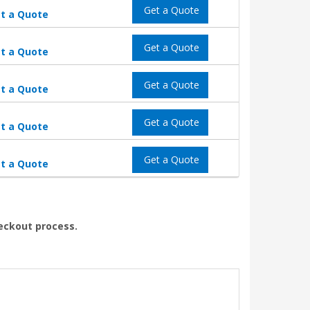
Get a Quote
t a Quote
Get a Quote
t a Quote
Get a Quote
t a Quote
Get a Quote
t a Quote
Get a Quote
t a Quote
heckout process.