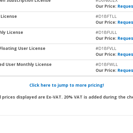
ken Subscription License
#D0N6UZX
Our Price:
Reques
 License
#D1BFTLL
Our Price:
Reques
hly License
#D1BFULL
Our Price:
Reques
Floating User License
#D1BFVLL
Our Price:
Reques
zed User Monthly License
#D1BFWLL
Our Price:
Reques
Click here to jump to more pricing!
l prices displayed are Ex-VAT. 20% VAT is added during the c