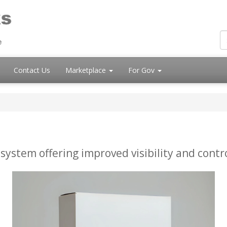
Contact Us
Marketplace
For Gov
ystem offering improved visibility and contro