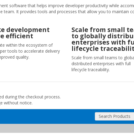
t software that helps improve developer productivity while acco
the team. It provides tools and processes that allow you to maintain c
e development
Scale from small t
e efficient
to globally distrib
enterprises with fu
ate within the ecosystem of
lifecycle traceabilit
per tools to accelerate delivery
mproved quality.
Scale from small teams to globa
distributed enterprises with full
lifecycle traceability.
ded during the checkout process.
ge without notice.
Search Products