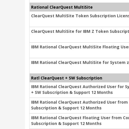
Rational ClearQuest MultiSite
ClearQuest MultiSite Token Subscription Licen
ClearQuest MultiSite for IBM Z Token Subscrip
IBM Rational ClearQuest MultiSite Floating Us
IBM Rational ClearQuest MultiSite for System 
Ratl ClearQuest + SW Subscription
IBM Rational ClearQuest Authorized User for 
+ SW Subscription & Support 12 Months
IBM Rational ClearQuest Authorized User from
Subscription & Support 12 Months
IBM Rational ClearQuest Floating User from C
Subscription & Support 12 Months