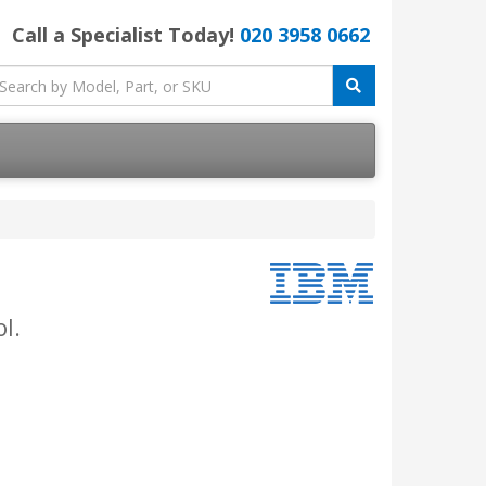
Call a Specialist Today!
020 3958 0662
l.