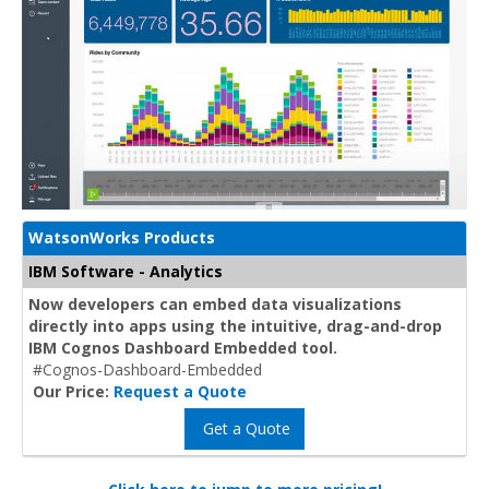
WatsonWorks Products
IBM Software - Analytics
Now developers can embed data visualizations
directly into apps using the intuitive, drag-and-drop
IBM Cognos Dashboard Embedded tool.
#Cognos-Dashboard-Embedded
Our Price:
Request a Quote
Get a Quote