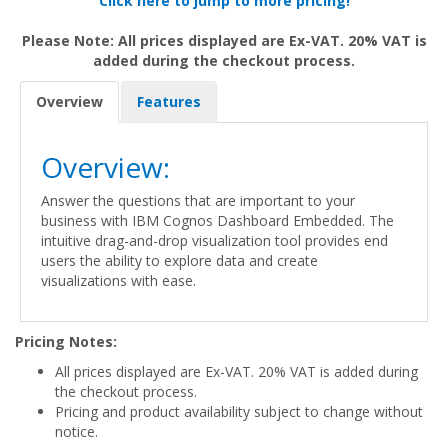
Click here to jump to more pricing!
Please Note: All prices displayed are Ex-VAT. 20% VAT is
added during the checkout process.
Overview
Features
Overview:
Answer the questions that are important to your
business with IBM Cognos Dashboard Embedded. The
intuitive drag-and-drop visualization tool provides end
users the ability to explore data and create
visualizations with ease.
Pricing Notes:
All prices displayed are Ex-VAT. 20% VAT is added during
the checkout process.
Pricing and product availability subject to change without
notice.