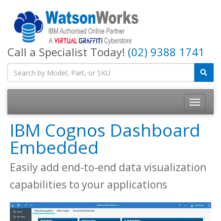
Call a Specialist Today!
(02) 9388 1741
IBM Cognos Dashboard
Embedded
Easily add end-to-end data visualization
capabilities to your applications