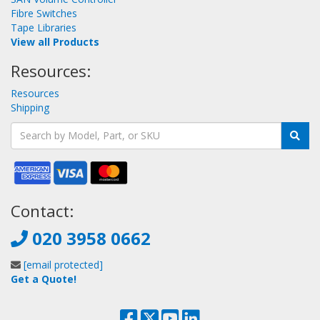
Fibre Switches
Tape Libraries
View all Products
Resources:
Resources
Shipping
Contact:
020 3958 0662
[email protected]
Get a Quote!