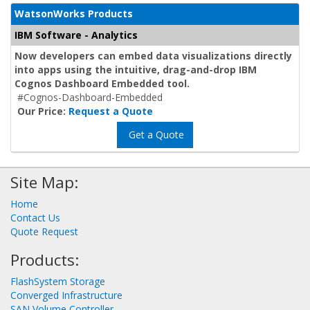
WatsonWorks Products
IBM Software - Analytics
Now developers can embed data visualizations directly
into apps using the intuitive, drag-and-drop IBM
Cognos Dashboard Embedded tool.
#Cognos-Dashboard-Embedded
Our Price:
Request a Quote
Get a Quote
Site Map:
Home
Contact Us
Quote Request
Products:
FlashSystem Storage
Converged Infrastructure
SAN Volume Controller