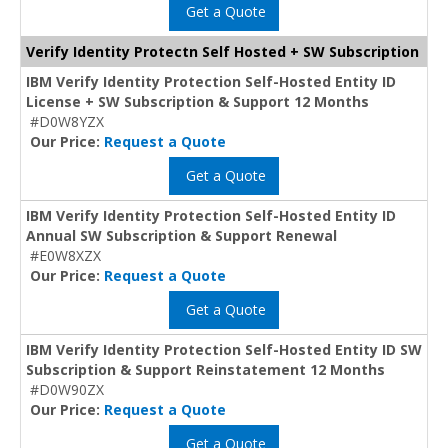
Get a Quote
Verify Identity Protectn Self Hosted + SW Subscription
IBM Verify Identity Protection Self-Hosted Entity ID
License + SW Subscription & Support 12 Months
#D0W8YZX
Our Price:
Request a Quote
Get a Quote
IBM Verify Identity Protection Self-Hosted Entity ID
Annual SW Subscription & Support Renewal
#E0W8XZX
Our Price:
Request a Quote
Get a Quote
IBM Verify Identity Protection Self-Hosted Entity ID SW
Subscription & Support Reinstatement 12 Months
#D0W90ZX
Our Price:
Request a Quote
Get a Quote