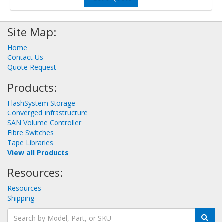
Site Map:
Home
Contact Us
Quote Request
Products:
FlashSystem Storage
Converged Infrastructure
SAN Volume Controller
Fibre Switches
Tape Libraries
View all Products
Resources:
Resources
Shipping