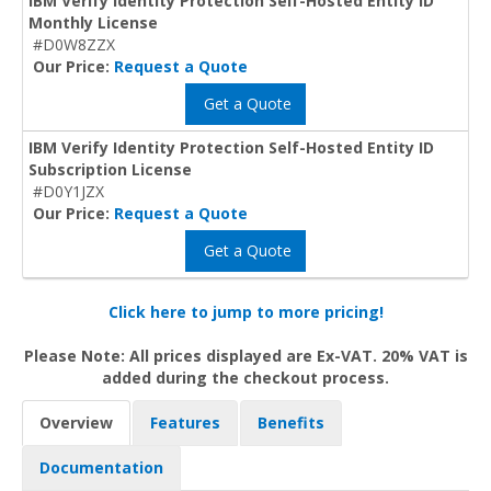
IBM Verify Identity Protection Self-Hosted Entity ID
Monthly License
#D0W8ZZX
Our Price:
Request a Quote
Get a Quote
IBM Verify Identity Protection Self-Hosted Entity ID
Subscription License
#D0Y1JZX
Our Price:
Request a Quote
Get a Quote
Click here to jump to more pricing!
Please Note: All prices displayed are Ex-VAT. 20% VAT is
added during the checkout process.
Overview
Features
Benefits
Documentation