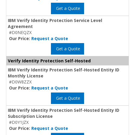
Get a Quote
IBM Verify Identity Protection Service Level
Agreement
#D0NEQZX
Our Price:
Request a Quote
Get a Quote
Verify Identity Protection Self-Hosted
IBM Verify Identity Protection Self-Hosted Entity ID
Monthly License
#D0W8ZZX
Our Price:
Request a Quote
Get a Quote
IBM Verify Identity Protection Self-Hosted Entity ID
Subscription License
#D0Y1JZX
Our Price:
Request a Quote