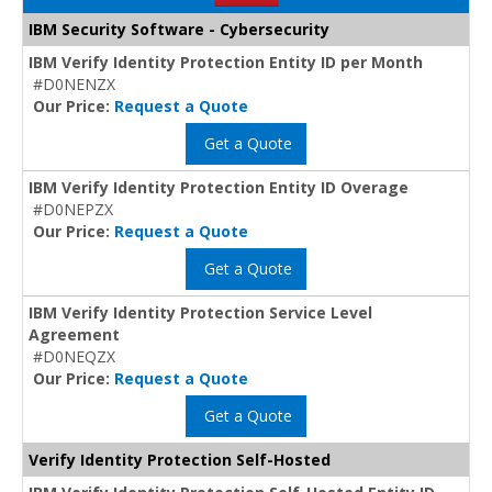
IBM Security Software - Cybersecurity
IBM Verify Identity Protection Entity ID per Month
#D0NENZX
Our Price:
Request a Quote
Get a Quote
IBM Verify Identity Protection Entity ID Overage
#D0NEPZX
Our Price:
Request a Quote
Get a Quote
IBM Verify Identity Protection Service Level
Agreement
#D0NEQZX
Our Price:
Request a Quote
Get a Quote
Verify Identity Protection Self-Hosted