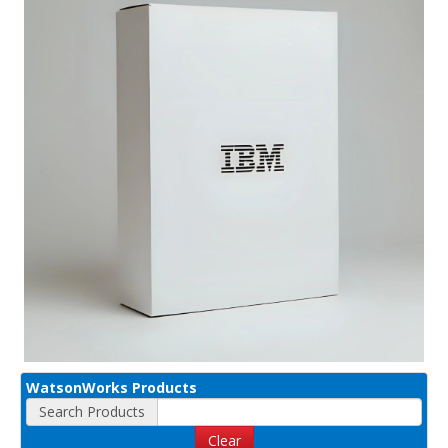
WatsonWorks Products
Search Products
Clear