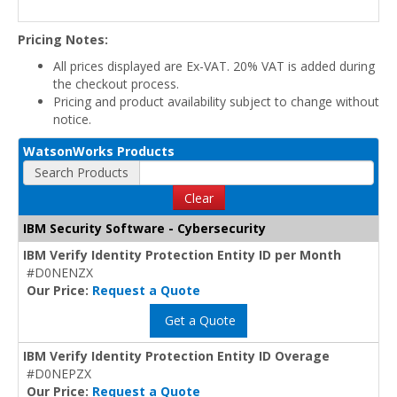
Pricing Notes:
All prices displayed are Ex-VAT. 20% VAT is added during
the checkout process.
Pricing and product availability subject to change without
notice.
WatsonWorks Products
Search Products
Clear
IBM Security Software - Cybersecurity
IBM Verify Identity Protection Entity ID per Month
#D0NENZX
Our Price:
Request a Quote
Get a Quote
IBM Verify Identity Protection Entity ID Overage
#D0NEPZX
Our Price:
Request a Quote