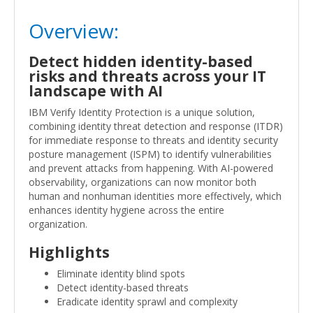
Overview:
Detect hidden identity-based
risks and threats across your IT
landscape with AI
IBM Verify Identity Protection is a unique solution,
combining identity threat detection and response (ITDR)
for immediate response to threats and identity security
posture management (ISPM) to identify vulnerabilities
and prevent attacks from happening. With AI-powered
observability, organizations can now monitor both
human and nonhuman identities more effectively, which
enhances identity hygiene across the entire
organization.
Highlights
Eliminate identity blind spots
Detect identity-based threats
Eradicate identity sprawl and complexity