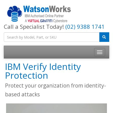
Call a Specialist Today!
(02) 9388 1741
IBM Verify Identity
Protection
Protect your organization from identity-
based attacks