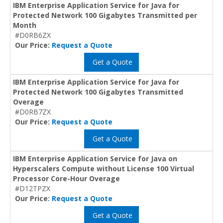
IBM Enterprise Application Service for Java for
Protected Network 100 Gigabytes Transmitted per
Month
#D0RB6ZX
Our Price:
Request a Quote
Get a Quote
IBM Enterprise Application Service for Java for
Protected Network 100 Gigabytes Transmitted
Overage
#D0RB7ZX
Our Price:
Request a Quote
Get a Quote
IBM Enterprise Application Service for Java on
Hyperscalers Compute without License 100 Virtual
Processor Core-Hour Overage
#D12TPZX
Our Price:
Request a Quote
Get a Quote