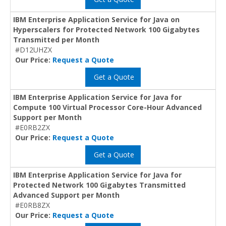
IBM Enterprise Application Service for Java on
Hyperscalers for Protected Network 100 Gigabytes
Transmitted per Month
#D12UHZX
Our Price:
Request a Quote
Get a Quote
IBM Enterprise Application Service for Java for
Compute 100 Virtual Processor Core-Hour Advanced
Support per Month
#E0RB2ZX
Our Price:
Request a Quote
Get a Quote
IBM Enterprise Application Service for Java for
Protected Network 100 Gigabytes Transmitted
Advanced Support per Month
#E0RB8ZX
Our Price:
Request a Quote