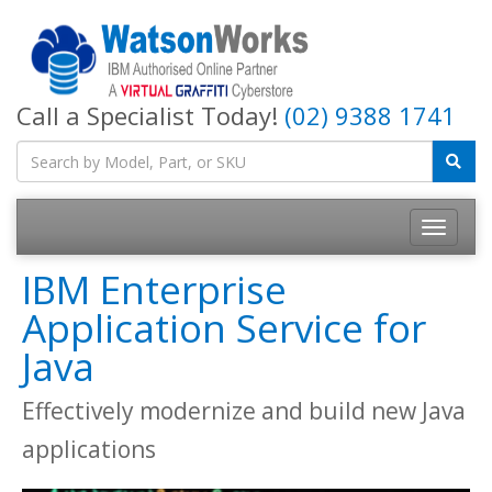
Call a Specialist Today!
(02) 9388 1741
IBM Enterprise
Application Service for
Java
Effectively modernize and build new Java
applications