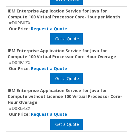
IBM Enterprise Application Service for Java for
Compute 100 Virtual Processor Core-Hour per Month
#D0RB0ZX
Our Price:
Request a Quote
Get a Quote
IBM Enterprise Application Service for Java for
Compute 100 Virtual Processor Core-Hour Overage
#D0RB1ZX
Our Price:
Request a Quote
Get a Quote
IBM Enterprise Application Service for Java for
Compute without License 100 Virtual Processor Core-
Hour Overage
#D0RB4ZX
Our Price:
Request a Quote
Get a Quote