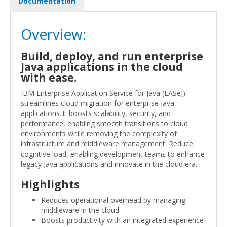
Documentation
Overview:
Build, deploy, and run enterprise
Java applications in the cloud
with ease.
IBM Enterprise Application Service for Java (EASeJ)
streamlines cloud migration for enterprise Java
applications. It boosts scalability, security, and
performance, enabling smooth transitions to cloud
environments while removing the complexity of
infrastructure and middleware management. Reduce
cognitive load, enabling development teams to enhance
legacy Java applications and innovate in the cloud era.
Highlights
Reduces operational overhead by managing
middleware in the cloud
Boosts productivity with an integrated experience