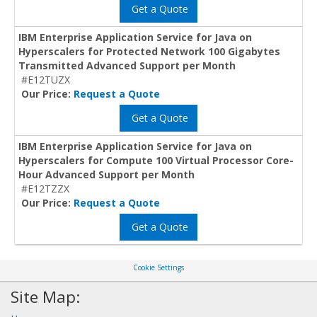
Get a Quote
IBM Enterprise Application Service for Java on
Hyperscalers for Protected Network 100 Gigabytes
Transmitted Advanced Support per Month
#E12TUZX
Our Price:
Request a Quote
Get a Quote
IBM Enterprise Application Service for Java on
Hyperscalers for Compute 100 Virtual Processor Core-
Hour Advanced Support per Month
#E12TZZX
Our Price:
Request a Quote
Get a Quote
Cookie Settings
Site Map: