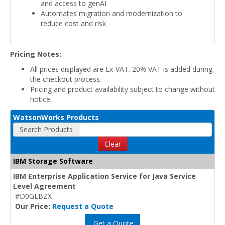
and access to genAI
Automates migration and modernization to
reduce cost and risk
Pricing Notes:
All prices displayed are Ex-VAT. 20% VAT is added during
the checkout process.
Pricing and product availability subject to change without
notice.
WatsonWorks Products
Search Products
Clear
IBM Storage Software
IBM Enterprise Application Service for Java Service
Level Agreement
#D0GLBZX
Our Price:
Request a Quote
Get a Quote