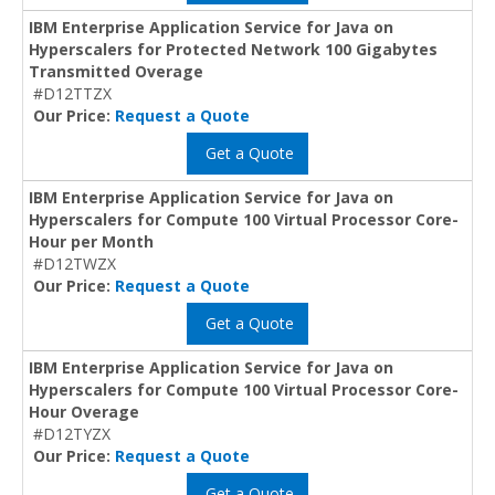
IBM Enterprise Application Service for Java on
Hyperscalers for Protected Network 100 Gigabytes
Transmitted Overage
#D12TTZX
Our Price:
Request a Quote
Get a Quote
IBM Enterprise Application Service for Java on
Hyperscalers for Compute 100 Virtual Processor Core-
Hour per Month
#D12TWZX
Our Price:
Request a Quote
Get a Quote
IBM Enterprise Application Service for Java on
Hyperscalers for Compute 100 Virtual Processor Core-
Hour Overage
#D12TYZX
Our Price:
Request a Quote
Get a Quote