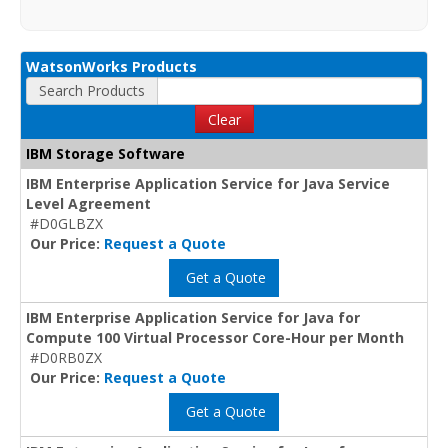
WatsonWorks Products
Search Products
Clear
IBM Storage Software
IBM Enterprise Application Service for Java Service
Level Agreement
#D0GLBZX
Our Price:
Request a Quote
Get a Quote
IBM Enterprise Application Service for Java for
Compute 100 Virtual Processor Core-Hour per Month
#D0RB0ZX
Our Price:
Request a Quote
Get a Quote