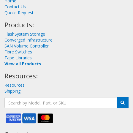
Home
Contact Us
Quote Request
Products:
FlashSystem Storage
Converged Infrastructure
SAN Volume Controller
Fibre Switches
Tape Libraries
View all Products
Resources:
Resources
Shipping