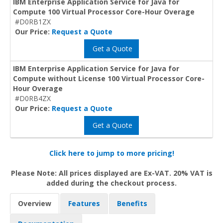
IBM Enterprise Application Service for Java for
Compute 100 Virtual Processor Core-Hour Overage
#D0RB1ZX
Our Price:
Request a Quote
Get a Quote
IBM Enterprise Application Service for Java for
Compute without License 100 Virtual Processor Core-
Hour Overage
#D0RB4ZX
Our Price:
Request a Quote
Get a Quote
Click here to jump to more pricing!
Please Note: All prices displayed are Ex-VAT. 20% VAT is
added during the checkout process.
Overview
Features
Benefits