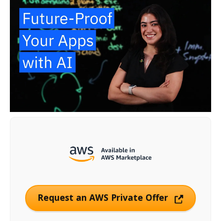
Request an AWS Private Offer