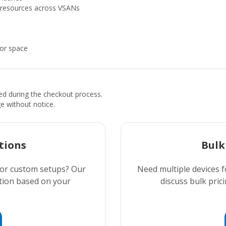
g resources across VSANs
oor space
ded during the checkout process.
ge without notice.
tions
Bulk
 or custom setups? Our
Need multiple devices f
ution based on your
discuss bulk prici