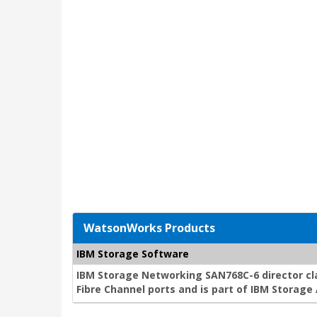
WatsonWorks Products
IBM Storage Software
IBM Storage Networking SAN768C-6 director cla
Fibre Channel ports and is part of IBM Storag