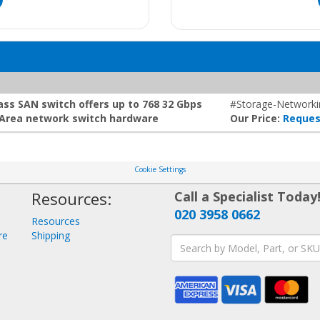
ss SAN switch offers up to 768 32 Gbps
#Storage-Networki
e Area network switch hardware
Our Price:
Reques
Cookie Settings
Resources:
Call a Specialist Today
020 3958 0662
Resources
re
Shipping