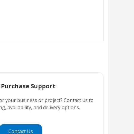
 Purchase Support
or your business or project? Contact us to
ng, availability, and delivery options.
Contact Us