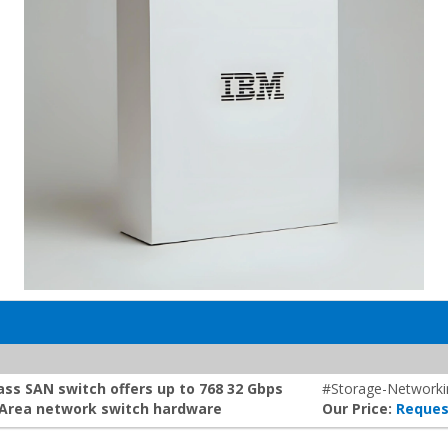
ss SAN switch offers up to 768 32 Gbps
#Storage-Networki
e Area network switch hardware
Our Price:
Reques