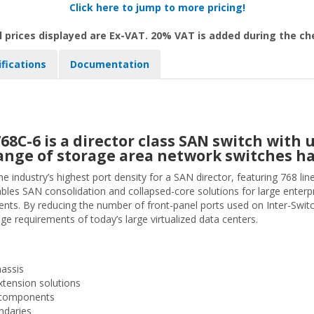
Click here to jump to more pricing!
l prices displayed are Ex-VAT. 20% VAT is added during the c
ifications
Documentation
C-6 is a director class SAN switch with u
s range of storage area network switches h
ndustry’s highest port density for a SAN director, featuring 768 lin
les SAN consolidation and collapsed-core solutions for large enter
s. By reducing the number of front-panel ports used on Inter-Switch L
 requirements of today’s large virtualized data centers.
hassis
xtension solutions
nt components
ndaries