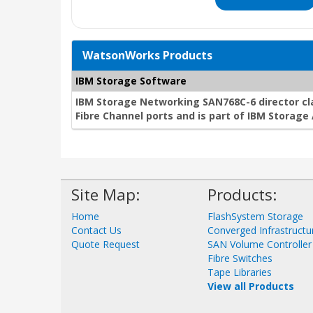
WatsonWorks Products
IBM Storage Software
IBM Storage Networking SAN768C-6 director cla
Fibre Channel ports and is part of IBM Storag
Site Map:
Products:
Home
FlashSystem Storage
Contact Us
Converged Infrastructu
Quote Request
SAN Volume Controller
Fibre Switches
Tape Libraries
View all Products