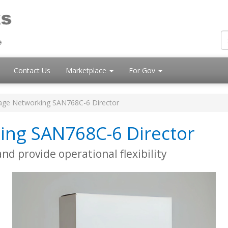
Contact Us
Marketplace
For Gov
age Networking SAN768C-6 Director
ing SAN768C-6 Director
d provide operational flexibility