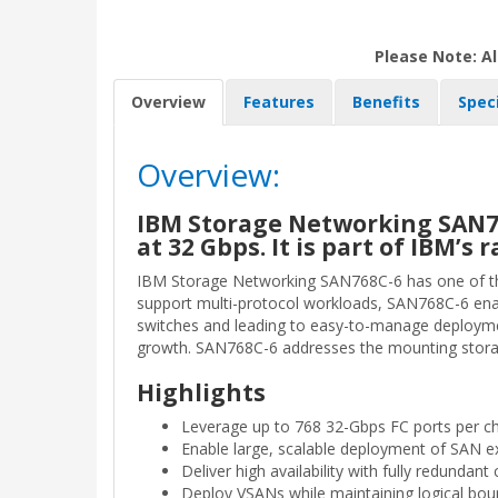
Please Note: Al
Overview
Features
Benefits
Spec
Overview:
IBM Storage Networking SAN768
at 32 Gbps. It is part of IBM’
IBM Storage Networking SAN768C-6 has one of the i
support multi-protocol workloads, SAN768C-6 enab
switches and leading to easy-to-manage deployment
growth. SAN768C-6 addresses the mounting storage
Highlights
Leverage up to 768 32-Gbps FC ports per c
Enable large, scalable deployment of SAN e
Deliver high availability with fully redunda
Deploy VSANs while maintaining logical bou