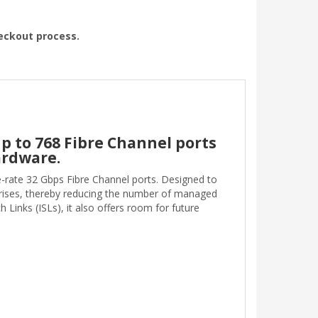
heckout process.
p to 768 Fibre Channel ports
ardware.
e-rate 32 Gbps Fibre Channel ports. Designed to
prises, thereby reducing the number of managed
inks (ISLs), it also offers room for future