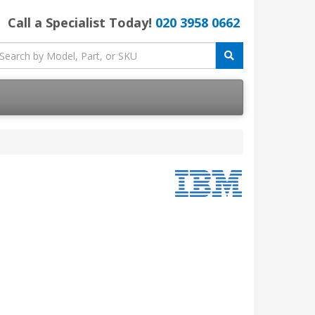
Call a Specialist Today!
020 3958 0662