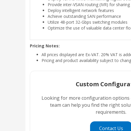
Provide inter-VSAN routing (IVR) for sharin
Deploy intelligent network features
Achieve outstanding SAN performance
Utilize 48-port 32-Gbps switching modules
Optimize the use of valuable data center fl
Pricing Notes:
All prices displayed are Ex-VAT. 20% VAT is ad
Pricing and product availability subject to chan
Custom Configura
Looking for more configuration options
team can help you find the right sol
requirements.
Contact Us