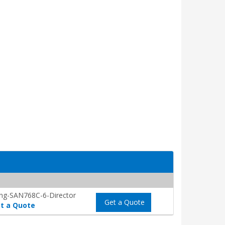
ng-SAN768C-6-Director
Get a Quote
t a Quote