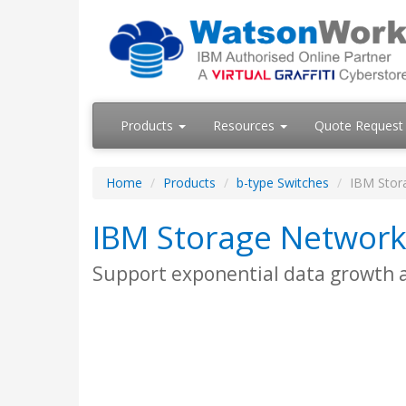
Products
Resources
Quote Request
Home
Products
b-type Switches
IBM Stor
IBM Storage Network
Support exponential data growth an