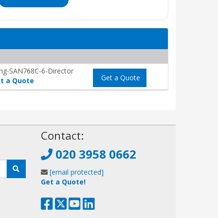
ng-SAN768C-6-Director
Get a Quote
t a Quote
!
Contact:
020 3958 0662
[email protected]
Get a Quote!