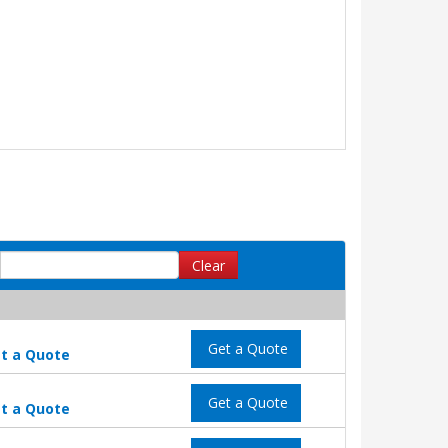
Clear
Get a Quote
t a Quote
Get a Quote
t a Quote