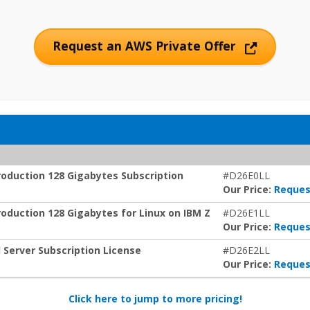
Request an AWS Private Offer
oduction 128 Gigabytes Subscription
#D26E0LL
Our Price:
Reques
duction 128 Gigabytes for Linux on IBM Z
#D26E1LL
Our Price:
Reques
Server Subscription License
#D26E2LL
Our Price:
Reques
Click here to jump to more pricing!