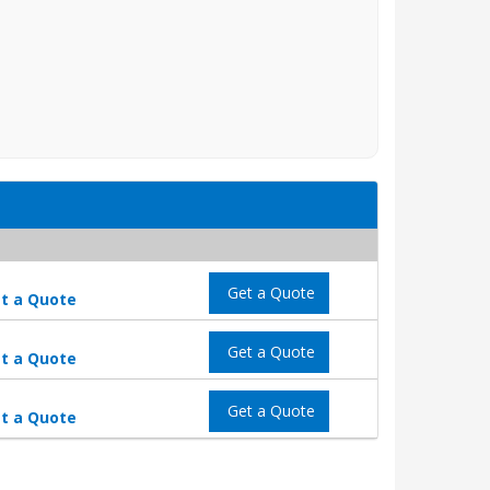
Get a Quote
t a Quote
Get a Quote
t a Quote
Get a Quote
t a Quote