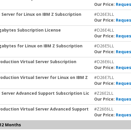
Our Price:
Reques
Server for Linux on IBM Z Subscription
#D26E3LL
Our Price:
Reques
abytes Subscription License
#D26E4LL
Our Price:
Reques
abytes for Linux on IBM Z Subscription
#D26E5LL
Our Price:
Reques
duction Virtual Server Subscription
#D26E6LL
Our Price:
Reques
uction Virtual Server for Linux on IBM Z
#D26E7LL
Our Price:
Reques
 Server Advanced Support Subscription Lic
#Z26E2LL
Our Price:
Reques
oduction Virtual Server Advanced Support
#Z26E6LL
Our Price:
Reques
 12 Months