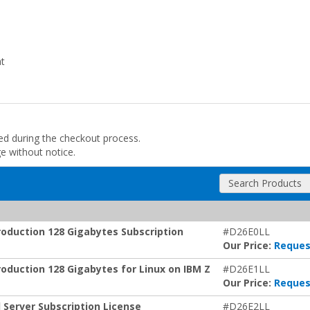
at
ded during the checkout process.
ge without notice.
Search Products
oduction 128 Gigabytes Subscription
#D26E0LL
Our Price:
Reques
duction 128 Gigabytes for Linux on IBM Z
#D26E1LL
Our Price:
Reques
Server Subscription License
#D26E2LL