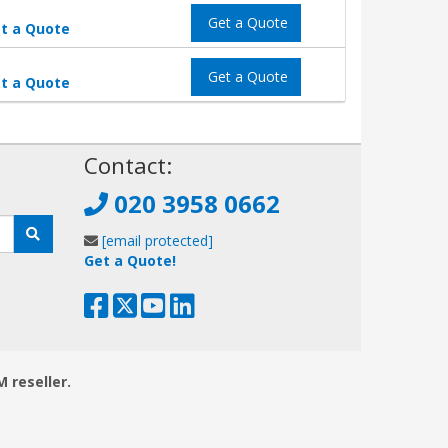
Get a Quote
t a Quote
Get a Quote
t a Quote
!
Contact:
020 3958 0662
[email protected]
Get a Quote!
M reseller.