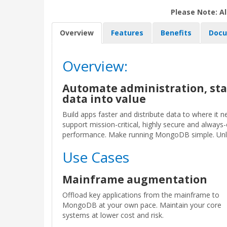
Please Note: Al
Overview
Features
Benefits
Docu
Overview:
Automate administration, sta
data into value
Build apps faster and distribute data to where it
support mission-critical, highly secure and alway
performance. Make running MongoDB simple. Unlock
Use Cases
Mainframe augmentation
Offload key applications from the mainframe to
MongoDB at your own pace. Maintain your core
systems at lower cost and risk.