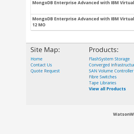
MongoDB Enterprise Advanced with IBM Virtual
MongoDB Enterprise Advanced with IBM Virtual 
12 MO
Site Map:
Products:
Home
FlashSystem Storage
Contact Us
Converged Infrastructu
Quote Request
SAN Volume Controller
Fibre Switches
Tape Libraries
View all Products
WatsonWor