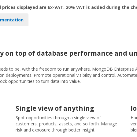
l prices displayed are Ex-VAT. 20% VAT is added during the c
mentation
y on top of database performance and un
 needs to be, with the freedom to run anywhere. MongoDB Enterprise 
s-on deployments. Promote operational visibility and control. Automat
 opportunities to turn data into value.
Single view of anything
I
Spot opportunities through a single view of
Han
customers, products, assets, and so forth. Manage
ver
risk and exposure through better insight.
ble