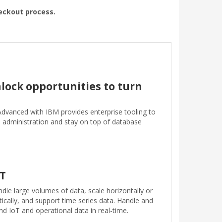
heckout process.
lock opportunities to turn
Advanced with IBM provides enterprise tooling to
e administration and stay on top of database
oT
dle large volumes of data, scale horizontally or
tically, and support time series data. Handle and
nd IoT and operational data in real-time.