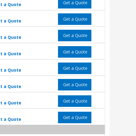
Get a Quote
t a Quote
Get a Quote
t a Quote
Get a Quote
t a Quote
Get a Quote
t a Quote
Get a Quote
t a Quote
Get a Quote
t a Quote
Get a Quote
t a Quote
Get a Quote
t a Quote