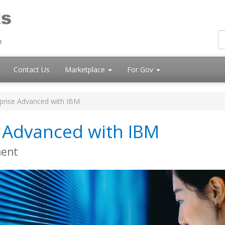
Contact Us
Marketplace
For Gov
rise Advanced with IBM
 Advanced with IBM
ment