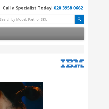
Call a Specialist Today!
020 3958 0662