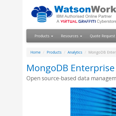
Products
Resources
Quote Request
Home
Products
Analytics
MongoDB Enterp
MongoDB Enterprise
Open source-based data manage