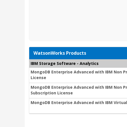
WatsonWorks Products
IBM Storage Software - Analytics
MongoDB Enterprise Advanced with IBM Non Pr
License
MongoDB Enterprise Advanced with IBM Non Pro
Subscription License
MongoDB Enterprise Advanced with IBM Virtual 