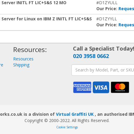
 Server INITL FT LIC+S&S 12 MO
#D1ZYULL
Our Price:
Reques
Server for Linux on IBM Z INITL FT LIC+S&S
#D1ZYYLL
Our Price:
Reques
Resources:
Call a Specialist Today
020 3958 0662
Resources
re
Shipping
ks.co.uk is a division of
Virtual Graffiti UK
, an authorised IB
Copyright © 2000
-2022
. All Rights Reserved.
Cookie Settings