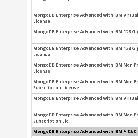
MongoDB Enterprise Advanced with IBM Virtual 
License
MongoDB Enterprise Advanced with IBM 128 Gig
MongoDB Enterprise Advanced with IBM 128 Gig
License
MongoDB Enterprise Advanced with IBM Non Pro
License
MongoDB Enterprise Advanced with IBM Non Prod
Subscription License
MongoDB Enterprise Advanced with IBM Virtual
MongoDB Enterprise Advanced with IBM Non Pr
Subscription Lic
MongoDB Enterprise Advanced with IBM + S&S