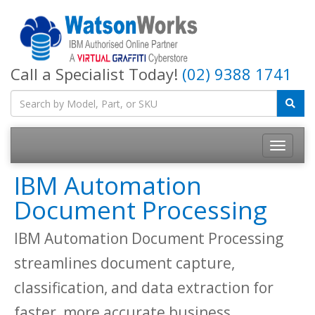
Call a Specialist Today!
(02) 9388 1741
IBM Automation
Document Processing
IBM Automation Document Processing
streamlines document capture,
classification, and data extraction for
faster, more accurate business