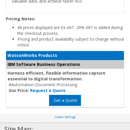
valuable data, and achieve faster ROI.
Pricing Notes:
All prices displayed are Ex-VAT. 20% VAT is added during
the checkout process.
Pricing and product availability subject to change without
notice.
WatsonWorks Products
IBM Software Business Operations
Harness efficient, flexible information capture
essential to digital transformation.
#Automation-Document-Processing
Our Price:
Request a Quote
Get a Quote
Cookie Settings
Site Map: