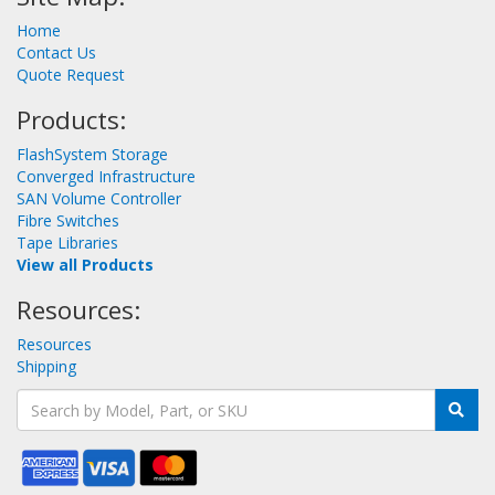
Home
Contact Us
Quote Request
Products:
FlashSystem Storage
Converged Infrastructure
SAN Volume Controller
Fibre Switches
Tape Libraries
View all Products
Resources:
Resources
Shipping