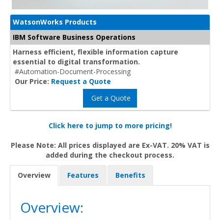
WatsonWorks Products
IBM Software Business Operations
Harness efficient, flexible information capture
essential to digital transformation.
#Automation-Document-Processing
Our Price:
Request a Quote
Get a Quote
Click here to jump to more pricing!
Please Note: All prices displayed are Ex-VAT. 20% VAT is
added during the checkout process.
Overview
Features
Benefits
Overview: