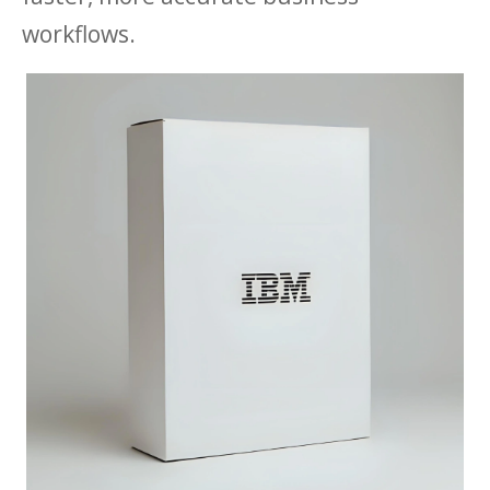
workflows.