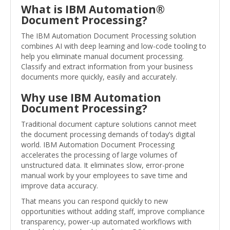
What is IBM Automation®
Document Processing?
The IBM Automation Document Processing solution
combines AI with deep learning and low-code tooling to
help you eliminate manual document processing.
Classify and extract information from your business
documents more quickly, easily and accurately.
Why use IBM Automation
Document Processing?
Traditional document capture solutions cannot meet
the document processing demands of today’s digital
world. IBM Automation Document Processing
accelerates the processing of large volumes of
unstructured data. It eliminates slow, error-prone
manual work by your employees to save time and
improve data accuracy.
That means you can respond quickly to new
opportunities without adding staff, improve compliance
transparency, power-up automated workflows with