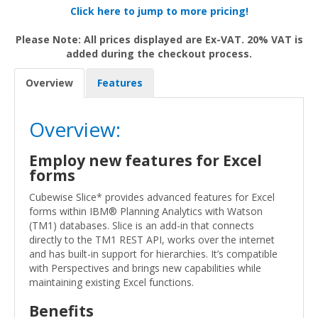
Click here to jump to more pricing!
Please Note: All prices displayed are Ex-VAT. 20% VAT is
added during the checkout process.
Overview
Features
Overview:
Employ new features for Excel
forms
Cubewise Slice* provides advanced features for Excel
forms within IBM® Planning Analytics with Watson
(TM1) databases. Slice is an add-in that connects
directly to the TM1 REST API, works over the internet
and has built-in support for hierarchies. It’s compatible
with Perspectives and brings new capabilities while
maintaining existing Excel functions.
Benefits