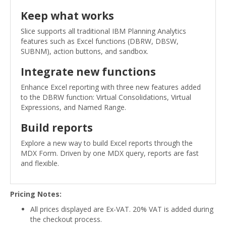
Keep what works
Slice supports all traditional IBM Planning Analytics
features such as Excel functions (DBRW, DBSW,
SUBNM), action buttons, and sandbox.
Integrate new functions
Enhance Excel reporting with three new features added
to the DBRW function: Virtual Consolidations, Virtual
Expressions, and Named Range.
Build reports
Explore a new way to build Excel reports through the
MDX Form. Driven by one MDX query, reports are fast
and flexible.
Pricing Notes:
All prices displayed are Ex-VAT. 20% VAT is added during
the checkout process.