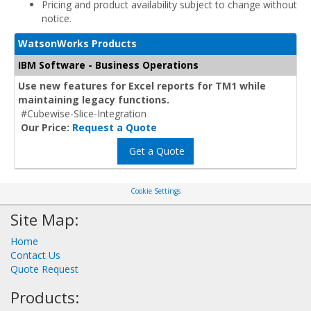
Pricing and product availability subject to change without
notice.
WatsonWorks Products
IBM Software - Business Operations
Use new features for Excel reports for TM1 while
maintaining legacy functions.
#Cubewise-Slice-Integration
Our Price:
Request a Quote
Get a Quote
Cookie Settings
Site Map:
Home
Contact Us
Quote Request
Products: