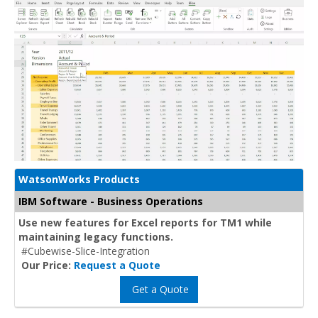
WatsonWorks Products
IBM Software - Business Operations
Use new features for Excel reports for TM1 while
maintaining legacy functions.
#Cubewise-Slice-Integration
Our Price:
Request a Quote
Get a Quote