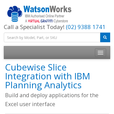
Call a Specialist Today!
(02) 9388 1741
Cubewise Slice
Integration with IBM
Planning Analytics
Build and deploy applications for the
Excel user interface