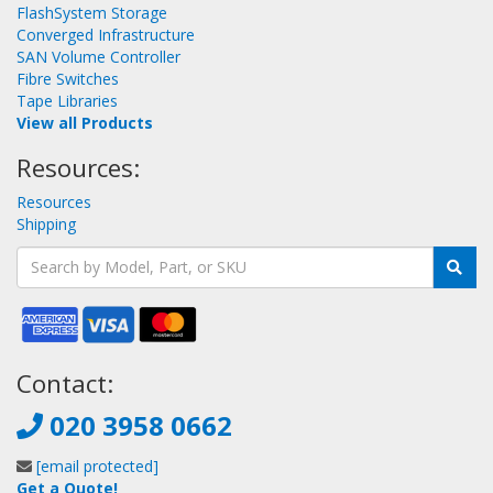
FlashSystem Storage
Converged Infrastructure
SAN Volume Controller
Fibre Switches
Tape Libraries
View all Products
Resources:
Resources
Shipping
Contact:
020 3958 0662
[email protected]
Get a Quote!