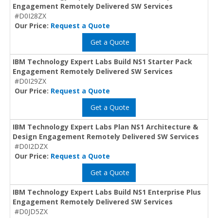
Engagement Remotely Delivered SW Services
#D0I28ZX
Our Price:
Request a Quote
Get a Quote
IBM Technology Expert Labs Build NS1 Starter Pack
Engagement Remotely Delivered SW Services
#D0I29ZX
Our Price:
Request a Quote
Get a Quote
IBM Technology Expert Labs Plan NS1 Architecture &
Design Engagement Remotely Delivered SW Services
#D0I2DZX
Our Price:
Request a Quote
Get a Quote
IBM Technology Expert Labs Build NS1 Enterprise Plus
Engagement Remotely Delivered SW Services
#D0JD5ZX