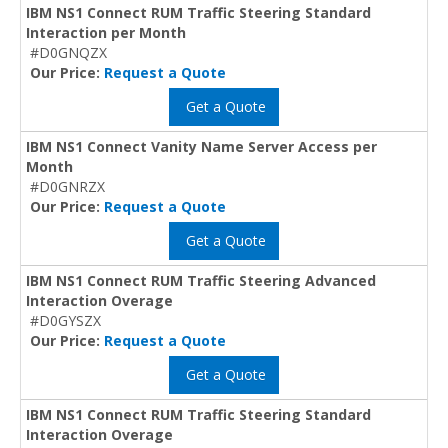
IBM NS1 Connect RUM Traffic Steering Standard
Interaction per Month
#D0GNQZX
Our Price:
Request a Quote
Get a Quote
IBM NS1 Connect Vanity Name Server Access per
Month
#D0GNRZX
Our Price:
Request a Quote
Get a Quote
IBM NS1 Connect RUM Traffic Steering Advanced
Interaction Overage
#D0GYSZX
Our Price:
Request a Quote
Get a Quote
IBM NS1 Connect RUM Traffic Steering Standard
Interaction Overage