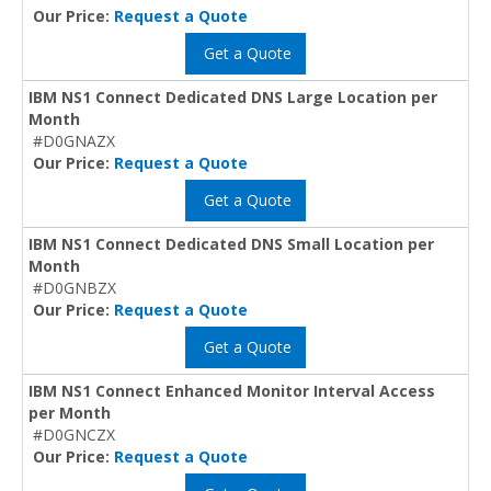
Our Price:
Request a Quote
Get a Quote
IBM NS1 Connect Dedicated DNS Large Location per
Month
#D0GNAZX
Our Price:
Request a Quote
Get a Quote
IBM NS1 Connect Dedicated DNS Small Location per
Month
#D0GNBZX
Our Price:
Request a Quote
Get a Quote
IBM NS1 Connect Enhanced Monitor Interval Access
per Month
#D0GNCZX
Our Price:
Request a Quote