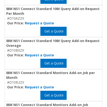
IBM NS1 Connect Standard 10M Query Add-on Request
Per Month
#D10AZZX
Our Price:
Request a Quote
Get a Quote
IBM NS1 Connect Standard 10M Query Add-on Request
Overage
#D10B0ZX
Our Price:
Request a Quote
Get a Quote
IBM NS1 Connect Standard Monitors Add-on Job per
Month
#D10B2ZX
Our Price:
Request a Quote
Get a Quote
IBM NS1 Connect Standard Monitors Add-on Job