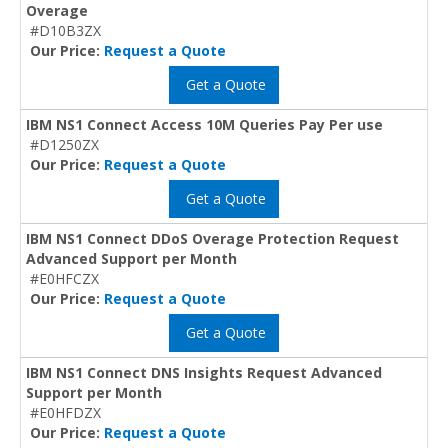
Overage
#D10B3ZX
Our Price:
Request a Quote
Get a Quote
IBM NS1 Connect Access 10M Queries Pay Per use
#D1250ZX
Our Price:
Request a Quote
Get a Quote
IBM NS1 Connect DDoS Overage Protection Request
Advanced Support per Month
#E0HFCZX
Our Price:
Request a Quote
Get a Quote
IBM NS1 Connect DNS Insights Request Advanced
Support per Month
#E0HFDZX
Our Price:
Request a Quote