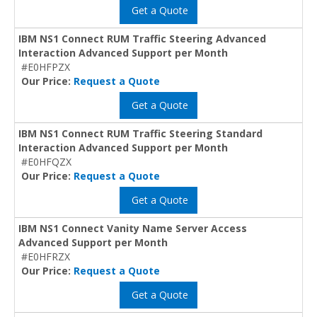
Get a Quote
IBM NS1 Connect RUM Traffic Steering Advanced
Interaction Advanced Support per Month
#E0HFPZX
Our Price:
Request a Quote
Get a Quote
IBM NS1 Connect RUM Traffic Steering Standard
Interaction Advanced Support per Month
#E0HFQZX
Our Price:
Request a Quote
Get a Quote
IBM NS1 Connect Vanity Name Server Access
Advanced Support per Month
#E0HFRZX
Our Price:
Request a Quote
Get a Quote