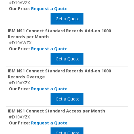
#D10AVZX
Our Price:
Request a Quote
Get a Quote
IBM NS1 Connect Standard Records Add-on 1000
Records per Month
#D10AWZX
Our Price:
Request a Quote
Get a Quote
IBM NS1 Connect Standard Records Add-on 1000
Records Overage
#D10AXZX
Our Price:
Request a Quote
Get a Quote
IBM NS1 Connect Standard Access per Month
#D10AYZX
Our Price:
Request a Quote
Get a Quote