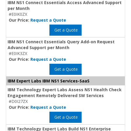
IBM NS1 Connect Essentials Access Advanced Support
per Month
#E0IK0ZX
Our Price:
Request a Quote
Get a Quote
IBM NS1 Connect Essentials Query Add-on Request
Advanced Support per Month
#E0IK3ZX
Our Price:
Request a Quote
Get a Quote
IBM Expert Labs IBM NS1 Services-SaaS
IBM Technology Expert Labs Assess NS1 Health Check
Engagement Remotely Delivered SW Services
#D0I27ZX
Our Price:
Request a Quote
Get a Quote
IBM Technology Expert Labs Build NS1 Enterprise