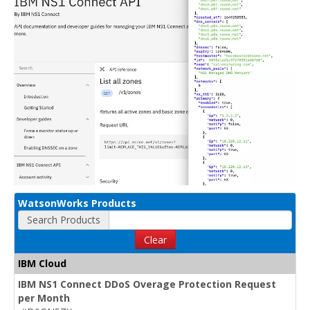
WatsonWorks Products
Search Products
Clear
IBM Cloud
IBM NS1 Connect DDoS Overage Protection Request
per Month