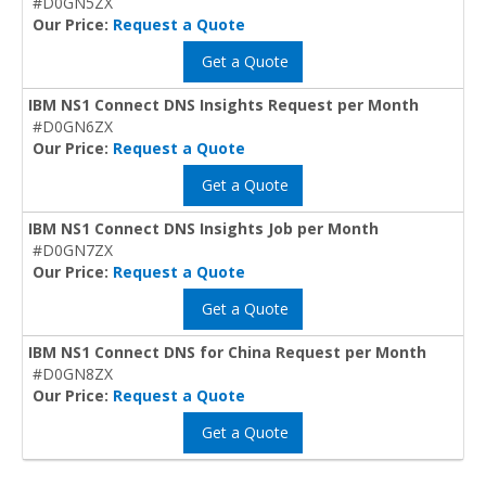
#D0GN5ZX
Our Price:
Request a Quote
Get a Quote
IBM NS1 Connect DNS Insights Request per Month
#D0GN6ZX
Our Price:
Request a Quote
Get a Quote
IBM NS1 Connect DNS Insights Job per Month
#D0GN7ZX
Our Price:
Request a Quote
Get a Quote
IBM NS1 Connect DNS for China Request per Month
#D0GN8ZX
Our Price:
Request a Quote
Get a Quote