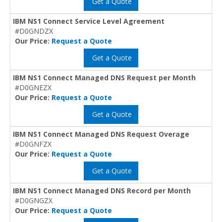
Get a Quote
IBM NS1 Connect Service Level Agreement
#D0GNDZX
Our Price:
Request a Quote
Get a Quote
IBM NS1 Connect Managed DNS Request per Month
#D0GNEZX
Our Price:
Request a Quote
Get a Quote
IBM NS1 Connect Managed DNS Request Overage
#D0GNFZX
Our Price:
Request a Quote
Get a Quote
IBM NS1 Connect Managed DNS Record per Month
#D0GNGZX
Our Price:
Request a Quote