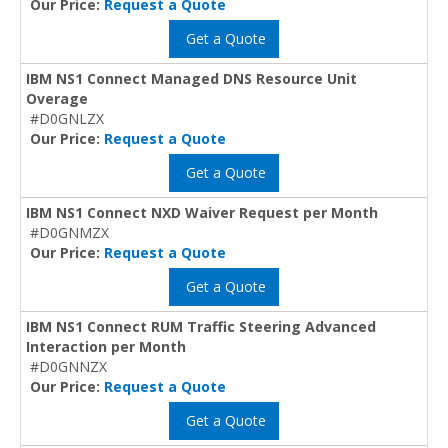
Our Price:
Request a Quote
Get a Quote
IBM NS1 Connect Managed DNS Resource Unit
Overage
#D0GNLZX
Our Price:
Request a Quote
Get a Quote
IBM NS1 Connect NXD Waiver Request per Month
#D0GNMZX
Our Price:
Request a Quote
Get a Quote
IBM NS1 Connect RUM Traffic Steering Advanced
Interaction per Month
#D0GNNZX
Our Price:
Request a Quote
Get a Quote