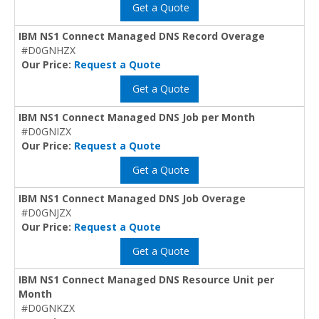
Get a Quote
IBM NS1 Connect Managed DNS Record Overage
#D0GNHZX
Our Price:
Request a Quote
Get a Quote
IBM NS1 Connect Managed DNS Job per Month
#D0GNIZX
Our Price:
Request a Quote
Get a Quote
IBM NS1 Connect Managed DNS Job Overage
#D0GNJZX
Our Price:
Request a Quote
Get a Quote
IBM NS1 Connect Managed DNS Resource Unit per
Month
#D0GNKZX