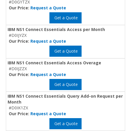
#D0GYTZX
Our Price:
Request a Quote
Get a Quote
IBM NS1 Connect Essentials Access per Month
#D0IJYZX
Our Price:
Request a Quote
Get a Quote
IBM NS1 Connect Essentials Access Overage
#D0IJZZX
Our Price:
Request a Quote
Get a Quote
IBM NS1 Connect Essentials Query Add-on Request per
Month
#D0IK1ZX
Our Price:
Request a Quote
Get a Quote