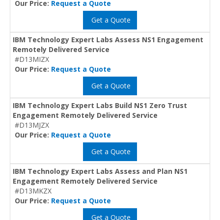
Our Price:
Request a Quote
Get a Quote
IBM Technology Expert Labs Assess NS1 Engagement
Remotely Delivered Service
#D13MIZX
Our Price:
Request a Quote
Get a Quote
IBM Technology Expert Labs Build NS1 Zero Trust
Engagement Remotely Delivered Service
#D13MJZX
Our Price:
Request a Quote
Get a Quote
IBM Technology Expert Labs Assess and Plan NS1
Engagement Remotely Delivered Service
#D13MKZX
Our Price:
Request a Quote
Get a Quote