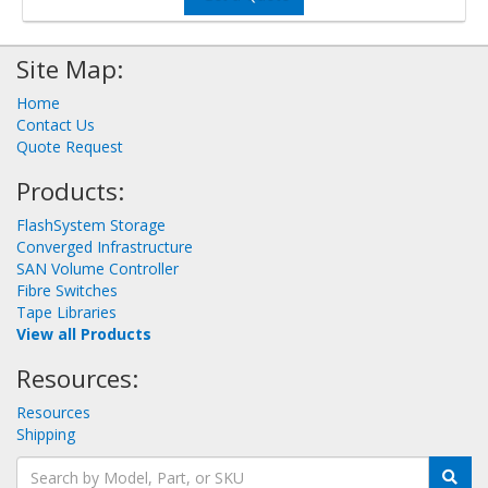
Site Map:
Home
Contact Us
Quote Request
Products:
FlashSystem Storage
Converged Infrastructure
SAN Volume Controller
Fibre Switches
Tape Libraries
View all Products
Resources:
Resources
Shipping