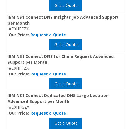
Get a Quote
IBM NS1 Connect DNS Insights Job Advanced Support
per Month
#E0HFEZX
Our Price:
Request a Quote
Get a Quote
IBM NS1 Connect DNS for China Request Advanced
Support per Month
#E0HFFZX
Our Price:
Request a Quote
Get a Quote
IBM NS1 Connect Dedicated DNS Large Location
Advanced Support per Month
#E0HFGZX
Our Price:
Request a Quote
Get a Quote