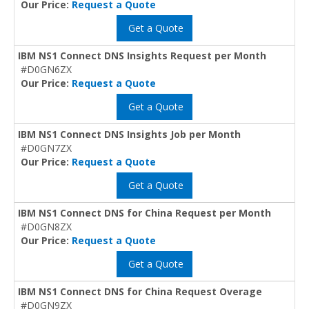
Our Price:
Request a Quote
Get a Quote
IBM NS1 Connect DNS Insights Request per Month
#D0GN6ZX
Our Price:
Request a Quote
Get a Quote
IBM NS1 Connect DNS Insights Job per Month
#D0GN7ZX
Our Price:
Request a Quote
Get a Quote
IBM NS1 Connect DNS for China Request per Month
#D0GN8ZX
Our Price:
Request a Quote
Get a Quote
IBM NS1 Connect DNS for China Request Overage
#D0GN9ZX