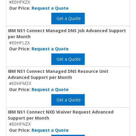
#E0HFKZX
Our Price:
Request a Quote
Get a Quote
IBM NS1 Connect Managed DNS Job Advanced Support
per Month
#E0HFLZX
Our Price:
Request a Quote
Get a Quote
IBM NS1 Connect Managed DNS Resource Unit
Advanced Support per Month
#E0HFMZX
Our Price:
Request a Quote
Get a Quote
IBM NS1 Connect NXD Waiver Request Advanced
Support per Month
#E0HFNZX
Our Price:
Request a Quote