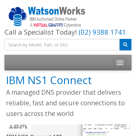
Call a Specialist Today!
(02) 9388 1741
IBM NS1 Connect
A managed DNS provider that delivers
reliable, fast and secure connections to
users across the world