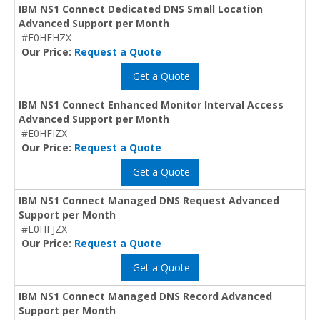
IBM NS1 Connect Dedicated DNS Small Location
Advanced Support per Month
#E0HFHZX
Our Price:
Request a Quote
Get a Quote
IBM NS1 Connect Enhanced Monitor Interval Access
Advanced Support per Month
#E0HFIZX
Our Price:
Request a Quote
Get a Quote
IBM NS1 Connect Managed DNS Request Advanced
Support per Month
#E0HFJZX
Our Price:
Request a Quote
Get a Quote
IBM NS1 Connect Managed DNS Record Advanced
Support per Month