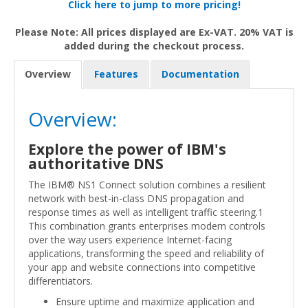
Click here to jump to more pricing!
Please Note: All prices displayed are Ex-VAT. 20% VAT is
added during the checkout process.
Overview
Features
Documentation
Overview:
Explore the power of IBM's
authoritative DNS
The IBM® NS1 Connect solution combines a resilient
network with best-in-class DNS propagation and
response times as well as intelligent traffic steering.1
This combination grants enterprises modern controls
over the way users experience Internet-facing
applications, transforming the speed and reliability of
your app and website connections into competitive
differentiators.
Ensure uptime and maximize application and