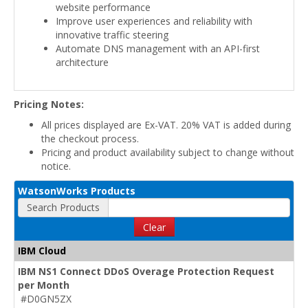
website performance
Improve user experiences and reliability with
innovative traffic steering
Automate DNS management with an API-first
architecture
Pricing Notes:
All prices displayed are Ex-VAT. 20% VAT is added during
the checkout process.
Pricing and product availability subject to change without
notice.
WatsonWorks Products
Search Products
Clear
IBM Cloud
IBM NS1 Connect DDoS Overage Protection Request
per Month
#D0GN5ZX