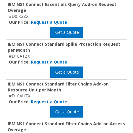
IBM NS1 Connect Essentials Query Add-on Request
Overage
#D0IK2ZX
Our Price:
Request a Quote
Get a Quote
IBM NS1 Connect Standard Spike Protection Request
per Month
#D10ATZX
Our Price:
Request a Quote
Get a Quote
IBM NS1 Connect Standard Filter Chains Add-on
Resource Unit per Month
#D10AUZX
Our Price:
Request a Quote
Get a Quote
IBM NS1 Connect Standard Filter Chains Add-on Access
Overage