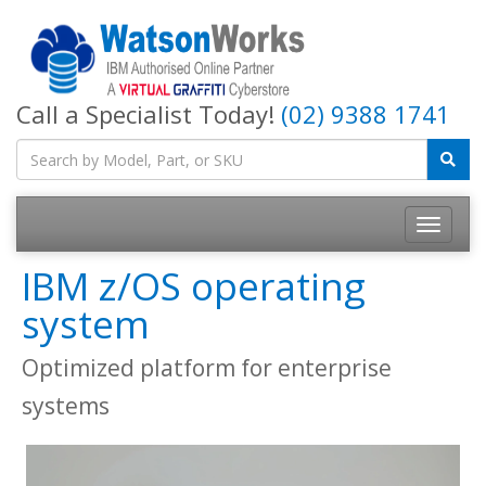
Call a Specialist Today!
(02) 9388 1741
IBM z/OS operating
system
Optimized platform for enterprise
systems