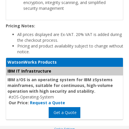
encryption, integrity scanning, and simplified
security management
Pricing Notes:
All prices displayed are Ex-VAT. 20% VAT is added during
the checkout process.
Pricing and product availability subject to change without
notice.
WatsonWorks Products
IBM IT Infrastructure
IBM z/OS is an operating system for IBM zSystems
mainframes, suitable for continuous, high-volume
operation with high security and stability.
#zOS-Operating-System
Our Price:
Request a Quote
Get a Quote