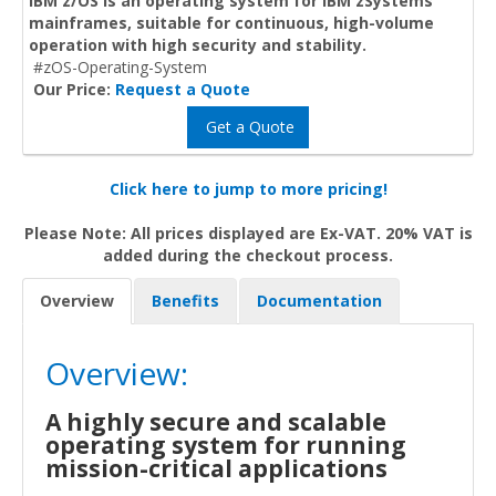
IBM z/OS is an operating system for IBM zSystems
mainframes, suitable for continuous, high-volume
operation with high security and stability.
#zOS-Operating-System
Our Price:
Request a Quote
Get a Quote
Click here to jump to more pricing!
Please Note: All prices displayed are Ex-VAT. 20% VAT is
added during the checkout process.
Overview
Benefits
Documentation
Overview:
A highly secure and scalable
operating system for running
mission-critical applications