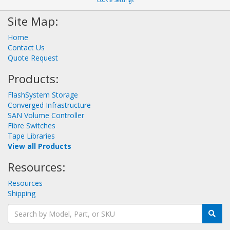
Cookie Settings
Site Map:
Home
Contact Us
Quote Request
Products:
FlashSystem Storage
Converged Infrastructure
SAN Volume Controller
Fibre Switches
Tape Libraries
View all Products
Resources:
Resources
Shipping