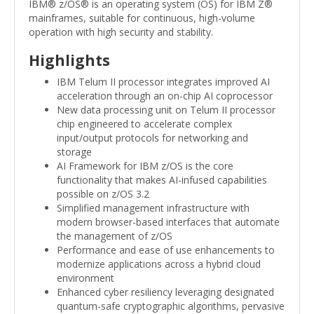
IBM® z/OS® is an operating system (OS) for IBM Z®
mainframes, suitable for continuous, high-volume
operation with high security and stability.
Highlights
IBM Telum II processor integrates improved AI
acceleration through an on-chip AI coprocessor
New data processing unit on Telum II processor
chip engineered to accelerate complex
input/output protocols for networking and
storage
AI Framework for IBM z/OS is the core
functionality that makes AI-infused capabilities
possible on z/OS 3.2
Simplified management infrastructure with
modern browser-based interfaces that automate
the management of z/OS
Performance and ease of use enhancements to
modernize applications across a hybrid cloud
environment
Enhanced cyber resiliency leveraging designated
quantum-safe cryptographic algorithms, pervasive