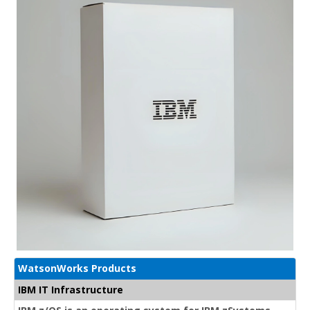
WatsonWorks Products
IBM IT Infrastructure