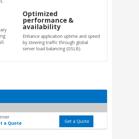
s.
Optimized
performance &
availability
ary
ing
Enhance application uptime and speed
NS
by steering traffic through global
server load balancing (GSLB).
erver
Get a Quote
t a Quote