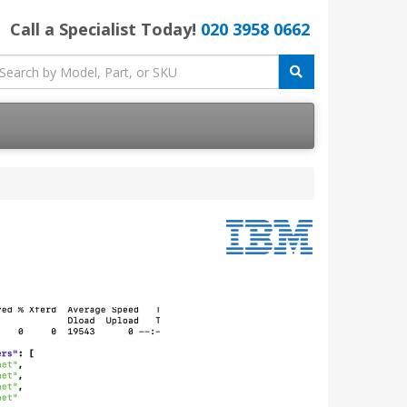
Call a Specialist Today!
020 3958 0662