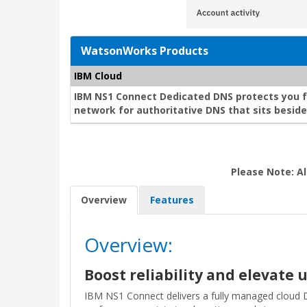
WatsonWorks Products
IBM Cloud
IBM NS1 Connect Dedicated DNS protects you 
network for authoritative DNS that sits besi
Please Note: Al
Overview
Features
Overview:
Boost reliability and elevate
IBM NS1 Connect delivers a fully managed cloud 