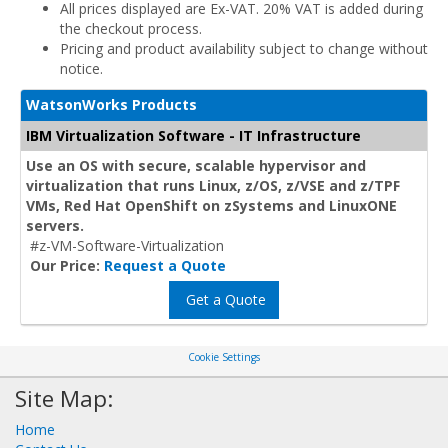
All prices displayed are Ex-VAT. 20% VAT is added during
the checkout process.
Pricing and product availability subject to change without
notice.
WatsonWorks Products
IBM Virtualization Software - IT Infrastructure
Use an OS with secure, scalable hypervisor and
virtualization that runs Linux, z/OS, z/VSE and z/TPF
VMs, Red Hat OpenShift on zSystems and LinuxONE
servers.
#z-VM-Software-Virtualization
Our Price:
Request a Quote
Get a Quote
Cookie Settings
Site Map:
Home