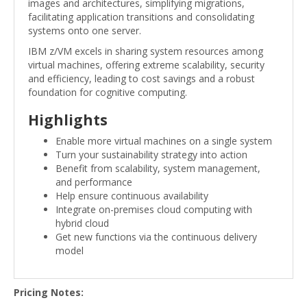
images and architectures, simplifying migrations,
facilitating application transitions and consolidating
systems onto one server.
IBM z/VM excels in sharing system resources among
virtual machines, offering extreme scalability, security
and efficiency, leading to cost savings and a robust
foundation for cognitive computing.
Highlights
Enable more virtual machines on a single system
Turn your sustainability strategy into action
Benefit from scalability, system management,
and performance
Help ensure continuous availability
Integrate on-premises cloud computing with
hybrid cloud
Get new functions via the continuous delivery
model
Pricing Notes: