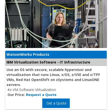
WatsonWorks Products
IBM Virtualization Software - IT Infrastructure
Use an OS with secure, scalable hypervisor and
virtualization that runs Linux, z/OS, z/VSE and z/TPF
VMs, Red Hat OpenShift on zSystems and LinuxONE
servers.
#z-VM-Software-Virtualization
Our Price:
Request a Quote
Get a Quote