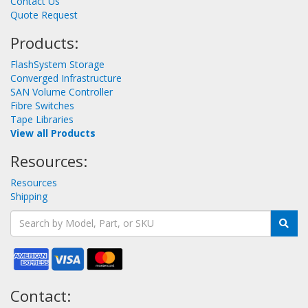
Contact Us
Quote Request
Products:
FlashSystem Storage
Converged Infrastructure
SAN Volume Controller
Fibre Switches
Tape Libraries
View all Products
Resources:
Resources
Shipping
Contact: