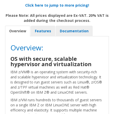
Click here to jump to more pricing!
Please Note: All prices displayed are Ex-VAT. 20% VAT is
added during the checkout process.
Overview
Features
Documentation
Overview:
OS with secure, scalable
hypervisor and virtualization
IBM z/VM® is an operating system with security-rich
and scalable hypervisor and virtualization technology. It
is designed to run guest servers such as Linux®, z/OS®
and z/TPF virtual machines as well as Red Hat®
OpenShift® on IBM Z® and LinuxONE servers.
IBM z/VM runs hundreds to thousands of guest servers
on a single IBM Z or IBM LinuxONE server with high
efficiency and elasticity. It supports multiple machine