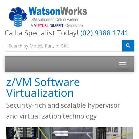
Call a Specialist Today!
(02) 9388 1741
z/VM Software
Virtualization
Security-rich and scalable hypervisor
and virtualization technology