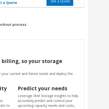
Get a Quote
t a Quote
heckout process.
billing, so your storage
y your current and future needs and deploy the
ity
Predict your needs
Leverage IBM Storage Insights to help
ou
accurately predict and control your
ndor to
upcoming capacity needs and costs,