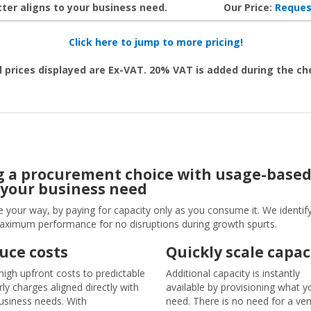
ter aligns to your business need.
Our Price:
Reques
Click here to jump to more pricing!
l prices displayed are Ex-VAT. 20% VAT is added during the c
ng a procurement choice with usage-based 
 your business need
e your way, by paying for capacity only as you consume it. We identif
maximum performance for no disruptions during growth spurts.
uce costs
Quickly scale capac
igh upfront costs to predictable
Additional capacity is instantly
rly charges aligned directly with
available by provisioning what y
usiness needs. With
need. There is no need for a ve