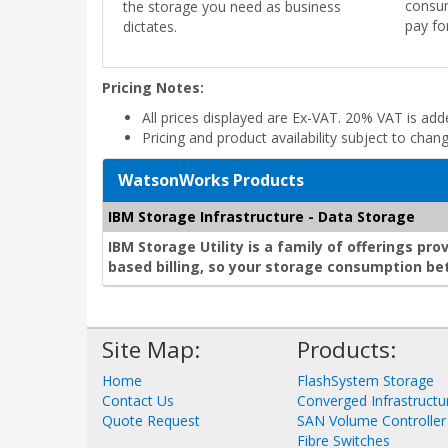
consum
the storage you need as business
pay fo
dictates.
Pricing Notes:
All prices displayed are Ex-VAT. 20% VAT is ad
Pricing and product availability subject to chan
WatsonWorks Products
IBM Storage Infrastructure - Data Storage
IBM Storage Utility is a family of offerings p
based billing, so your storage consumption bet
Site Map:
Products:
Home
FlashSystem Storage
Contact Us
Converged Infrastructu
Quote Request
SAN Volume Controller
Fibre Switches