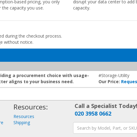
ption-based pricing, you only
disrupt your data center to add 
r the capacity you use.
capacity.
ded during the checkout process.
ge without notice.
roviding a procurement choice with usage-
#Storage-Utility
ter aligns to your business need.
Our Price:
Reques
Resources:
Call a Specialist Today
020 3958 0662
Resources
re
Shipping