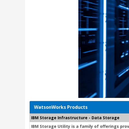
WatsonWorks Products
IBM Storage Infrastructure - Data Storage
IBM Storage Utility is a family of offerings p