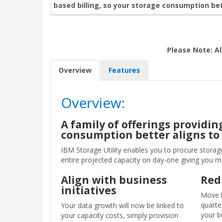
based billing, so your storage consumption bet
Please Note: Al
Overview
Features
Overview:
A family of offerings providi
consumption better aligns to
IBM Storage Utility enables you to procure storag
entire projected capacity on day-one giving you 
Align with business
Red
initiatives
Move h
quarte
Your data growth will now be linked to
your b
your capacity costs, simply provision