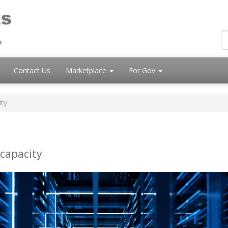
Contact Us
Marketplace
For Gov
ity
 capacity