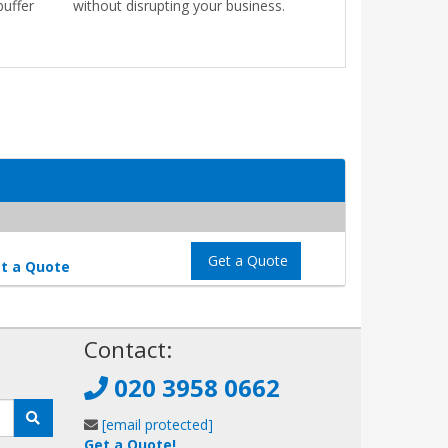
buffer
without disrupting your business.
Get a Quote
t a Quote
!
Contact:
020 3958 0662
[email protected]
Get a Quote!