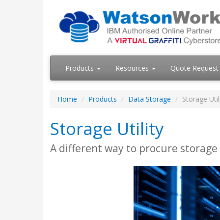
Products
Resources
Quote Request
Home
Products
Data Storage
Storage Util
Storage Utility
A different way to procure storage