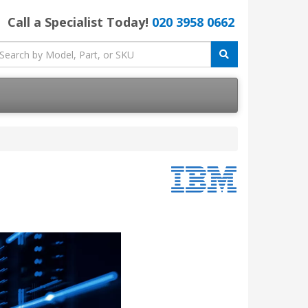
Call a Specialist Today!
020 3958 0662