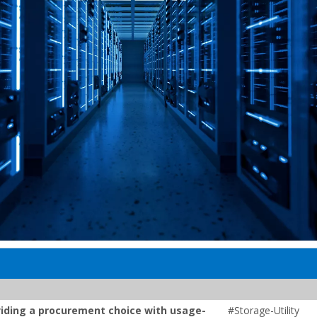
roviding a procurement choice with usage-
#Storage-Utility