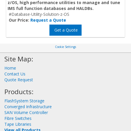
z/OS, high performance utilities to manage and tune
IMS full function databases and HALDBs.
#Database-Utility-Solution-z-OS
Our Price:
Request a Quote
Get a Quote
Cookie Settings
Site Map:
Home
Contact Us
Quote Request
Products:
FlashSystem Storage
Converged Infrastructure
SAN Volume Controller
Fibre Switches
Tape Libraries
View all Products