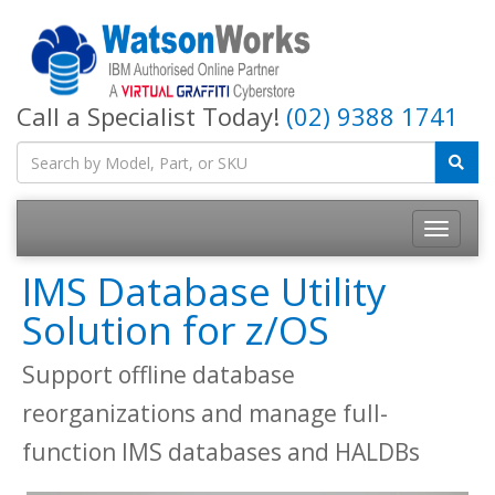
Call a Specialist Today!
(02) 9388 1741
IMS Database Utility
Solution for z/OS
Support offline database
reorganizations and manage full-
function IMS databases and HALDBs