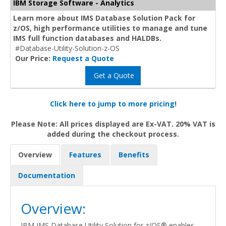
IBM Storage Software - Analytics
Learn more about IMS Database Solution Pack for
z/OS, high performance utilities to manage and tune
IMS full function databases and HALDBs.
#Database-Utility-Solution-z-OS
Our Price:
Request a Quote
Get a Quote
Click here to jump to more pricing!
Please Note: All prices displayed are Ex-VAT. 20% VAT is
added during the checkout process.
Overview
Features
Benefits
Documentation
Overview:
IBM IMS Database Utility Solution for z/OS® enables