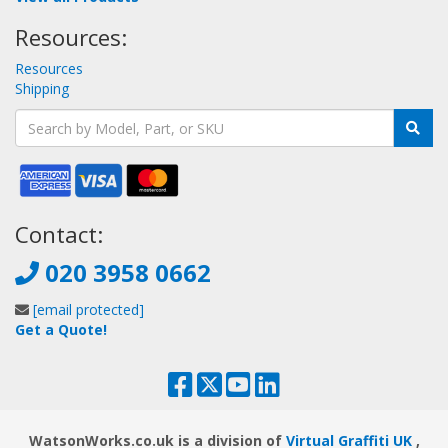
Resources:
Resources
Shipping
Contact:
020 3958 0662
[email protected]
Get a Quote!
WatsonWorks.co.uk is a division of
Virtual Graffiti UK
,