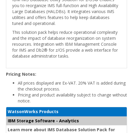
you to reorganize IMS full-function and High Availability
Large Databases (HALDBs). It integrates various IMS
utilities and offers features to help keep databases
tuned and operational.
This solution pack helps reduce operational complexity
and the impact of database reorganization on system
resources. Integration with IBM Management Console
for IMS and Db2® for z/OS provide a web interface for
database administrator tasks.
Pricing Notes:
All prices displayed are Ex-VAT. 20% VAT is added during
the checkout process.
Pricing and product availability subject to change without
notice.
WatsonWorks Products
IBM Storage Software - Analytics
Learn more about IMS Database Solution Pack for