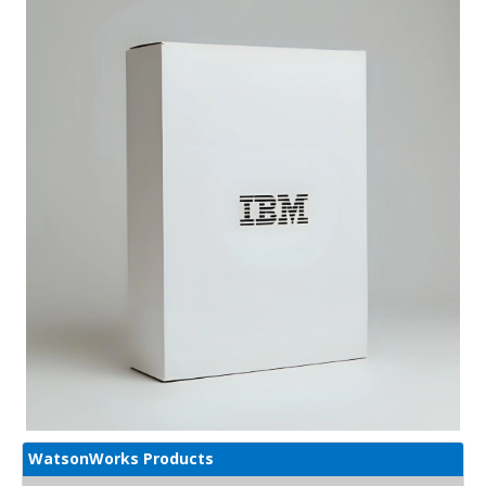
WatsonWorks Products