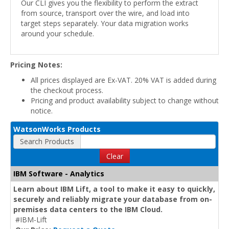
Our CLI gives you the flexibility to perform the extract
from source, transport over the wire, and load into
target steps separately. Your data migration works
around your schedule.
Pricing Notes:
All prices displayed are Ex-VAT. 20% VAT is added during
the checkout process.
Pricing and product availability subject to change without
notice.
WatsonWorks Products
Search Products
Clear
IBM Software - Analytics
Learn about IBM Lift, a tool to make it easy to quickly,
securely and reliably migrate your database from on-
premises data centers to the IBM Cloud.
#IBM-Lift