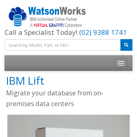
Call a Specialist Today!
(02) 9388 1741
IBM Lift
Migrate your database from on-
premises data centers