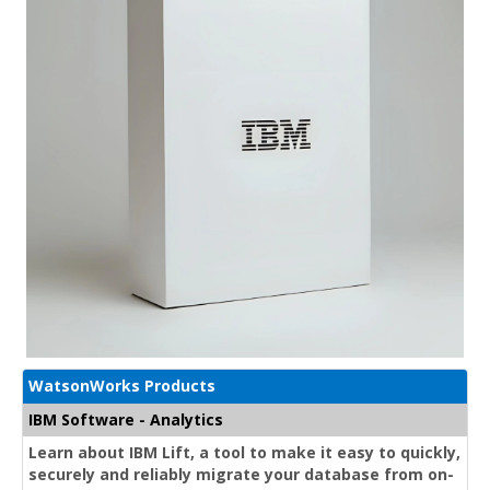
WatsonWorks Products
IBM Software - Analytics
Learn about IBM Lift, a tool to make it easy to quickly,
securely and reliably migrate your database from on-