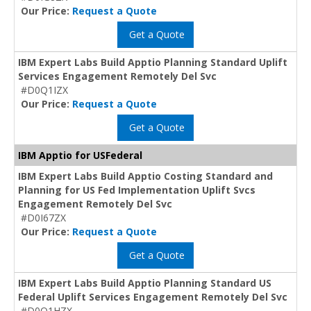
Our Price:
Request a Quote
Get a Quote
IBM Expert Labs Build Apptio Planning Standard Uplift
Services Engagement Remotely Del Svc
#D0Q1IZX
Our Price:
Request a Quote
Get a Quote
IBM Apptio for USFederal
IBM Expert Labs Build Apptio Costing Standard and
Planning for US Fed Implementation Uplift Svcs
Engagement Remotely Del Svc
#D0I67ZX
Our Price:
Request a Quote
Get a Quote
IBM Expert Labs Build Apptio Planning Standard US
Federal Uplift Services Engagement Remotely Del Svc
#D0Q1HZX