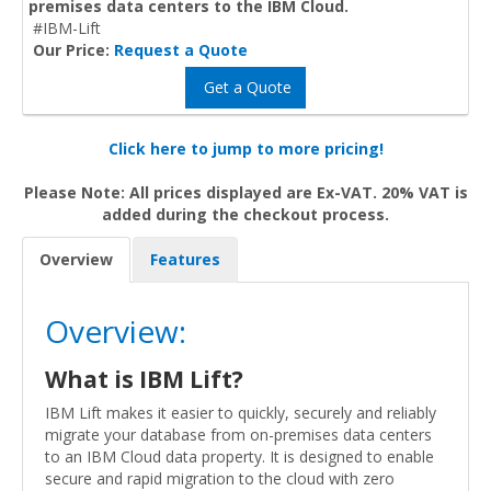
premises data centers to the IBM Cloud.
#IBM-Lift
Our Price:
Request a Quote
Get a Quote
Click here to jump to more pricing!
Please Note: All prices displayed are Ex-VAT. 20% VAT is
added during the checkout process.
Overview
Features
Overview:
What is IBM Lift?
IBM Lift makes it easier to quickly, securely and reliably
migrate your database from on-premises data centers
to an IBM Cloud data property. It is designed to enable
secure and rapid migration to the cloud with zero