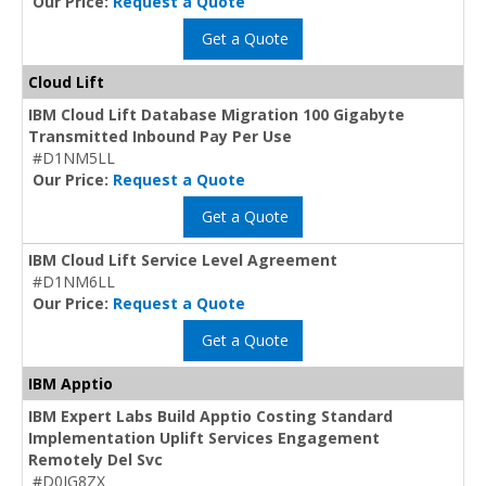
Our Price:
Request a Quote
Get a Quote
Cloud Lift
IBM Cloud Lift Database Migration 100 Gigabyte
Transmitted Inbound Pay Per Use
#D1NM5LL
Our Price:
Request a Quote
Get a Quote
IBM Cloud Lift Service Level Agreement
#D1NM6LL
Our Price:
Request a Quote
Get a Quote
IBM Apptio
IBM Expert Labs Build Apptio Costing Standard
Implementation Uplift Services Engagement
Remotely Del Svc
#D0IG8ZX