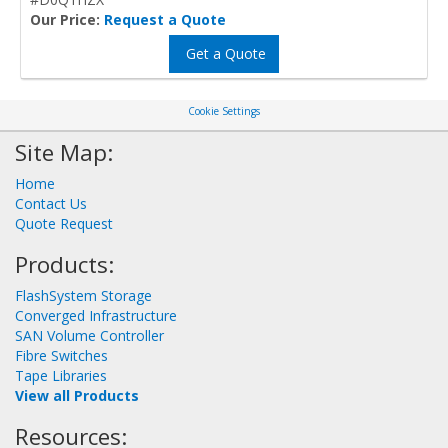
Our Price:
Request a Quote
Get a Quote
Cookie Settings
Site Map:
Home
Contact Us
Quote Request
Products:
FlashSystem Storage
Converged Infrastructure
SAN Volume Controller
Fibre Switches
Tape Libraries
View all Products
Resources: