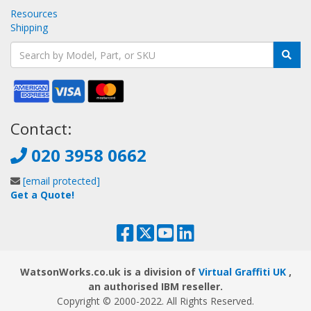
Resources
Shipping
Contact:
020 3958 0662
[email protected]
Get a Quote!
WatsonWorks.co.uk is a division of
Virtual Graffiti UK
,
an authorised IBM reseller.
Copyright © 2000
-2022
. All Rights Reserved.