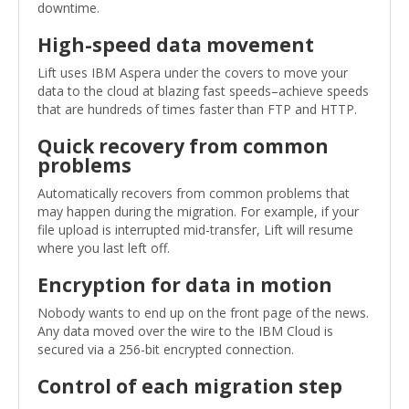
downtime.
High-speed data movement
Lift uses IBM Aspera under the covers to move your
data to the cloud at blazing fast speeds–achieve speeds
that are hundreds of times faster than FTP and HTTP.
Quick recovery from common
problems
Automatically recovers from common problems that
may happen during the migration. For example, if your
file upload is interrupted mid-transfer, Lift will resume
where you last left off.
Encryption for data in motion
Nobody wants to end up on the front page of the news.
Any data moved over the wire to the IBM Cloud is
secured via a 256-bit encrypted connection.
Control of each migration step